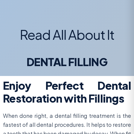
Read All About It
DENTAL FILLING
Enjoy Perfect Dental
Restoration with Fillings
When done right, a dental filling treatment is the
fastest of all dental procedures. It helps to restore
a tooth that has been damaged by decay. When fit