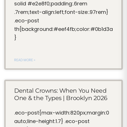
solid #e2e8f0;padding:.6rem
.7rem;text-align:left;font-size:.97rem}
.eco-post
th{background:#eef4fb;color:#0b1d3a
}
READ MORE »
Dental Crowns: When You Need
One & the Types | Brooklyn 2026
.eco-post{max-width:820px;margin:0
auto;line-height:1.7} .eco-post