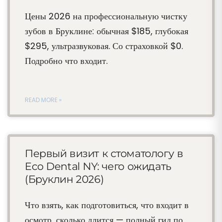
Цены 2026 на профессиональную чистку
зубов в Бруклине: обычная $185, глубокая
$295, ультразвуковая. Со страховкой $0.
Подробно что входит.
READ MORE »
Первый визит к стоматологу в
Eco Dental NY: чего ожидать
(Бруклин 2026)
Что взять, как подготовиться, что входит в
осмотр, сколько длится — полный гид по