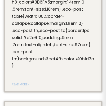
h3{color:#3B6FA5;margin:1.4rem 0
.5rem;font-size:1.18rem} .eco-post
table{width:100%;border-
collapse:collapse;margin:1.1rem 0}
.eco-post th,.eco-post td{border:1px
solid #e2e8f0;padding:.6rem
.7rem;text-align:left;font-size:.97rem}
.eco-post
th{background:#eef4fb;color:#0b1d3a
}
READ MORE »