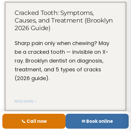
Cracked Tooth: Symptoms,
Causes, and Treatment (Brooklyn
2026 Guide)
Sharp pain only when chewing? May
be a cracked tooth — invisible on X-
ray. Brooklyn dentist on diagnosis,
treatment, and 5 types of cracks
(2026 guide).
READ MORE »
📞 Call now
✉ Book online