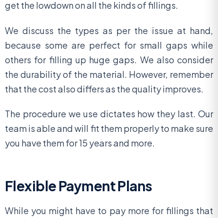
get the lowdown on all the kinds of fillings.
We discuss the types as per the issue at hand,
because some are perfect for small gaps while
others for filling up huge gaps. We also consider
the durability of the material. However, remember
that the cost also differs as the quality improves.
The procedure we use dictates how they last. Our
team is able and will fit them properly to make sure
you have them for 15 years and more.
Flexible Payment Plans
While you might have to pay more for fillings that