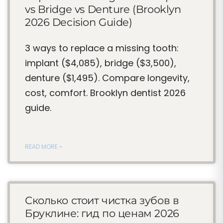
vs Bridge vs Denture (Brooklyn
2026 Decision Guide)
3 ways to replace a missing tooth:
implant ($4,085), bridge ($3,500),
denture ($1,495). Compare longevity,
cost, comfort. Brooklyn dentist 2026
guide.
READ MORE »
Сколько стоит чистка зубов в
Бруклине: гид по ценам 2026