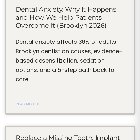
Dental Anxiety: Why It Happens
and How We Help Patients
Overcome It (Brooklyn 2026)
Dental anxiety affects 36% of adults.
Brooklyn dentist on causes, evidence-
based desensitization, sedation
options, and a 5-step path back to
care.
READ MORE »
Replace a Missing Tooth: Implant