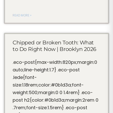
READ MORE »
Chipped or Broken Tooth: What
to Do Right Now | Brooklyn 2026
.eco-post{max-width:820px;margin:0
auto;line-height:1.7} .eco-post
.lede{font-
size:1.18rem;color:#0b1d3a;font-
weight:500;margin:0 0 1.4rem} .eco-
post h2{color:#0b1d3a;margin:2rem 0
.7rem;font-size:1.5rem} .eco-post