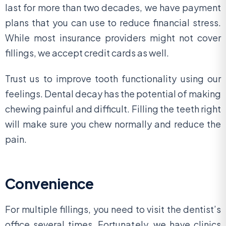
last for more than two decades, we have payment
plans that you can use to reduce financial stress.
While most insurance providers might not cover
fillings, we accept credit cards as well.
Trust us to improve tooth functionality using our
feelings. Dental decay has the potential of making
chewing painful and difficult. Filling the teeth right
will make sure you chew normally and reduce the
pain.
Convenience
For multiple fillings, you need to visit the dentist’s
office several times. Fortunately, we have clinics