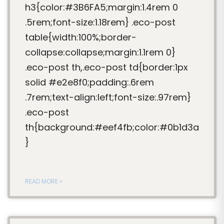
h3{color:#3B6FA5;margin:1.4rem 0
.5rem;font-size:1.18rem} .eco-post
table{width:100%;border-
collapse:collapse;margin:1.1rem 0}
.eco-post th,.eco-post td{border:1px
solid #e2e8f0;padding:.6rem
.7rem;text-align:left;font-size:.97rem}
.eco-post
th{background:#eef4fb;color:#0b1d3a
}
READ MORE »