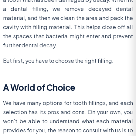
a dental filling, we remove decayed dental
material, and then we clean the area and pack the
cavity with filling material. This helps close off all
the spaces that bacteria might enter and prevent
further dental decay.
But first, you have to choose the right filling.
A World of Choice
We have many options for tooth fillings, and each
selection has its pros and cons. On your own, you
won’t be able to understand what each material
provides for you, the reason to consult with us is to