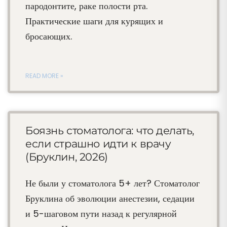
пародонтите, раке полости рта.
Практические шаги для курящих и
бросающих.
READ MORE »
Боязнь стоматолога: что делать,
если страшно идти к врачу
(Бруклин, 2026)
Не были у стоматолога 5+ лет? Стоматолог
Бруклина об эволюции анестезии, седации
и 5-шаговом пути назад к регулярной