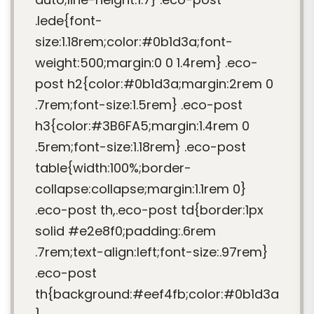
.lede{font-
size:1.18rem;color:#0b1d3a;font-
weight:500;margin:0 0 1.4rem} .eco-
post h2{color:#0b1d3a;margin:2rem 0
.7rem;font-size:1.5rem} .eco-post
h3{color:#3B6FA5;margin:1.4rem 0
.5rem;font-size:1.18rem} .eco-post
table{width:100%;border-
collapse:collapse;margin:1.1rem 0}
.eco-post th,.eco-post td{border:1px
solid #e2e8f0;padding:.6rem
.7rem;text-align:left;font-size:.97rem}
.eco-post
th{background:#eef4fb;color:#0b1d3a