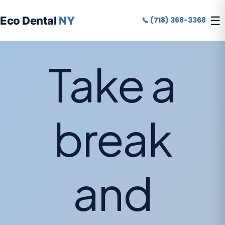
☰
Eco Dental
NY
📞 (718) 368-3368
Take a
break
and