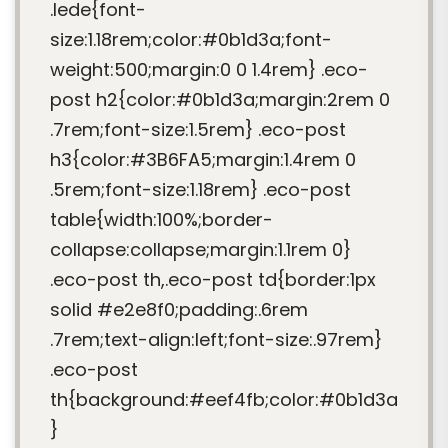
.lede{font-
size:1.18rem;color:#0b1d3a;font-
weight:500;margin:0 0 1.4rem} .eco-
post h2{color:#0b1d3a;margin:2rem 0
.7rem;font-size:1.5rem} .eco-post
h3{color:#3B6FA5;margin:1.4rem 0
.5rem;font-size:1.18rem} .eco-post
table{width:100%;border-
collapse:collapse;margin:1.1rem 0}
.eco-post th,.eco-post td{border:1px
solid #e2e8f0;padding:.6rem
.7rem;text-align:left;font-size:.97rem}
.eco-post
th{background:#eef4fb;color:#0b1d3a
}