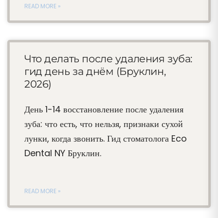
READ MORE »
Что делать после удаления зуба:
гид день за днём (Бруклин,
2026)
День 1-14 восстановление после удаления
зуба: что есть, что нельзя, признаки сухой
лунки, когда звонить. Гид стоматолога Eco
Dental NY Бруклин.
READ MORE »