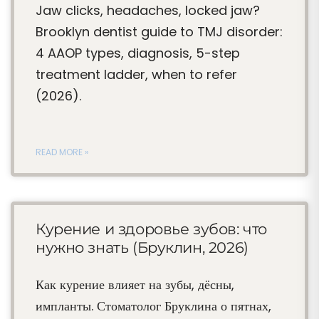
Jaw clicks, headaches, locked jaw?
Brooklyn dentist guide to TMJ disorder:
4 AAOP types, diagnosis, 5-step
treatment ladder, when to refer
(2026).
READ MORE »
Курение и здоровье зубов: что
нужно знать (Бруклин, 2026)
Как курение влияет на зубы, дёсны,
импланты. Стоматолог Бруклина о пятнах,