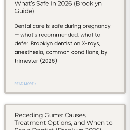
What’s Safe in 2026 (Brooklyn
Guide)
Dental care is safe during pregnancy
— what’s recommended, what to
defer. Brooklyn dentist on X-rays,
anesthesia, common conditions, by
trimester (2026).
READ MORE »
Receding Gums: Causes,
Treatment Options, and When to