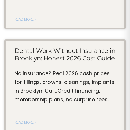
READ MORE »
Dental Work Without Insurance in
Brooklyn: Honest 2026 Cost Guide
No insurance? Real 2026 cash prices
for fillings, crowns, cleanings, implants
in Brooklyn. CareCredit financing,
membership plans, no surprise fees.
READ MORE »