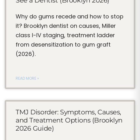
See a Dentist (Brooklyn 2026)
Why do gums recede and how to stop
it? Brooklyn dentist on causes, Miller
class I-IV staging, treatment ladder
from desensitization to gum graft
(2026).
READ MORE »
TMJ Disorder: Symptoms, Causes,
and Treatment Options (Brooklyn
2026 Guide)