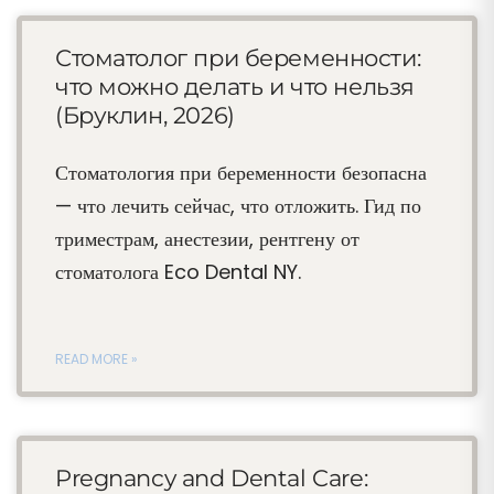
Стоматолог при беременности:
что можно делать и что нельзя
(Бруклин, 2026)
Стоматология при беременности безопасна
— что лечить сейчас, что отложить. Гид по
триместрам, анестезии, рентгену от
стоматолога Eco Dental NY.
READ MORE »
Pregnancy and Dental Care: