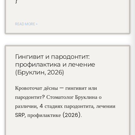
}
READ MORE »
Гингивит и пародонтит:
профилактика и лечение
(Бруклин, 2026)
Кровоточат дёсны — гингивит или
пародонтит? Стоматолог Бруклина о
различии, 4 стадиях пародонтита, лечении
SRP, профилактике (2026).