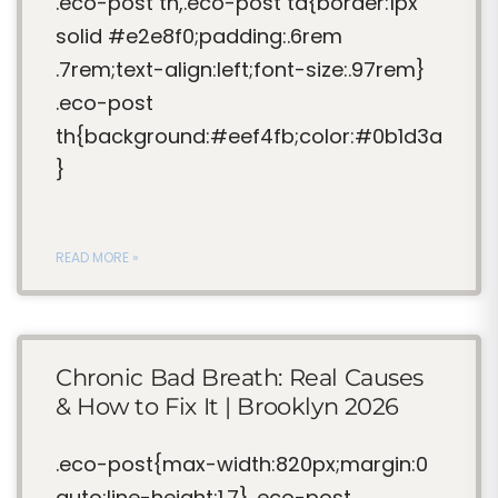
.eco-post th,.eco-post td{border:1px
solid #e2e8f0;padding:.6rem
.7rem;text-align:left;font-size:.97rem}
.eco-post
th{background:#eef4fb;color:#0b1d3a
}
READ MORE »
Chronic Bad Breath: Real Causes
& How to Fix It | Brooklyn 2026
.eco-post{max-width:820px;margin:0
auto;line-height:1.7} .eco-post