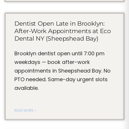
Dentist Open Late in Brooklyn:
After-Work Appointments at Eco
Dental NY (Sheepshead Bay)
Brooklyn dentist open until 7:00 pm
weekdays — book after-work
appointments in Sheepshead Bay. No
PTO needed. Same-day urgent slots
available.
READ MORE »