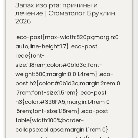
Запах изо рта: причины и
лечение | Стоматолог Бруклин
2026
.eco-post{max-width:820px;margin:0
auto;line-height:1.7} .eco-post
.lede{font-
size:1.18rem;color:#0b1d3a;font-
weight:500;margin:0 0 1.4rem} .eco-
post h2{color:#0b1d3a;margin:2rem 0
.7rem;font-size:1.5rem} .eco-post
h3{color:#3B6FA5;margin:1.4rem 0
.5rem;font-size:1.18rem} .eco-post
table{width:100%;border-
collapse:collapse;margin:1.1rem 0}