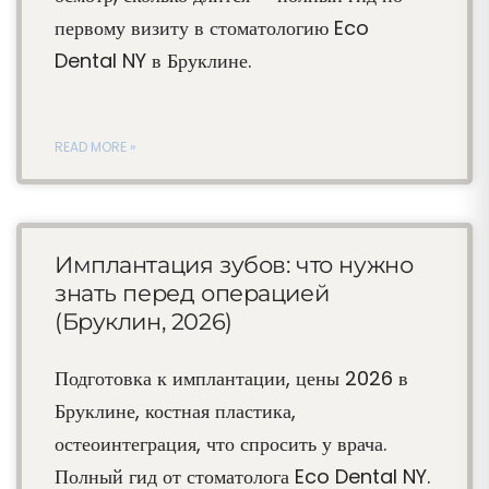
первому визиту в стоматологию Eco
Dental NY в Бруклине.
READ MORE »
Имплантация зубов: что нужно
знать перед операцией
(Бруклин, 2026)
Подготовка к имплантации, цены 2026 в
Бруклине, костная пластика,
остеоинтеграция, что спросить у врача.
Полный гид от стоматолога Eco Dental NY.