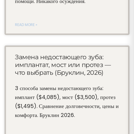
помощи. Никакого осуждения.
READ MORE »
Замена недостающего зуба:
имплантат, мост или протез —
что выбрать (Бруклин, 2026)
3 способа замены недостающего зуба:
имплант ($4,085), мост ($3,500), протез
($1,495). Сравнение долговечности, цены и
комфорта. Бруклин 2026.