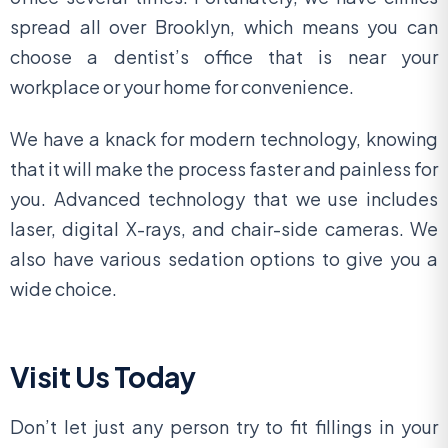
spread all over Brooklyn, which means you can
choose a dentist’s office that is near your
workplace or your home for convenience.
We have a knack for modern technology, knowing
that it will make the process faster and painless for
you. Advanced technology that we use includes
laser, digital X-rays, and chair-side cameras. We
also have various sedation options to give you a
wide choice.
Visit Us Today
Don’t let just any person try to fit fillings in your