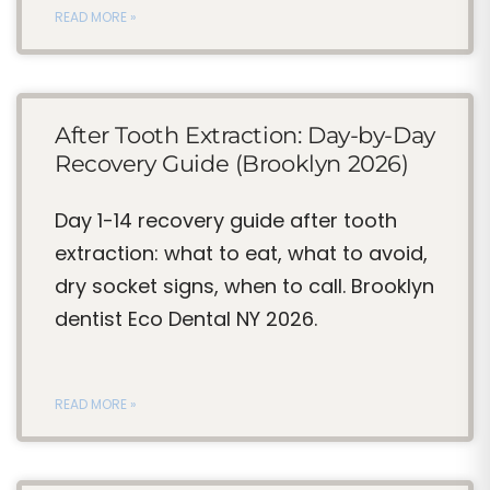
READ MORE »
After Tooth Extraction: Day-by-Day
Recovery Guide (Brooklyn 2026)
Day 1-14 recovery guide after tooth
extraction: what to eat, what to avoid,
dry socket signs, when to call. Brooklyn
dentist Eco Dental NY 2026.
READ MORE »