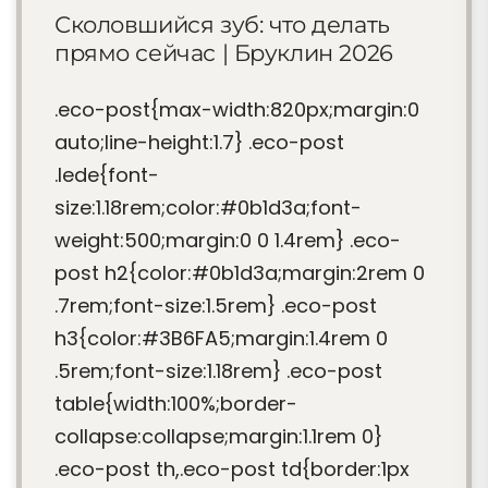
Сколовшийся зуб: что делать
прямо сейчас | Бруклин 2026
.eco-post{max-width:820px;margin:0
auto;line-height:1.7} .eco-post
.lede{font-
size:1.18rem;color:#0b1d3a;font-
weight:500;margin:0 0 1.4rem} .eco-
post h2{color:#0b1d3a;margin:2rem 0
.7rem;font-size:1.5rem} .eco-post
h3{color:#3B6FA5;margin:1.4rem 0
.5rem;font-size:1.18rem} .eco-post
table{width:100%;border-
collapse:collapse;margin:1.1rem 0}
.eco-post th,.eco-post td{border:1px