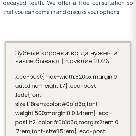
decayed teeth. We offer a free consultation so
that you can come in and discuss your options.
Зубные коронки: когда нужны и
какие бывают | Бруклин 2026
.eco-post{max-width:820px;margin:0
auto;line-height:1.7} .eco-post
.lede{font-
size:1.18rem;color:#0b1d3a;font-
weight:500;margin:0 0 1.4rem} .eco-
post h2{color:#0b1d3a;margin:2rem 0
.7rem;font-size:1.5rem} .eco-post