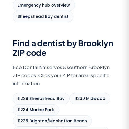
Emergency hub overview
Sheepshead Bay dentist
Find a dentist by Brooklyn
ZIP code
Eco Dental NY serves 8 southern Brooklyn
ZIP codes. Click your ZIP for area-specific
information.
11229 Sheepshead Bay
11230 Midwood
11234 Marine Park
11235 Brighton/Manhattan Beach