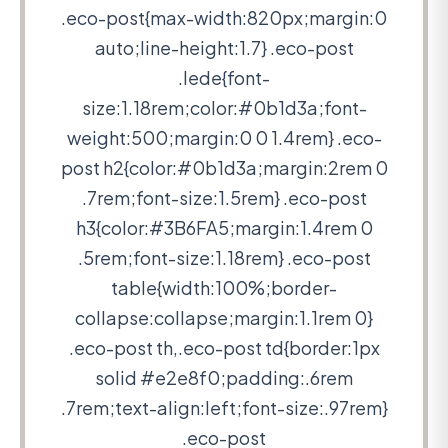
.eco-post{max-width:820px;margin:0
auto;line-height:1.7} .eco-post
.lede{font-
size:1.18rem;color:#0b1d3a;font-
weight:500;margin:0 0 1.4rem} .eco-
post h2{color:#0b1d3a;margin:2rem 0
.7rem;font-size:1.5rem} .eco-post
h3{color:#3B6FA5;margin:1.4rem 0
.5rem;font-size:1.18rem} .eco-post
table{width:100%;border-
collapse:collapse;margin:1.1rem 0}
.eco-post th,.eco-post td{border:1px
solid #e2e8f0;padding:.6rem
.7rem;text-align:left;font-size:.97rem}
.eco-post