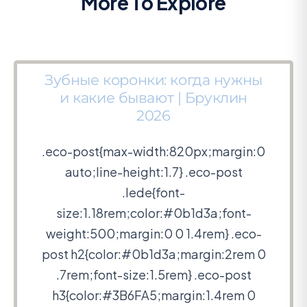
More To Explore
Зубные коронки: когда нужны
и какие бывают | Бруклин
2026
.eco-post{max-width:820px;margin:0
auto;line-height:1.7} .eco-post
.lede{font-
size:1.18rem;color:#0b1d3a;font-
weight:500;margin:0 0 1.4rem} .eco-
post h2{color:#0b1d3a;margin:2rem 0
.7rem;font-size:1.5rem} .eco-post
h3{color:#3B6FA5;margin:1.4rem 0