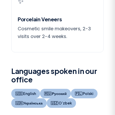
✨
Porcelain Veneers
Cosmetic smile makeovers, 2-3
visits over 2-4 weeks.
Languages spoken in our
office
🇺🇸 English
🇷🇺 Русский
🇵🇱 Polski
🇺🇦 Українська
🇺🇿 O’zbek