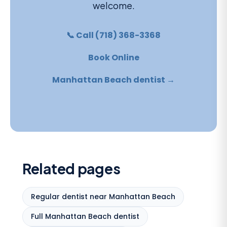
welcome.
📞 Call (718) 368-3368
Book Online
Manhattan Beach dentist →
Related pages
Regular dentist near Manhattan Beach
Full Manhattan Beach dentist