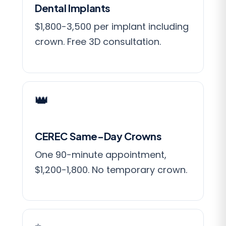
Dental Implants
$1,800-3,500 per implant including
crown. Free 3D consultation.
👑
CEREC Same-Day Crowns
One 90-minute appointment,
$1,200-1,800. No temporary crown.