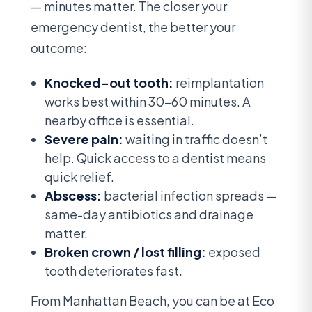
— minutes matter. The closer your
emergency dentist, the better your
outcome:
Knocked-out tooth:
reimplantation
works best within 30-60 minutes. A
nearby office is essential.
Severe pain:
waiting in traffic doesn’t
help. Quick access to a dentist means
quick relief.
Abscess:
bacterial infection spreads —
same-day antibiotics and drainage
matter.
Broken crown / lost filling:
exposed
tooth deteriorates fast.
From Manhattan Beach, you can be at Eco