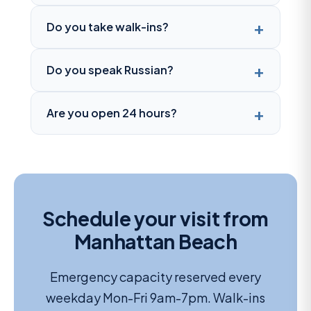
Do you take walk-ins?
Do you speak Russian?
Are you open 24 hours?
Schedule your visit from
Manhattan Beach
Emergency capacity reserved every
weekday Mon-Fri 9am-7pm. Walk-ins