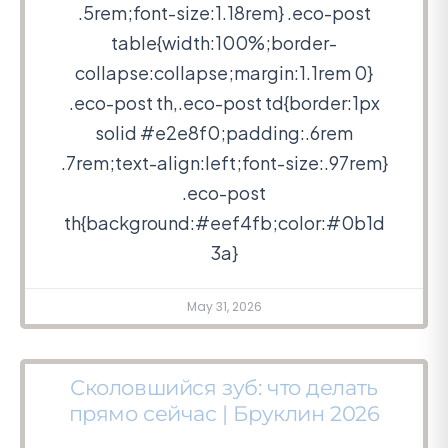
.5rem;font-size:1.18rem} .eco-post
table{width:100%;border-
collapse:collapse;margin:1.1rem 0}
.eco-post th,.eco-post td{border:1px
solid #e2e8f0;padding:.6rem
.7rem;text-align:left;font-size:.97rem}
.eco-post
th{background:#eef4fb;color:#0b1d
3a}
May 31, 2026
Сколовшийся зуб: что делать
прямо сейчас | Бруклин 2026