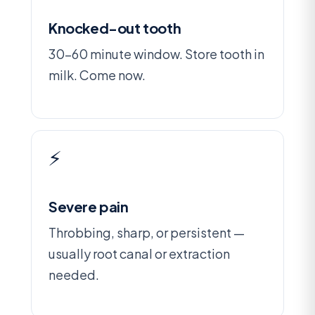
Knocked-out tooth
30-60 minute window. Store tooth in
milk. Come now.
⚡
Severe pain
Throbbing, sharp, or persistent —
usually root canal or extraction
needed.