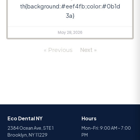
th{background:#eef4fb;color:#0b1d
3a}
May 28, 2026
Next »
« Previous
Eco Dental NY
Hours
2384 Ocean Ave, STE 1
Mon–Fri: 9:00 AM – 7:00
Brooklyn, NY 11229
PM