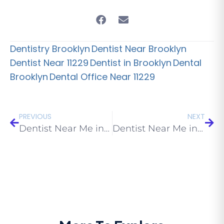
Dentistry Brooklyn
Dentist Near Brooklyn
Dentist Near 11229
Dentist in Brooklyn
Dental
Brooklyn
Dental Office Near 11229
PREVIOUS
NEXT
Dentist Near Me in Manhattan Beach: 2026 Guide
Dentist Near Me in Gravesend: 2026 Guide