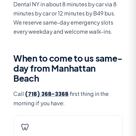
Dental NY in about 8 minutes by car via 8
minutes by car or 12 minutes by B49 bus.
We reserve same-day emergency slots
every weekday and welcome walk-ins.
When to come to us same-
day from Manhattan
Beach
Call
(718) 368-3368
first thing in the
morning if you have:
🦷