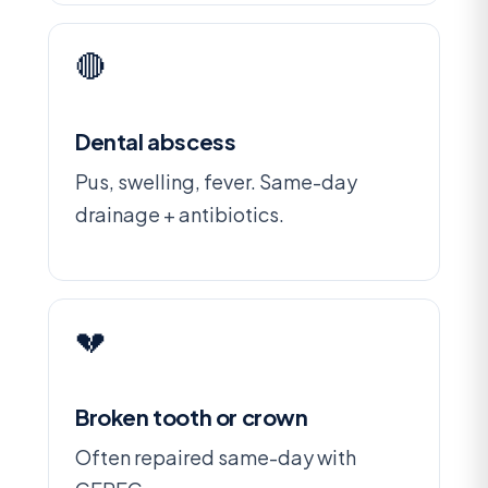
🔴
Dental abscess
Pus, swelling, fever. Same-day
drainage + antibiotics.
💔
Broken tooth or crown
Often repaired same-day with