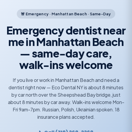
🚨 Emergency · Manhattan Beach · Same-Day
Emergency dentist near
me in Manhattan Beach
— same-day care,
walk-ins welcome
If you live or work in Manhattan Beach and need a
dentist right now — Eco Dental NY is about 8 minutes
by car north over the Sheepshead Bay bridge, just
about 8 minutes by car away. Walk-ins welcome Mon-
Fri 9am-7pm. Russian, Polish, Ukrainian spoken. 18
insurance plans accepted.