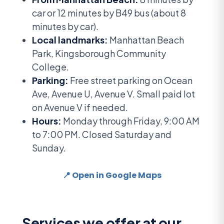
car or 12 minutes by B49 bus (about 8
minutes by car).
Local landmarks:
Manhattan Beach
Park, Kingsborough Community
College.
Parking:
Free street parking on Ocean
Ave, Avenue U, Avenue V. Small paid lot
on Avenue V if needed.
Hours:
Monday through Friday, 9:00 AM
to 7:00 PM. Closed Saturday and
Sunday.
📍 Open in Google Maps
Services we offer at our