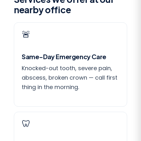
nearby office
🚨
Same-Day Emergency Care
Knocked-out tooth, severe pain,
abscess, broken crown — call first
thing in the morning.
🦷