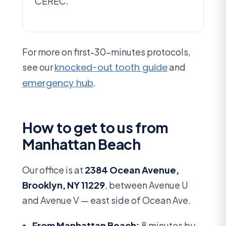
CEREC.
For more on first-30-minutes protocols,
see our
knocked-out tooth guide
and
emergency hub
.
How to get to us from
Manhattan Beach
Our office is at
2384 Ocean Avenue,
Brooklyn, NY 11229
, between Avenue U
and Avenue V — east side of Ocean Ave.
From Manhattan Beach:
8 minutes by