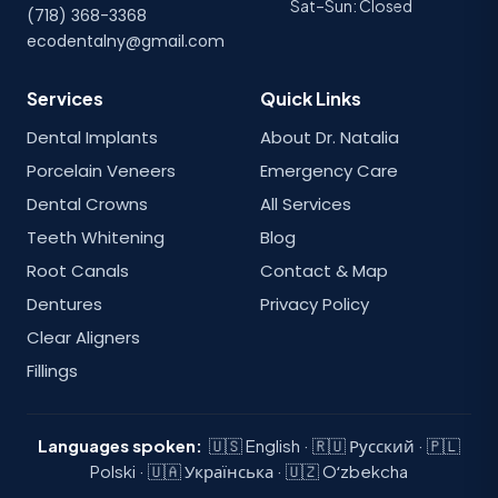
Sat–Sun: Closed
(718) 368-3368
ecodentalny@gmail.com
Services
Quick Links
Dental Implants
About Dr. Natalia
Porcelain Veneers
Emergency Care
Dental Crowns
All Services
Teeth Whitening
Blog
Root Canals
Contact & Map
Dentures
Privacy Policy
Clear Aligners
Fillings
Languages spoken:
🇺🇸 English · 🇷🇺 Русский · 🇵🇱
Polski · 🇺🇦 Українська · 🇺🇿 Oʻzbekcha