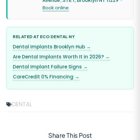
Book online
RELATED AT ECO DENTAL NY
Dental Implants Brooklyn Hub →
Are Dental Implants Worth It in 2026? →
Dental Implant Failure Signs →
CareCredit 0% Financing →
DENTAL
Share This Post