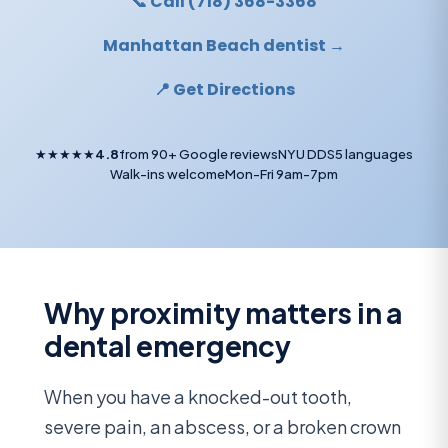
📞 Call (718) 368-3368
Manhattan Beach dentist →
📍 Get Directions
★★★★★
4.8
from 90+ Google reviews
NYU DDS
5 languages
Walk-ins welcome
Mon-Fri 9am-7pm
Why proximity matters in a
dental emergency
When you have a knocked-out tooth,
severe pain, an abscess, or a broken crown