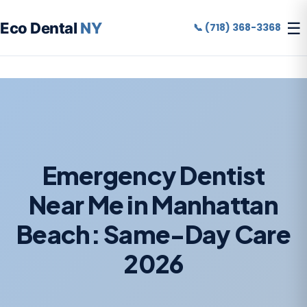
☰
Eco Dental
NY
📞 (718) 368-3368
Emergency Dentist
Near Me in Manhattan
Beach: Same-Day Care
2026