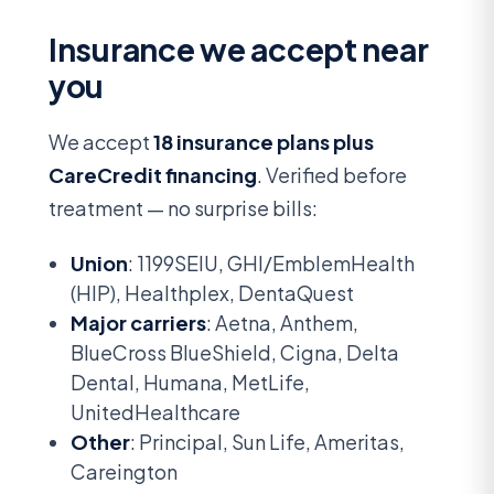
Insurance we accept near
you
We accept
18 insurance plans plus
CareCredit financing
. Verified before
treatment — no surprise bills:
Union
: 1199SEIU, GHI/EmblemHealth
(HIP), Healthplex, DentaQuest
Major carriers
: Aetna, Anthem,
BlueCross BlueShield, Cigna, Delta
Dental, Humana, MetLife,
UnitedHealthcare
Other
: Principal, Sun Life, Ameritas,
Careington