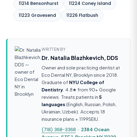
11214 Bensonhurst
11224 Coney Island
11223 Gravesend
11226 Flatbush
WRITTEN BY
Dr. Natalia Blazhkevich, DDS
Owner and sole practicing dentist at
Eco Dental NY, Brooklyn since 2018.
Graduate of
NYU College of
Dentistry
. 4.8★ from 90+ Google
reviews. Treats patients in
5
languages
(English, Russian, Polish,
Ukrainian, Uzbek). Accepts 18
insurance plans + 1199SEIU.
(718) 368-3368
· 2384 Ocean
Avenue, STE 1, Brooklyn NY 11229 ·