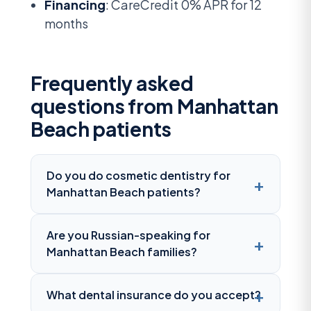
Financing
: CareCredit 0% APR for 12
months
Frequently asked
questions from Manhattan
Beach patients
Do you do cosmetic dentistry for
Manhattan Beach patients?
Are you Russian-speaking for
Manhattan Beach families?
What dental insurance do you accept?