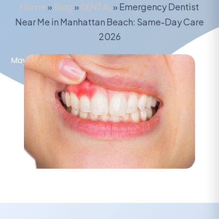
Home
»
Blog
»
DENTAL
»
Emergency Dentist
Near Me in Manhattan Beach: Same-Day Care
2026
May 15, 2026