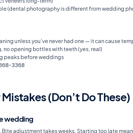
ct veneers long-term)
ble (dental photography is different from wedding ph
aning unless you’ve never had one — it can cause te
, no opening bottles with teeth (yes, real)
ing peaks before weddings
 368-3368
istakes (Don’t Do These)
he wedding
. Bite adjustment takes weeks. Starting too late mea