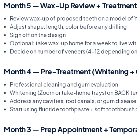
Month 5 — Wax-Up Review + Treatment
Review wax-up of proposed teeth on a model of
Adjust shape, length, color before any drilling
Sign off on the design
Optional: take wax-up home for a week to live with
Decide on number of veneers (4-12 depending on 
Month 4 — Pre-Treatment (Whitening +
Professional cleaning and gum evaluation
Whitening (Zoom or take-home trays) on BACK tee
Address any cavities, root canals, or gum disea
Start using fluoride toothpaste + soft toothbrush 
Month 3 — Prep Appointment + Tempor