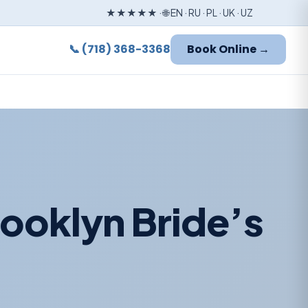
★★★★★ · 🌐 EN · RU · PL · UK · UZ
📞 (718) 368-3368
Book Online →
ooklyn Bride’s