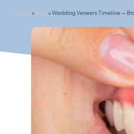
Home
»
Blog
»
Wedding Veneers Timeline — Bro