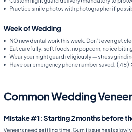
Custom night guard delivery (mandatory to prote
Practice smile photos with photographer if possi
Week of Wedding
NO new dental work this week. Don’t even get cle
Eat carefully: soft foods, no popcorn, no ice biting
Wear your night guard religiously — stress grind
Have our emergency phone number saved:
(718)
Common Wedding Veneer M
Mistake #1: Starting 2 months before t
Veneers need settling time. Gum tissue heals slowly