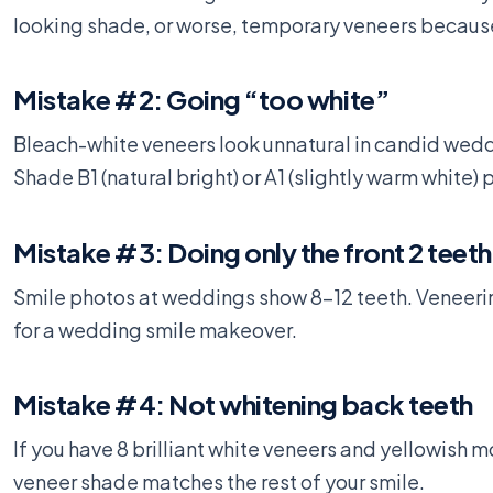
looking shade, or worse, temporary veneers becaus
Mistake #2: Going “too white”
Bleach-white veneers look unnatural in candid wedd
Shade B1 (natural bright) or A1 (slightly warm whit
Mistake #3: Doing only the front 2 teeth
Smile photos at weddings show 8-12 teeth. Veneeri
for a wedding smile makeover.
Mistake #4: Not whitening back teeth
If you have 8 brilliant white veneers and yellowish 
veneer shade matches the rest of your smile.