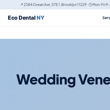
📍 2384 Ocean Ave, STE 1, Brooklyn 11229 · 🕒 Mon-Fri 9
Eco Dental
NY
Ser
Wedding Venee