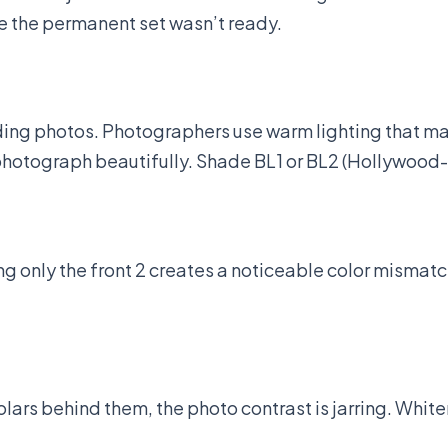
e the permanent set wasn’t ready.
ing photos. Photographers use warm lighting that mak
e) photograph beautifully. Shade BL1 or BL2 (Hollywood
ng only the front 2 creates a noticeable color misma
molars behind them, the photo contrast is jarring. Whi