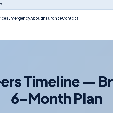
-7
vices
Emergency
About
Insurance
Contact
rs Timeline — Br
6-Month Plan