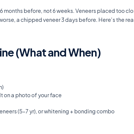
 6 months before, not 6 weeks. Veneers placed too cl
worse, a chipped veneer 3 days before. Here’s the real
ine (What and When)
n)
t on a photo of your face
veneers (5-7 yr), or whitening + bonding combo