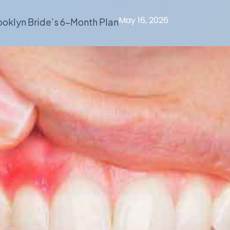
May 16, 2026
oklyn Bride’s 6-Month Plan