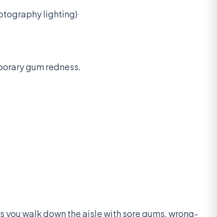
otography lighting)
mporary gum redness.
ns you walk down the aisle with sore gums, wrong-