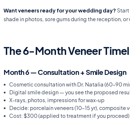
Want veneers ready for your wedding day?
Start
shade in photos, sore gums during the reception, or 
The 6-Month Veneer Timel
Month 6 — Consultation + Smile Design
Cosmetic consultation with Dr. Natalia (60-90 mi
Digital smile design — you see the proposed resul
X-rays, photos, impressions for wax-up
Decide: porcelain veneers (10-15 yr), composite 
Cost: $300 (applied to treatment if you proceed)