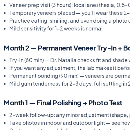
Veneer prep visit (3 hours): local anesthesia, 0
Temporary veneers placed — you’ll wear these 2-
Practice eating, smiling, and even doing a photo
Mild sensitivity for 1-2 weeks is normal
Month 2 — Permanent Veneer Try-In + B
Try-in (60 min) — Dr. Natalia checks fit and shad
If you want any adjustment, the lab makes it befo
Permanent bonding (90 min) — veneers are perm
Mild gum tenderness for 2-3 days, full settling in
Month 1 — Final Polishing + Photo Test
2-week follow-up: any minor adjustment (shape, p
Take photos in indoor and outdoor light — see how