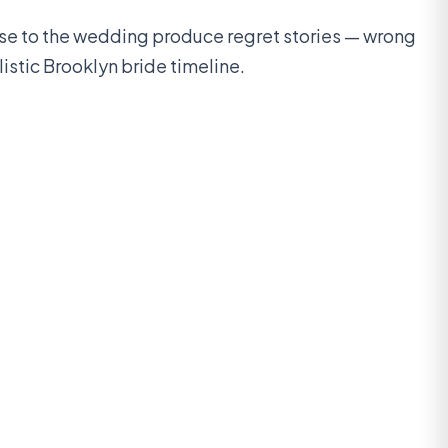
ose to the wedding produce regret stories — wrong
istic Brooklyn bride timeline.