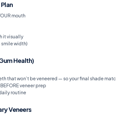
 Plan
 YOUR mouth
 it visually
smile width)
 Gum Health)
th that won’t be veneered — so your final shade mat
se BEFORE veneer prep
daily routine
ary Veneers