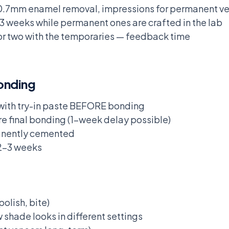
.5-0.7mm enamel removal, impressions for permanent v
3 weeks while permanent ones are crafted in the lab
 or two with the temporaries — feedback time
onding
e with try-in paste BEFORE bonding
re final bonding (1-week delay possible)
anently cemented
 2-3 weeks
olish, bite)
 shade looks in different settings