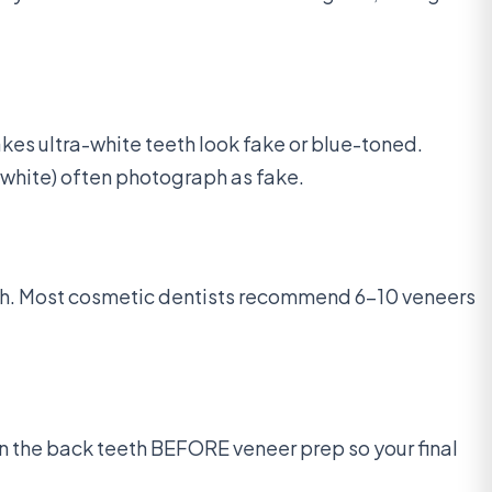
es ultra-white teeth look fake or blue-toned.
-white) often photograph as fake.
tch. Most cosmetic dentists recommend 6-10 veneers
ten the back teeth BEFORE veneer prep so your final