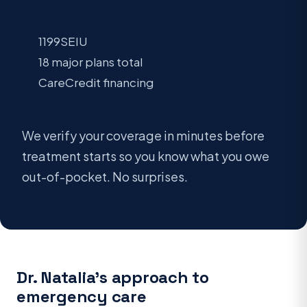
COVERAGE WE ACCEPT
1199SEIU
18 major plans total
CareCredit financing
We verify your coverage in minutes before
treatment starts so you know what you owe
out-of-pocket. No surprises.
Dr. Natalia’s approach to
emergency care