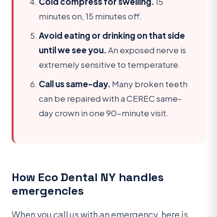
Cold compress for swelling.
15
minutes on, 15 minutes off.
Avoid eating or drinking on that side
until we see you.
An exposed nerve is
extremely sensitive to temperature.
Call us same-day.
Many broken teeth
can be repaired with a CEREC same-
day crown in one 90-minute visit.
How Eco Dental NY handles
emergencies
When you call us with an emergency, here is