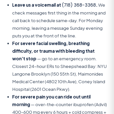
Leave us a voicemail at
(718) 368-3368
.
We
check messages first thing in the morning and
call back to schedule same-day. For Monday
morning, leaving a message Sunday evening
puts you at the front of the line.
For severe facial swelling, breathing
difficulty, or trauma with bleeding that
won’t stop
— go to an emergency room.
Closest 24-hour ERs to Sheepshead Bay: NYU
Langone Brooklyn (150 55th St), Maimonides
Medical Center (4802 10th Ave), Coney Island
Hospital (2601 Ocean Pkwy).
For severe pain you can ride out until
morning
— over-the-counter ibuprofen (Advil)
400–600 mg every 6 hours + cold compress +