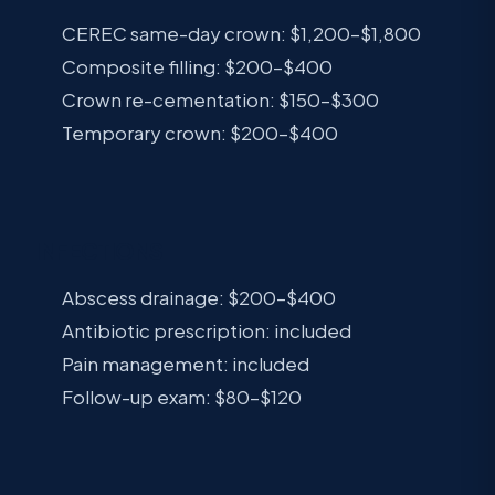
CEREC same-day crown: $1,200–$1,800
Composite filling: $200–$400
Crown re-cementation: $150–$300
Temporary crown: $200–$400
INFECTIONS
Abscess drainage: $200–$400
Antibiotic prescription: included
Pain management: included
Follow-up exam: $80–$120