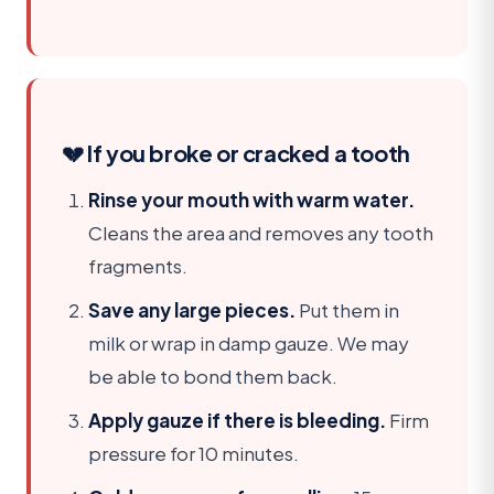
💔 If you broke or cracked a tooth
Rinse your mouth with warm water.
Cleans the area and removes any tooth
fragments.
Save any large pieces.
Put them in
milk or wrap in damp gauze. We may
be able to bond them back.
Apply gauze if there is bleeding.
Firm
pressure for 10 minutes.