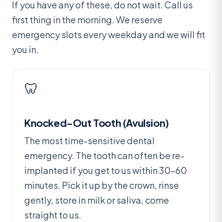
If you have any of these, do not wait. Call us
first thing in the morning. We reserve
emergency slots every weekday and we will fit
you in.
🦷
Knocked-Out Tooth (Avulsion)
The most time-sensitive dental
emergency. The tooth can often be re-
implanted if you get to us within 30–60
minutes. Pick it up by the crown, rinse
gently, store in milk or saliva, come
straight to us.