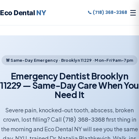
☰
Eco Dental
NY
📞 (718) 368-3368
🚨 Same-Day Emergency · Brooklyn 11229 · Mon–Fri 9am–7pm
Emergency Dentist Brooklyn
11229 — Same-Day Care When You
Need It
Severe pain, knocked-out tooth, abscess, broken
crown, lost filling? Call
(718) 368-3368
first thing in
the morning and Eco Dental NY will see you the same
day. NYU-trained Dr. Natalia Blazhkevich. Walk-ins