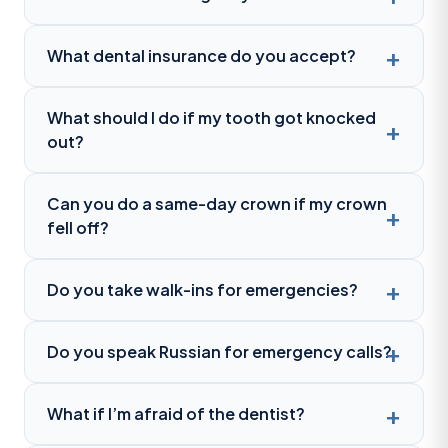
What dental insurance do you accept?
What should I do if my tooth got knocked
out?
Can you do a same-day crown if my crown
fell off?
Do you take walk-ins for emergencies?
Do you speak Russian for emergency calls?
What if I’m afraid of the dentist?