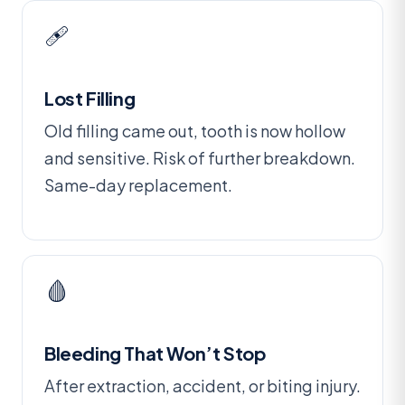
🩹
Lost Filling
Old filling came out, tooth is now hollow
and sensitive. Risk of further breakdown.
Same-day replacement.
🩸
Bleeding That Won’t Stop
After extraction, accident, or biting injury.