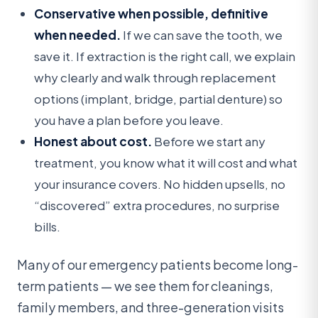
Conservative when possible, definitive
when needed.
If we can save the tooth, we
save it. If extraction is the right call, we explain
why clearly and walk through replacement
options (implant, bridge, partial denture) so
you have a plan before you leave.
Honest about cost.
Before we start any
treatment, you know what it will cost and what
your insurance covers. No hidden upsells, no
“discovered” extra procedures, no surprise
bills.
Many of our emergency patients become long-
term patients — we see them for cleanings,
family members, and three-generation visits