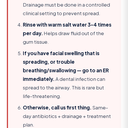
Drainage must be done in a controlled
clinical setting to prevent spread.
Rinse with warm salt water 3–4 times
per day.
Helps draw fluid out of the
gum tissue.
If you have facial swelling that is
spreading, or trouble
breathing/swallowing — go to an ER
immediately.
A dental infection can
spread to the airway. This is rare but
life-threatening.
Otherwise, call us first thing.
Same-
day antibiotics + drainage + treatment
plan.