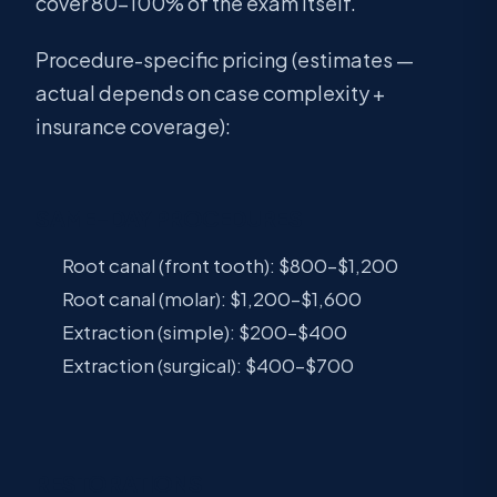
cover 80–100% of the exam itself.
Procedure-specific pricing (estimates —
actual depends on case complexity +
insurance coverage):
SAME-DAY PROCEDURES
Root canal (front tooth): $800–$1,200
Root canal (molar): $1,200–$1,600
Extraction (simple): $200–$400
Extraction (surgical): $400–$700
RESTORATIONS