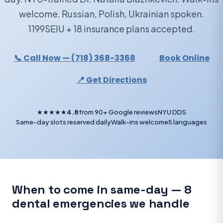
welcome. Russian, Polish, Ukrainian spoken.
1199SEIU + 18 insurance plans accepted.
📞 Call Now — (718) 368-3368
Book Online
📍 Get Directions
★★★★★
4.8
from 90+ Google reviews
NYU DDS
Same-day slots reserved daily
Walk-ins welcome
5 languages
When to come in same-day — 8
dental emergencies we handle