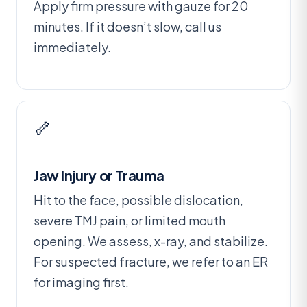
Apply firm pressure with gauze for 20
minutes. If it doesn’t slow, call us
immediately.
🦴
Jaw Injury or Trauma
Hit to the face, possible dislocation,
severe TMJ pain, or limited mouth
opening. We assess, x-ray, and stabilize.
For suspected fracture, we refer to an ER
for imaging first.