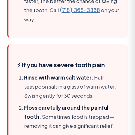
faster, the better the chance of saving
the tooth. Call
(718) 368-3368
on your
way.
⚡ If you have severe tooth pain
Rinse with warm salt water.
Half
teaspoon salt in a glass of warm water.
Swish gently for 30 seconds.
Floss carefully around the painful
tooth.
Sometimes food is trapped —
removing it can give significant relief.