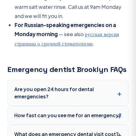
warm salt water rinse. Call us at 9am Monday
and we will fit you in.
For Russian-speaking emergencies on a
Monday morning
— see also
русская версия
страницы о срочной стоматологии
.
Emergency dentist Brooklyn FAQs
Are you open 24 hours for dental
emergencies?
How fast can you see me for an emergency?
What does an emergency dental visit cost?