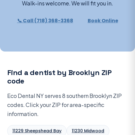
Walk-ins welcome. We will fit you in.
📞 Call (718) 368-3368
Book Online
Find a dentist by Brooklyn ZIP
code
Eco Dental NY serves 8 southern Brooklyn ZIP
codes. Click your ZIP for area-specific
information.
11229 Sheepshead Bay
11230 Midwood