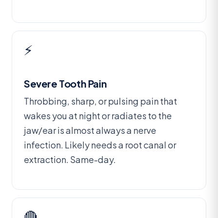
⚡
Severe Tooth Pain
Throbbing, sharp, or pulsing pain that
wakes you at night or radiates to the
jaw/ear is almost always a nerve
infection. Likely needs a root canal or
extraction. Same-day.
🔴