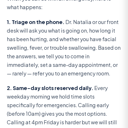
what happens:
1. Triage on the phone.
Dr. Natalia or our front
desk will ask you what is going on, how long it
has been hurting, and whether you have facial
swelling, fever, or trouble swallowing. Based on
the answers, we tell you to come in
immediately, set a same-day appointment, or
— rarely — refer you to an emergency room.
2. Same-day slots reserved daily.
Every
weekday morning we hold time slots
specifically for emergencies. Calling early
(before 10am) gives you the most options.
Calling at 4pm Friday is harder but we will still