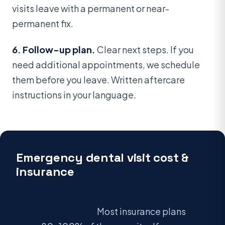
visits leave with a permanent or near-
permanent fix.
6. Follow-up plan.
Clear next steps. If you
need additional appointments, we schedule
them before you leave. Written aftercare
instructions in your language.
Emergency dental visit cost &
insurance
Walk-in emergency exam + diagnostic X-
rays: $150–$200.
Most insurance plans