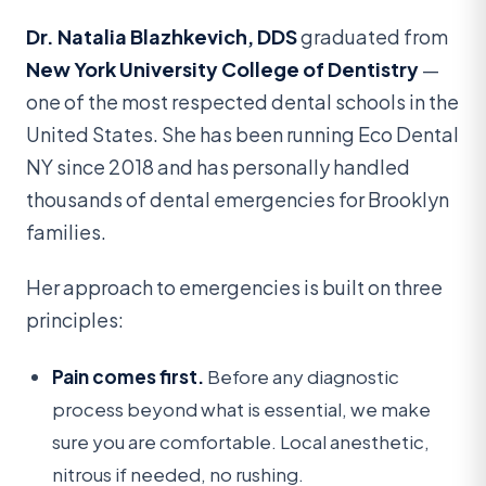
Dr. Natalia Blazhkevich, DDS
graduated from
New York University College of Dentistry
—
one of the most respected dental schools in the
United States. She has been running Eco Dental
NY since 2018 and has personally handled
thousands of dental emergencies for Brooklyn
families.
Her approach to emergencies is built on three
principles:
Pain comes first.
Before any diagnostic
process beyond what is essential, we make
sure you are comfortable. Local anesthetic,
nitrous if needed, no rushing.