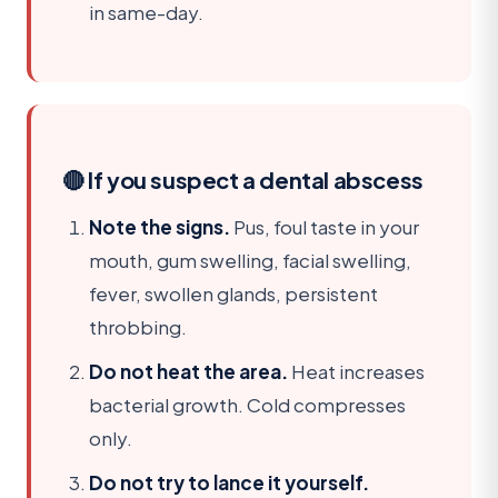
in same-day.
🔴 If you suspect a dental abscess
Note the signs.
Pus, foul taste in your
mouth, gum swelling, facial swelling,
fever, swollen glands, persistent
throbbing.
Do not heat the area.
Heat increases
bacterial growth. Cold compresses
only.
Do not try to lance it yourself.