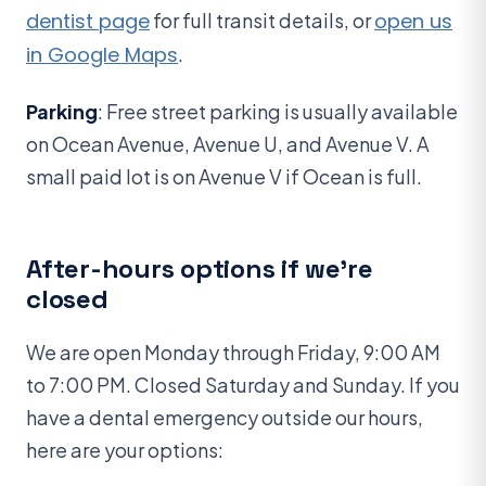
dentist page
for full transit details, or
open us
in Google Maps
.
Parking
: Free street parking is usually available
on Ocean Avenue, Avenue U, and Avenue V. A
small paid lot is on Avenue V if Ocean is full.
After-hours options if we’re
closed
We are open Monday through Friday, 9:00 AM
to 7:00 PM. Closed Saturday and Sunday. If you
have a dental emergency outside our hours,
here are your options: