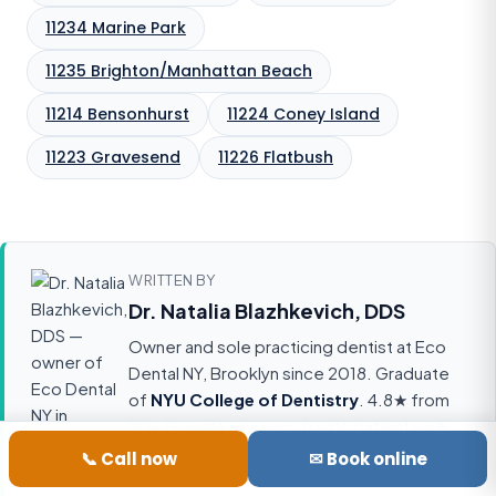
11234 Marine Park
11235 Brighton/Manhattan Beach
11214 Bensonhurst
11224 Coney Island
11223 Gravesend
11226 Flatbush
WRITTEN BY
Dr. Natalia Blazhkevich, DDS
Owner and sole practicing dentist at Eco
Dental NY, Brooklyn since 2018. Graduate
of
NYU College of Dentistry
. 4.8★ from
90+ Google reviews. Treats patients in
5
languages
(English, Russian, Polish,
📞 Call now
✉ Book online
Ukrainian, Uzbek). Accepts 18 insurance