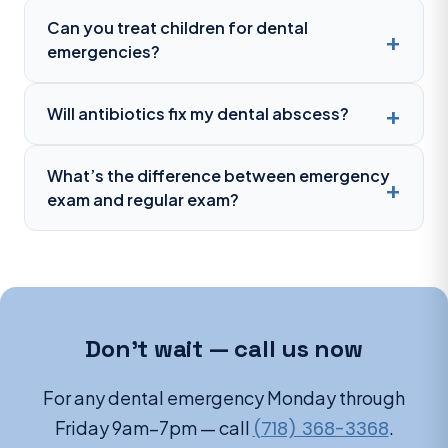
Can you treat children for dental
emergencies?
Will antibiotics fix my dental abscess?
What’s the difference between emergency
exam and regular exam?
Don’t wait — call us now
For any dental emergency Monday through
Friday 9am–7pm — call
(718) 368-3368
.