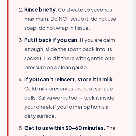
Rinse briefly.
Cold water, 5 seconds
maximum. Do NOT scrub it, do not use
soap, do not wrap in tissue.
Put it back if you can.
If you are calm
enough, slide the tooth back into its
socket. Hold it there with gentle bite
pressure on a clean gauze.
If you can’t reinsert, store it in milk.
Cold milk preserves the root surface
cells. Saliva works too — tuck it inside
your cheek if your other option is a
dirty surface.
Get to us within 30–60 minutes.
The