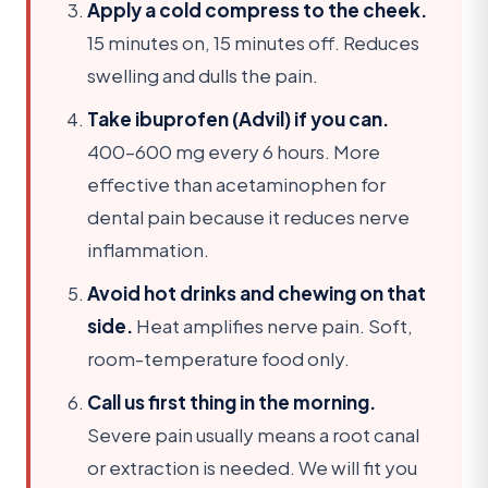
Apply a cold compress to the cheek.
15 minutes on, 15 minutes off. Reduces
swelling and dulls the pain.
Take ibuprofen (Advil) if you can.
400–600 mg every 6 hours. More
effective than acetaminophen for
dental pain because it reduces nerve
inflammation.
Avoid hot drinks and chewing on that
side.
Heat amplifies nerve pain. Soft,
room-temperature food only.
Call us first thing in the morning.
Severe pain usually means a root canal
or extraction is needed. We will fit you