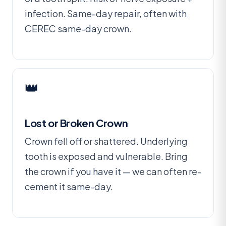
infection. Same-day repair, often with
CEREC same-day crown.
👑
Lost or Broken Crown
Crown fell off or shattered. Underlying
tooth is exposed and vulnerable. Bring
the crown if you have it — we can often re-
cement it same-day.