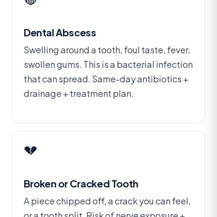
Dental Abscess
Swelling around a tooth, foul taste, fever,
swollen gums. This is a bacterial infection
that can spread. Same-day antibiotics +
drainage + treatment plan.
💔
Broken or Cracked Tooth
A piece chipped off, a crack you can feel,
or a tooth split. Risk of nerve exposure +