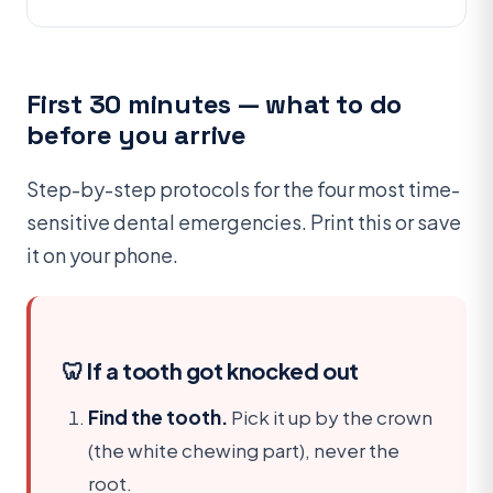
First 30 minutes — what to do
before you arrive
Step-by-step protocols for the four most time-
sensitive dental emergencies. Print this or save
it on your phone.
🦷 If a tooth got knocked out
Find the tooth.
Pick it up by the
crown
(the white chewing part), never the
root.