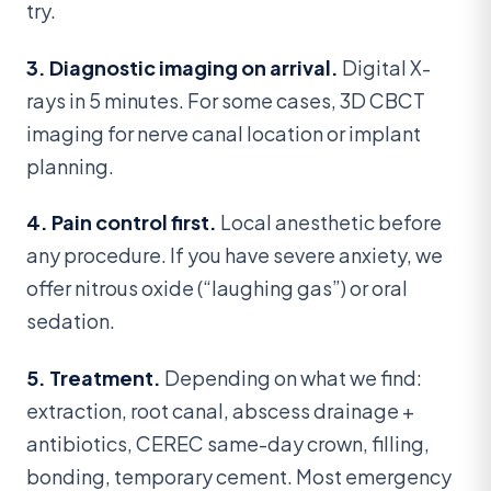
try.
3. Diagnostic imaging on arrival.
Digital X-
rays in 5 minutes. For some cases, 3D CBCT
imaging for nerve canal location or implant
planning.
4. Pain control first.
Local anesthetic before
any procedure. If you have severe anxiety, we
offer nitrous oxide (“laughing gas”) or oral
sedation.
5. Treatment.
Depending on what we find:
extraction, root canal, abscess drainage +
antibiotics, CEREC same-day crown, filling,
bonding, temporary cement. Most emergency