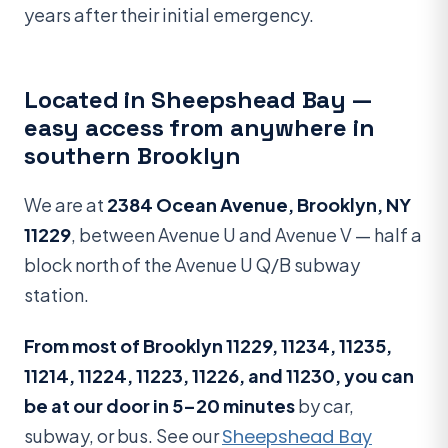
years after their initial emergency.
Located in Sheepshead Bay —
easy access from anywhere in
southern Brooklyn
We are at
2384 Ocean Avenue, Brooklyn, NY
11229
, between Avenue U and Avenue V — half a
block north of the Avenue U Q/B subway
station.
From most of Brooklyn 11229, 11234, 11235,
11214, 11224, 11223, 11226, and 11230, you can
be at our door in 5–20 minutes
by car,
subway, or bus. See our
Sheepshead Bay