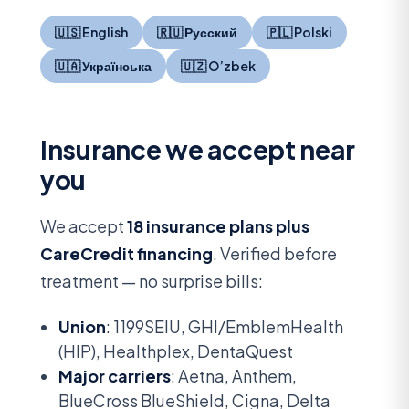
🇺🇸 English
🇷🇺 Русский
🇵🇱 Polski
🇺🇦 Українська
🇺🇿 O’zbek
Insurance we accept near
you
We accept
18 insurance plans plus
CareCredit financing
. Verified before
treatment — no surprise bills:
Union
: 1199SEIU, GHI/EmblemHealth
(HIP), Healthplex, DentaQuest
Major carriers
: Aetna, Anthem,
BlueCross BlueShield, Cigna, Delta