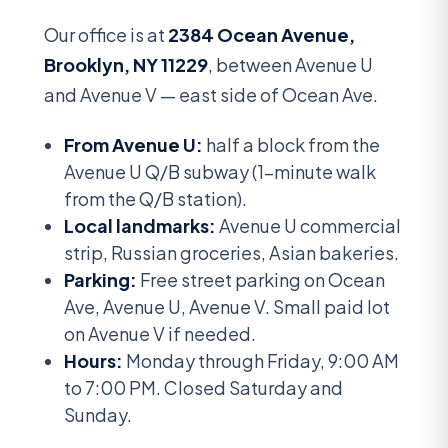
Our office is at
2384 Ocean Avenue,
Brooklyn, NY 11229
, between Avenue U
and Avenue V — east side of Ocean Ave.
From Avenue U:
half a block from the
Avenue U Q/B subway (1-minute walk
from the Q/B station).
Local landmarks:
Avenue U commercial
strip, Russian groceries, Asian bakeries.
Parking:
Free street parking on Ocean
Ave, Avenue U, Avenue V. Small paid lot
on Avenue V if needed.
Hours:
Monday through Friday, 9:00 AM
to 7:00 PM. Closed Saturday and
Sunday.