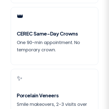
👑
CEREC Same-Day Crowns
One 90-min appointment. No
temporary crown.
✨
Porcelain Veneers
Smile makeovers, 2-3 visits over