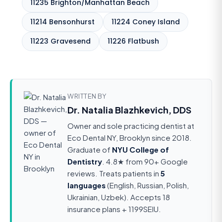
11235 Brighton/Manhattan Beach
11214 Bensonhurst
11224 Coney Island
11223 Gravesend
11226 Flatbush
WRITTEN BY
Dr. Natalia Blazhkevich, DDS
Owner and sole practicing dentist at
Eco Dental NY, Brooklyn since 2018.
Graduate of
NYU College of
Dentistry
. 4.8★ from 90+ Google
reviews. Treats patients in
5
languages
(English, Russian, Polish,
Ukrainian, Uzbek). Accepts 18
insurance plans + 1199SEIU.