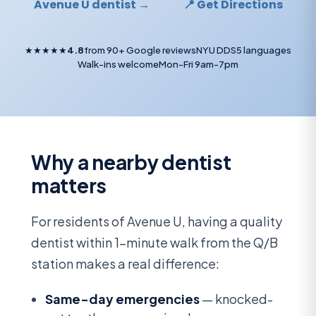
Avenue U dentist →
📍 Get Directions
★★★★★
4.8
from 90+ Google reviews
NYU DDS
5 languages
Walk-ins welcome
Mon-Fri 9am-7pm
Why a nearby dentist
matters
For residents of Avenue U, having a quality
dentist within 1-minute walk from the Q/B
station makes a real difference:
Same-day emergencies
— knocked-