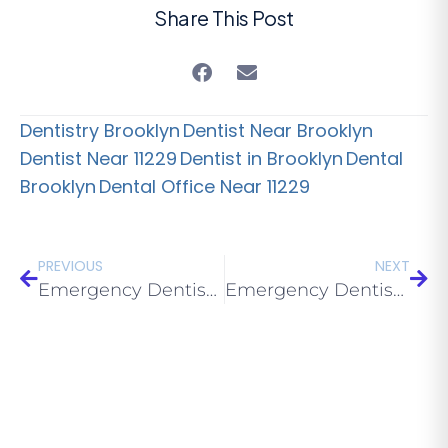
Share This Post
Dentistry Brooklyn
Dentist Near Brooklyn
Dentist Near 11229
Dentist in Brooklyn
Dental
Brooklyn
Dental Office Near 11229
PREVIOUS
NEXT
Emergency Dentist Near Me in Bay Parkway: Same-Day Care 2026
Emergency Dentist Near Me in Avenue U: Same-Day Care 2026