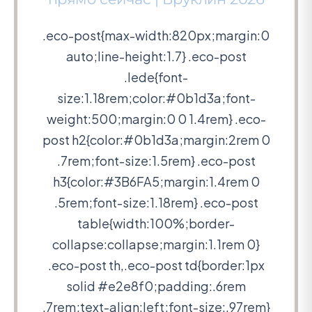
.eco-post{max-width:820px;margin:0
auto;line-height:1.7} .eco-post
.lede{font-
size:1.18rem;color:#0b1d3a;font-
weight:500;margin:0 0 1.4rem} .eco-
post h2{color:#0b1d3a;margin:2rem 0
.7rem;font-size:1.5rem} .eco-post
h3{color:#3B6FA5;margin:1.4rem 0
.5rem;font-size:1.18rem} .eco-post
table{width:100%;border-
collapse:collapse;margin:1.1rem 0}
.eco-post th,.eco-post td{border:1px
solid #e2e8f0;padding:.6rem
.7rem;text-align:left;font-size:.97rem}