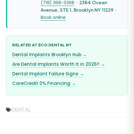
(718) 368-3368
· 2384 Ocean
Avenue, STE 1, Brooklyn NY 11229 ·
Book online
RELATED AT ECO DENTAL NY
Dental Implants Brooklyn Hub →
Are Dental Implants Worth It in 2026? →
Dental Implant Failure Signs →
CareCredit 0% Financing →
DENTAL