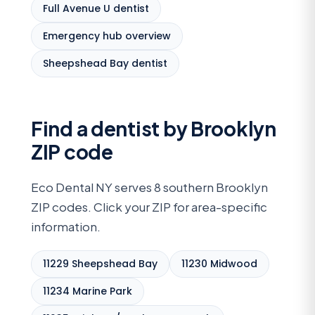
Full Avenue U dentist
Emergency hub overview
Sheepshead Bay dentist
Find a dentist by Brooklyn
ZIP code
Eco Dental NY serves 8 southern Brooklyn
ZIP codes. Click your ZIP for area-specific
information.
11229 Sheepshead Bay
11230 Midwood
11234 Marine Park