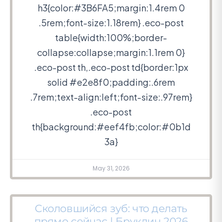
h3{color:#3B6FA5;margin:1.4rem 0
.5rem;font-size:1.18rem} .eco-post
table{width:100%;border-
collapse:collapse;margin:1.1rem 0}
.eco-post th,.eco-post td{border:1px
solid #e2e8f0;padding:.6rem
.7rem;text-align:left;font-size:.97rem}
.eco-post
th{background:#eef4fb;color:#0b1d
3a}
May 31, 2026
Сколовшийся зуб: что делать
прямо сейчас | Бруклин 2026