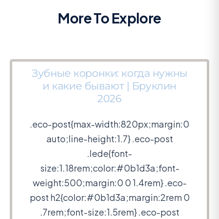
More To Explore
Зубные коронки: когда нужны
и какие бывают | Бруклин
2026
.eco-post{max-width:820px;margin:0
auto;line-height:1.7} .eco-post
.lede{font-
size:1.18rem;color:#0b1d3a;font-
weight:500;margin:0 0 1.4rem} .eco-
post h2{color:#0b1d3a;margin:2rem 0
.7rem;font-size:1.5rem} .eco-post