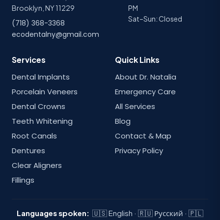
Brooklyn, NY 11229
PM
Sat–Sun: Closed
(718) 368-3368
ecodentalny@gmail.com
Services
Quick Links
Dental Implants
About Dr. Natalia
Porcelain Veneers
Emergency Care
Dental Crowns
All Services
Teeth Whitening
Blog
Root Canals
Contact & Map
Dentures
Privacy Policy
Clear Aligners
Fillings
Languages spoken:
🇺🇸 English · 🇷🇺 Русский · 🇵🇱