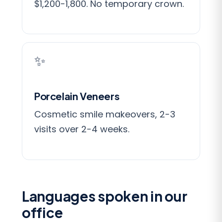
$1,200-1,800. No temporary crown.
✨
Porcelain Veneers
Cosmetic smile makeovers, 2-3
visits over 2-4 weeks.
Languages spoken in our
office