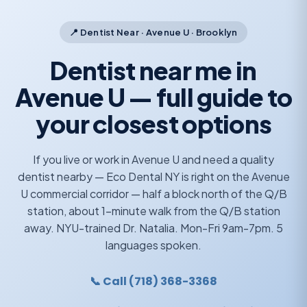
📍 Dentist Near · Avenue U · Brooklyn
Dentist near me in
Avenue U — full guide to
your closest options
If you live or work in Avenue U and need a quality
dentist nearby — Eco Dental NY is right on the Avenue
U commercial corridor — half a block north of the Q/B
station, about 1-minute walk from the Q/B station
away. NYU-trained Dr. Natalia. Mon-Fri 9am-7pm. 5
languages spoken.
📞 Call (718) 368-3368