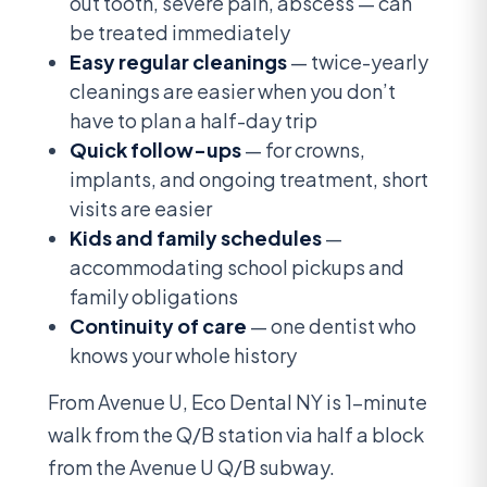
out tooth, severe pain, abscess — can
be treated immediately
Easy regular cleanings
— twice-yearly
cleanings are easier when you don’t
have to plan a half-day trip
Quick follow-ups
— for crowns,
implants, and ongoing treatment, short
visits are easier
Kids and family schedules
—
accommodating school pickups and
family obligations
Continuity of care
— one dentist who
knows your whole history
From Avenue U, Eco Dental NY is 1-minute
walk from the Q/B station via half a block
from the Avenue U Q/B subway.