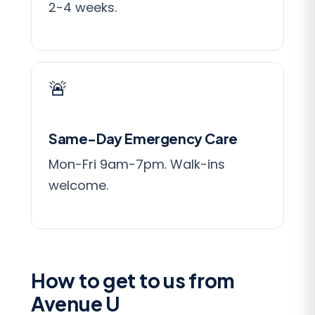
2-4 weeks.
🚨
Same-Day Emergency Care
Mon-Fri 9am-7pm. Walk-ins
welcome.
How to get to us from
Avenue U