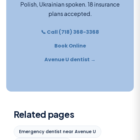
Polish, Ukrainian spoken. 18 insurance
plans accepted.
📞 Call (718) 368-3368
Book Online
Avenue U dentist →
Related pages
Emergency dentist near Avenue U