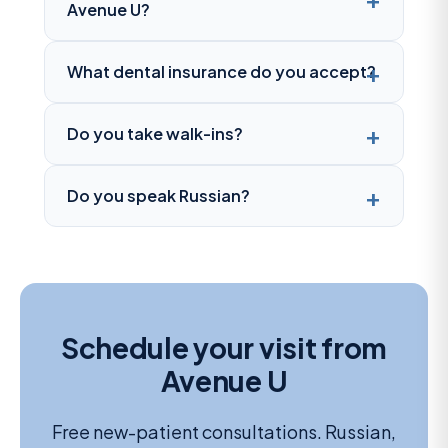
Avenue U?
What dental insurance do you accept?
Do you take walk-ins?
Do you speak Russian?
Schedule your visit from
Avenue U
Free new-patient consultations. Russian,