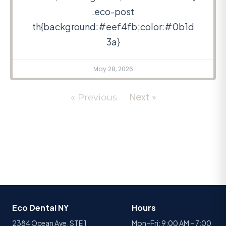
.eco-post
th{background:#eef4fb;color:#0b1d
3a}
May 28, 2026
Next »
« Previous
Eco Dental NY
Hours
2384 Ocean Ave, STE 1
Mon–Fri: 9:00 AM – 7:00