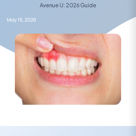
Avenue U: 2026 Guide
May 15, 2026