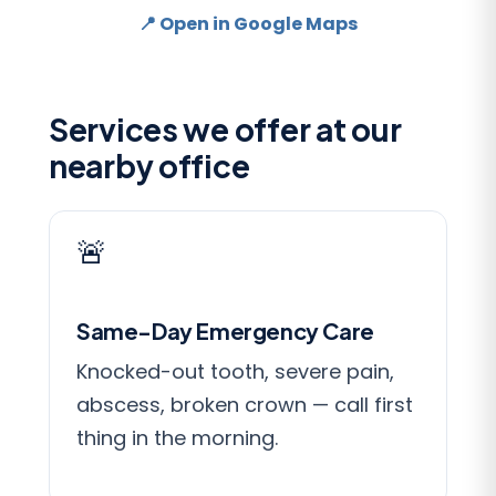
📍 Open in Google Maps
Services we offer at our
nearby office
🚨
Same-Day Emergency Care
Knocked-out tooth, severe pain,
abscess, broken crown — call first
thing in the morning.