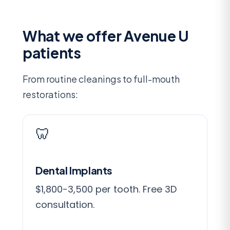
What we offer Avenue U
patients
From routine cleanings to full-mouth
restorations:
🦷
Dental Implants
$1,800-3,500 per tooth. Free 3D
consultation.