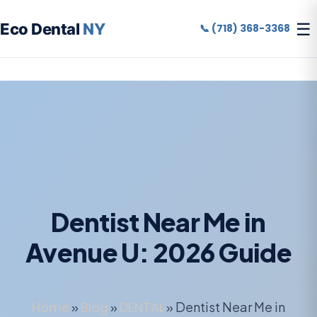
☰
Eco Dental
NY
📞 (718) 368-3368
Dentist Near Me in
Avenue U: 2026 Guide
Home
»
Blog
»
DENTAL
»
Dentist Near Me in