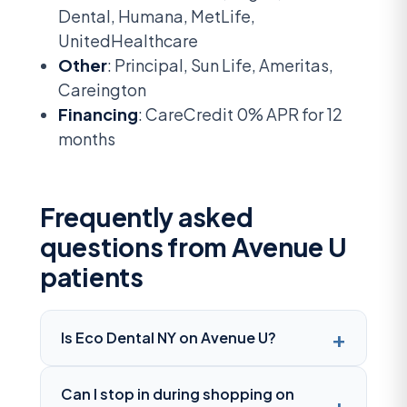
Dental, Humana, MetLife,
UnitedHealthcare
Other
: Principal, Sun Life, Ameritas,
Careington
Financing
: CareCredit 0% APR for 12
months
Frequently asked
questions from Avenue U
patients
Is Eco Dental NY on Avenue U?
Can I stop in during shopping on