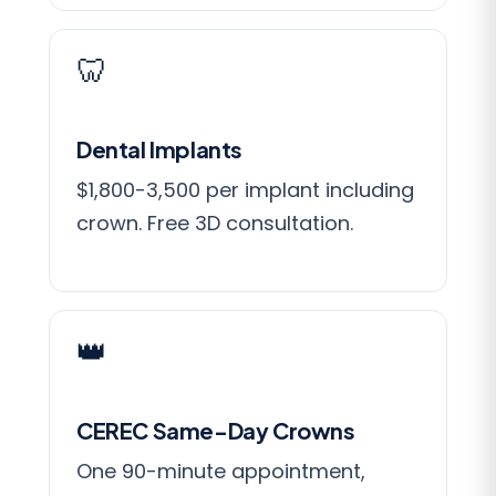
🦷
Dental Implants
$1,800-3,500 per implant including
crown. Free 3D consultation.
👑
CEREC Same-Day Crowns
One 90-minute appointment,