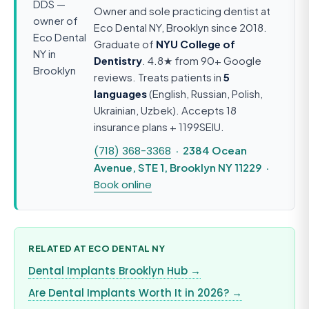
Owner and sole practicing dentist at
Eco Dental NY, Brooklyn since 2018.
Graduate of
NYU College of
Dentistry
. 4.8★ from 90+ Google
reviews. Treats patients in
5
languages
(English, Russian, Polish,
Ukrainian, Uzbek). Accepts 18
insurance plans + 1199SEIU.
(718) 368-3368
· 2384 Ocean
Avenue, STE 1, Brooklyn NY 11229 ·
Book online
RELATED AT ECO DENTAL NY
Dental Implants Brooklyn Hub →
Are Dental Implants Worth It in 2026? →