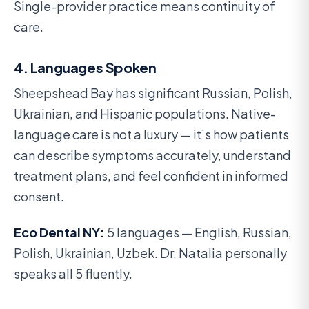
Single-provider practice means continuity of
care.
4. Languages Spoken
Sheepshead Bay has significant Russian, Polish,
Ukrainian, and Hispanic populations. Native-
language care is not a luxury — it’s how patients
can describe symptoms accurately, understand
treatment plans, and feel confident in informed
consent.
Eco Dental NY:
5 languages — English, Russian,
Polish, Ukrainian, Uzbek. Dr. Natalia personally
speaks all 5 fluently.