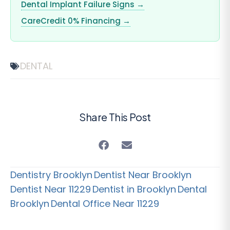
Dental Implant Failure Signs →
CareCredit 0% Financing →
DENTAL
Share This Post
Dentistry Brooklyn
Dentist Near Brooklyn
Dentist Near 11229
Dentist in Brooklyn
Dental
Brooklyn
Dental Office Near 11229