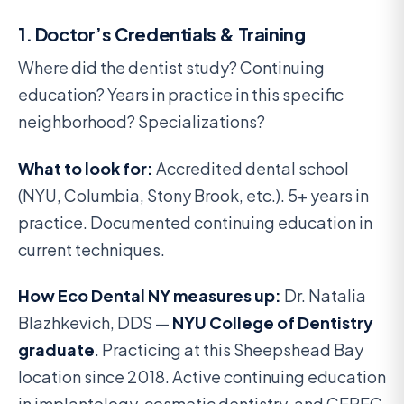
1. Doctor’s Credentials & Training
Where did the dentist study? Continuing
education? Years in practice in this specific
neighborhood? Specializations?
What to look for:
Accredited dental school
(NYU, Columbia, Stony Brook, etc.). 5+ years in
practice. Documented continuing education in
current techniques.
How Eco Dental NY measures up:
Dr. Natalia
Blazhkevich, DDS —
NYU College of Dentistry
graduate
. Practicing at this Sheepshead Bay
location since 2018. Active continuing education
in implantology, cosmetic dentistry, and CEREC