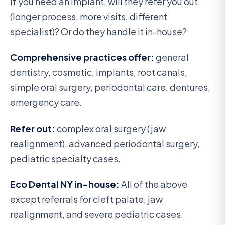
If you need an implant, will they refer you out
(longer process, more visits, different
specialist)? Or do they handle it in-house?
Comprehensive practices offer:
general
dentistry, cosmetic, implants, root canals,
simple oral surgery, periodontal care, dentures,
emergency care.
Refer out:
complex oral surgery (jaw
realignment), advanced periodontal surgery,
pediatric specialty cases.
Eco Dental NY in-house:
All of the above
except referrals for cleft palate, jaw
realignment, and severe pediatric cases.