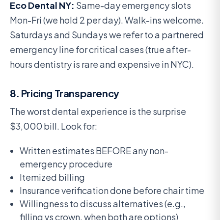
Eco Dental NY:
Same-day emergency slots
Mon-Fri (we hold 2 per day). Walk-ins welcome.
Saturdays and Sundays we refer to a partnered
emergency line for critical cases (true after-
hours dentistry is rare and expensive in NYC).
8. Pricing Transparency
The worst dental experience is the surprise
$3,000 bill. Look for:
Written estimates BEFORE any non-
emergency procedure
Itemized billing
Insurance verification done before chair time
Willingness to discuss alternatives (e.g.,
filling vs crown, when both are options)