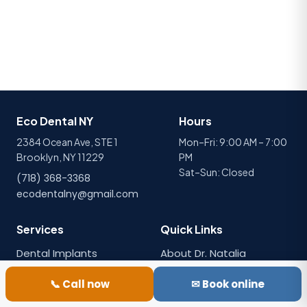
Eco Dental NY
Hours
2384 Ocean Ave, STE 1
Mon–Fri: 9:00 AM – 7:00
Brooklyn, NY 11229
PM
Sat–Sun: Closed
(718) 368-3368
ecodentalny@gmail.com
Services
Quick Links
Dental Implants
About Dr. Natalia
Porcelain Veneers
Emergency Care
📞 Call now
✉ Book online
Dental Crowns
All Services