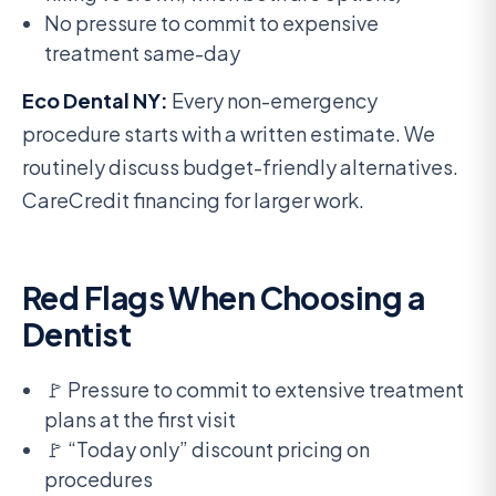
No pressure to commit to expensive
treatment same-day
Eco Dental NY:
Every non-emergency
procedure starts with a written estimate. We
routinely discuss budget-friendly alternatives.
CareCredit financing for larger work.
Red Flags When Choosing a
Dentist
🚩 Pressure to commit to extensive treatment
plans at the first visit
🚩 “Today only” discount pricing on
procedures