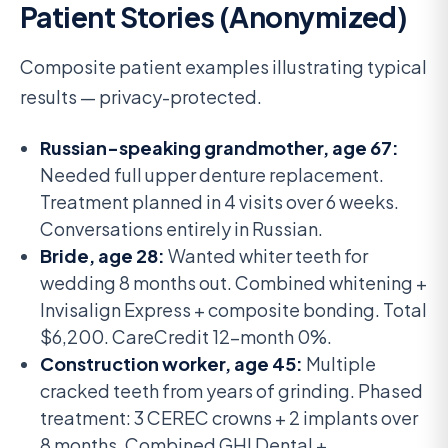
Patient Stories (Anonymized)
Composite patient examples illustrating typical
results — privacy-protected.
Russian-speaking grandmother, age 67:
Needed full upper denture replacement.
Treatment planned in 4 visits over 6 weeks.
Conversations entirely in Russian.
Bride, age 28:
Wanted whiter teeth for
wedding 8 months out. Combined whitening +
Invisalign Express + composite bonding. Total
$6,200. CareCredit 12-month 0%.
Construction worker, age 45:
Multiple
cracked teeth from years of grinding. Phased
treatment: 3 CEREC crowns + 2 implants over
8 months. Combined GHI Dental +