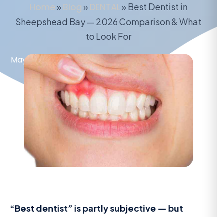
Home
»
Blog
»
DENTAL
»
Best Dentist in
Sheepshead Bay — 2026 Comparison & What
to Look For
May 16, 2026
“Best dentist” is partly subjective — but