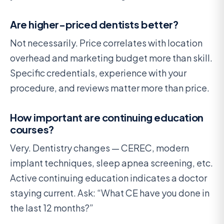
Are higher-priced dentists better?
Not necessarily. Price correlates with location
overhead and marketing budget more than skill.
Specific credentials, experience with your
procedure, and reviews matter more than price.
How important are continuing education
courses?
Very. Dentistry changes — CEREC, modern
implant techniques, sleep apnea screening, etc.
Active continuing education indicates a doctor
staying current. Ask: “What CE have you done in
the last 12 months?”