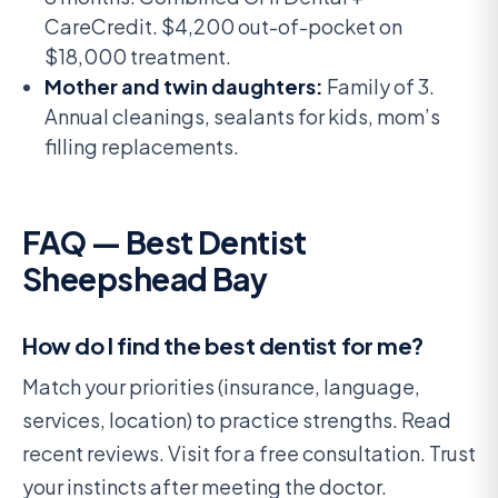
CareCredit. $4,200 out-of-pocket on
$18,000 treatment.
Mother and twin daughters:
Family of 3.
Annual cleanings, sealants for kids, mom’s
filling replacements.
FAQ — Best Dentist
Sheepshead Bay
How do I find the best dentist for me?
Match your priorities (insurance, language,
services, location) to practice strengths. Read
recent reviews. Visit for a free consultation. Trust
your instincts after meeting the doctor.