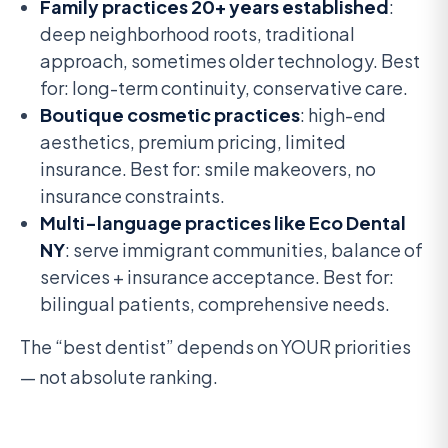
Family practices 20+ years established
:
deep neighborhood roots, traditional
approach, sometimes older technology. Best
for: long-term continuity, conservative care.
Boutique cosmetic practices
: high-end
aesthetics, premium pricing, limited
insurance. Best for: smile makeovers, no
insurance constraints.
Multi-language practices like Eco Dental
NY
: serve immigrant communities, balance of
services + insurance acceptance. Best for:
bilingual patients, comprehensive needs.
The “best dentist” depends on YOUR priorities
— not absolute ranking.