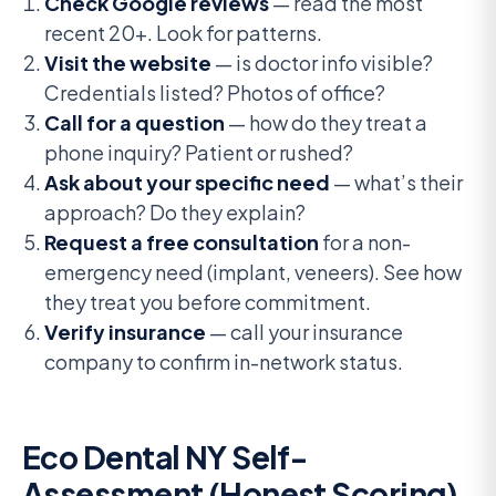
Check Google reviews
— read the most
recent 20+. Look for patterns.
Visit the website
— is doctor info visible?
Credentials listed? Photos of office?
Call for a question
— how do they treat a
phone inquiry? Patient or rushed?
Ask about your specific need
— what’s their
approach? Do they explain?
Request a free consultation
for a non-
emergency need (implant, veneers). See how
they treat you before commitment.
Verify insurance
— call your insurance
company to confirm in-network status.
Eco Dental NY Self-
Assessment (Honest Scoring)