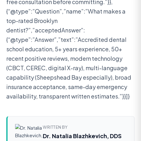
free consultation before committing.”}},
{“@type”:”Question”,”name”:”What makes a
top-rated Brooklyn
dentist?”,”acceptedAnswer”:
{“@type”:”Answer”,”text”:”Accredited dental
school education, 5+ years experience, 50+
recent positive reviews, modern technology
(CBCT, CEREC, digital X-ray), multi-language
capability (Sheepshead Bay especially), broad
insurance acceptance, same-day emergency
availability, transparent written estimates.”}}]}
WRITTEN BY
Dr. Natalia Blazhkevich, DDS