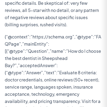
specific details. Be skeptical of: very few
reviews, all 5-star with no detail, or any pattern
of negative reviews about specific issues
(billing surprises, rushed visits).
{“@context”:”https://schema.org”,”@type”:”FA
QPage”,”mainEntity”:
[{“@type”:”Question”,”name”:”How do I choose
the best dentist in Sheepshead
Bay?”,”acceptedAnswer”:
{“@type”:”Answer”,”text”:”Evaluate 8 criteria:
doctor credentials, online reviews (50+ recent),
service range, languages spoken, insurance
acceptance, technology, emergency
availability, and pricing transparency. Visit for a