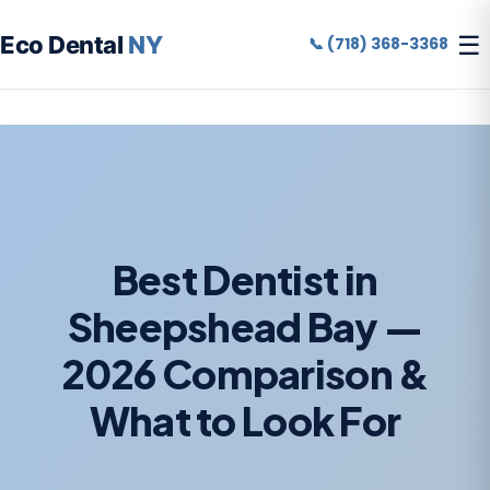
☰
Eco Dental
NY
📞 (718) 368-3368
Best Dentist in
Sheepshead Bay —
2026 Comparison &
What to Look For