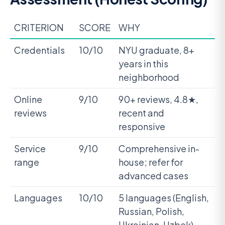
CRITERION
SCORE
WHY
Credentials
10/10
NYU graduate, 8+
years in this
neighborhood
Online
9/10
90+ reviews, 4.8★,
reviews
recent and
responsive
Service
9/10
Comprehensive in-
range
house; refer for
advanced cases
Languages
10/10
5 languages (English,
Russian, Polish,
Ukrainian, Uzbek)