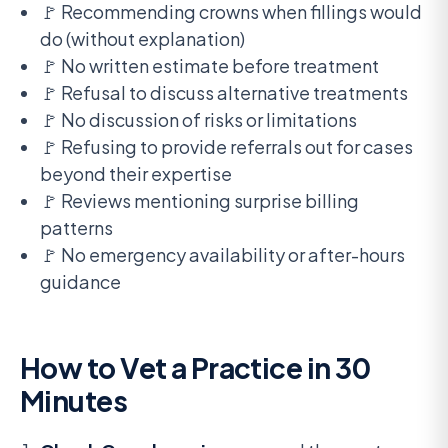
🚩 Recommending crowns when fillings would
do (without explanation)
🚩 No written estimate before treatment
🚩 Refusal to discuss alternative treatments
🚩 No discussion of risks or limitations
🚩 Refusing to provide referrals out for cases
beyond their expertise
🚩 Reviews mentioning surprise billing
patterns
🚩 No emergency availability or after-hours
guidance
How to Vet a Practice in 30
Minutes