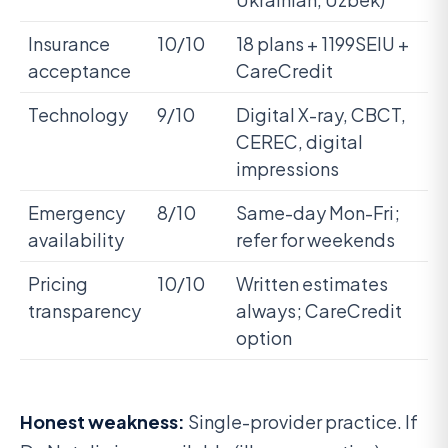
Insurance
10/10
18 plans + 1199SEIU +
acceptance
CareCredit
Technology
9/10
Digital X-ray, CBCT,
CEREC, digital
impressions
Emergency
8/10
Same-day Mon-Fri;
availability
refer for weekends
Pricing
10/10
Written estimates
transparency
always; CareCredit
option
Honest weakness:
Single-provider practice. If