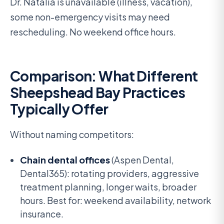
Dr. Natalia is unavailable (illness, vacation),
some non-emergency visits may need
rescheduling. No weekend office hours.
Comparison: What Different
Sheepshead Bay Practices
Typically Offer
Without naming competitors:
Chain dental offices
(Aspen Dental,
Dental365): rotating providers, aggressive
treatment planning, longer waits, broader
hours. Best for: weekend availability, network
insurance.