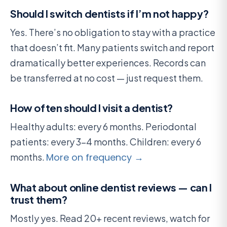
Should I switch dentists if I’m not happy?
Yes. There’s no obligation to stay with a practice
that doesn’t fit. Many patients switch and report
dramatically better experiences. Records can
be transferred at no cost — just request them.
How often should I visit a dentist?
Healthy adults: every 6 months. Periodontal
patients: every 3-4 months. Children: every 6
months.
More on frequency →
What about online dentist reviews — can I
trust them?
Mostly yes. Read 20+ recent reviews, watch for