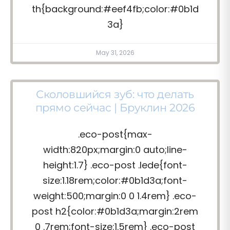
th{background:#eef4fb;color:#0b1d
3a}
May 31, 2026
Сколовшийся зуб: что делать
прямо сейчас | Бруклин 2026
.eco-post{max-
width:820px;margin:0 auto;line-
height:1.7} .eco-post .lede{font-
size:1.18rem;color:#0b1d3a;font-
weight:500;margin:0 0 1.4rem} .eco-
post h2{color:#0b1d3a;margin:2rem
0 .7rem;font-size:1.5rem} .eco-post