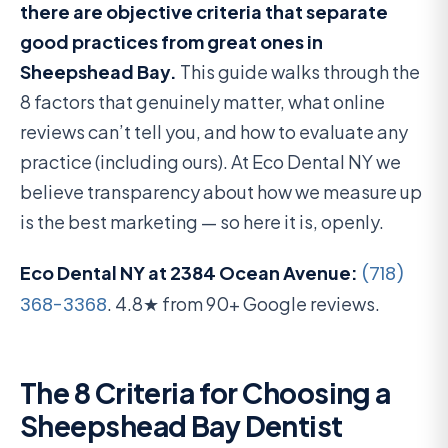
there are objective criteria that separate
good practices from great ones in
Sheepshead Bay.
This guide walks through the
8 factors that genuinely matter, what online
reviews can’t tell you, and how to evaluate any
practice (including ours). At Eco Dental NY we
believe transparency about how we measure up
is the best marketing — so here it is, openly.
Eco Dental NY at 2384 Ocean Avenue:
(718)
368-3368
. 4.8★ from 90+ Google reviews.
The 8 Criteria for Choosing a
Sheepshead Bay Dentist