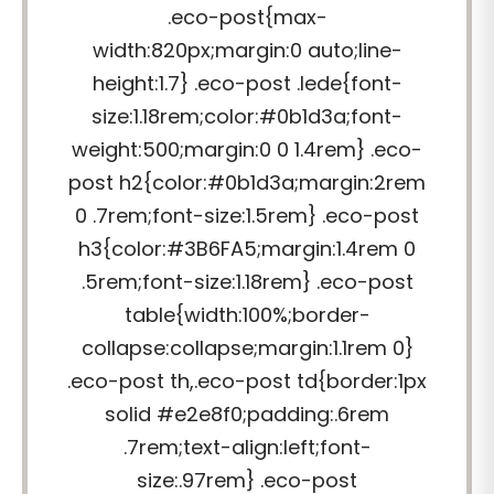
.eco-post{max-
width:820px;margin:0 auto;line-
height:1.7} .eco-post .lede{font-
size:1.18rem;color:#0b1d3a;font-
weight:500;margin:0 0 1.4rem} .eco-
post h2{color:#0b1d3a;margin:2rem
0 .7rem;font-size:1.5rem} .eco-post
h3{color:#3B6FA5;margin:1.4rem 0
.5rem;font-size:1.18rem} .eco-post
table{width:100%;border-
collapse:collapse;margin:1.1rem 0}
.eco-post th,.eco-post td{border:1px
solid #e2e8f0;padding:.6rem
.7rem;text-align:left;font-
size:.97rem} .eco-post