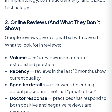
technology.
2. Online Reviews (And What They Don’t
Show)
Google reviews give a signal but with caveats.
What to look for in reviews:
Volume
— 50+ reviews indicates an
established practice
Recency
— reviews in the last 12 months show
current quality
Specific details
— reviewers describing
actual procedures, not just “great office!”
Doctor response
— practices that respond to
both positive and negative reviews are
engaged