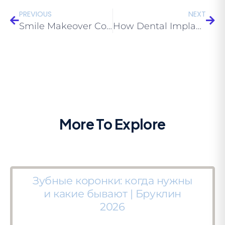
PREVIOUS
NEXT
Smile Makeover Cost Brooklyn 2026 — Complete Guide | Eco Dental NY
How Dental Implants Fuse with Bone — Osseointegration Explained | Eco Dental NY
More To Explore
Зубные коронки: когда нужны
и какие бывают | Бруклин
2026