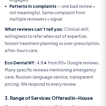
Patterns in complaints
— one bad review =
not meaningful. Same complaint from
multiple reviewers = signal
What reviews can’t tell you:
Clinical skill,
willingness to refer when out of expertise,
honest treatment planning vs over-prescription,
after-hours care.
Eco Dental NY:
4.8★ from 90+ Google reviews.
Many specific reviews mentioning emergency
care, Russian-language service, transparent
pricing. We respond to every review.
3. Range of Services Offered In-House