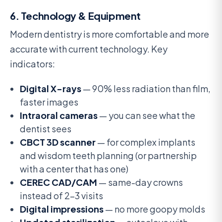
6. Technology & Equipment
Modern dentistry is more comfortable and more
accurate with current technology. Key
indicators:
Digital X-rays
— 90% less radiation than film,
faster images
Intraoral cameras
— you can see what the
dentist sees
CBCT 3D scanner
— for complex implants
and wisdom teeth planning (or partnership
with a center that has one)
CEREC CAD/CAM
— same-day crowns
instead of 2-3 visits
Digital impressions
— no more goopy molds