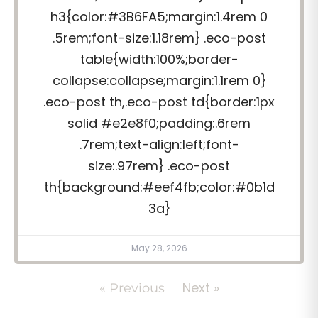
h3{color:#3B6FA5;margin:1.4rem 0
.5rem;font-size:1.18rem} .eco-post
table{width:100%;border-
collapse:collapse;margin:1.1rem 0}
.eco-post th,.eco-post td{border:1px
solid #e2e8f0;padding:.6rem
.7rem;text-align:left;font-
size:.97rem} .eco-post
th{background:#eef4fb;color:#0b1d
3a}
May 28, 2026
Next »
« Previous