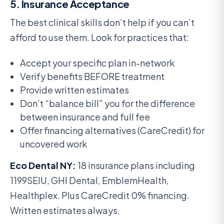
5. Insurance Acceptance
The best clinical skills don’t help if you can’t
afford to use them. Look for practices that:
Accept your specific plan in-network
Verify benefits BEFORE treatment
Provide written estimates
Don’t “balance bill” you for the difference
between insurance and full fee
Offer financing alternatives (CareCredit) for
uncovered work
Eco Dental NY:
18 insurance plans including
1199SEIU, GHI Dental, EmblemHealth,
Healthplex. Plus CareCredit 0% financing.
Written estimates always.