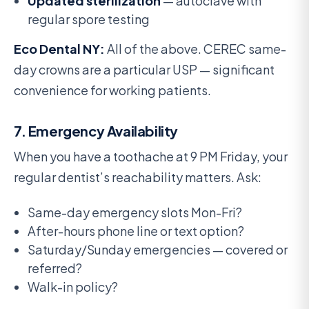
Updated sterilization
— autoclave with
regular spore testing
Eco Dental NY:
All of the above. CEREC same-
day crowns are a particular USP — significant
convenience for working patients.
7. Emergency Availability
When you have a toothache at 9 PM Friday, your
regular dentist’s reachability matters. Ask:
Same-day emergency slots Mon-Fri?
After-hours phone line or text option?
Saturday/Sunday emergencies — covered or
referred?
Walk-in policy?