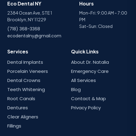
Eco Dental NY
Hours
2384 Ocean Ave, STE 1
Mon–Fri: 9:00 AM – 7:00
Brooklyn, NY 11229
PM
Sat–Sun: Closed
(718) 368-3368
ecodentalny@gmail.com
Services
Quick Links
Dental Implants
About Dr. Natalia
Porcelain Veneers
Emergency Care
Dental Crowns
All Services
Teeth Whitening
Blog
Root Canals
Contact & Map
Dentures
Privacy Policy
Clear Aligners
Fillings