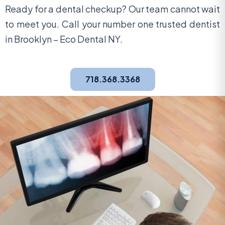
Ready for a dental checkup? Our team cannot wait
to meet you. Call your number one trusted dentist
in Brooklyn – Eco Dental NY.
718.368.3368