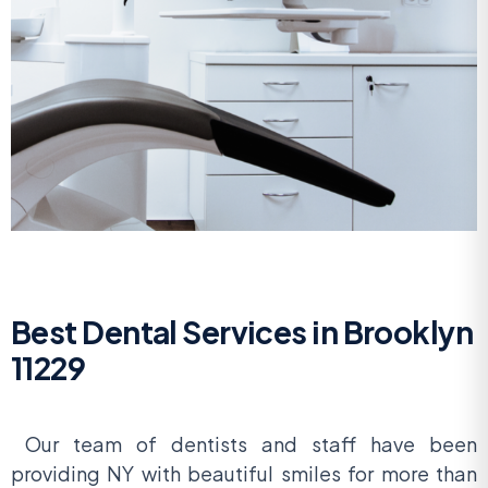
Best Dental Services in Brooklyn
11229
Our team of dentists and staff have been
providing NY with beautiful smiles for more than