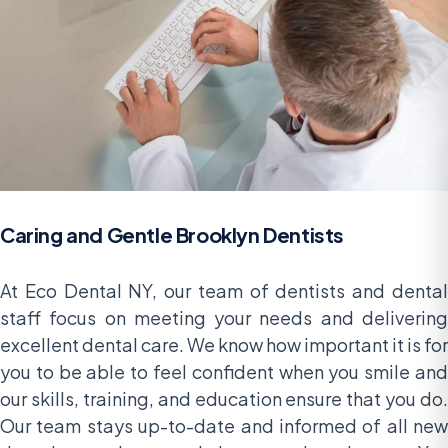
Caring and Gentle Brooklyn Dentists
At Eco Dental NY, our team of dentists and dental
staff focus on meeting your needs and delivering
excellent dental care. We know how important it is for
you to be able to feel confident when you smile and
our skills, training, and education ensure that you do.
Our team stays up-to-date and informed of all new