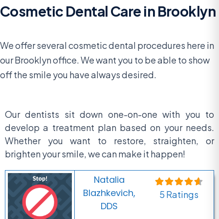
Cosmetic Dental Care in Brooklyn
We offer several cosmetic dental procedures here in
our Brooklyn office. We want you to be able to show
off the smile you have always desired.
Our dentists sit down one-on-one with you to
develop a treatment plan based on your needs.
Whether you want to restore, straighten, or
brighten your smile, we can make it happen!
Natalia
Blazhkevich,
5 Ratings
DDS