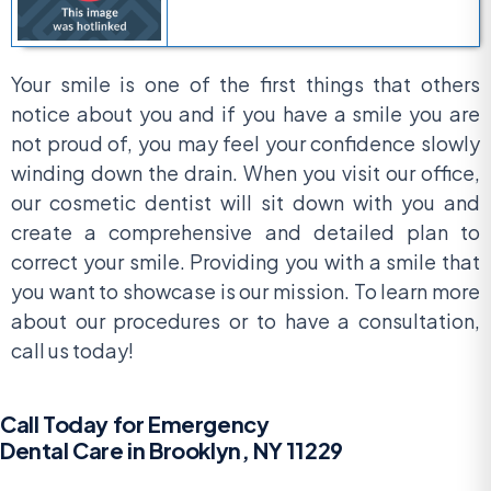
Your smile is one of the first things that others
notice about you and if you have a smile you are
not proud of, you may feel your confidence slowly
winding down the drain. When you visit our office,
our cosmetic dentist will sit down with you and
create a comprehensive and detailed plan to
correct your smile. Providing you with a smile that
you want to showcase is our mission. To learn more
about our procedures or to have a consultation,
call us today!
Call Today for Emergency
Dental Care in Brooklyn, NY 11229