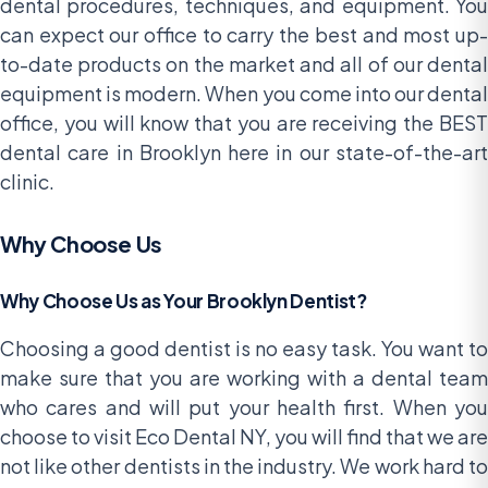
dental procedures, techniques, and equipment. You
can expect our office to carry the best and most up-
to-date products on the market and all of our dental
equipment is modern. When you come into our dental
office, you will know that you are receiving the BEST
dental care in Brooklyn here in our state-of-the-art
clinic.
Why Choose Us
Why Choose Us as Your Brooklyn Dentist?
Choosing a good dentist is no easy task. You want to
make sure that you are working with a dental team
who cares and will put your health first. When you
choose to visit Eco Dental NY, you will find that we are
not like other dentists in the industry. We work hard to