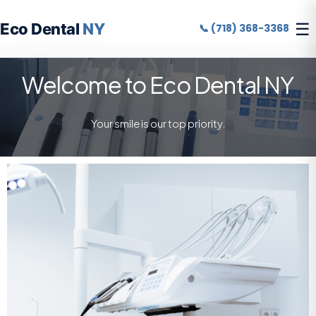
☰
Eco Dental
NY
📞 (718) 368-3368
Welcome to Eco Dental NY
Your smile is our top priority.