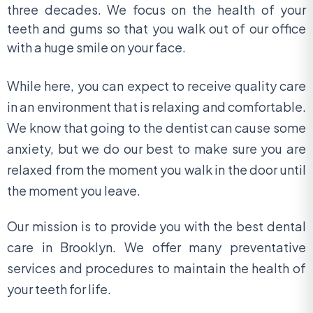
three decades. We focus on the health of your
teeth and gums so that you walk out of our office
with a huge smile on your face.
While here, you can expect to receive quality care
in an environment that is relaxing and comfortable.
We know that going to the dentist can cause some
anxiety, but we do our best to make sure you are
relaxed from the moment you walk in the door until
the moment you leave.
Our mission is to provide you with the best dental
care in Brooklyn. We offer many preventative
services and procedures to maintain the health of
your teeth for life.