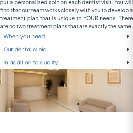
put a personalized spin on each dentist visit. You will
find that our team works closely with you to develop a
treatment plan that is unique to YOUR needs. There
are no two treatment plans that are exactly the same.
When you need...
Our dental clinic...
In addition to quality...