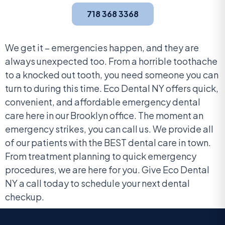
718 368 3368
We get it – emergencies happen, and they are
always unexpected too. From a horrible toothache
to a knocked out tooth, you need someone you can
turn to during this time. Eco Dental NY offers quick,
convenient, and affordable emergency dental
care here in our Brooklyn office. The moment an
emergency strikes, you can call us. We provide all
of our patients with the BEST dental care in town.
From treatment planning to quick emergency
procedures, we are here for you. Give Eco Dental
NY a call today to schedule your next dental
checkup.