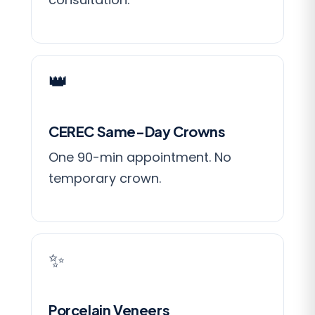
👑
CEREC Same-Day Crowns
One 90-min appointment. No
temporary crown.
✨
Porcelain Veneers