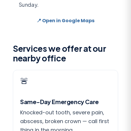
Sunday.
📍 Open in Google Maps
Services we offer at our
nearby office
🚨
Same-Day Emergency Care
Knocked-out tooth, severe pain,
abscess, broken crown — call first
thing in the morning.