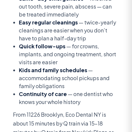
out tooth, severe pain, abscess — can
be treated immediately
Easy regular cleanings
— twice-yearly
cleanings are easier when you don’t
have to plan a half-day trip
Quick follow-ups
— for crowns,
implants, and ongoing treatment, short
visits are easier
Kids and family schedules
—
accommodating school pickups and
family obligations
Continuity of care
— one dentist who
knows your whole history
From 11226 Brooklyn, Eco Dental NY is
about 15 minutes by Q train via 15-18