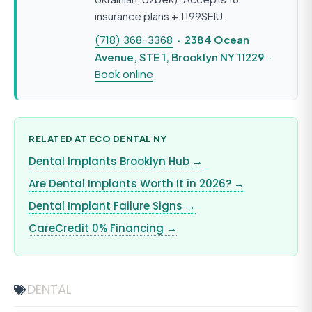
insurance plans + 1199SEIU.
(718) 368-3368
· 2384 Ocean
Avenue, STE 1, Brooklyn NY 11229 ·
Book online
RELATED AT ECO DENTAL NY
Dental Implants Brooklyn Hub →
Are Dental Implants Worth It in 2026? →
Dental Implant Failure Signs →
CareCredit 0% Financing →
DENTAL