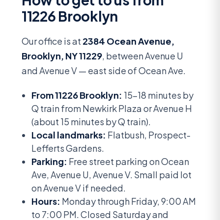
11226 Brooklyn
Our office is at
2384 Ocean Avenue,
Brooklyn, NY 11229
, between Avenue U
and Avenue V — east side of Ocean Ave.
From 11226 Brooklyn:
15-18 minutes by
Q train from Newkirk Plaza or Avenue H
(about 15 minutes by Q train).
Local landmarks:
Flatbush, Prospect-
Lefferts Gardens.
Parking:
Free street parking on Ocean
Ave, Avenue U, Avenue V. Small paid lot
on Avenue V if needed.
Hours:
Monday through Friday, 9:00 AM
to 7:00 PM. Closed Saturday and