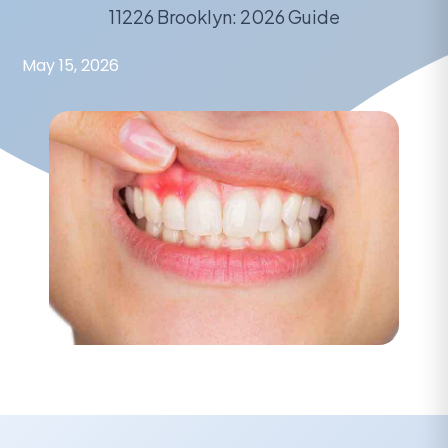
11226 Brooklyn: 2026 Guide
May 15, 2026