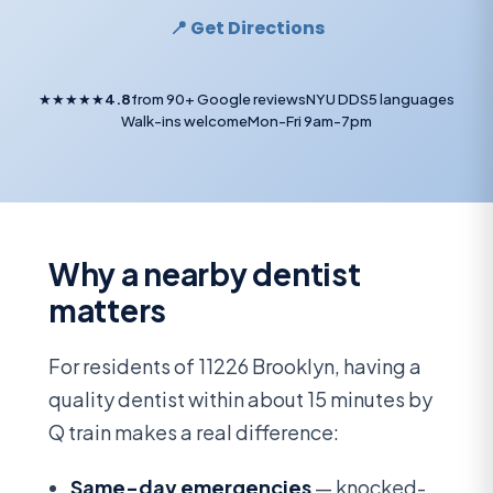
📍 Get Directions
★★★★★
4.8
from 90+ Google reviews
NYU DDS
5 languages
Walk-ins welcome
Mon-Fri 9am-7pm
Why a nearby dentist
matters
For residents of 11226 Brooklyn, having a
quality dentist within about 15 minutes by
Q train makes a real difference:
Same-day emergencies
— knocked-