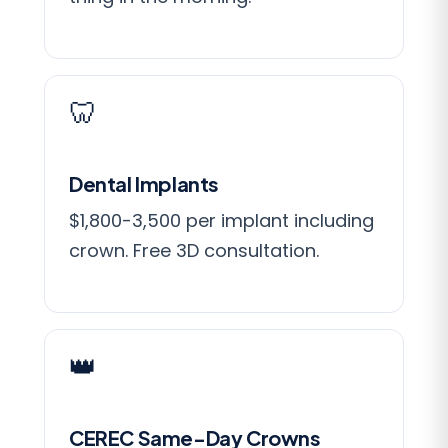
🦷
Dental Implants
$1,800-3,500 per implant including
crown. Free 3D consultation.
👑
CEREC Same-Day Crowns