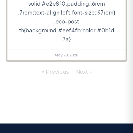
solid #e2e8f0;padding:.6rem
.7rem;text-align:left;font-size:.97rem}
.eco-post
th{background:#eef4fb;color:#0b1d
3a}
May 28, 2026
Next »
« Previous