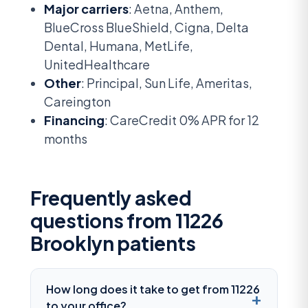
Major carriers
: Aetna, Anthem,
BlueCross BlueShield, Cigna, Delta
Dental, Humana, MetLife,
UnitedHealthcare
Other
: Principal, Sun Life, Ameritas,
Careington
Financing
: CareCredit 0% APR for 12
months
Frequently asked
questions from 11226
Brooklyn patients
How long does it take to get from 11226
to your office?