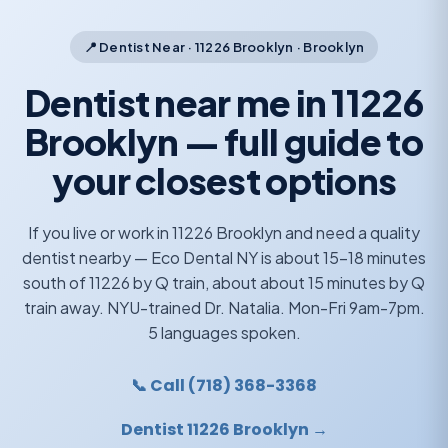
📍 Dentist Near · 11226 Brooklyn · Brooklyn
Dentist near me in 11226
Brooklyn — full guide to
your closest options
If you live or work in 11226 Brooklyn and need a quality
dentist nearby — Eco Dental NY is about 15-18 minutes
south of 11226 by Q train, about about 15 minutes by Q
train away. NYU-trained Dr. Natalia. Mon-Fri 9am-7pm.
5 languages spoken.
📞 Call (718) 368-3368
Dentist 11226 Brooklyn →