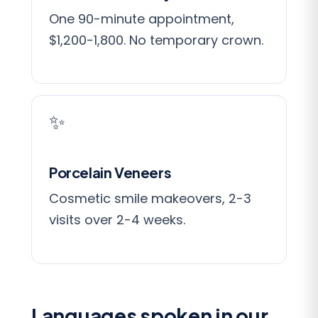
One 90-minute appointment,
$1,200-1,800. No temporary crown.
✨
Porcelain Veneers
Cosmetic smile makeovers, 2-3
visits over 2-4 weeks.
Languages spoken in our