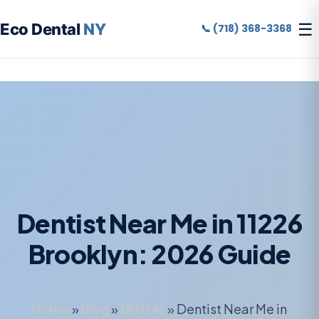
☰
Eco Dental
NY
📞 (718) 368-3368
Dentist Near Me in 11226
Brooklyn: 2026 Guide
Home
»
Blog
»
DENTAL
»
Dentist Near Me in