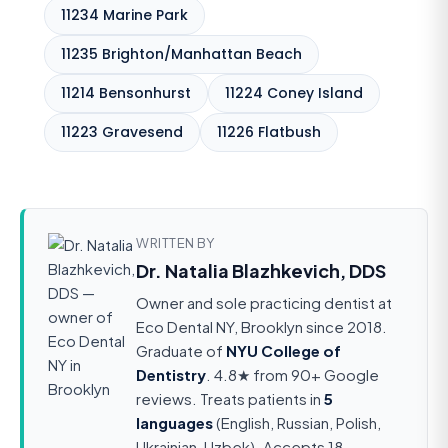
11234 Marine Park
11235 Brighton/Manhattan Beach
11214 Bensonhurst
11224 Coney Island
11223 Gravesend
11226 Flatbush
WRITTEN BY
Dr. Natalia Blazhkevich, DDS
Owner and sole practicing dentist at
Eco Dental NY, Brooklyn since 2018.
Graduate of
NYU College of
Dentistry
. 4.8★ from 90+ Google
reviews. Treats patients in
5
languages
(English, Russian, Polish,
Ukrainian, Uzbek). Accepts 18