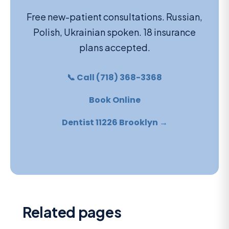
Free new-patient consultations. Russian,
Polish, Ukrainian spoken. 18 insurance
plans accepted.
📞 Call (718) 368-3368
Book Online
Dentist 11226 Brooklyn →
Related pages