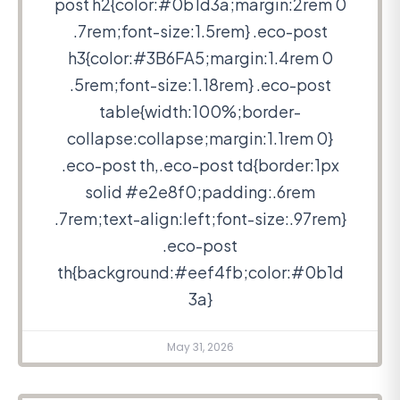
post h2{color:#0b1d3a;margin:2rem 0
.7rem;font-size:1.5rem} .eco-post
h3{color:#3B6FA5;margin:1.4rem 0
.5rem;font-size:1.18rem} .eco-post
table{width:100%;border-
collapse:collapse;margin:1.1rem 0}
.eco-post th,.eco-post td{border:1px
solid #e2e8f0;padding:.6rem
.7rem;text-align:left;font-size:.97rem}
.eco-post
th{background:#eef4fb;color:#0b1d
3a}
May 31, 2026