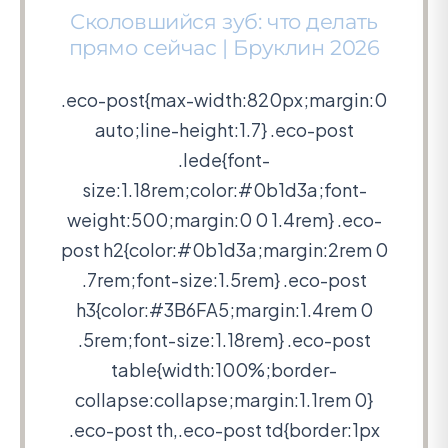
Сколовшийся зуб: что делать
прямо сейчас | Бруклин 2026
.eco-post{max-width:820px;margin:0
auto;line-height:1.7} .eco-post
.lede{font-
size:1.18rem;color:#0b1d3a;font-
weight:500;margin:0 0 1.4rem} .eco-
post h2{color:#0b1d3a;margin:2rem 0
.7rem;font-size:1.5rem} .eco-post
h3{color:#3B6FA5;margin:1.4rem 0
.5rem;font-size:1.18rem} .eco-post
table{width:100%;border-
collapse:collapse;margin:1.1rem 0}
.eco-post th,.eco-post td{border:1px