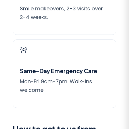
Smile makeovers, 2-3 visits over
2-4 weeks.
🚨
Same-Day Emergency Care
Mon-Fri 9am-7pm. Walk-ins
welcome.
How to get to us from