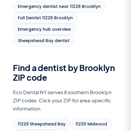
Emergency dentist near 11226 Brooklyn
Full Dentist 11226 Brooklyn
Emergency hub overview
Sheepshead Bay dentist
Find a dentist by Brooklyn
ZIP code
Eco Dental NY serves 8 southern Brooklyn
ZIP codes. Click your ZIP for area-specific
information.
11229 Sheepshead Bay
11230 Midwood