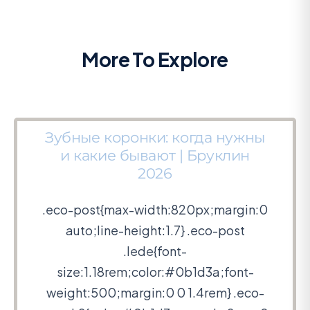
More To Explore
Зубные коронки: когда нужны
и какие бывают | Бруклин
2026
.eco-post{max-width:820px;margin:0
auto;line-height:1.7} .eco-post
.lede{font-
size:1.18rem;color:#0b1d3a;font-
weight:500;margin:0 0 1.4rem} .eco-