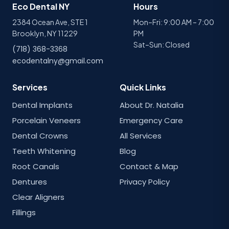
Eco Dental NY
Hours
2384 Ocean Ave, STE 1
Mon–Fri: 9:00 AM – 7:00
Brooklyn, NY 11229
PM
Sat–Sun: Closed
(718) 368-3368
ecodentalny@gmail.com
Services
Quick Links
Dental Implants
About Dr. Natalia
Porcelain Veneers
Emergency Care
Dental Crowns
All Services
Teeth Whitening
Blog
Root Canals
Contact & Map
Dentures
Privacy Policy
Clear Aligners
Fillings