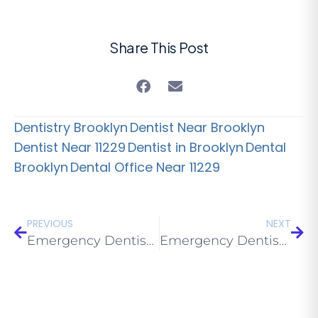
Share This Post
Dentistry Brooklyn
Dentist Near Brooklyn
Dentist Near 11229
Dentist in Brooklyn
Dental
Brooklyn
Dental Office Near 11229
PREVIOUS
NEXT
Emergency Dentist Near Me in 11223 Brooklyn: Same-Day Care 2026
Emergency Dentist Near Me in 11226 Brooklyn: Same-Day Care 2026