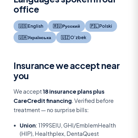
office
🇺🇸 English
🇷🇺 Русский
🇵🇱 Polski
🇺🇦 Українська
🇺🇿 O’zbek
Insurance we accept near
you
We accept
18 insurance plans plus
CareCredit financing
. Verified before
treatment — no surprise bills:
Union
: 1199SEIU, GHI/EmblemHealth
(HIP), Healthplex, DentaQuest