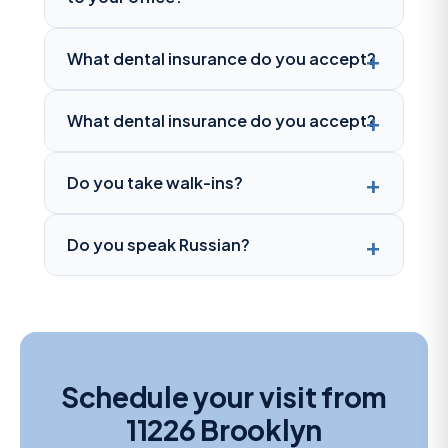
What dental insurance do you accept?
What dental insurance do you accept?
Do you take walk-ins?
Do you speak Russian?
Schedule your visit from
11226 Brooklyn