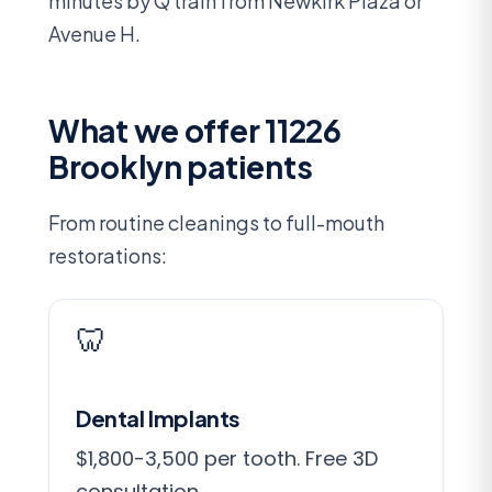
minutes by Q train from Newkirk Plaza or
Avenue H.
What we offer 11226
Brooklyn patients
From routine cleanings to full-mouth
restorations:
🦷
Dental Implants
$1,800-3,500 per tooth. Free 3D
consultation.