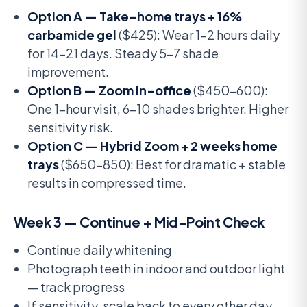
Option A — Take-home trays + 16%
carbamide gel
($425): Wear 1-2 hours daily
for 14-21 days. Steady 5-7 shade
improvement.
Option B — Zoom in-office
($450-600):
One 1-hour visit, 6-10 shades brighter. Higher
sensitivity risk.
Option C — Hybrid Zoom + 2 weeks home
trays
($650-850): Best for dramatic + stable
results in compressed time.
Week 3 — Continue + Mid-Point Check
Continue daily whitening
Photograph teeth in indoor and outdoor light
— track progress
If sensitivity, scale back to every other day