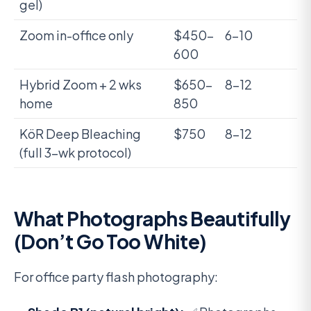
gel)
Zoom in-office only
$450-
6-10
600
Hybrid Zoom + 2 wks
$650-
8-12
home
850
KöR Deep Bleaching
$750
8-12
(full 3-wk protocol)
What Photographs Beautifully
(Don’t Go Too White)
For office party flash photography: