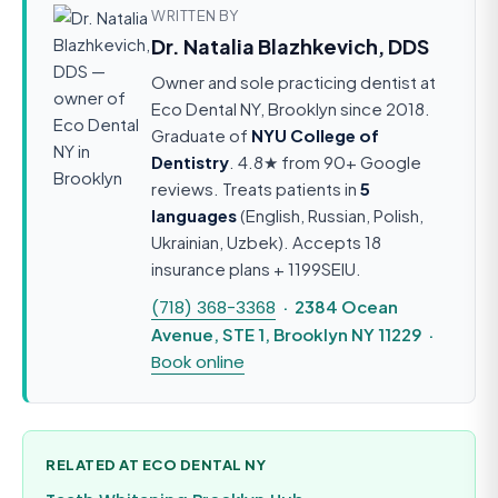
WRITTEN BY
Dr. Natalia Blazhkevich, DDS
Owner and sole practicing dentist at
Eco Dental NY, Brooklyn since 2018.
Graduate of
NYU College of
Dentistry
. 4.8★ from 90+ Google
reviews. Treats patients in
5
languages
(English, Russian, Polish,
Ukrainian, Uzbek). Accepts 18
insurance plans + 1199SEIU.
(718) 368-3368
· 2384 Ocean
Avenue, STE 1, Brooklyn NY 11229 ·
Book online
RELATED AT ECO DENTAL NY