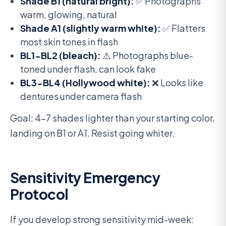
Shade B1 (natural bright):
✅ Photographs
warm, glowing, natural
Shade A1 (slightly warm white):
✅ Flatters
most skin tones in flash
BL1-BL2 (bleach):
⚠️ Photographs blue-
toned under flash, can look fake
BL3-BL4 (Hollywood white):
❌ Looks like
dentures under camera flash
Goal: 4-7 shades lighter than your starting color,
landing on B1 or A1. Resist going whiter.
Sensitivity Emergency
Protocol
If you develop strong sensitivity mid-week: