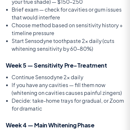
your true shade) — $150-250
Brief exam — check for cavities or gum issues
that would interfere
Choose method based on sensitivity history +
timeline pressure
Start Sensodyne toothpaste 2x daily (cuts
whitening sensitivity by 60-80%)
Week 5 — Sensitivity Pre-Treatment
Continue Sensodyne 2x daily
If you have any cavities — fill them now
(whitening on cavities causes painful zingers)
Decide: take-home trays for gradual, or Zoom
for dramatic
Week 4 — Main Whitening Phase