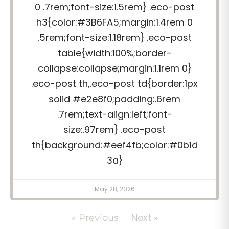
0 .7rem;font-size:1.5rem} .eco-post
h3{color:#3B6FA5;margin:1.4rem 0
.5rem;font-size:1.18rem} .eco-post
table{width:100%;border-
collapse:collapse;margin:1.1rem 0}
.eco-post th,.eco-post td{border:1px
solid #e2e8f0;padding:.6rem
.7rem;text-align:left;font-
size:.97rem} .eco-post
th{background:#eef4fb;color:#0b1d
3a}
May 28, 2026
Next »
« Previous