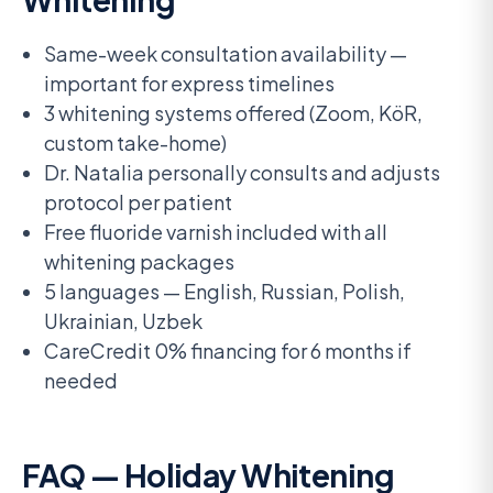
Same-week consultation availability —
important for express timelines
3 whitening systems offered (Zoom, KöR,
custom take-home)
Dr. Natalia personally consults and adjusts
protocol per patient
Free fluoride varnish included with all
whitening packages
5 languages — English, Russian, Polish,
Ukrainian, Uzbek
CareCredit 0% financing for 6 months if
needed
FAQ — Holiday Whitening