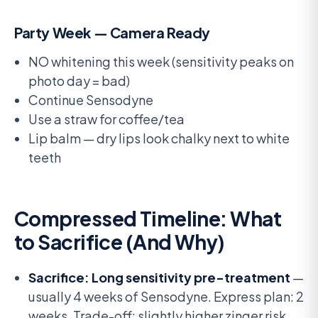
Party Week — Camera Ready
NO whitening this week (sensitivity peaks on
photo day = bad)
Continue Sensodyne
Use a straw for coffee/tea
Lip balm — dry lips look chalky next to white
teeth
Compressed Timeline: What
to Sacrifice (And Why)
Sacrifice: Long sensitivity pre-treatment
—
usually 4 weeks of Sensodyne. Express plan: 2
weeks. Trade-off: slightly higher zinger risk.