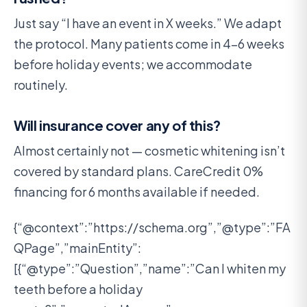
Just say “I have an event in X weeks.” We adapt
the protocol. Many patients come in 4-6 weeks
before holiday events; we accommodate
routinely.
Will insurance cover any of this?
Almost certainly not — cosmetic whitening isn’t
covered by standard plans. CareCredit 0%
financing for 6 months available if needed.
{“@context”:”https://schema.org”,”@type”:”FA
QPage”,”mainEntity”:
[{“@type”:”Question”,”name”:”Can I whiten my
teeth before a holiday