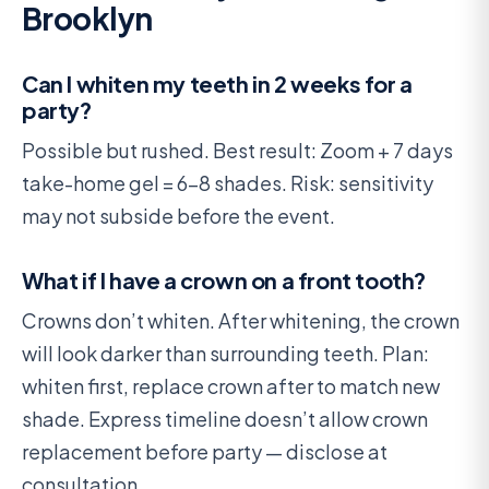
Brooklyn
Can I whiten my teeth in 2 weeks for a
party?
Possible but rushed. Best result: Zoom + 7 days
take-home gel = 6-8 shades. Risk: sensitivity
may not subside before the event.
What if I have a crown on a front tooth?
Crowns don’t whiten. After whitening, the crown
will look darker than surrounding teeth. Plan:
whiten first, replace crown after to match new
shade. Express timeline doesn’t allow crown
replacement before party — disclose at
consultation.