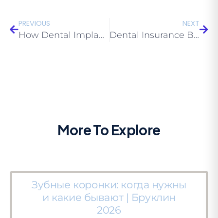
PREVIOUS
NEXT
How Dental Implants Fuse with Bone — Osseointegration Explained | Eco Dental NY
Dental Insurance Brooklyn 2026 — Complete Guide to Choosing the Right Plan
More To Explore
Зубные коронки: когда нужны
и какие бывают | Бруклин
2026