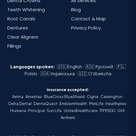
Dental Crowns
All Services
Teeth Whitening
Blog
Root Canals
Contact & Map
Dentures
Privacy Policy
Clear Aligners
Fillings
Languages spoken:
🇺🇸 English · 🇷🇺 Русский · 🇵🇱
Polski · 🇺🇦 Українська · 🇺🇿 Oʻzbekcha
Insurance accepted:
Aetna · Ameritas · BlueCross BlueShield · Cigna · Careington ·
Delta Dental · DentaQuest · EmblemHealth · MetLife · Healthplex ·
Humana · Principal · Sun Life · UnitedHealthcare · 1199SEIU · GHI ·
Anthem