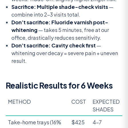
Sacrifice: Multiple shade-check visits
—
combine into 2-3 visits total.
Don’t sacrifice: Fluoride varnish post-
whitening
— takes 5 minutes, free at our
office, drastically reduces sensitivity.
Don’t sacrifice: Cavity check first
—
whitening over decay = severe pain + uneven
result.
Realistic Results for 6 Weeks
METHOD
COST
EXPECTED
SHADES
Take-home trays (16%
$425
4-7