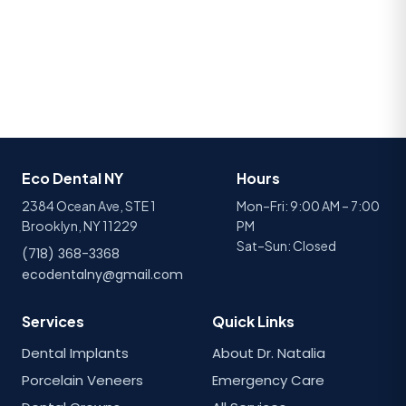
Eco Dental NY
Hours
2384 Ocean Ave, STE 1
Mon–Fri: 9:00 AM – 7:00
Brooklyn, NY 11229
PM
Sat–Sun: Closed
(718) 368-3368
ecodentalny@gmail.com
Services
Quick Links
Dental Implants
About Dr. Natalia
Porcelain Veneers
Emergency Care