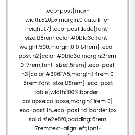
.eco-post{max-
width:820px;margin:0 auto;line-
height:1.7} .eco-post .lede{font-
size:1.18rem;color:#0b1d3a;font-
weight:500;margin:0 0 1.4rem} .eco-
post h2{color:#0b1d3a;margin:2rem
0 .7rem;font-size:1.5rem} .eco-post
h3{color:#3B6FA5;margin:1.4rem 0
.5rem;font-size:1.18rem} .eco-post
table{width:100%;border-
collapse:collapse;margin:1.1rem 0}
.eco-post th,.eco-post td{border:1px
solid #e2e8f0;padding:.6rem
.7rem;text-align:left;font-