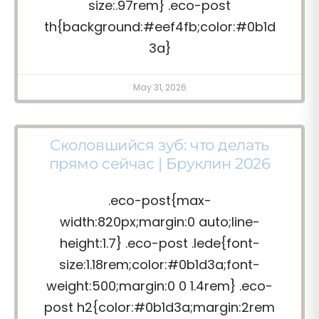
size:.97rem} .eco-post
th{background:#eef4fb;color:#0b1d
3a}
May 31, 2026
Сколовшийся зуб: что делать
прямо сейчас | Бруклин 2026
.eco-post{max-
width:820px;margin:0 auto;line-
height:1.7} .eco-post .lede{font-
size:1.18rem;color:#0b1d3a;font-
weight:500;margin:0 0 1.4rem} .eco-
post h2{color:#0b1d3a;margin:2rem