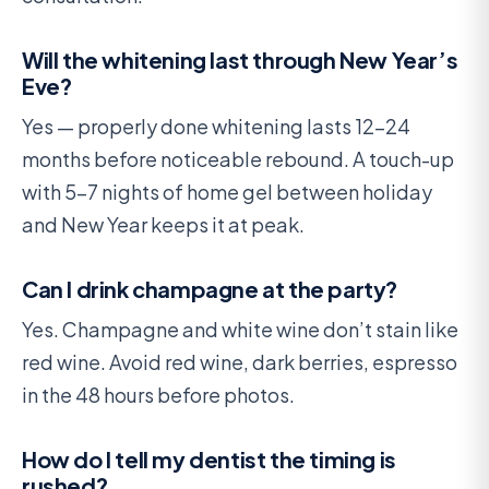
Will the whitening last through New Year’s
Eve?
Yes — properly done whitening lasts 12-24
months before noticeable rebound. A touch-up
with 5-7 nights of home gel between holiday
and New Year keeps it at peak.
Can I drink champagne at the party?
Yes. Champagne and white wine don’t stain like
red wine. Avoid red wine, dark berries, espresso
in the 48 hours before photos.
How do I tell my dentist the timing is
rushed?