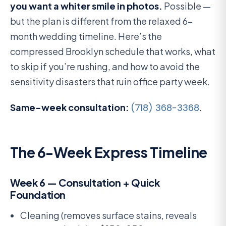
you want a whiter smile in photos.
Possible —
but the plan is different from the relaxed 6-
month wedding timeline. Here’s the
compressed Brooklyn schedule that works, what
to skip if you’re rushing, and how to avoid the
sensitivity disasters that ruin office party week.
Same-week consultation:
(718) 368-3368
.
The 6-Week Express Timeline
Week 6 — Consultation + Quick
Foundation
Cleaning (removes surface stains, reveals