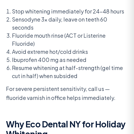
Stop whitening immediately for 24-48 hours
Sensodyne 3x daily, leave on teeth 60
seconds
Fluoride mouth rinse (ACT or Listerine
Fluoride)
Avoid extreme hot/cold drinks
Ibuprofen 400 mg as needed
Resume whitening at half-strength (gel time
cut in half) when subsided
For severe persistent sensitivity, call us —
fluoride varnish in office helps immediately.
Why Eco Dental NY for Holiday
Whitening