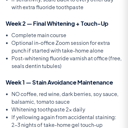
with extra fluoride toothpaste
Week 2 — Final Whitening + Touch-Up
Complete main course
Optional in-office Zoom session for extra
punch if started with take-home alone
Post-whitening fluoride varnish at office (free,
seals dentin tubules)
Week 1 — Stain Avoidance Maintenance
NO coffee, red wine, dark berries, soy sauce,
balsamic, tomato sauce
Whitening toothpaste 2x daily
If yellowing again from accidental staining:
2-3 nights of take-home gel touch-up