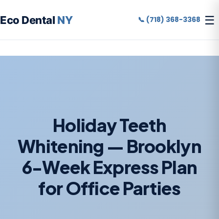
☰
Eco Dental
NY
📞 (718) 368-3368
Holiday Teeth
Whitening — Brooklyn
6-Week Express Plan
for Office Parties