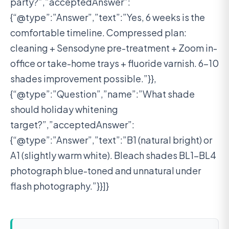
party?”,”acceptedAnswer”:
{“@type”:”Answer”,”text”:”Yes, 6 weeks is the
comfortable timeline. Compressed plan:
cleaning + Sensodyne pre-treatment + Zoom in-
office or take-home trays + fluoride varnish. 6-10
shades improvement possible.”}},
{“@type”:”Question”,”name”:”What shade
should holiday whitening
target?”,”acceptedAnswer”:
{“@type”:”Answer”,”text”:”B1 (natural bright) or
A1 (slightly warm white). Bleach shades BL1-BL4
photograph blue-toned and unnatural under
flash photography.”}}]}