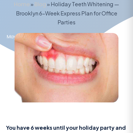
Home
»
Blog
»
Holiday Teeth Whitening —
Brooklyn 6-Week Express Plan for Office
Parties
May 16, 2026
You have 6 weeks until your holiday party and