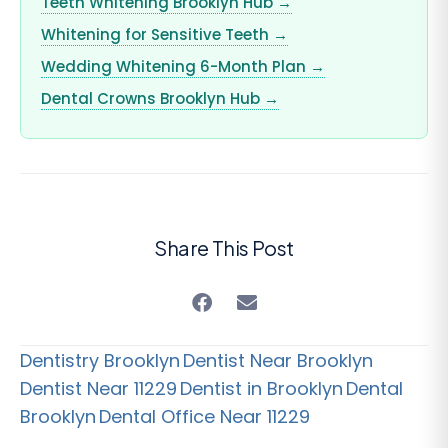
Teeth Whitening Brooklyn Hub →
Whitening for Sensitive Teeth →
Wedding Whitening 6-Month Plan →
Dental Crowns Brooklyn Hub →
Share This Post
Dentistry Brooklyn
Dentist Near Brooklyn
Dentist Near 11229
Dentist in Brooklyn
Dental
Brooklyn
Dental Office Near 11229