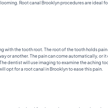
al looming. Root canal Brooklyn procedures are ideal f
ng with the tooth root. The root of the tooth holds pa
e way or another. The pain can come automatically, or 
st. The dentist will use imaging to examine the aching t
will opt for a root canal in Brooklyn to ease this pain.