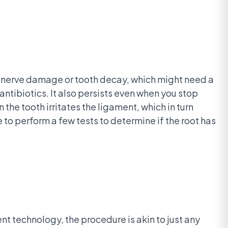
ere nerve damage or tooth decay, which might need a
antibiotics. It also persists even when you stop
the tooth irritates the ligament, which in turn
e to perform a few tests to determine if the root has
nt technology, the procedure is akin to just any