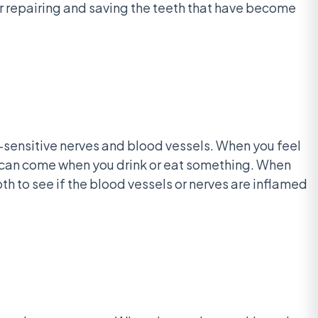
or repairing and saving the teeth that have become
in-sensitive nerves and blood vessels. When you feel
it can come when you drink or eat something. When
ooth to see if the blood vessels or nerves are inflamed