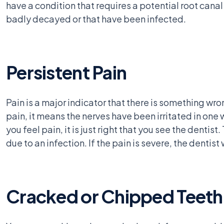
have a condition that requires a potential root can
badly decayed or that have been infected.
Persistent Pain
Pain is a major indicator that there is something wro
pain, it means the nerves have been irritated in on
you feel pain, it is just right that you see the denti
due to an infection. If the pain is severe, the dentist 
Cracked or Chipped Teeth