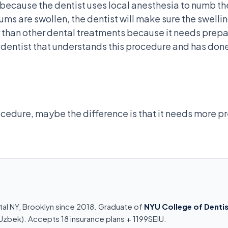
in because the dentist uses local anesthesia to numb t
gums are swollen, the dentist will make sure the swell
 than other dental treatments because it needs prepar
a dentist that understands this procedure and has done
ocedure, maybe the difference is that it needs more pre
tal NY, Brooklyn since 2018. Graduate of
NYU College of Dentis
n, Uzbek). Accepts 18 insurance plans + 1199SEIU.