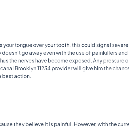
ss your tongue over your tooth, this could signal sev
ty doesn’t go away even with the use of painkillers and 
 thus the nerves have become exposed. Any pressure on 
t canal Brooklyn 11234 provider will give him the chanc
e best action.
se they believe it is painful. However, with the curre