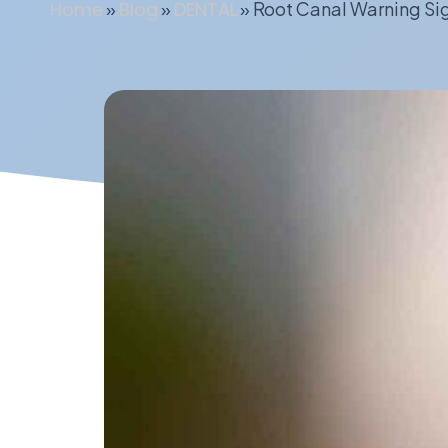
Home
»
Blog
»
DENTAL
»
Root Canal Warning Si