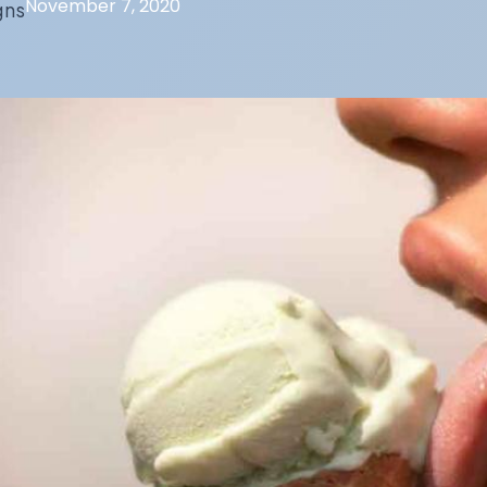
November 7, 2020
gns