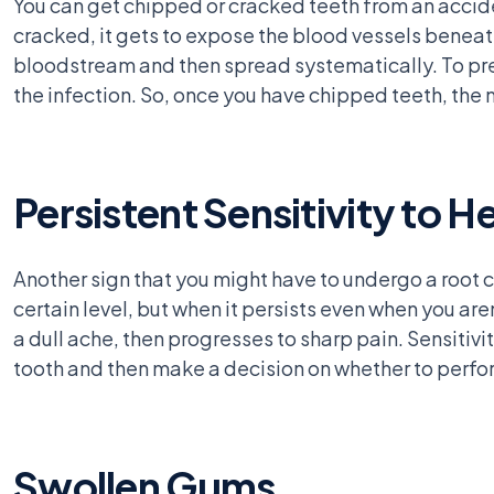
You can get chipped or cracked teeth from an accid
cracked, it gets to expose the blood vessels beneath 
bloodstream and then spread systematically. To pre
the infection. So, once you have chipped teeth, the n
Persistent Sensitivity to H
Another sign that you might have to undergo a root c
certain level, but when it persists even when you aren
a dull ache, then progresses to sharp pain. Sensitivi
tooth and then make a decision on whether to perfor
Swollen Gums