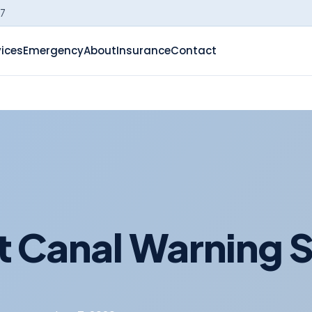
-7
vices
Emergency
About
Insurance
Contact
 Canal Warning 