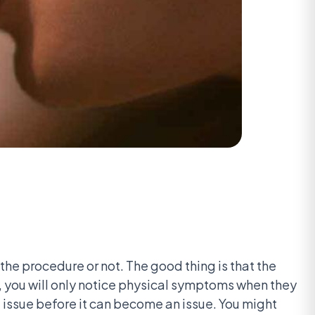
 the procedure or not. The good thing is that the
ent, you will only notice physical symptoms when they
the issue before it can become an issue. You might