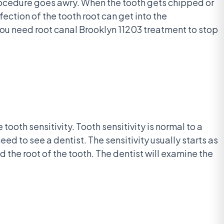
rocedure goes awry. When the tooth gets chipped or
fection of the tooth root can get into the
ou need root canal Brooklyn 11203 treatment to stop
ooth sensitivity. Tooth sensitivity is normal to a
eed to see a dentist. The sensitivity usually starts as
d the root of the tooth. The dentist will examine the