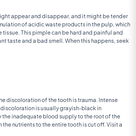
might appear and disappear, and it might be tender
cumulation of acidic waste products in the pulp, which
 tissue. This pimple can be hard and painful and
ant taste and a bad smell. When this happens, seek
he discoloration of the tooth is trauma. Intense
 discoloration is usually grayish-black in
 the inadequate blood supply to the root of the
e nutrients to the entire tooth is cut off. Visit a