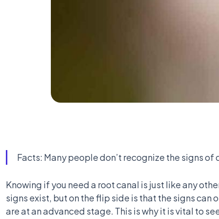
Facts: Many people don’t recognize the signs of d
Knowing if you need a root canal is just like any oth
signs exist, but on the flip side is that the signs ca
are at an advanced stage. This is why it is vital to s