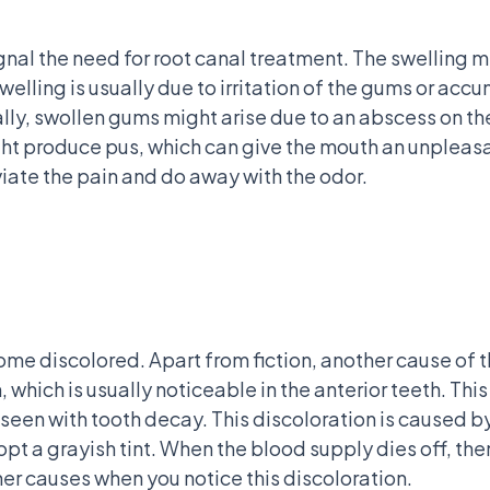
nal the need for root canal treatment. The swelling 
 Swelling is usually due to irritation of the gums or ac
y, swollen gums might arise due to an abscess on the
ght produce pus, which can give the mouth an unpleas
viate the pain and do away with the odor.
come discolored. Apart from fiction, another cause of t
 which is usually noticeable in the anterior teeth. This
een with tooth decay. This discoloration is caused by
 a grayish tint. When the blood supply dies off, then th
her causes when you notice this discoloration.