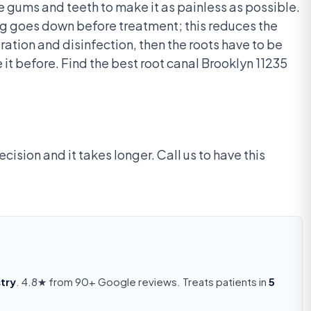
he gums and teeth to make it as painless as possible.
ing goes down before treatment; this reduces the
ation and disinfection, then the roots have to be
 it before. Find the best root canal Brooklyn 11235
cision and it takes longer. Call us to have this
try
. 4.8★ from 90+ Google reviews. Treats patients in
5