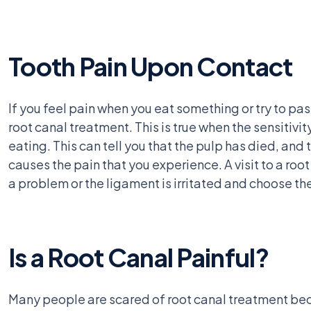
Tooth Pain Upon Contact
If you feel pain when you eat something or try to pa
root canal treatment. This is true when the sensitivi
eating. This can tell you that the pulp has died, and
causes the pain that you experience. A visit to a roo
a problem or the ligament is irritated and choose th
Is a Root Canal Painful?
Many people are scared of root canal treatment becau