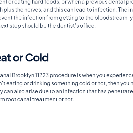
ent or eating hard foods, or when a previous dental p
plus the nerves, and this can lead to infection. The in
vent the infection from getting to the bloodstream, y
ext step should be the dentist’s office.
eat or Cold
anal Brooklyn 11223 procedure is when you experience t
’t eating or drinking something cold or hot, then you n
ty can also arise due to an infection that has penetrate
m root canal treatment or not.