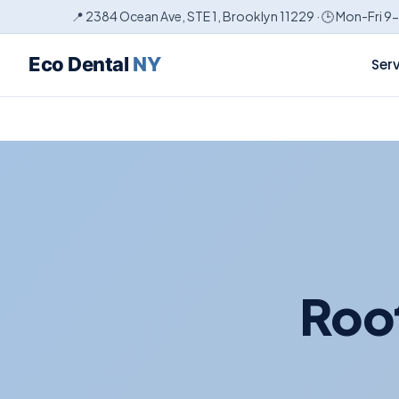
📍 2384 Ocean Ave, STE 1, Brooklyn 11229 · 🕒 Mon-Fri 9
Eco Dental
NY
Ser
Root