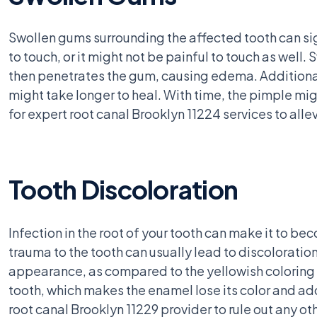
Swollen gums surrounding the affected tooth can sig
to touch, or it might not be painful to touch as well.
then penetrates the gum, causing edema. Additionall
might take longer to heal. With time, the pimple mi
for expert root canal Brooklyn 11224 services to alle
Tooth Discoloration
Infection in the root of your tooth can make it to be
trauma to the tooth can usually lead to discoloration,
appearance, as compared to the yellowish coloring s
tooth, which makes the enamel lose its color and adopt
root canal Brooklyn 11229 provider to rule out any ot