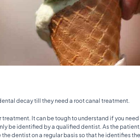
ental decay till they need a root canal treatment.
er treatment. It can be tough to understand if you need
n only be identified by a qualified dentist. As the pati
ee the dentist on a regular basis so that he identifies 