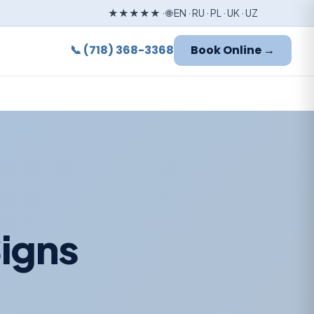
★★★★★ · 🌐 EN · RU · PL · UK · UZ
📞 (718) 368-3368
Book Online →
Signs