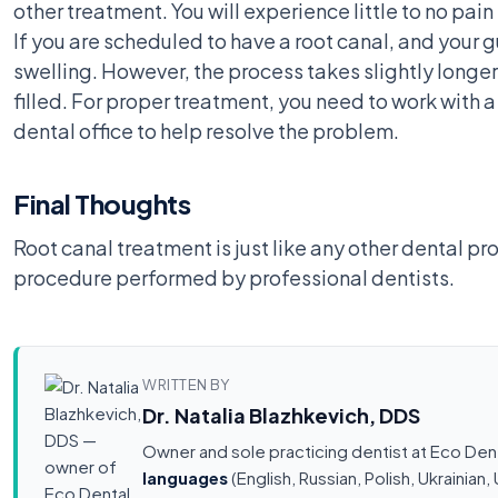
other treatment. You will experience little to no pa
If you are scheduled to have a root canal, and your 
swelling. However, the process takes slightly longer
filled. For proper treatment, you need to work with 
dental office to help resolve the problem.
Final Thoughts
Root canal treatment is just like any other dental pr
procedure performed by professional dentists.
WRITTEN BY
Dr. Natalia Blazhkevich, DDS
Owner and sole practicing dentist at Eco Den
languages
(English, Russian, Polish, Ukrainia