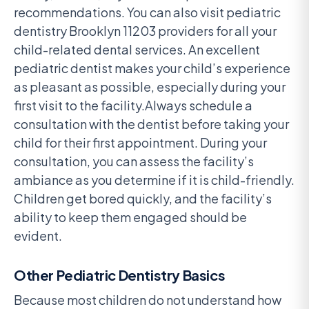
recommendations. You can also visit pediatric
dentistry Brooklyn 11203 providers for all your
child-related dental services. An excellent
pediatric dentist makes your child’s experience
as pleasant as possible, especially during your
first visit to the facility.Always schedule a
consultation with the dentist before taking your
child for their first appointment. During your
consultation, you can assess the facility’s
ambiance as you determine if it is child-friendly.
Children get bored quickly, and the facility’s
ability to keep them engaged should be
evident.
Other Pediatric Dentistry Basics
Because most children do not understand how