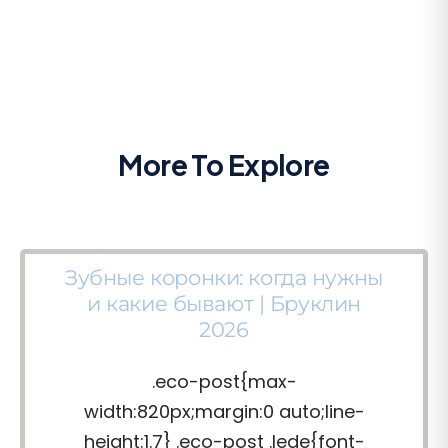
More To Explore
Зубные коронки: когда нужны
и какие бывают | Бруклин
2026
.eco-post{max-
width:820px;margin:0 auto;line-
height:1.7} .eco-post .lede{font-