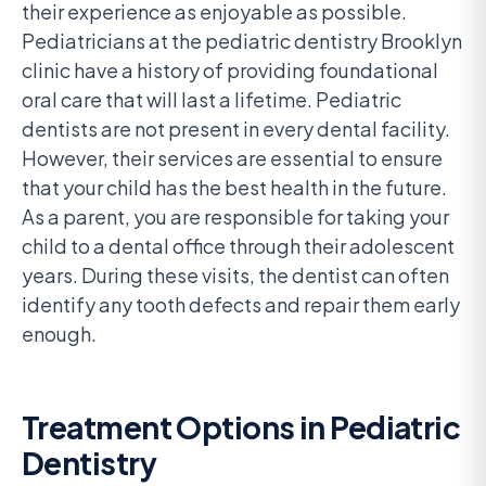
their experience as enjoyable as possible.
Pediatricians at the pediatric dentistry Brooklyn
clinic have a history of providing foundational
oral care that will last a lifetime. Pediatric
dentists are not present in every dental facility.
However, their services are essential to ensure
that your child has the best health in the future.
As a parent, you are responsible for taking your
child to a dental office through their adolescent
years. During these visits, the dentist can often
identify any tooth defects and repair them early
enough.
Treatment Options in Pediatric
Dentistry