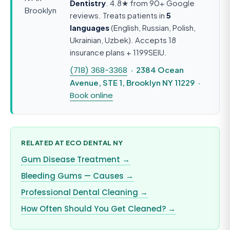
Dentistry
. 4.8★ from 90+ Google
reviews. Treats patients in
5
languages
(English, Russian, Polish,
Ukrainian, Uzbek). Accepts 18
insurance plans + 1199SEIU.
(718) 368-3368
· 2384 Ocean
Avenue, STE 1, Brooklyn NY 11229 ·
Book online
RELATED AT ECO DENTAL NY
Gum Disease Treatment →
Bleeding Gums — Causes →
Professional Dental Cleaning →
How Often Should You Get Cleaned? →