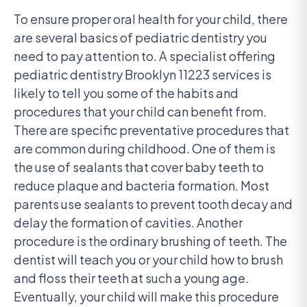
To ensure proper oral health for your child, there
are several basics of pediatric dentistry you
need to pay attention to. A specialist offering
pediatric dentistry Brooklyn 11223 services is
likely to tell you some of the habits and
procedures that your child can benefit from.
There are specific preventative procedures that
are common during childhood. One of them is
the use of sealants that cover baby teeth to
reduce plaque and bacteria formation. Most
parents use sealants to prevent tooth decay and
delay the formation of cavities. Another
procedure is the ordinary brushing of teeth. The
dentist will teach you or your child how to brush
and floss their teeth at such a young age.
Eventually, your child will make this procedure