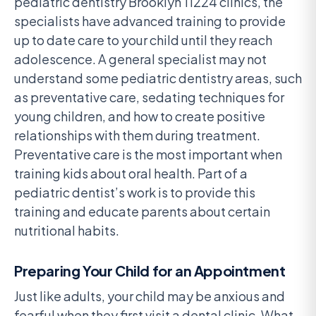
pediatric dentistry Brooklyn 11224 clinics, the
specialists have advanced training to provide
up to date care to your child until they reach
adolescence. A general specialist may not
understand some pediatric dentistry areas, such
as preventative care, sedating techniques for
young children, and how to create positive
relationships with them during treatment.
Preventative care is the most important when
training kids about oral health. Part of a
pediatric dentist’s work is to provide this
training and educate parents about certain
nutritional habits.
Preparing Your Child for an Appointment
Just like adults, your child may be anxious and
fearful when they first visit a dental clinic. What