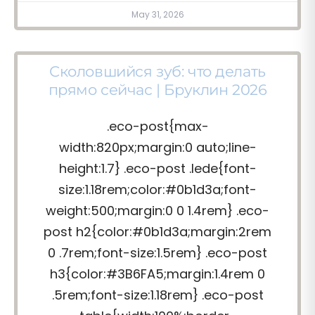
May 31, 2026
Сколовшийся зуб: что делать
прямо сейчас | Бруклин 2026
.eco-post{max-
width:820px;margin:0 auto;line-
height:1.7} .eco-post .lede{font-
size:1.18rem;color:#0b1d3a;font-
weight:500;margin:0 0 1.4rem} .eco-
post h2{color:#0b1d3a;margin:2rem
0 .7rem;font-size:1.5rem} .eco-post
h3{color:#3B6FA5;margin:1.4rem 0
.5rem;font-size:1.18rem} .eco-post