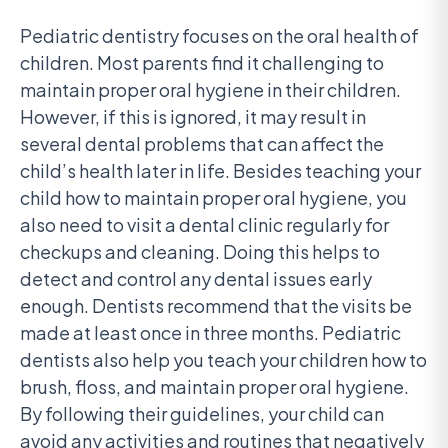
Pediatric dentistry focuses on the oral health of
children. Most parents find it challenging to
maintain proper oral hygiene in their children.
However, if this is ignored, it may result in
several dental problems that can affect the
child’s health later in life. Besides teaching your
child how to maintain proper oral hygiene, you
also need to visit a dental clinic regularly for
checkups and cleaning. Doing this helps to
detect and control any dental issues early
enough. Dentists recommend that the visits be
made at least once in three months. Pediatric
dentists also help you teach your children how to
brush, floss, and maintain proper oral hygiene.
By following their guidelines, your child can
avoid any activities and routines that negatively