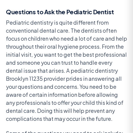
Questions to Ask the Pediatric Dentist
Pediatric dentistry is quite different from
conventional dental care. The dentists often
focus on children who need a lot of care and help
throughout their oral hygiene process. From the
initial visit, you want to get the best professional
and someone you can trust to handle every
dental issue that arises. A pediatric dentistry
Brooklyn 11235 provider prides in answering all
your questions and concerns. You need to be
aware of certain information before allowing
any professionals to offer your child this kind of
dental care. Doing this will help prevent any
complications that may occur in the future.