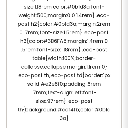
size:1.18rem;color:#0b1d3a;font-
weight:500;margin:0 0 1.4rem} .eco-
post h2{color:#0b1d3a;margin:2rem
0 .7rem;font-size:1.5rem} .eco-post
h3{color:#3B6FA5;margin:1.4rem 0
.5rem;font-size:1.18rem} .eco-post
table{width:100%;border-
collapse:collapse;margin:1.1rem 0}
.eco-post th,.eco-post td{border:1px
solid #e2e8f0;padding:.6rem
.7rem;text-align:left;font-
size:.97rem} .eco-post
th{background:#eef4fb;color:#0b1d
3a}