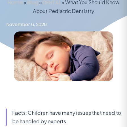
Home
»
Blog
»
DENTAL
»
What You Should Know
About Pediatric Dentistry
November 6, 2020
Facts: Children have many issues that need to
be handled by experts.