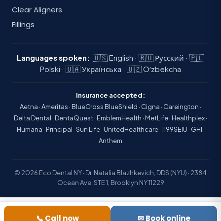
Clear Aligners
Fillings
Languages spoken:
🇺🇸 English · 🇷🇺 Русский · 🇵🇱
Polski · 🇺🇦 Українська · 🇺🇿 Oʻzbekcha
Insurance accepted:
Aetna · Ameritas · BlueCross BlueShield · Cigna · Careington ·
Delta Dental · DentaQuest · EmblemHealth · MetLife · Healthplex ·
Humana · Principal · Sun Life · UnitedHealthcare · 1199SEIU · GHI ·
Anthem
© 2026 Eco Dental NY · Dr. Natalia Blazhkevich, DDS (NYU) · 2384
Ocean Ave, STE 1, Brooklyn NY 11229
📞 Call now
✉ Book online