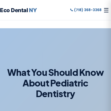
☰
Eco Dental
NY
📞 (718) 368-3368
What You Should Know
About Pediatric
Dentistry