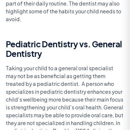
part of their daily routine. The dentist may also
highlight some of the habits your child needs to
avoid.
Pediatric Dentistry vs. General
Dentistry
Taking your child to a general oral specialist
may not be as beneficial as getting them
treated by a pediatric dentist. A person who
specializes in pediatric dentistry enhances your
child’s wellbeing more because their main focus
is strengthening your child’s oral health. General
specialists may be able to provide oral care, but
they are not specialized in handling children. In