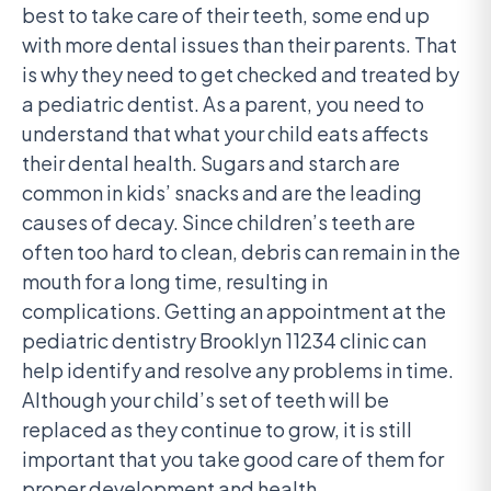
best to take care of their teeth, some end up
with more dental issues than their parents. That
is why they need to get checked and treated by
a pediatric dentist. As a parent, you need to
understand that what your child eats affects
their dental health. Sugars and starch are
common in kids’ snacks and are the leading
causes of decay. Since children’s teeth are
often too hard to clean, debris can remain in the
mouth for a long time, resulting in
complications. Getting an appointment at the
pediatric dentistry Brooklyn 11234 clinic can
help identify and resolve any problems in time.
Although your child’s set of teeth will be
replaced as they continue to grow, it is still
important that you take good care of them for
proper development and health.