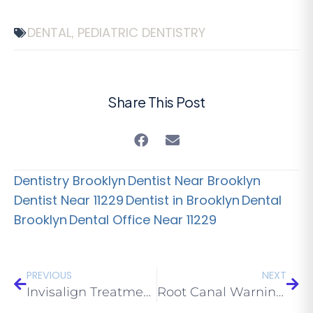
DENTAL
PEDIATRIC DENTISTRY
,
Share This Post
Dentistry Brooklyn
Dentist Near Brooklyn
Dentist Near 11229
Dentist in Brooklyn
Dental
Brooklyn
Dental Office Near 11229
PREVIOUS
NEXT
Invisalign Treatment Options to Consider
Root Canal Warning Signs