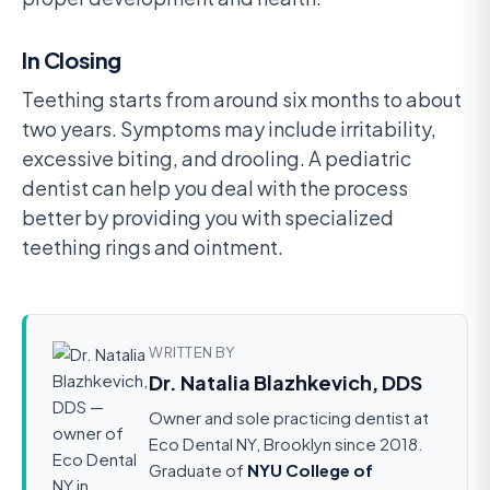
In Closing
Teething starts from around six months to about
two years. Symptoms may include irritability,
excessive biting, and drooling. A pediatric
dentist can help you deal with the process
better by providing you with specialized
teething rings and ointment.
WRITTEN BY
Dr. Natalia Blazhkevich, DDS
Owner and sole practicing dentist at
Eco Dental NY, Brooklyn since 2018.
Graduate of
NYU College of