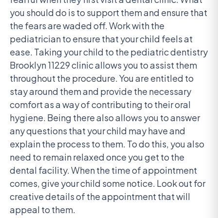
you should do is to support them and ensure that
the fears are waded off. Work with the
pediatrician to ensure that your child feels at
ease. Taking your child to the pediatric dentistry
Brooklyn 11229 clinic allows you to assist them
throughout the procedure. You are entitled to
stay around them and provide the necessary
comfort as a way of contributing to their oral
hygiene. Being there also allows you to answer
any questions that your child may have and
explain the process to them. To do this, you also
need to remain relaxed once you get to the
dental facility. When the time of appointment
comes, give your child some notice. Look out for
creative details of the appointment that will
appeal to them.