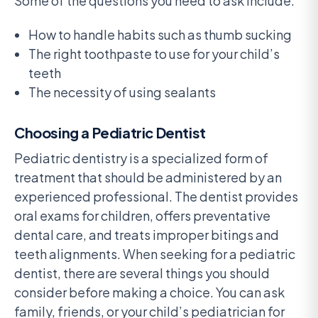
Some of the questions you need to ask include:
How to handle habits such as thumb sucking
The right toothpaste to use for your child’s
teeth
The necessity of using sealants
Choosing a Pediatric Dentist
Pediatric dentistry is a specialized form of
treatment that should be administered by an
experienced professional. The dentist provides
oral exams for children, offers preventative
dental care, and treats improper bitings and
teeth alignments. When seeking for a pediatric
dentist, there are several things you should
consider before making a choice. You can ask
family, friends, or your child’s pediatrician for