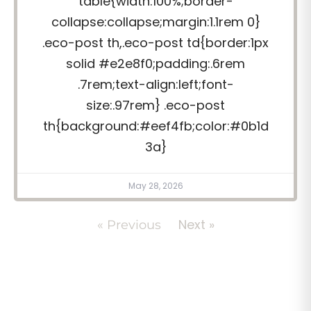
table{width:100%;border-
collapse:collapse;margin:1.1rem 0}
.eco-post th,.eco-post td{border:1px
solid #e2e8f0;padding:.6rem
.7rem;text-align:left;font-
size:.97rem} .eco-post
th{background:#eef4fb;color:#0b1d
3a}
May 28, 2026
Next »
« Previous