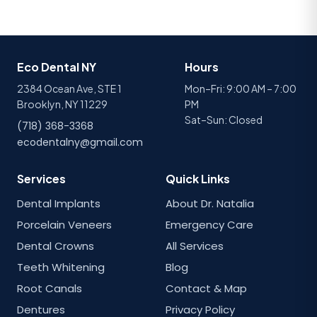
Eco Dental NY
Hours
2384 Ocean Ave, STE 1
Mon–Fri: 9:00 AM – 7:00
Brooklyn, NY 11229
PM
Sat–Sun: Closed
(718) 368-3368
ecodentalny@gmail.com
Services
Quick Links
Dental Implants
About Dr. Natalia
Porcelain Veneers
Emergency Care
Dental Crowns
All Services
Teeth Whitening
Blog
Root Canals
Contact & Map
Dentures
Privacy Policy