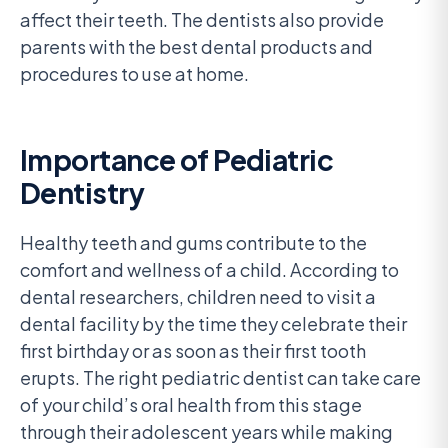
affect their teeth. The dentists also provide
parents with the best dental products and
procedures to use at home.
Importance of Pediatric
Dentistry
Healthy teeth and gums contribute to the
comfort and wellness of a child. According to
dental researchers, children need to visit a
dental facility by the time they celebrate their
first birthday or as soon as their first tooth
erupts. The right pediatric dentist can take care
of your child’s oral health from this stage
through their adolescent years while making