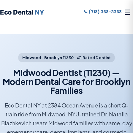
☰
Eco Dental
NY
📞 (718) 368-3368
Midwood · Brooklyn 11230 · #1 Rated Dentist
Midwood Dentist (11230) —
Modern Dental Care for Brooklyn
Families
Eco Dental NY at 2384 Ocean Avenue is a short Q-
train ride from Midwood. NYU-trained Dr. Natalia
Blazhkevich treats Midwood families with same-day
emergency care, dental implants, and cosmetic