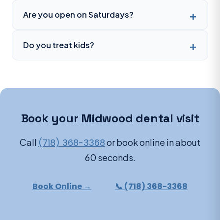
Are you open on Saturdays?
Do you treat kids?
Book your Midwood dental visit
Call
(718) 368-3368
or book online in about
60 seconds.
Book Online →
📞 (718) 368-3368