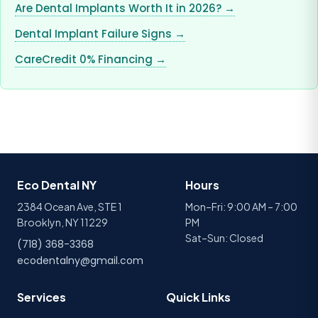
Are Dental Implants Worth It in 2026? →
Dental Implant Failure Signs →
CareCredit 0% Financing →
Eco Dental NY
Hours
2384 Ocean Ave, STE 1
Mon–Fri: 9:00 AM – 7:00
Brooklyn, NY 11229
PM
Sat–Sun: Closed
(718) 368-3368
ecodentalny@gmail.com
Services
Quick Links