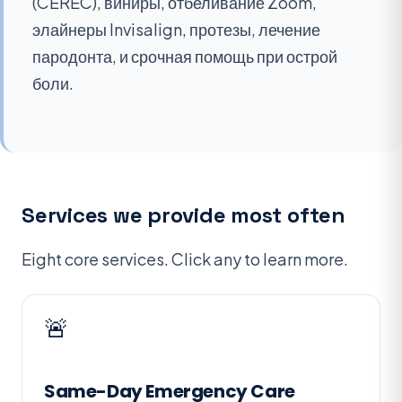
(CEREC), виниры, отбеливание Zoom,
элайнеры Invisalign, протезы, лечение
пародонта, и срочная помощь при острой
боли.
Services we provide most often
Eight core services. Click any to learn more.
🚨
Same-Day Emergency Care