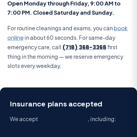
Open Monday through Friday, 9:00 AM to
7:00 PM. Closed Saturday and Sunday.
For routine cleanings and exams, you can
book
online
in about 60 seconds. For same-day
emergency care, call
(718) 368-3368
first
thing in the morning — we reserve emergency
slots every weekday.
Insurance plans accepted
We accept
18 insurance plans
, including: