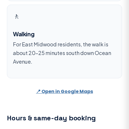
🚶
Walking
For East Midwood residents, the walk is
about 20–25 minutes south down Ocean
Avenue.
📍 Open in Google Maps
Hours & same-day booking