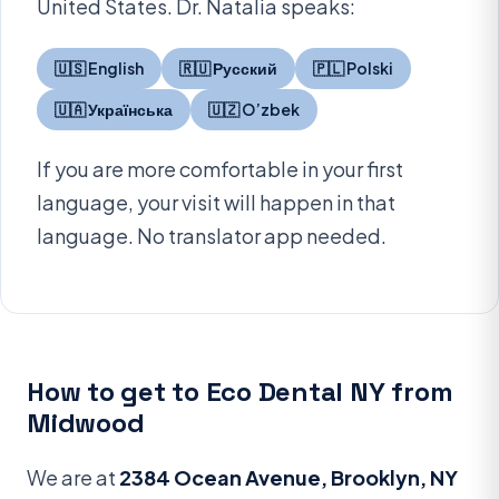
United States. Dr. Natalia speaks:
🇺🇸 English
🇷🇺 Русский
🇵🇱 Polski
🇺🇦 Українська
🇺🇿 O’zbek
If you are more comfortable in your first
language, your visit will happen in that
language. No translator app needed.
How to get to Eco Dental NY from
Midwood
We are at
2384 Ocean Avenue, Brooklyn, NY