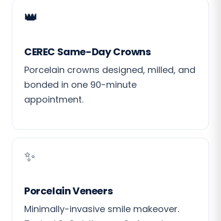
👑
CEREC Same-Day Crowns
Porcelain crowns designed, milled, and
bonded in one 90-minute
appointment.
✨
Porcelain Veneers
Minimally-invasive smile makeover.