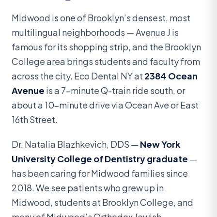
Midwood is one of Brooklyn’s densest, most
multilingual neighborhoods — Avenue J is
famous for its shopping strip, and the Brooklyn
College area brings students and faculty from
across the city. Eco Dental NY at
2384 Ocean
Avenue
is a 7-minute Q-train ride south, or
about a 10-minute drive via Ocean Ave or East
16th Street.
Dr. Natalia Blazhkevich, DDS —
New York
University College of Dentistry graduate
—
has been caring for Midwood families since
2018. We see patients who grew up in
Midwood, students at Brooklyn College, and
many of Midwood’s Orthodox Jewish,