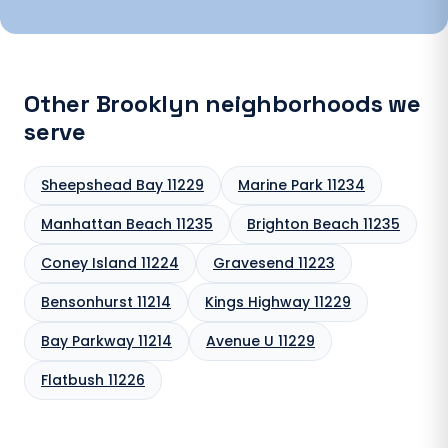
Other Brooklyn neighborhoods we
serve
Sheepshead Bay 11229
Marine Park 11234
Manhattan Beach 11235
Brighton Beach 11235
Coney Island 11224
Gravesend 11223
Bensonhurst 11214
Kings Highway 11229
Bay Parkway 11214
Avenue U 11229
Flatbush 11226