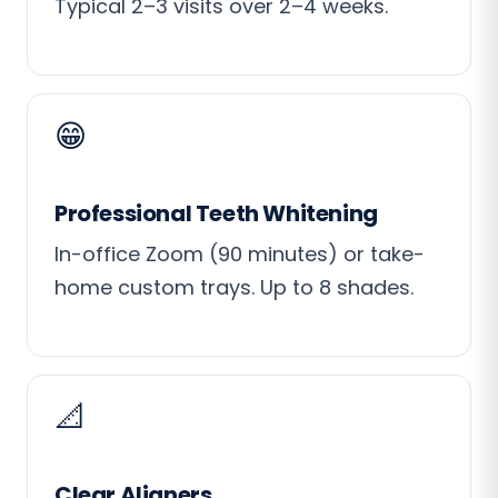
Typical 2–3 visits over 2–4 weeks.
😁
Professional Teeth Whitening
In-office Zoom (90 minutes) or take-
home custom trays. Up to 8 shades.
📐
Clear Aligners