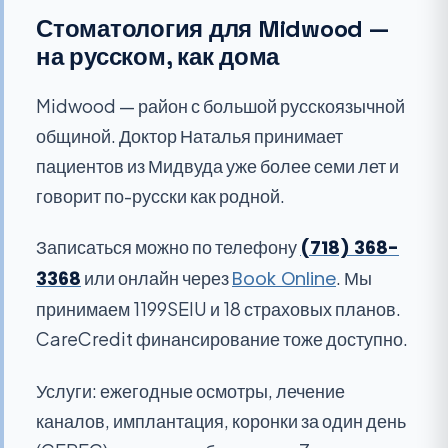
Стоматология для Midwood —
на русском, как дома
Midwood — район с большой русскоязычной
общиной. Доктор Наталья принимает
пациентов из Мидвуда уже более семи лет и
говорит по-русски как родной.
Записаться можно по телефону
(718) 368-
3368
или онлайн через
Book Online
. Мы
принимаем 1199SEIU и 18 страховых планов.
CareCredit финансирование тоже доступно.
Услуги: ежегодные осмотры, лечение
каналов, имплантация, коронки за один день