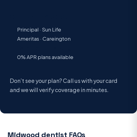
OTHER / FINANCING
Principal · Sun Life
Ameritas · Careington
CareCredit financing
0% APR plans available
Don’t see your plan? Call us with your card
and we will verify coverage in minutes.
Midwood dentist FAQs