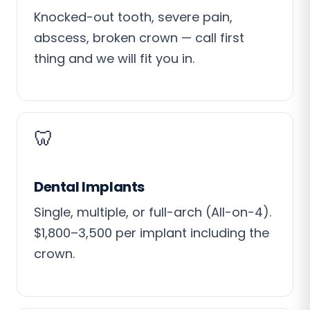
Knocked-out tooth, severe pain,
abscess, broken crown — call first
thing and we will fit you in.
🦷
Dental Implants
Single, multiple, or full-arch (All-on-4).
$1,800–3,500 per implant including the
crown.