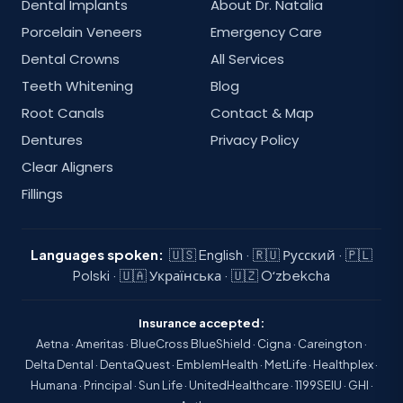
Dental Implants
About Dr. Natalia
Porcelain Veneers
Emergency Care
Dental Crowns
All Services
Teeth Whitening
Blog
Root Canals
Contact & Map
Dentures
Privacy Policy
Clear Aligners
Fillings
Languages spoken:
🇺🇸 English · 🇷🇺 Русский · 🇵🇱
Polski · 🇺🇦 Українська · 🇺🇿 Oʻzbekcha
Insurance accepted:
Aetna · Ameritas · BlueCross BlueShield · Cigna · Careington ·
Delta Dental · DentaQuest · EmblemHealth · MetLife · Healthplex ·
Humana · Principal · Sun Life · UnitedHealthcare · 1199SEIU · GHI ·