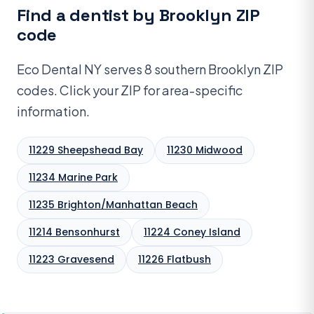
Find a dentist by Brooklyn ZIP
code
Eco Dental NY serves 8 southern Brooklyn ZIP
codes. Click your ZIP for area-specific
information.
11229 Sheepshead Bay
11230 Midwood
11234 Marine Park
11235 Brighton/Manhattan Beach
11214 Bensonhurst
11224 Coney Island
11223 Gravesend
11226 Flatbush