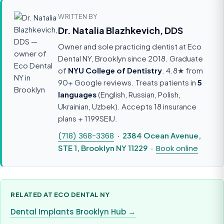
WRITTEN BY
Dr. Natalia Blazhkevich, DDS
Owner and sole practicing dentist at Eco
Dental NY, Brooklyn since 2018. Graduate
of
NYU College of Dentistry
. 4.8★ from
90+ Google reviews. Treats patients in
5
languages
(English, Russian, Polish,
Ukrainian, Uzbek). Accepts 18 insurance
plans + 1199SEIU.
(718) 368-3368
· 2384 Ocean Avenue,
STE 1, Brooklyn NY 11229 ·
Book online
RELATED AT ECO DENTAL NY
Dental Implants Brooklyn Hub →