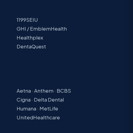
UNION & PUBLIC
1199SEIU
GHI / EmblemHealth
Healthplex
DentaQuest
MAJOR CARRIERS
Aetna · Anthem · BCBS
Cigna · Delta Dental
Humana · MetLife
UnitedHealthcare