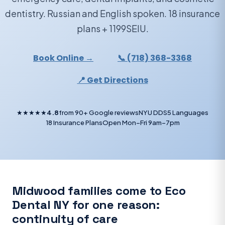
dentistry. Russian and English spoken. 18 insurance
plans + 1199SEIU.
Book Online →
📞 (718) 368-3368
📍 Get Directions
★★★★★
4.8
from 90+ Google reviews
NYU DDS
5 Languages
18 Insurance Plans
Open Mon–Fri 9am–7pm
Midwood families come to Eco
Dental NY for one reason:
continuity of care