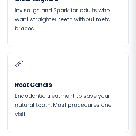
Invisalign and Spark for adults who
want straighter teeth without metal
braces.
🩹
Root Canals
Endodontic treatment to save your
natural tooth. Most procedures one
visit.