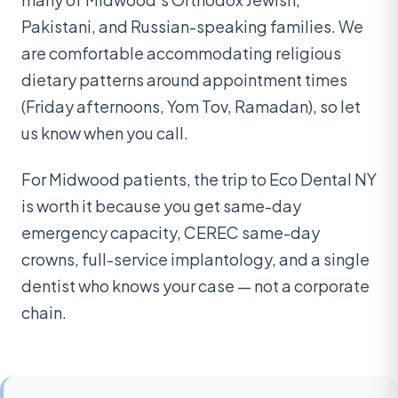
Pakistani, and Russian-speaking families. We
are comfortable accommodating religious
dietary patterns around appointment times
(Friday afternoons, Yom Tov, Ramadan), so let
us know when you call.
For Midwood patients, the trip to Eco Dental NY
is worth it because you get same-day
emergency capacity, CEREC same-day
crowns, full-service implantology, and a single
dentist who knows your case — not a corporate
chain.