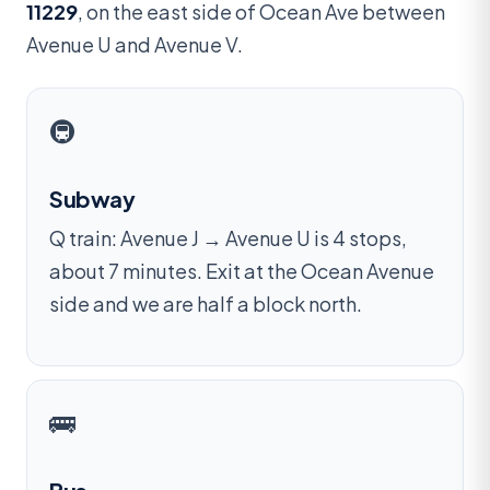
11229
, on the east side of Ocean Ave between
Avenue U and Avenue V.
🚇
Subway
Q train: Avenue J → Avenue U is 4 stops,
about 7 minutes. Exit at the Ocean Avenue
side and we are half a block north.
🚌