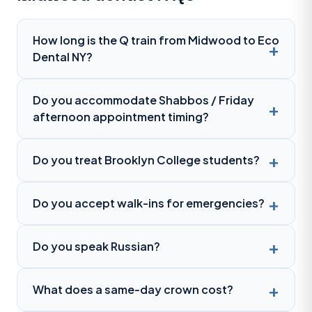
How long is the Q train from Midwood to Eco
Dental NY?
Do you accommodate Shabbos / Friday
afternoon appointment timing?
Do you treat Brooklyn College students?
Do you accept walk-ins for emergencies?
Do you speak Russian?
What does a same-day crown cost?