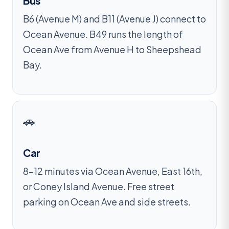
Bus
B6 (Avenue M) and B11 (Avenue J) connect to
Ocean Avenue. B49 runs the length of
Ocean Ave from Avenue H to Sheepshead
Bay.
🚗
Car
8–12 minutes via Ocean Avenue, East 16th,
or Coney Island Avenue. Free street
parking on Ocean Ave and side streets.