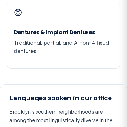
😊
Dentures & Implant Dentures
Traditional, partial, and All-on-4 fixed
dentures.
Languages spoken in our office
Brooklyn’s southern neighborhoods are
among the most linguistically diverse in the