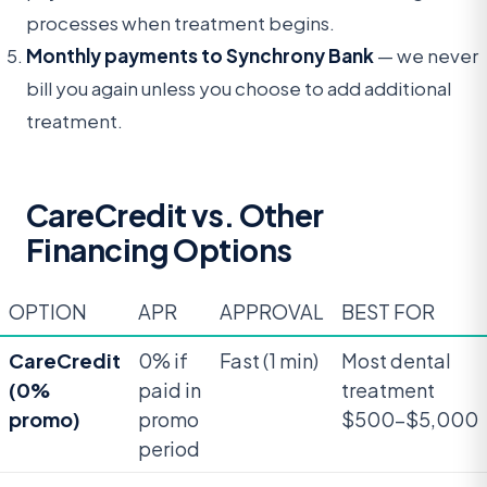
processes when treatment begins.
Monthly payments to Synchrony Bank
— we never
bill you again unless you choose to add additional
treatment.
CareCredit vs. Other
Financing Options
OPTION
APR
APPROVAL
BEST FOR
CareCredit
0% if
Fast (1 min)
Most dental
(0%
paid in
treatment
promo)
promo
$500-$5,000
period