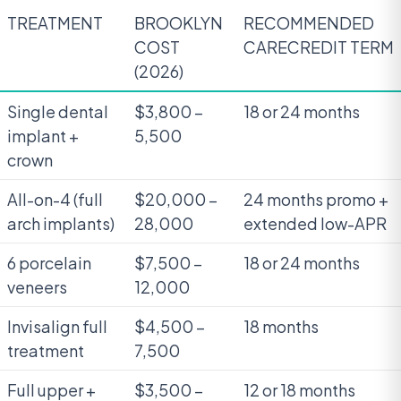
TREATMENT
BROOKLYN
RECOMMENDED
COST
CARECREDIT TERM
(2026)
Single dental
$3,800 –
18 or 24 months
implant +
5,500
crown
All-on-4 (full
$20,000 –
24 months promo +
arch implants)
28,000
extended low-APR
6 porcelain
$7,500 –
18 or 24 months
veneers
12,000
Invisalign full
$4,500 –
18 months
treatment
7,500
Full upper +
$3,500 –
12 or 18 months