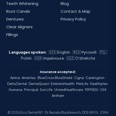
Teeth Whitening
Blog
Root Canals
Contact & Map
Dentures
Privacy Policy
Clear Aligners
Fillings
Languages spoken:
🇺🇸 English · 🇷🇺 Русский · 🇵🇱
Polski · 🇺🇦 Українська · 🇺🇿 Oʻzbekcha
Insurance accepted:
Aetna · Ameritas · BlueCross BlueShield · Cigna · Careington ·
Delta Dental · DentaQuest · EmblemHealth · MetLife · Healthplex ·
Humana · Principal · Sun Life · UnitedHealthcare · 1199SEIU · GHI ·
Anthem
© 2026 Eco Dental NY · Dr. Natalia Blazhkevich, DDS (NYU) · 2384