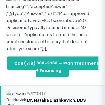
financing?”,”acceptedAnswer”:
{“@type”:”Answer”,”text”:”Most approved
applicants have a FICO score above 620.
Decision is typically returned in under 60
seconds. Application is free and the initial
credit check is a soft inquiry that does not
affect your score.”}}]}
Call (718) 368-3368 — Plan Treatment
+ Financing
WRITTEN BY
Dr. Natalia Blazhkevich, DDS