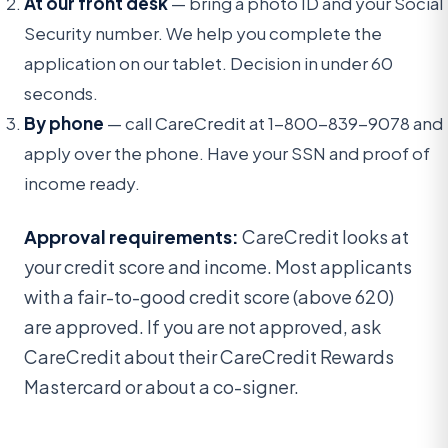
At our front desk
— bring a photo ID and your Social
Security number. We help you complete the
application on our tablet. Decision in under 60
seconds.
By phone
— call CareCredit at 1-800-839-9078 and
apply over the phone. Have your SSN and proof of
income ready.
Approval requirements:
CareCredit looks at
your credit score and income. Most applicants
with a fair-to-good credit score (above 620)
are approved. If you are not approved, ask
CareCredit about their CareCredit Rewards
Mastercard or about a co-signer.