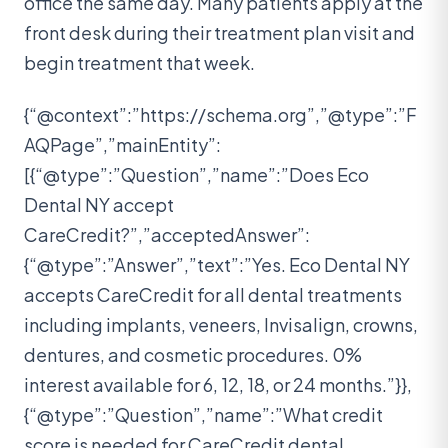
office the same day. Many patients apply at the
front desk during their treatment plan visit and
begin treatment that week.
{“@context”:”https://schema.org”,”@type”:”F
AQPage”,”mainEntity”:
[{“@type”:”Question”,”name”:”Does Eco
Dental NY accept
CareCredit?”,”acceptedAnswer”:
{“@type”:”Answer”,”text”:”Yes. Eco Dental NY
accepts CareCredit for all dental treatments
including implants, veneers, Invisalign, crowns,
dentures, and cosmetic procedures. 0%
interest available for 6, 12, 18, or 24 months.”}},
{“@type”:”Question”,”name”:”What credit
score is needed for CareCredit dental