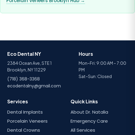
Porcelain Veneers Brooklyn Hub →
Eco Dental NY
Hours
2384 Ocean Ave, STE 1
Mon–Fri: 9:00 AM – 7:00
Brooklyn, NY 11229
PM
Sat–Sun: Closed
(718) 368-3368
ecodentalny@gmail.com
Services
Quick Links
Dental Implants
About Dr. Natalia
Porcelain Veneers
Emergency Care
Dental Crowns
All Services