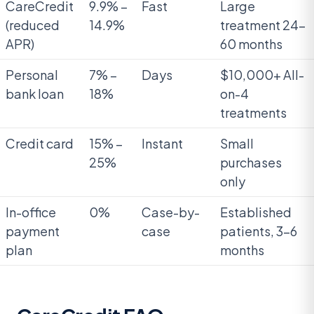
CareCredit
9.9% –
Fast
Large
(reduced
14.9%
treatment 24-
APR)
60 months
Personal
7% –
Days
$10,000+ All-
bank loan
18%
on-4
treatments
Credit card
15% –
Instant
Small
25%
purchases
only
In-office
0%
Case-by-
Established
payment
case
patients, 3-6
plan
months