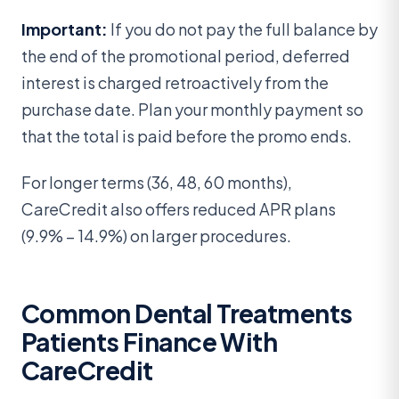
Important:
If you do not pay the full balance by
the end of the promotional period, deferred
interest is charged retroactively from the
purchase date. Plan your monthly payment so
that the total is paid before the promo ends.
For longer terms (36, 48, 60 months),
CareCredit also offers reduced APR plans
(9.9% – 14.9%) on larger procedures.
Common Dental Treatments
Patients Finance With
CareCredit