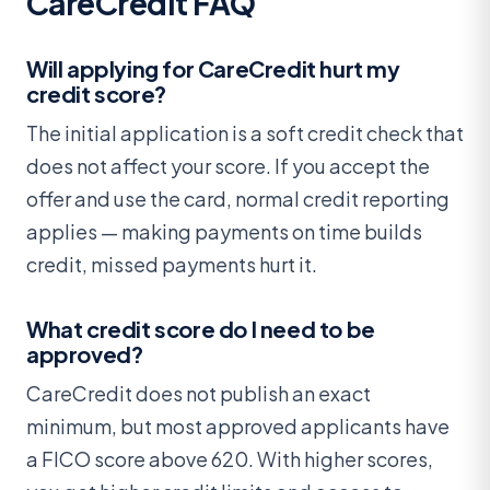
CareCredit FAQ
Will applying for CareCredit hurt my
credit score?
The initial application is a soft credit check that
does not affect your score. If you accept the
offer and use the card, normal credit reporting
applies — making payments on time builds
credit, missed payments hurt it.
What credit score do I need to be
approved?
CareCredit does not publish an exact
minimum, but most approved applicants have
a FICO score above 620. With higher scores,