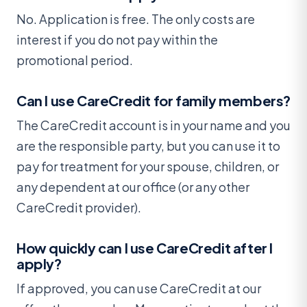
No. Application is free. The only costs are
interest if you do not pay within the
promotional period.
Can I use CareCredit for family members?
The CareCredit account is in your name and you
are the responsible party, but you can use it to
pay for treatment for your spouse, children, or
any dependent at our office (or any other
CareCredit provider).
How quickly can I use CareCredit after I
apply?
If approved, you can use CareCredit at our