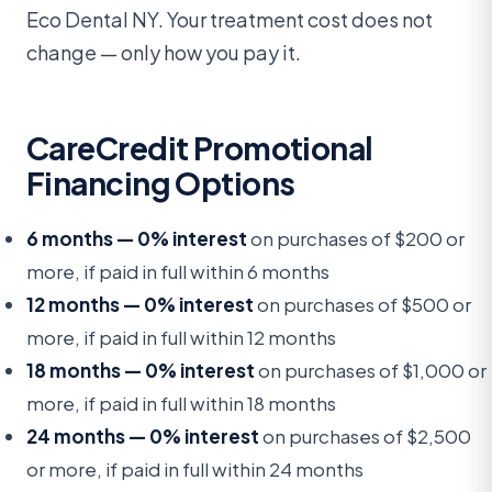
Eco Dental NY. Your treatment cost does not
change — only how you pay it.
CareCredit Promotional
Financing Options
6 months — 0% interest
on purchases of $200 or
more, if paid in full within 6 months
12 months — 0% interest
on purchases of $500 or
more, if paid in full within 12 months
18 months — 0% interest
on purchases of $1,000 or
more, if paid in full within 18 months
24 months — 0% interest
on purchases of $2,500
or more, if paid in full within 24 months