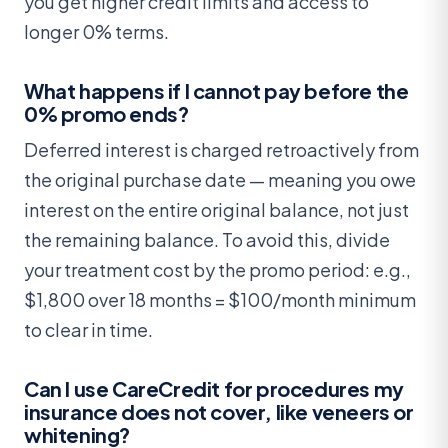
you get higher credit limits and access to
longer 0% terms.
What happens if I cannot pay before the
0% promo ends?
Deferred interest is charged retroactively from
the original purchase date — meaning you owe
interest on the entire original balance, not just
the remaining balance. To avoid this, divide
your treatment cost by the promo period: e.g.,
$1,800 over 18 months = $100/month minimum
to clear in time.
Can I use CareCredit for procedures my
insurance does not cover, like veneers or
whitening?