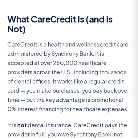
What CareCredit Is (and Is
Not)
CareCredit is a health and wellness credit card
administered by Synchrony Bank. It is
accepted at over 250,000 healthcare
providers across the U.S., including thousands
of dental offices. It works like a regular credit
card — you make purchases, you pay back over
time — but the key advantage is promotional
0% interest financing for healthcare expenses.
It is
not
dental insurance. CareCredit pays the
provider in full; you owe Synchrony Bank, not