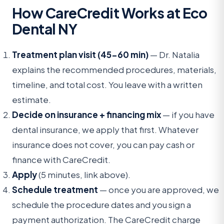
How CareCredit Works at Eco
Dental NY
Treatment plan visit (45-60 min)
— Dr. Natalia
explains the recommended procedures, materials,
timeline, and total cost. You leave with a written
estimate.
Decide on insurance + financing mix
— if you have
dental insurance, we apply that first. Whatever
insurance does not cover, you can pay cash or
finance with CareCredit.
Apply
(5 minutes, link above).
Schedule treatment
— once you are approved, we
schedule the procedure dates and you sign a
payment authorization. The CareCredit charge