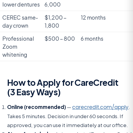
lower dentures
6,000
CEREC same-
$1,200 –
12 months
day crown
1,800
Professional
$500 – 800
6 months
Zoom
whitening
How to Apply for CareCredit
(3 Easy Ways)
Online (recommended)
—
carecredit.com/apply
.
Takes 5 minutes. Decision in under 60 seconds. If
approved, you can use it immediately at our office.