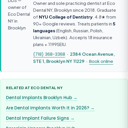
Owner and sole practicing dentist at Eco
Dental NY, Brooklyn since 2018. Graduate
of
NYU College of Dentistry
. 4.8★ from
90+ Google reviews. Treats patients in
5
languages
(English, Russian, Polish,
Ukrainian, Uzbek). Accepts 18 insurance
plans + 1199SEIU.
(718) 368-3368
· 2384 Ocean Avenue,
STE 1, Brooklyn NY 11229 ·
Book online
RELATED AT ECO DENTAL NY
Dental Implants Brooklyn Hub →
Are Dental Implants Worth It in 2026? →
Dental Implant Failure Signs →