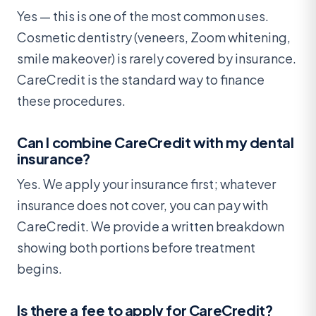
Yes — this is one of the most common uses.
Cosmetic dentistry (veneers, Zoom whitening,
smile makeover) is rarely covered by insurance.
CareCredit is the standard way to finance
these procedures.
Can I combine CareCredit with my dental
insurance?
Yes. We apply your insurance first; whatever
insurance does not cover, you can pay with
CareCredit. We provide a written breakdown
showing both portions before treatment
begins.
Is there a fee to apply for CareCredit?