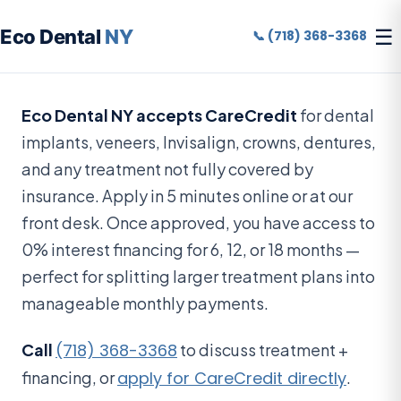
☰
Eco Dental
NY
📞 (718) 368-3368
Eco Dental NY accepts CareCredit
for dental
implants, veneers, Invisalign, crowns, dentures,
and any treatment not fully covered by
insurance. Apply in 5 minutes online or at our
front desk. Once approved, you have access to
0% interest financing for 6, 12, or 18 months —
perfect for splitting larger treatment plans into
manageable monthly payments.
Call
(718) 368-3368
to discuss treatment +
financing, or
apply for CareCredit directly
.