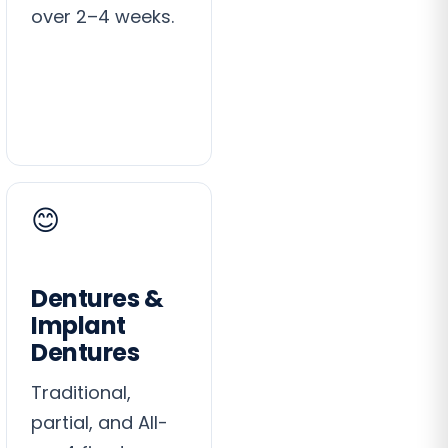
over 2–4 weeks.
😊
Dentures &
Implant
Dentures
Traditional,
partial, and All-