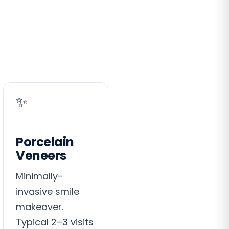
✨
Porcelain
Veneers
Minimally-
invasive smile
makeover.
Typical 2–3 visits