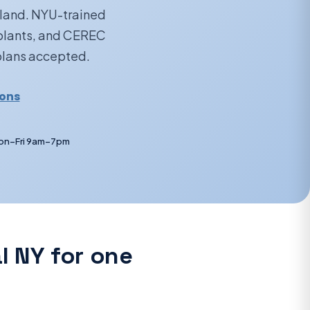
sland. NYU-trained
mplants, and CEREC
 plans accepted.
ions
on–Fri 9am–7pm
l NY for one