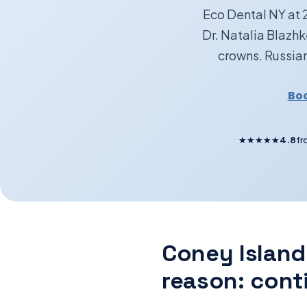
Eco Dental NY at 
Dr. Natalia Blazh
crowns. Russian
Boo
★★★★★
4.8
fr
Coney Island
reason: cont