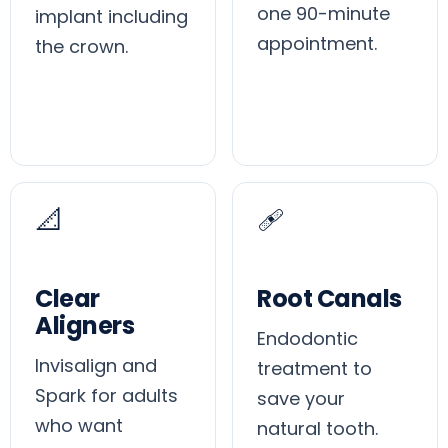
one 90-minute
implant including
appointment.
the crown.
📐
🩹
Clear
Root Canals
Aligners
Endodontic
Invisalign and
treatment to
Spark for adults
save your
who want
natural tooth.