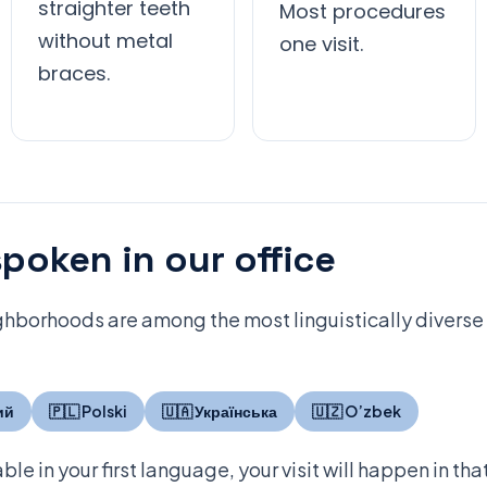
straighter teeth
Most procedures
without metal
one visit.
braces.
poken in our office
hborhoods are among the most linguistically diverse i
ий
🇵🇱 Polski
🇺🇦 Українська
🇺🇿 O’zbek
ble in your first language, your visit will happen in th