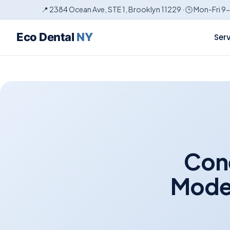
📍 2384 Ocean Ave, STE 1, Brooklyn 11229 · 🕒 Mon-Fri 9
Eco Dental
NY
Ser
Cone
Moder