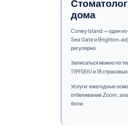
Стоматологи
дома
Coney Island — один из
Sea Gate и Brighton-ad
регулярно.
Записаться можно по т
1199SEIU и 18 страховы
Услуги: ежегодные осмо
отбеливание Zoom, элай
боли.