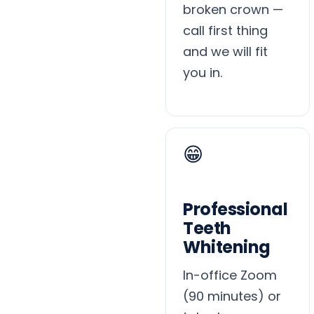
broken crown —
call first thing
and we will fit
you in.
😁
Professional
Teeth
Whitening
In-office Zoom
(90 minutes) or