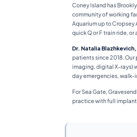
Coney Island has Brookly
community of working fam
Aquarium up to Cropsey 
quick Q or F train ride,
Dr. Natalia Blazhkevich
patients since 2018. Ou
imaging, digital X-rays) 
day emergencies, walk-in 
For Sea Gate, Gravesend 
practice with full implan