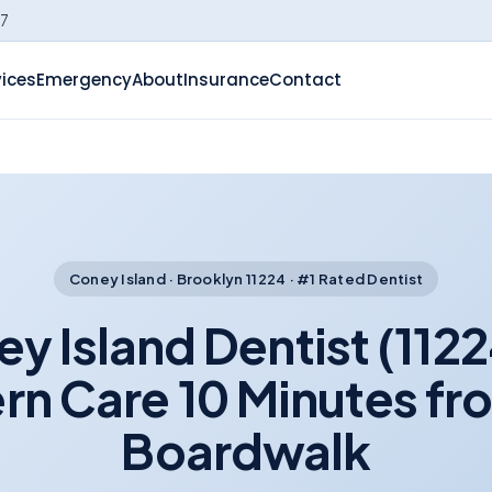
-7
vices
Emergency
About
Insurance
Contact
Coney Island · Brooklyn 11224 · #1 Rated Dentist
y Island Dentist (112
n Care 10 Minutes fr
Boardwalk