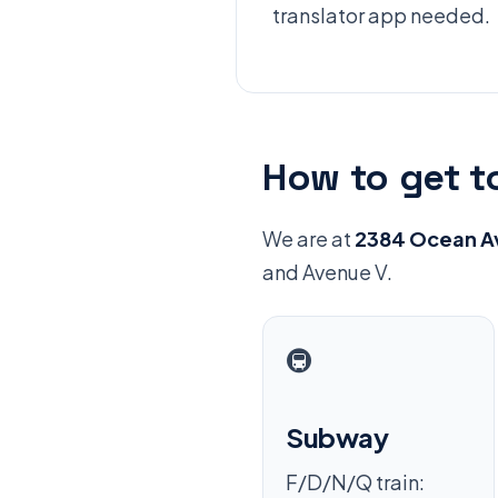
translator app needed.
How to get t
We are at
2384 Ocean Av
and Avenue V.
🚇
Subway
F/D/N/Q train: