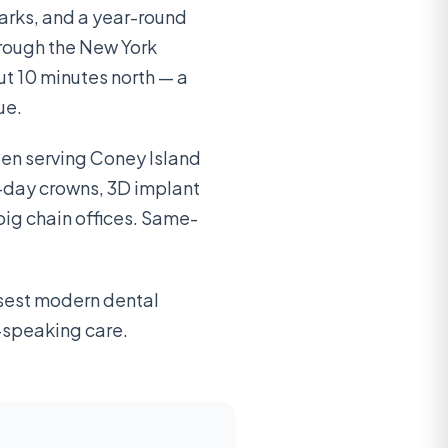
arks, and a year-round
hrough the New York
ut 10 minutes north — a
ue.
en serving Coney Island
-day crowns, 3D implant
big chain offices. Same-
osest modern dental
n-speaking care.