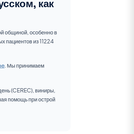
усском, как
ой общиной, особенно в
ых пациентов из 11224
ne
. Мы принимаем
день (CEREC), виниры,
ная помощь при острой