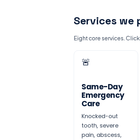
Services we 
Eight core services. Click
🚨
Same-Day
Emergency
Care
Knocked-out
tooth, severe
pain, abscess,