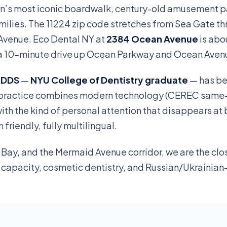
n’s most iconic boardwalk, century-old amusement p
ilies. The 11224 zip code stretches from Sea Gate t
Avenue. Eco Dental NY at
2384 Ocean Avenue
is abo
 or a 10-minute drive up Ocean Parkway and Ocean Aven
, DDS
—
NYU College of Dentistry graduate
— has be
r practice combines modern technology (CEREC same
with the kind of personal attention that disappears at 
friendly, fully multilingual.
Bay, and the Mermaid Avenue corridor, we are the cl
t capacity, cosmetic dentistry, and Russian/Ukrainia