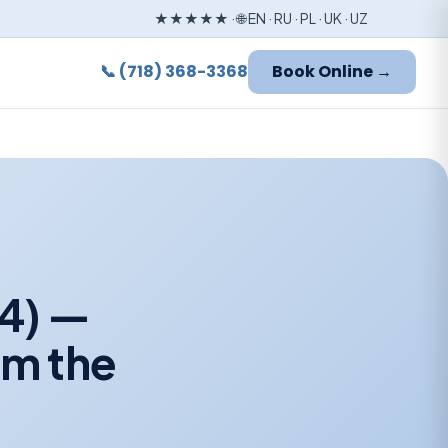
★★★★★ · 🌐 EN · RU · PL · UK · UZ
📞 (718) 368-3368
Book Online →
24) —
om the