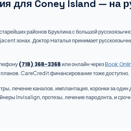
я для Coney Island — на р
 старейших районов Бруклина с большой русскоязычн
jacent зонах. Доктор Наталья принимает русскоязычн
елефону
(718) 368-3368
или онлайн через
Book Onli
х планов. CareCredit финансирование тоже доступно.
тры, лечение каналов, имплантация, коронки за один 
неры Invisalign, протезы, лечение пародонта, и сроч