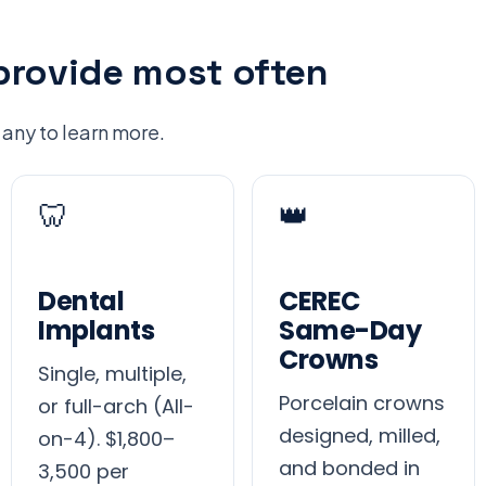
provide most often
 any to learn more.
🦷
👑
Dental
CEREC
Implants
Same-Day
Crowns
Single, multiple,
Porcelain crowns
or full-arch (All-
designed, milled,
on-4). $1,800–
and bonded in
3,500 per