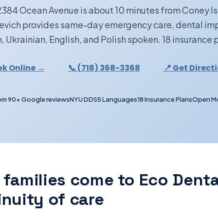
2384 Ocean Avenue is about 10 minutes from Coney I
kevich provides same-day emergency care, dental i
, Ukrainian, English, and Polish spoken. 18 insurance
k Online →
📞 (718) 368-3368
📍 Get Direct
om 90+ Google reviews
NYU DDS
5 Languages
18 Insurance Plans
Open M
 families come to Eco Denta
inuity of care