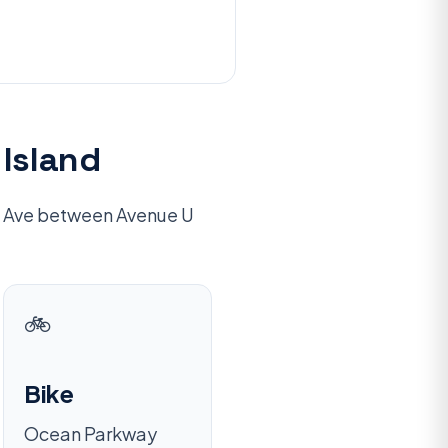
Island
an Ave between Avenue U
🚲
Bike
Ocean Parkway