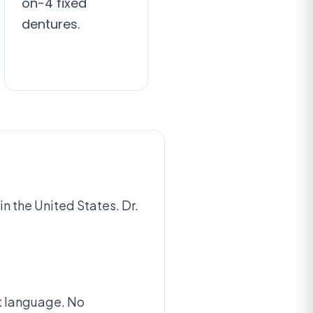
on-4 fixed
dentures.
n the United States. Dr.
at language. No