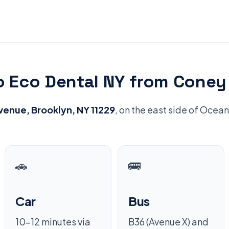
o Eco Dental NY from Coney 
enue, Brooklyn, NY 11229
, on the east side of Oce
🚗
🚌
Car
Bus
10–12 minutes via
B36 (Avenue X) and