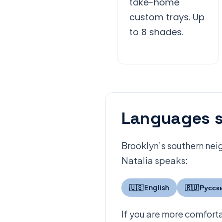
take-home
custom trays. Up
to 8 shades.
Languages s
Brooklyn’s southern neig
Natalia speaks:
🇺🇸 English
🇷🇺 Русск
If you are more comforta