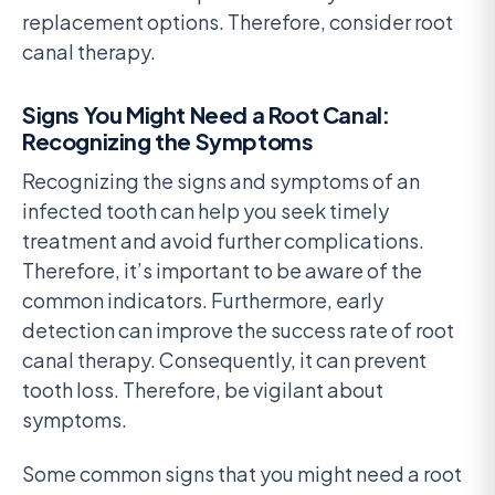
replacement options. Therefore, consider root
canal therapy.
Signs You Might Need a Root Canal:
Recognizing the Symptoms
Recognizing the signs and symptoms of an
infected tooth can help you seek timely
treatment and avoid further complications.
Therefore, it’s important to be aware of the
common indicators. Furthermore, early
detection can improve the success rate of root
canal therapy. Consequently, it can prevent
tooth loss. Therefore, be vigilant about
symptoms.
Some common signs that you might need a root