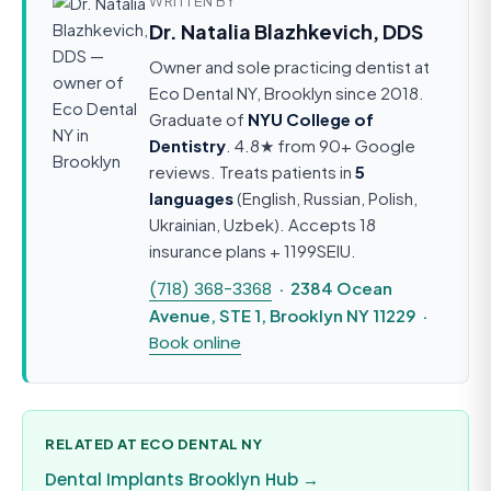
WRITTEN BY
Dr. Natalia Blazhkevich, DDS
Owner and sole practicing dentist at
Eco Dental NY, Brooklyn since 2018.
Graduate of
NYU College of
Dentistry
. 4.8★ from 90+ Google
reviews. Treats patients in
5
languages
(English, Russian, Polish,
Ukrainian, Uzbek). Accepts 18
insurance plans + 1199SEIU.
(718) 368-3368
· 2384 Ocean
Avenue, STE 1, Brooklyn NY 11229 ·
Book online
RELATED AT ECO DENTAL NY
Dental Implants Brooklyn Hub →