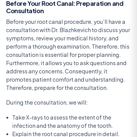
Before Your Root Canal: Preparation and
Consultation
Before your root canal procedure, you’ll have a
consultation with Dr. Blazhkevich to discuss your
symptoms, review your medical history, and
perform a thorough examination. Therefore, this
consultation is essential for proper planning.
Furthermore, it allows you to ask questions and
address any concerns. Consequently, it
promotes patient comfort and understanding.
Therefore, prepare for the consultation.
During the consultation, we will:
Take X-rays to assess the extent of the
infection and the anatomy of the tooth.
Explain the root canal procedure in detail.