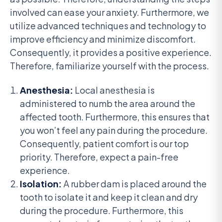
involved can ease your anxiety. Furthermore, we
utilize advanced techniques and technology to
improve efficiency and minimize discomfort.
Consequently, it provides a positive experience.
Therefore, familiarize yourself with the process.
Anesthesia:
Local anesthesia is
administered to numb the area around the
affected tooth. Furthermore, this ensures that
you won’t feel any pain during the procedure.
Consequently, patient comfort is our top
priority. Therefore, expect a pain-free
experience.
Isolation:
A rubber dam is placed around the
tooth to isolate it and keep it clean and dry
during the procedure. Furthermore, this