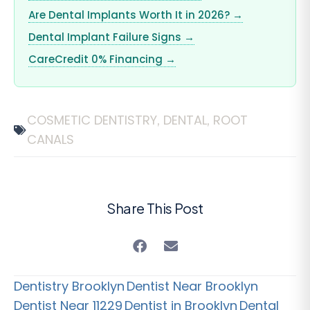
Are Dental Implants Worth It in 2026? →
Dental Implant Failure Signs →
CareCredit 0% Financing →
COSMETIC DENTISTRY
DENTAL
ROOT
,
,
CANALS
Share This Post
Dentistry Brooklyn
Dentist Near Brooklyn
Dentist Near 11229
Dentist in Brooklyn
Dental