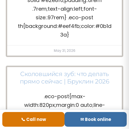
solid #e2e8f0;padding:.6rem
.7rem;text-align:left;font-
size:.97rem} .eco-post
th{background:#eef4fb;color:#0b1d
3a}
May 31, 2026
Сколовшийся зуб: что делать
прямо сейчас | Бруклин 2026
.eco-post{max-
width:820px;margin:0 auto;line-
height:1.7} .eco-post .lede{font-
📞 Call now
✉ Book online
size:1.18rem;color:#0b1d3a;font-