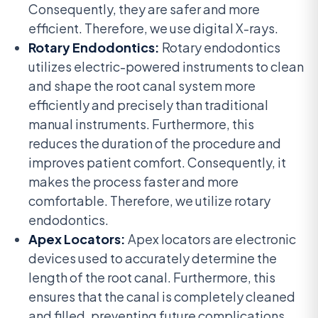
Consequently, they are safer and more
efficient. Therefore, we use digital X-rays.
Rotary Endodontics:
Rotary endodontics
utilizes electric-powered instruments to clean
and shape the root canal system more
efficiently and precisely than traditional
manual instruments. Furthermore, this
reduces the duration of the procedure and
improves patient comfort. Consequently, it
makes the process faster and more
comfortable. Therefore, we utilize rotary
endodontics.
Apex Locators:
Apex locators are electronic
devices used to accurately determine the
length of the root canal. Furthermore, this
ensures that the canal is completely cleaned
and filled, preventing future complications.