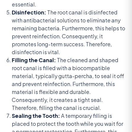
essential.
Disinfection:
The root canal is disinfected
with antibacterial solutions to eliminate any
remaining bacteria. Furthermore, this helps to
prevent reinfection. Consequently, it
promotes long-term success. Therefore,
disinfection is vital.
Filling the Canal:
The cleaned and shaped
root canal is filled with a biocompatible
material, typically gutta-percha, to seal it off
and prevent reinfection. Furthermore, this
material is flexible and durable.
Consequently, it creates a tight seal.
Therefore, filling the canal is crucial.
Sealing the Tooth:
A temporary filling is
placed to protect the tooth while you wait for
a permanent restoration. Furthermore, this