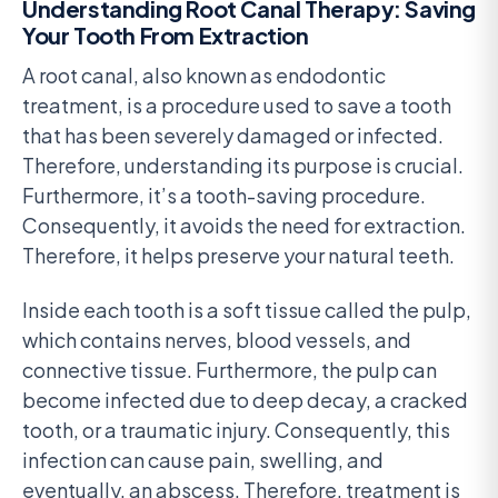
Understanding Root Canal Therapy: Saving
Your Tooth From Extraction
A root canal, also known as endodontic
treatment, is a procedure used to save a tooth
that has been severely damaged or infected.
Therefore, understanding its purpose is crucial.
Furthermore, it’s a tooth-saving procedure.
Consequently, it avoids the need for extraction.
Therefore, it helps preserve your natural teeth.
Inside each tooth is a soft tissue called the pulp,
which contains nerves, blood vessels, and
connective tissue. Furthermore, the pulp can
become infected due to deep decay, a cracked
tooth, or a traumatic injury. Consequently, this
infection can cause pain, swelling, and
eventually, an abscess. Therefore, treatment is