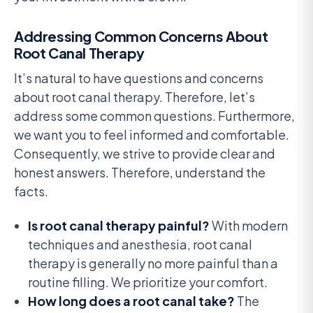
Addressing Common Concerns About
Root Canal Therapy
It’s natural to have questions and concerns
about root canal therapy. Therefore, let’s
address some common questions. Furthermore,
we want you to feel informed and comfortable.
Consequently, we strive to provide clear and
honest answers. Therefore, understand the
facts.
Is root canal therapy painful?
With modern
techniques and anesthesia, root canal
therapy is generally no more painful than a
routine filling. We prioritize your comfort.
How long does a root canal take?
The