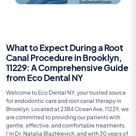
What to Expect During a Root
Canal Procedure in Brooklyn,
11229: A Comprehensive Guide
from Eco Dental NY
Welcome to Eco Dental NY, your trusted source
for endodontic care and root canal therapy in
Brooklyn. Located at 2384 Ocean Ave, 11229, we
are committed to providing our patients with
gentle, effective, and comfortable treatments.
I’m Dr. Natalia Blazhkevich, and with 30 years of