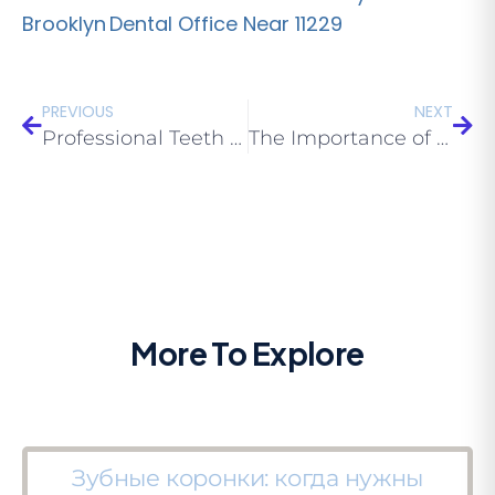
Brooklyn
Dental Office Near 11229
PREVIOUS
NEXT
Professional Teeth Whitening: How to Achieve a Bright Smile
The Importance of Regular Checkups and Cleanings
More To Explore
Зубные коронки: когда нужны