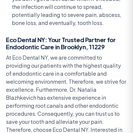
the infection will continue to spread,
potentially leading to severe pain, abscess,
bone loss, and eventually, tooth loss.
Eco Dental NY: Your Trusted Partner for
Endodontic Care in Brooklyn, 11229
At Eco Dental NY, we are committed to
providing our patients with the highest quality
of endodontic care in a comfortable and
welcoming environment. Therefore, we strive for
excellence. Furthermore, Dr. Natalia
Blazhkevich has extensive experience in
performing root canals and other endodontic
procedures. Consequently, you can trust us to
save your tooth and alleviate your pain.
Therefore, choose Eco Dental NY. Interested in