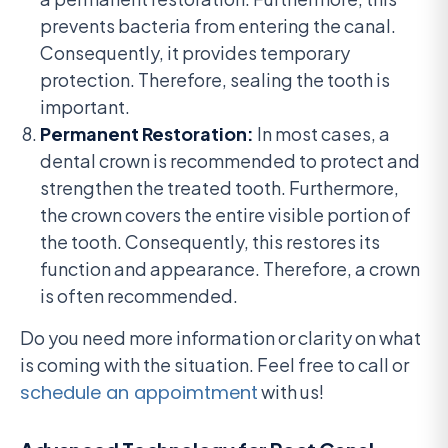
prevents bacteria from entering the canal.
Consequently, it provides temporary
protection. Therefore, sealing the tooth is
important.
Permanent Restoration:
In most cases, a
dental crown is recommended to protect and
strengthen the treated tooth. Furthermore,
the crown covers the entire visible portion of
the tooth. Consequently, this restores its
function and appearance. Therefore, a crown
is often recommended.
Do you need more information or clarity on what
is coming with the situation. Feel free to call or
schedule an appoimtment
with us!