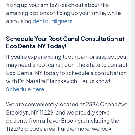
fixing up your smile? Reach out about the
amazing options of fixing up your smile, while
also using
dental aligners.
Schedule Your Root Canal Consultation at
Eco Dental NY Today!
If you’re experiencing tooth pain or suspect you
may need a root canal, don’t hesitate to contact
Eco Dental NY today to schedule a consultation
with Dr. Natalia Blazhkevich. Let us know!
Schedule here.
We are conveniently located at 2384 Ocean Ave,
Brooklyn, NY 11229, and we proudly serve
patients from all over Brooklyn, including the
11229 zip code area. Furthermore, we look