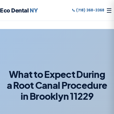
☰
Eco Dental
NY
📞 (718) 368-3368
What to Expect During
a Root Canal Procedure
in Brooklyn 11229