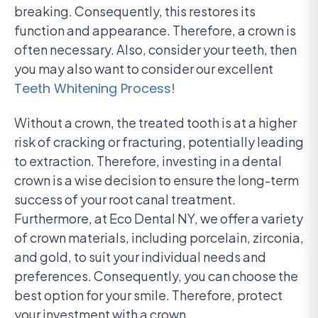
breaking. Consequently, this restores its
function and appearance. Therefore, a crown is
often necessary. Also, consider your teeth, then
you may also want to consider our excellent
Teeth Whitening Process!
Without a crown, the treated tooth is at a higher
risk of cracking or fracturing, potentially leading
to extraction. Therefore, investing in a dental
crown is a wise decision to ensure the long-term
success of your root canal treatment.
Furthermore, at Eco Dental NY, we offer a variety
of crown materials, including porcelain, zirconia,
and gold, to suit your individual needs and
preferences. Consequently, you can choose the
best option for your smile. Therefore, protect
your investment with a crown.