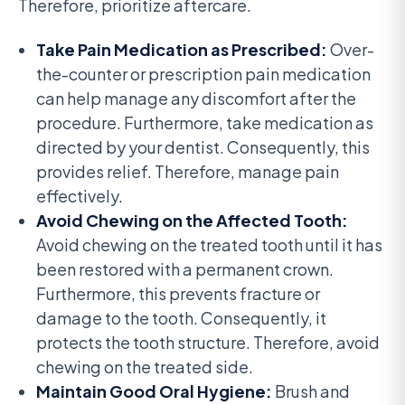
Therefore, prioritize aftercare.
Take Pain Medication as Prescribed:
Over-
the-counter or prescription pain medication
can help manage any discomfort after the
procedure. Furthermore, take medication as
directed by your dentist. Consequently, this
provides relief. Therefore, manage pain
effectively.
Avoid Chewing on the Affected Tooth:
Avoid chewing on the treated tooth until it has
been restored with a permanent crown.
Furthermore, this prevents fracture or
damage to the tooth. Consequently, it
protects the tooth structure. Therefore, avoid
chewing on the treated side.
Maintain Good Oral Hygiene:
Brush and