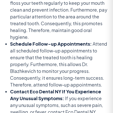
floss your teeth regularly to keep your mouth
clean and prevent infection. Furthermore, pay
particular attention to the area around the
treated tooth. Consequently, this promotes
healing. Therefore, maintain good oral
hygiene.
Schedule Follow-up Appointments:
Attend
all scheduled follow-up appointments to
ensure that the treated tooth is healing
properly. Furthermore, this allows Dr.
Blazhkevich to monitor your progress.
Consequently, it ensures long-term success.
Therefore, attend follow-up appointments.
Contact Eco Dental NY If You Experience
Any Unusual Symptoms:
If you experience
any unusual symptoms, such as severe pain,
swelling, or fever, contact Eco Dental NY