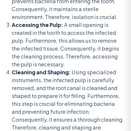
prevents bacteria from entering the tooth.
Consequently, it maintains a sterile
environment. Therefore, isolation is crucial.
Accessing the Pulp:
A small opening is
created in the tooth to access the infected
pulp. Furthermore, this allows us to remove
the infected tissue. Consequently, it begins
the cleaning process. Therefore, accessing
the pulp is necessary.
Cleaning and Shaping:
Using specialized
instruments, the infected pulp is carefully
removed, and the root canal is cleaned and
shaped to prepare it for filling. Furthermore,
this step is crucial for eliminating bacteria
and preventing future infection.
Consequently, it ensures a thorough cleaning.
Therefore, cleaning and shaping are