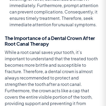
immediately. Furthermore, prompt attention
can prevent complications. Consequently, it
ensures timely treatment. Therefore, seek
immediate attention for unusual symptoms.
The Importance of a Dental Crown After
Root Canal Therapy
While a root canal saves your tooth, it’s
important to understand that the treated tooth
becomes more brittle and susceptible to
fracture. Therefore, a dental crown is almost
always recommended to protect and
strengthen the tooth after a root canal.
Furthermore, the crown acts like a cap that
covers the entire visible portion of the tooth,
providing support and preventing it from