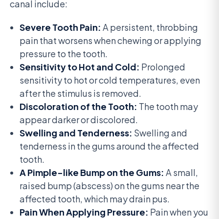
canal include:
Severe Tooth Pain:
A persistent, throbbing
pain that worsens when chewing or applying
pressure to the tooth.
Sensitivity to Hot and Cold:
Prolonged
sensitivity to hot or cold temperatures, even
after the stimulus is removed.
Discoloration of the Tooth:
The tooth may
appear darker or discolored.
Swelling and Tenderness:
Swelling and
tenderness in the gums around the affected
tooth.
A Pimple-like Bump on the Gums:
A small,
raised bump (abscess) on the gums near the
affected tooth, which may drain pus.
Pain When Applying Pressure:
Pain when you