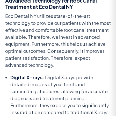
Advanced Technology for Root Canal
Treatment at Eco Dental NY
Eco Dental NY utilizes state-of-the-art
technology to provide our patients with the most
effective and comfortable root canal treatment
available. Therefore, we invest in advanced
equipment. Furthermore, this helps us achieve
optimal outcomes. Consequently, it improves
patient satisfaction. Therefore, expect
advanced technology.
Digital X-rays:
Digital X-rays provide
detailed images of your teeth and
surrounding structures, allowing for accurate
diagnosis and treatment planning.
Furthermore, they expose you to significantly
less radiation compared to traditional X-rays.