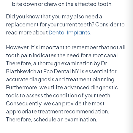
bite down or chew on the affected tooth.
Did you know that you may also need a
replacement for your current teeth? Consider to
read more about
Dental Implants.
However, it’s important to remember that not all
tooth pain indicates the need for a root canal.
Therefore, a thorough examination by Dr.
Blazhkevich at Eco Dental NY is essential for
accurate diagnosis and treatment planning.
Furthermore, we utilize advanced diagnostic
tools to assess the condition of your teeth.
Consequently, we can provide the most
appropriate treatment recommendation.
Therefore, schedule an examination.