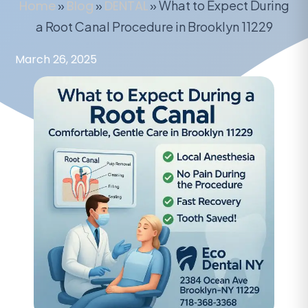
Home
»
Blog
»
DENTAL
»
What to Expect During
a Root Canal Procedure in Brooklyn 11229
March 26, 2025