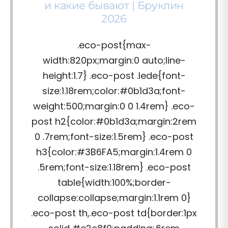
и какие бывают | Бруклин
2026
.eco-post{max-
width:820px;margin:0 auto;line-
height:1.7} .eco-post .lede{font-
size:1.18rem;color:#0b1d3a;font-
weight:500;margin:0 0 1.4rem} .eco-
post h2{color:#0b1d3a;margin:2rem
0 .7rem;font-size:1.5rem} .eco-post
h3{color:#3B6FA5;margin:1.4rem 0
.5rem;font-size:1.18rem} .eco-post
table{width:100%;border-
collapse:collapse;margin:1.1rem 0}
.eco-post th,.eco-post td{border:1px