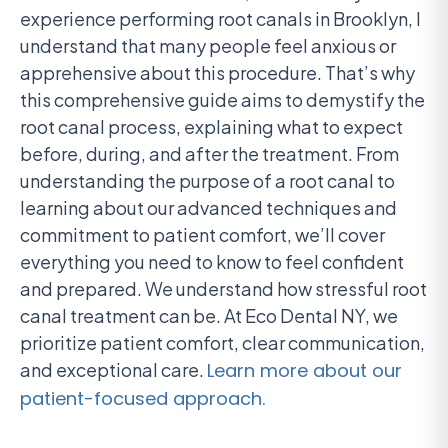
experience performing root canals in Brooklyn, I
understand that many people feel anxious or
apprehensive about this procedure. That’s why
this comprehensive guide aims to demystify the
root canal process, explaining what to expect
before, during, and after the treatment. From
understanding the purpose of a root canal to
learning about our advanced techniques and
commitment to patient comfort, we’ll cover
everything you need to know to feel confident
and prepared. We understand how stressful root
canal treatment can be. At Eco Dental NY, we
prioritize patient comfort, clear communication,
and exceptional care.
Learn more about our
patient-focused approach.