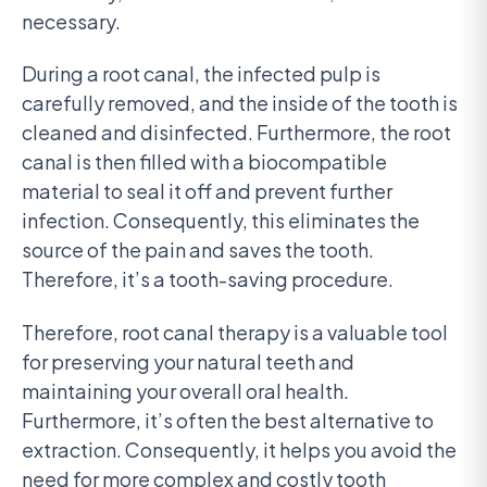
necessary.
During a root canal, the infected pulp is
carefully removed, and the inside of the tooth is
cleaned and disinfected. Furthermore, the root
canal is then filled with a biocompatible
material to seal it off and prevent further
infection. Consequently, this eliminates the
source of the pain and saves the tooth.
Therefore, it’s a tooth-saving procedure.
Therefore, root canal therapy is a valuable tool
for preserving your natural teeth and
maintaining your overall oral health.
Furthermore, it’s often the best alternative to
extraction. Consequently, it helps you avoid the
need for more complex and costly tooth