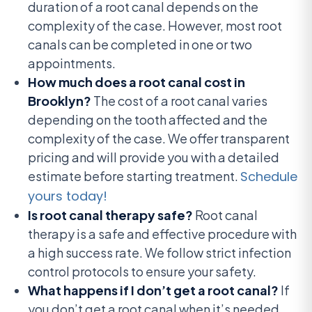
duration of a root canal depends on the
complexity of the case. However, most root
canals can be completed in one or two
appointments.
How much does a root canal cost in
Brooklyn?
The cost of a root canal varies
depending on the tooth affected and the
complexity of the case. We offer transparent
pricing and will provide you with a detailed
estimate before starting treatment.
Schedule
yours today!
Is root canal therapy safe?
Root canal
therapy is a safe and effective procedure with
a high success rate. We follow strict infection
control protocols to ensure your safety.
What happens if I don’t get a root canal?
If
you don’t get a root canal when it’s needed,