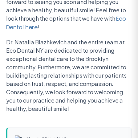
forward to seeing you soon and helping you
achieve a healthy, beautiful smile! Feel free to
look through the options that we have with
Eco
Dental here
!
Dr. Natalia Blazhkevich and the entire team at
Eco Dental NY are dedicated to providing
exceptional dental care to the Brooklyn
community. Furthermore, we are committed to
building lasting relationships with our patients
based on trust, respect, and compassion.
Consequently, we look forward to welcoming
you to our practice and helping you achieve a
healthy, beautiful smile!