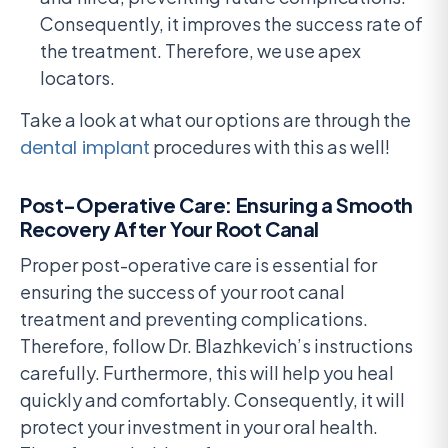
Consequently, it improves the success rate of
the treatment. Therefore, we use apex
locators.
Take a look at what our options are through the
dental implant
procedures with this as well!
Post-Operative Care: Ensuring a Smooth
Recovery After Your Root Canal
Proper post-operative care is essential for
ensuring the success of your root canal
treatment and preventing complications.
Therefore, follow Dr. Blazhkevich’s instructions
carefully. Furthermore, this will help you heal
quickly and comfortably. Consequently, it will
protect your investment in your oral health.