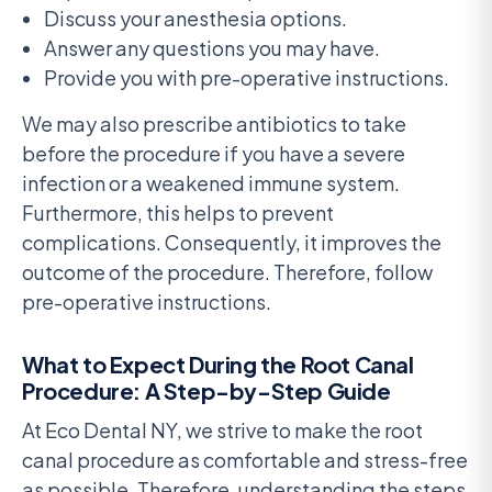
Discuss your anesthesia options.
Answer any questions you may have.
Provide you with pre-operative instructions.
We may also prescribe antibiotics to take
before the procedure if you have a severe
infection or a weakened immune system.
Furthermore, this helps to prevent
complications. Consequently, it improves the
outcome of the procedure. Therefore, follow
pre-operative instructions.
What to Expect During the Root Canal
Procedure: A Step-by-Step Guide
At Eco Dental NY, we strive to make the root
canal procedure as comfortable and stress-free
as possible. Therefore, understanding the steps