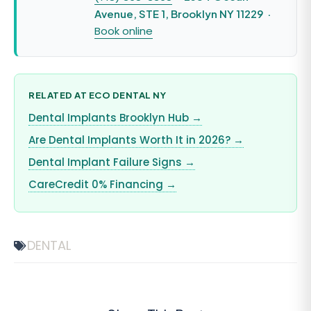
Avenue, STE 1, Brooklyn NY 11229 ·
Book online
RELATED AT ECO DENTAL NY
Dental Implants Brooklyn Hub →
Are Dental Implants Worth It in 2026? →
Dental Implant Failure Signs →
CareCredit 0% Financing →
DENTAL