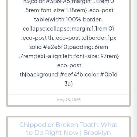
h3{color:#3B6FA5;margin:1.4rem 0
.5rem;font-size:1.18rem} .eco-post
table{width:100%;border-
collapse:collapse;margin:1.1rem 0}
.eco-post th,.eco-post td{border:1px
solid #e2e8f0;padding:.6rem
.7rem;text-align:left;font-size:.97rem}
.eco-post
th{background:#eef4fb;color:#0b1d
3a}
May 26, 2026
Chipped or Broken Tooth: What
to Do Right Now | Brooklyn