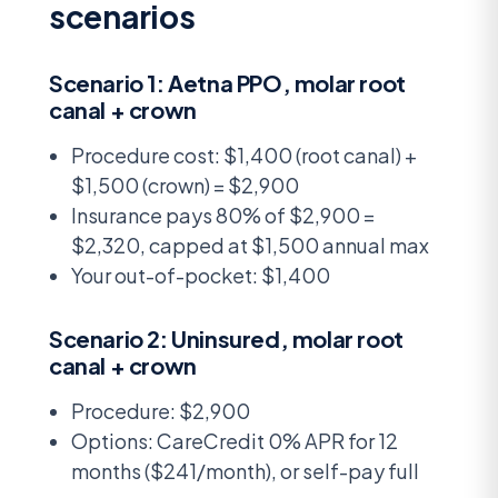
scenarios
Scenario 1: Aetna PPO, molar root
canal + crown
Procedure cost: $1,400 (root canal) +
$1,500 (crown) = $2,900
Insurance pays 80% of $2,900 =
$2,320, capped at $1,500 annual max
Your out-of-pocket: $1,400
Scenario 2: Uninsured, molar root
canal + crown
Procedure: $2,900
Options: CareCredit 0% APR for 12
months ($241/month), or self-pay full