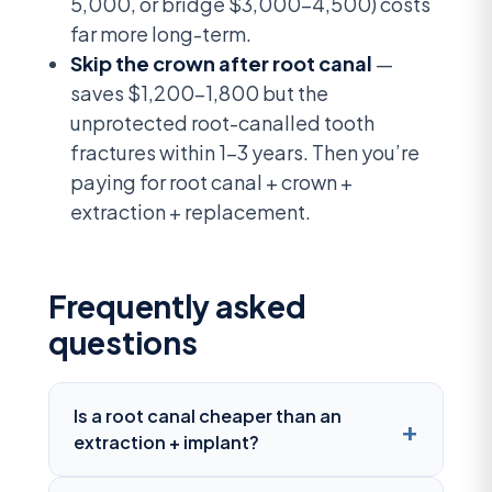
5,000, or bridge $3,000-4,500) costs
far more long-term.
Skip the crown after root canal
—
saves $1,200-1,800 but the
unprotected root-canalled tooth
fractures within 1-3 years. Then you’re
paying for root canal + crown +
extraction + replacement.
Frequently asked
questions
Is a root canal cheaper than an
extraction + implant?