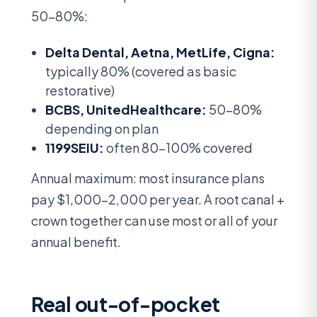
50-80%:
Delta Dental, Aetna, MetLife, Cigna:
typically 80% (covered as basic
restorative)
BCBS, UnitedHealthcare:
50-80%
depending on plan
1199SEIU:
often 80-100% covered
Annual maximum: most insurance plans
pay $1,000-2,000 per year. A root canal +
crown together can use most or all of your
annual benefit.
Real out-of-pocket