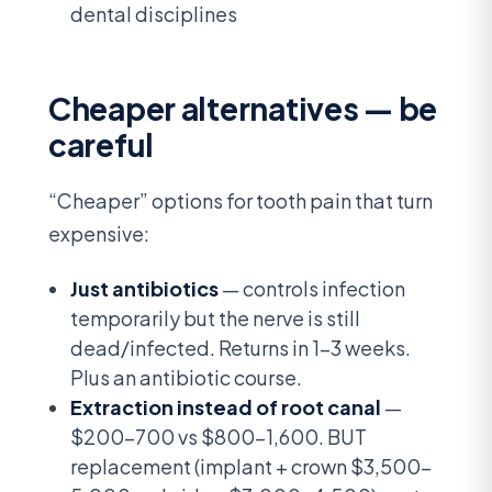
dental disciplines
Cheaper alternatives — be
careful
“Cheaper” options for tooth pain that turn
expensive:
Just antibiotics
— controls infection
temporarily but the nerve is still
dead/infected. Returns in 1-3 weeks.
Plus an antibiotic course.
Extraction instead of root canal
—
$200-700 vs $800-1,600. BUT
replacement (implant + crown $3,500-