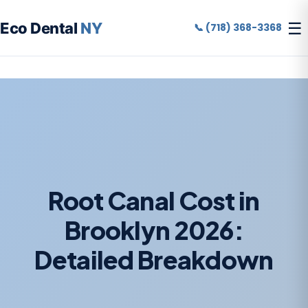
☰
Eco Dental
NY
📞 (718) 368-3368
Root Canal Cost in
Brooklyn 2026:
Detailed Breakdown