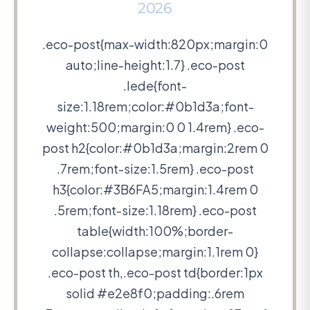
2026
.eco-post{max-width:820px;margin:0
auto;line-height:1.7} .eco-post
.lede{font-
size:1.18rem;color:#0b1d3a;font-
weight:500;margin:0 0 1.4rem} .eco-
post h2{color:#0b1d3a;margin:2rem 0
.7rem;font-size:1.5rem} .eco-post
h3{color:#3B6FA5;margin:1.4rem 0
.5rem;font-size:1.18rem} .eco-post
table{width:100%;border-
collapse:collapse;margin:1.1rem 0}
.eco-post th,.eco-post td{border:1px
solid #e2e8f0;padding:.6rem