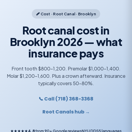
🩹 Cost · Root Canal · Brooklyn
Root canal cost in
Brooklyn 2026 — what
insurance pays
Front tooth $800-1,200. Premolar $1,000-1,400.
Molar $1,200-1,600. Plus a crown afterward. Insurance
typically covers 50-80%.
📞 Call (718) 368-3368
Root Canals hub →
★★★★★
4.8
from 90+ Google reviews
NYU DDS
5 languages