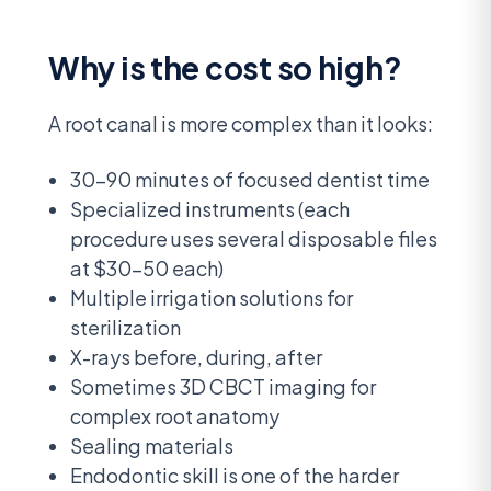
Why is the cost so high?
A root canal is more complex than it looks:
30-90 minutes of focused dentist time
Specialized instruments (each
procedure uses several disposable files
at $30-50 each)
Multiple irrigation solutions for
sterilization
X-rays before, during, after
Sometimes 3D CBCT imaging for
complex root anatomy
Sealing materials
Endodontic skill is one of the harder