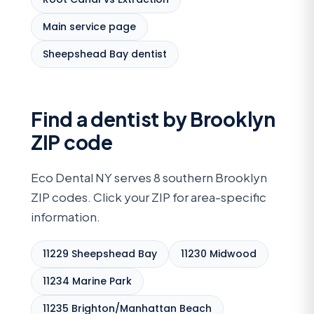
Main service page
Sheepshead Bay dentist
Find a dentist by Brooklyn
ZIP code
Eco Dental NY serves 8 southern Brooklyn
ZIP codes. Click your ZIP for area-specific
information.
11229 Sheepshead Bay
11230 Midwood
11234 Marine Park
11235 Brighton/Manhattan Beach