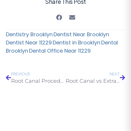
Share This Post
Dentistry Brooklyn
Dentist Near Brooklyn
Dentist Near 11229
Dentist in Brooklyn
Dental
Brooklyn
Dental Office Near 11229
PREVIOUS
NEXT
Root Canal Procedure: Step-by-Step (What to Expect)
Root Canal vs Extraction: Which Should You Choose?