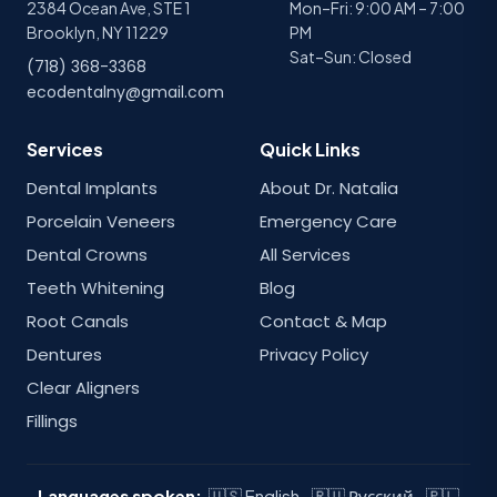
2384 Ocean Ave, STE 1
Mon–Fri: 9:00 AM – 7:00
Brooklyn, NY 11229
PM
Sat–Sun: Closed
(718) 368-3368
ecodentalny@gmail.com
Services
Quick Links
Dental Implants
About Dr. Natalia
Porcelain Veneers
Emergency Care
Dental Crowns
All Services
Teeth Whitening
Blog
Root Canals
Contact & Map
Dentures
Privacy Policy
Clear Aligners
Fillings
Languages spoken:
🇺🇸 English · 🇷🇺 Русский · 🇵🇱