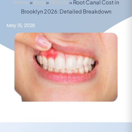
Home
»
Blog
»
DENTAL
»
Root Canal Cost in
Brooklyn 2026: Detailed Breakdown
May 15, 2026