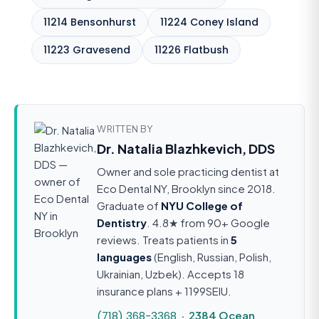
11214 Bensonhurst
11224 Coney Island
11223 Gravesend
11226 Flatbush
WRITTEN BY
Dr. Natalia Blazhkevich, DDS
Owner and sole practicing dentist at
Eco Dental NY, Brooklyn since 2018.
Graduate of
NYU College of
Dentistry
. 4.8★ from 90+ Google
reviews. Treats patients in
5
languages
(English, Russian, Polish,
Ukrainian, Uzbek). Accepts 18
insurance plans + 1199SEIU.
(718) 368-3368
· 2384 Ocean