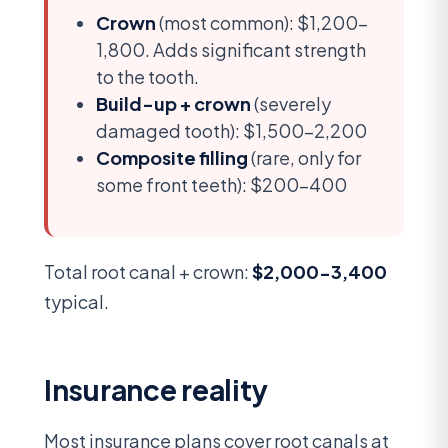
Crown
(most common): $1,200-
1,800. Adds significant strength
to the tooth.
Build-up + crown
(severely
damaged tooth): $1,500-2,200
Composite filling
(rare, only for
some front teeth): $200-400
Total root canal + crown:
$2,000-3,400
typical.
Insurance reality
Most insurance plans cover root canals at