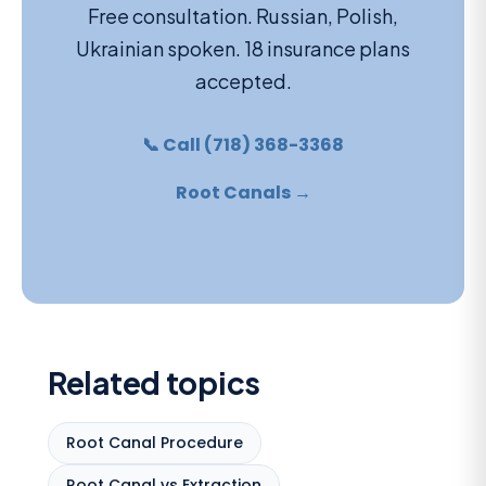
Free consultation. Russian, Polish,
Ukrainian spoken. 18 insurance plans
accepted.
📞 Call (718) 368-3368
Root Canals →
Related topics
Root Canal Procedure
Root Canal vs Extraction