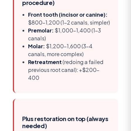
procedure)
Front tooth (incisor or canine):
$800-1,200 (1-2 canals, simpler)
Premolar:
$1,000-1,400 (1-3
canals)
Molar:
$1,200-1,600 (3-4
canals, more complex)
Retreatment
(redoing a failed
previous root canal): +$200-
400
Plus restoration on top (always
needed)