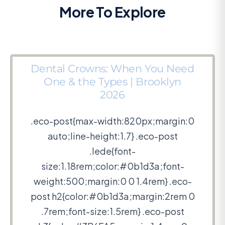
More To Explore
Dental Crowns: When You Need
One & the Types | Brooklyn
2026
.eco-post{max-width:820px;margin:0
auto;line-height:1.7} .eco-post
.lede{font-
size:1.18rem;color:#0b1d3a;font-
weight:500;margin:0 0 1.4rem} .eco-
post h2{color:#0b1d3a;margin:2rem 0
.7rem;font-size:1.5rem} .eco-post