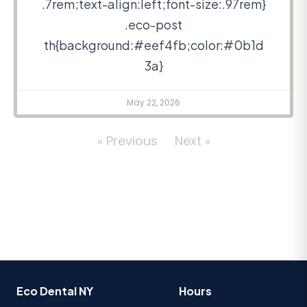
.7rem;text-align:left;font-size:.97rem}
.eco-post
th{background:#eef4fb;color:#0b1d
3a}
May 22, 2026
« Previous
Next »
Eco Dental NY
Hours