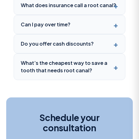
What does insurance call a root canal?
Can I pay over time?
Do you offer cash discounts?
What’s the cheapest way to save a
tooth that needs root canal?
Schedule your
consultation