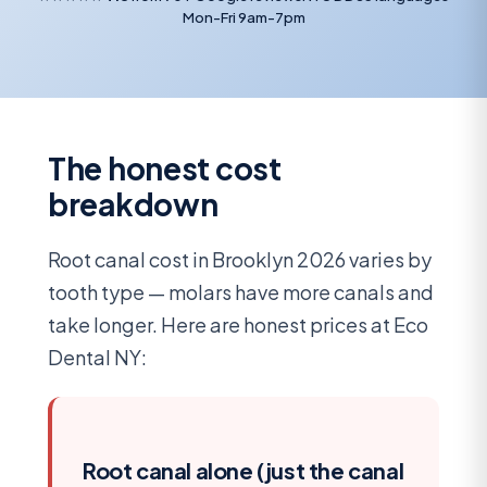
Mon-Fri 9am-7pm
The honest cost
breakdown
Root canal cost in Brooklyn 2026 varies by
tooth type — molars have more canals and
take longer. Here are honest prices at Eco
Dental NY:
Root canal alone (just the canal