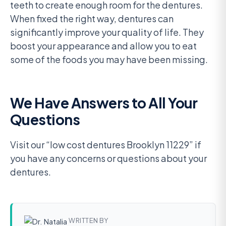
teeth to create enough room for the dentures.
When fixed the right way, dentures can
significantly improve your quality of life. They
boost your appearance and allow you to eat
some of the foods you may have been missing.
We Have Answers to All Your
Questions
Visit our “low cost dentures Brooklyn 11229” if
you have any concerns or questions about your
dentures.
WRITTEN BY