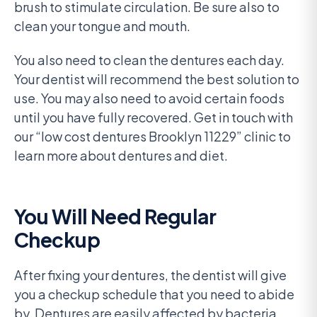
brush to stimulate circulation. Be sure also to
clean your tongue and mouth.
You also need to clean the dentures each day.
Your dentist will recommend the best solution to
use. You may also need to avoid certain foods
until you have fully recovered. Get in touch with
our “low cost dentures Brooklyn 11229” clinic to
learn more about dentures and diet.
You Will Need Regular
Checkup
After fixing your dentures, the dentist will give
you a checkup schedule that you need to abide
by. Dentures are easily affected by bacteria,