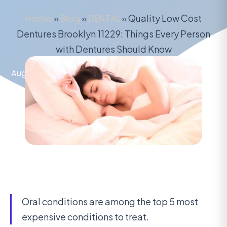
Home
»
Blog
»
DENTAL
»
Quality Low Cost
Dentures Brooklyn 11229: Things Every Person
with Dentures Should Know
August 4, 2020
Oral conditions are among the top 5 most
expensive conditions to treat.