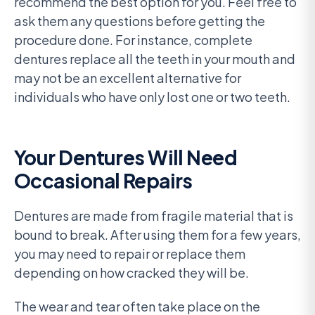
recommend the best option for you. Feel free to
ask them any questions before getting the
procedure done. For instance, complete
dentures replace all the teeth in your mouth and
may not be an excellent alternative for
individuals who have only lost one or two teeth.
Your Dentures Will Need
Occasional Repairs
Dentures are made from fragile material that is
bound to break. After using them for a few years,
you may need to repair or replace them
depending on how cracked they will be.
The wear and tear often take place on the