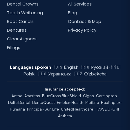
Dental Crowns
All Services
Teeth Whitening
Blog
Root Canals
Contact & Map
Dentures
Privacy Policy
Clear Aligners
Fillings
Languages spoken:
🇺🇸 English · 🇷🇺 Русский · 🇵🇱
Polski · 🇺🇦 Українська · 🇺🇿 Oʻzbekcha
Insurance accepted:
Aetna · Ameritas · BlueCross BlueShield · Cigna · Careington ·
Delta Dental · DentaQuest · EmblemHealth · MetLife · Healthplex ·
Humana · Principal · Sun Life · UnitedHealthcare · 1199SEIU · GHI ·
Anthem