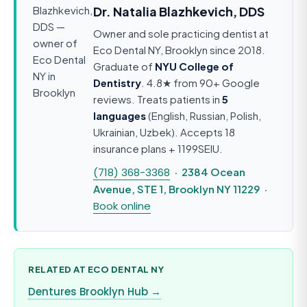
Dr. Natalia Blazhkevich, DDS
Owner and sole practicing dentist at
Eco Dental NY, Brooklyn since 2018.
Graduate of
NYU College of
Dentistry
. 4.8★ from 90+ Google
reviews. Treats patients in
5
languages
(English, Russian, Polish,
Ukrainian, Uzbek). Accepts 18
insurance plans + 1199SEIU.
(718) 368-3368
· 2384 Ocean
Avenue, STE 1, Brooklyn NY 11229 ·
Book online
RELATED AT ECO DENTAL NY
Dentures Brooklyn Hub →