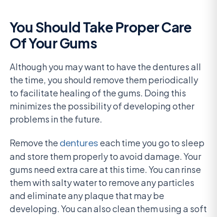
You Should Take Proper Care
Of Your Gums
Although you may want to have the dentures all
the time, you should remove them periodically
to facilitate healing of the gums. Doing this
minimizes the possibility of developing other
problems in the future.
Remove the
dentures
each time you go to sleep
and store them properly to avoid damage. Your
gums need extra care at this time. You can rinse
them with salty water to remove any particles
and eliminate any plaque that may be
developing. You can also clean them using a soft