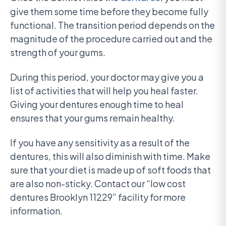
give them some time before they become fully
functional. The transition period depends on the
magnitude of the procedure carried out and the
strength of your gums.
During this period, your doctor may give you a
list of activities that will help you heal faster.
Giving your dentures enough time to heal
ensures that your gums remain healthy.
If you have any sensitivity as a result of the
dentures, this will also diminish with time. Make
sure that your diet is made up of soft foods that
are also non-sticky. Contact our “low cost
dentures Brooklyn 11229” facility for more
information.