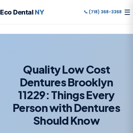
☰
Eco Dental
NY
📞 (718) 368-3368
Quality Low Cost
Dentures Brooklyn
11229: Things Every
Person with Dentures
Should Know