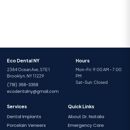
Eco Dental NY
Hours
2384 Ocean Ave, STE 1
Mon–Fri: 9:00 AM – 7:00
Brooklyn, NY 11229
PM
Sat–Sun: Closed
(718) 368-3368
ecodentalny@gmail.com
Services
Quick Links
Dental Implants
About Dr. Natalia
Porcelain Veneers
Emergency Care