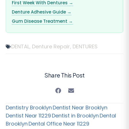
First Week With Dentures →
Denture Adhesive Guide →
Gum Disease Treatment →
DENTAL
Denture Repair
DENTURES
,
,
Share This Post
Dentistry Brooklyn
Dentist Near Brooklyn
Dentist Near 11229
Dentist in Brooklyn
Dental
Brooklyn
Dental Office Near 11229