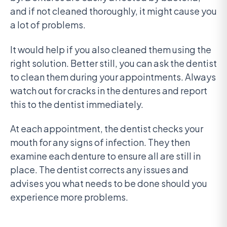
and if not cleaned thoroughly, it might cause you
a lot of problems.
It would help if you also cleaned them using the
right solution. Better still, you can ask the dentist
to clean them during your appointments. Always
watch out for cracks in the dentures and report
this to the dentist immediately.
At each appointment, the dentist checks your
mouth for any signs of infection. They then
examine each denture to ensure all are still in
place. The dentist corrects any issues and
advises you what needs to be done should you
experience more problems.