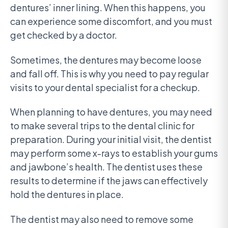
dentures’ inner lining. When this happens, you
can experience some discomfort, and you must
get checked by a doctor.
Sometimes, the dentures may become loose
and fall off. This is why you need to pay regular
visits to your dental specialist for a checkup.
When planning to have dentures, you may need
to make several trips to the dental clinic for
preparation. During your initial visit, the dentist
may perform some x-rays to establish your gums
and jawbone’s health. The dentist uses these
results to determine if the jaws can effectively
hold the dentures in place.
The dentist may also need to remove some