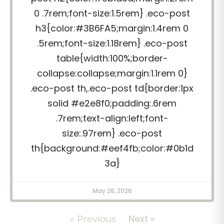
0 .7rem;font-size:1.5rem} .eco-post
h3{color:#3B6FA5;margin:1.4rem 0
.5rem;font-size:1.18rem} .eco-post
table{width:100%;border-
collapse:collapse;margin:1.1rem 0}
.eco-post th,.eco-post td{border:1px
solid #e2e8f0;padding:.6rem
.7rem;text-align:left;font-
size:.97rem} .eco-post
th{background:#eef4fb;color:#0b1d
3a}
May 28, 2026
Next »
« Previous