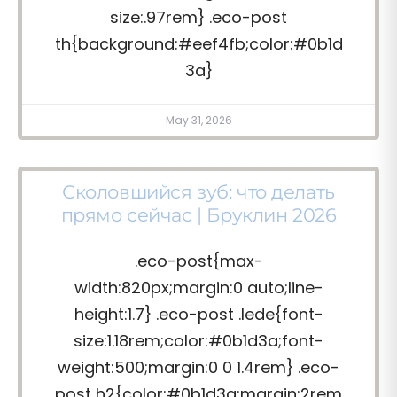
size:.97rem} .eco-post
th{background:#eef4fb;color:#0b1d
3a}
May 31, 2026
Сколовшийся зуб: что делать
прямо сейчас | Бруклин 2026
.eco-post{max-
width:820px;margin:0 auto;line-
height:1.7} .eco-post .lede{font-
size:1.18rem;color:#0b1d3a;font-
weight:500;margin:0 0 1.4rem} .eco-
post h2{color:#0b1d3a;margin:2rem