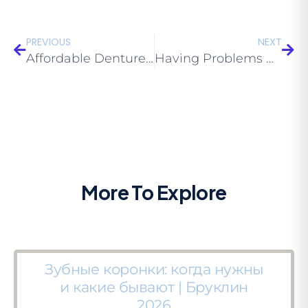
PREVIOUS
NEXT
Affordable Dentures Locations Brooklyn: Understanding The Types of Dentures Offered
Having Problems with Your Dentures? Try Expert Cheap Dentures Near Me Brooklyn 11229
More To Explore
Зубные коронки: когда нужны
и какие бывают | Бруклин
2026