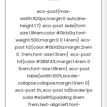
.eco-post{max-
width:820px;margin:0 auto;line-
height:1.7} .eco-post .lede{font-
size:1.18rem;color:#0b1d3a;font-
weight:500;margin:0 0 1.4rem} .eco-
post h2{color:#0b1d3a;margin:2rem
0 .7rem;font-size:1.5rem} .eco-post
h3{color:#3B6FA5;margin:1.4rem 0
.5rem;font-size:1.18rem} .eco-post
table{width:100%;border-
collapse:collapse;margin:1.1rem 0}
.eco-post th,.eco-post td{border:1px
solid #e2e8f0;padding:.6rem
.7rem;text-align:left;font-