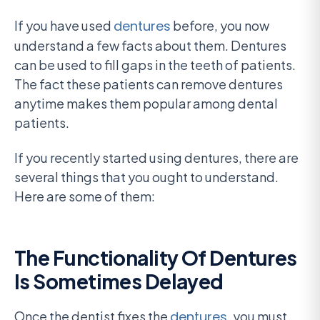
If you have used
dentures
before, you now
understand a few facts about them. Dentures
can be used to fill gaps in the teeth of patients.
The fact these patients can remove dentures
anytime makes them popular among dental
patients.
If you recently started using dentures, there are
several things that you ought to understand.
Here are some of them:
The Functionality Of Dentures
Is Sometimes Delayed
Once the dentist fixes the
dentures
, you must