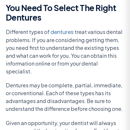
You Need To Select The Right
Dentures
Different types of
dentures
treat various dental
problems. If you are considering getting them,
you need first to understand the existing types
and what can work for you. You can obtain this
information online or from your dental
specialist.
Dentures may be complete, partial, immediate,
or conventional. Each of these types has its
advantages and disadvantages. Be sure to
understand the difference before choosing one.
Given an opportunity, your dentist will always