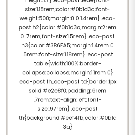
height:1.7} .eco-post .lede{font-
size:1.18rem;color:#0b1d3a;font-
weight:500;margin:0 0 1.4rem} .eco-
post h2{color:#0b1d3a;margin:2rem
0 .7rem;font-size:1.5rem} .eco-post
h3{color:#3B6FA5;margin:1.4rem 0
.5rem;font-size:1.18rem} .eco-post
table{width:100%;border-
collapse:collapse;margin:1.1rem 0}
.eco-post th,.eco-post td{border:1px
solid #e2e8f0;padding:.6rem
.7rem;text-align:left;font-
size:.97rem} .eco-post
th{background:#eef4fb;color:#0b1d
3a}