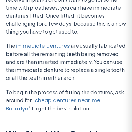
time with prostheses, you can have immediate
dentures fitted. Once fitted, it becomes
challenging for a few days, because this is a new
thing you have to get used to.
The
immediate dentures
are usually fabricated
before all the remaining teeth being removed
and are then inserted immediately. You can use
the immediate denture to replace a single tooth
or all the teeth in either arch.
To begin the process of fitting the dentures, ask
around for “
cheap dentures near me
Brooklyn
” to get the best solution.