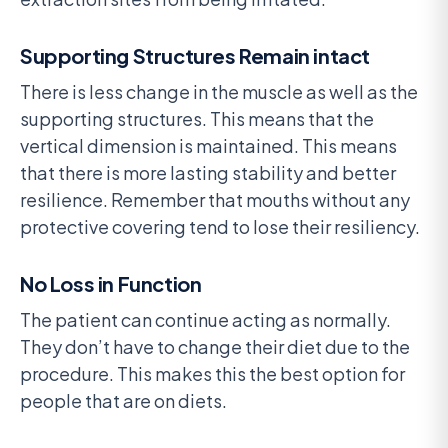
Supporting Structures Remain intact
There is less change in the muscle as well as the
supporting structures. This means that the
vertical dimension is maintained. This means
that there is more lasting stability and better
resilience. Remember that mouths without any
protective covering tend to lose their resiliency.
No Loss in Function
The patient can continue acting as normally.
They don’t have to change their diet due to the
procedure. This makes this the best option for
people that are on diets.