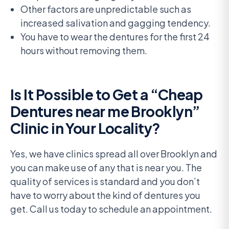
Other factors are unpredictable such as
increased salivation and gagging tendency.
You have to wear the dentures for the first 24
hours without removing them.
Is It Possible to Get a “Cheap
Dentures near me Brooklyn”
Clinic in Your Locality?
Yes, we have clinics spread all over Brooklyn and
you can make use of any that is near you. The
quality of services is standard and you don’t
have to worry about the kind of dentures you
get. Call us today to schedule an appointment.