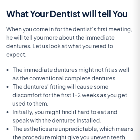
What Your Dentist will tell You
When you come in for the dentist’s first meeting,
he will tell you more about the immediate
dentures. Let us look at what you need to
expect.
The immediate dentures might not fit as well
as the conventional complete dentures.
The dentures’ fitting will cause some
discomfort for the first 1-2 weeks as you get
used to them.
Initially, you might find it hard to eat and
speak with the dentures installed.
The esthetics are unpredictable, which means
the procedure might give you uneven teeth.