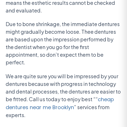
means the esthetic results cannot be checked
and evaluated.
Due to bone shrinkage, the immediate dentures
might gradually become loose. Thee dentures
are based upon the impression performed by
the dentist when you go for the first
appointment, so don’t expect them to be
perfect.
We are quite sure you will be impressed by your
dentures because with progress in technology
and dental processes, the dentures are easier to
be fitted. Call us today to enjoy best ““
cheap
dentures near me Brooklyn
” services from
experts.