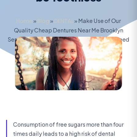
Home
»
Blog
»
DENTAL
»
Make Use of Our
Quality Cheap Dentures Near Me Brooklyn
Services to Get Immediate Dentures – No Need
to be Toothless
August 16, 2020
Consumption of free sugars more than four
times daily leads to a high risk of dental