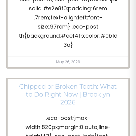
solid #e2e8f0;padding:.6rem
.7rem;text-align:left;font-
size:.97rem} .eco-post
th{background:#eef4fb;color:#0b1d
3a}
May 26, 2026
Chipped or Broken Tooth: What
to Do Right Now | Brooklyn
2026
.eco-post{max-
width:820px;margin:0 auto;line-