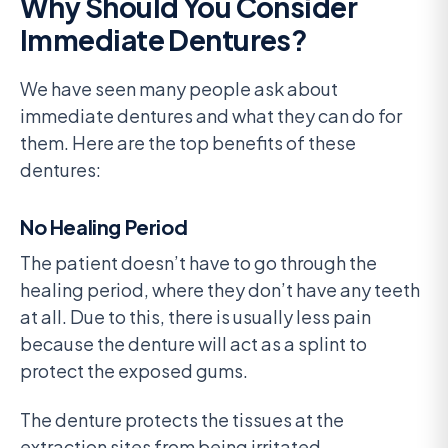
Why Should You Consider
Immediate Dentures?
We have seen many people ask about
immediate dentures and what they can do for
them. Here are the top benefits of these
dentures:
No Healing Period
The patient doesn’t have to go through the
healing period, where they don’t have any teeth
at all. Due to this, there is usually less pain
because the denture will act as a splint to
protect the exposed gums.
The denture protects the tissues at the
extraction sites from being irritated.