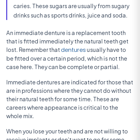
caries. These sugars are usually from sugary
drinks such as sports drinks, juice and soda.
An immediate denture is a replacement tooth
that is fitted immediately the natural teeth get
lost. Remember that
dentures
usually have to
be fitted over a certain period, which is not the
case here. They can be complete or partial.
Immediate dentures are indicated for those that
are in professions where they cannot do without
their natural teeth for some time. These are
careers where appearance is critical to the
whole mix.
When you lose your teeth and are not willing to
receive implants or don’t want to go for some