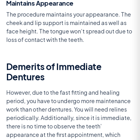
Maintains Appearance
The procedure maintains your appearance. The
cheek and lip support is maintained as well as
face height. The tongue won’t spread out due to
loss of contact with the teeth.
Demerits of Immediate
Dentures
However, due to the fast fitting and healing
period, you have to undergo more maintenance
work than other dentures. You will need relines
periodically. Additionally, since it is immediate,
there is no time to observe the teeth’
appearance at the first appointment, which