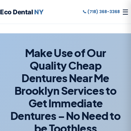
☰
Eco Dental
NY
📞 (718) 368-3368
Make Use of Our
Quality Cheap
Dentures Near Me
Brooklyn Services to
Get Immediate
Dentures – No Need to
be Toothless