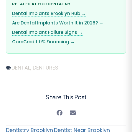
RELATED AT ECO DENTAL NY
Dental Implants Brooklyn Hub →
Are Dental Implants Worth It in 2026? →
Dental Implant Failure Signs →
CareCredit 0% Financing →
DENTAL
DENTURES
,
Share This Post
Dentistry Brooklyn
Dentist Near Brooklyn