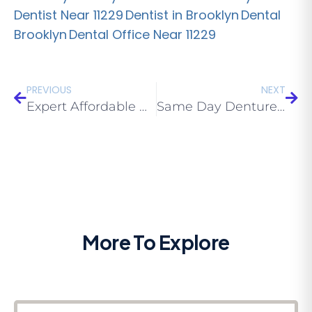
Dentist Near 11229
Dentist in Brooklyn
Dental
Brooklyn
Dental Office Near 11229
PREVIOUS
NEXT
Expert Affordable Denture Brooklyn Services: Traveling with Dentures
Same Day Dentures Near Me Brooklyn: When Complete Dentures Aren’t As You wanted them To Be
More To Explore