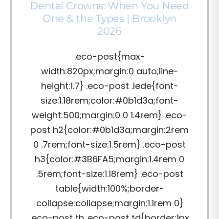
Dental Crowns: When You Need
One & the Types | Brooklyn
2026
.eco-post{max-
width:820px;margin:0 auto;line-
height:1.7} .eco-post .lede{font-
size:1.18rem;color:#0b1d3a;font-
weight:500;margin:0 0 1.4rem} .eco-
post h2{color:#0b1d3a;margin:2rem
0 .7rem;font-size:1.5rem} .eco-post
h3{color:#3B6FA5;margin:1.4rem 0
.5rem;font-size:1.18rem} .eco-post
table{width:100%;border-
collapse:collapse;margin:1.1rem 0}
.eco-post th,.eco-post td{border:1px