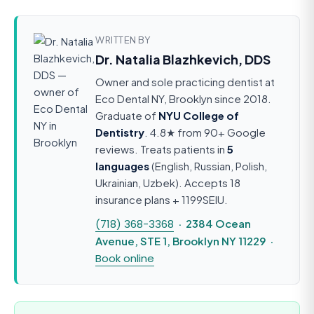
WRITTEN BY
Dr. Natalia Blazhkevich, DDS
Owner and sole practicing dentist at
Eco Dental NY, Brooklyn since 2018.
Graduate of
NYU College of
Dentistry
. 4.8★ from 90+ Google
reviews. Treats patients in
5
languages
(English, Russian, Polish,
Ukrainian, Uzbek). Accepts 18
insurance plans + 1199SEIU.
(718) 368-3368
· 2384 Ocean
Avenue, STE 1, Brooklyn NY 11229 ·
Book online