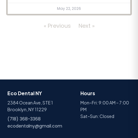
May 22, 2026
« Previous
Next »
Eco Dental NY
Hours
2384 Ocean Ave, STE 1
Mon–Fri: 9:00 AM – 7:00
Brooklyn, NY 11229
PM
Sat–Sun: Closed
(718) 368-3368
ecodentalny@gmail.com