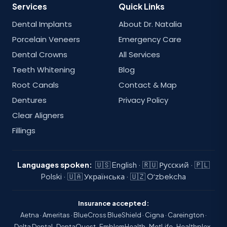
Services
Quick Links
Dental Implants
About Dr. Natalia
Porcelain Veneers
Emergency Care
Dental Crowns
All Services
Teeth Whitening
Blog
Root Canals
Contact & Map
Dentures
Privacy Policy
Clear Aligners
Fillings
Languages spoken:
🇺🇸 English · 🇷🇺 Русский · 🇵🇱
Polski · 🇺🇦 Українська · 🇺🇿 Oʻzbekcha
Insurance accepted:
Aetna · Ameritas · BlueCross BlueShield · Cigna · Careington ·
Delta Dental · DentaQuest · EmblemHealth · MetLife · Healthplex ·