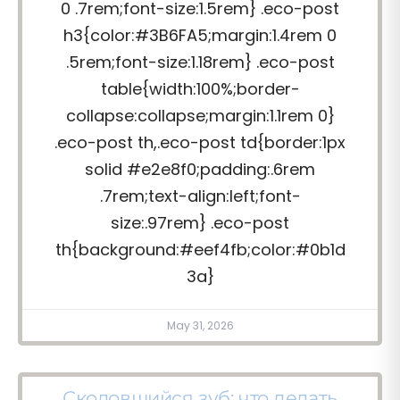
0 .7rem;font-size:1.5rem} .eco-post
h3{color:#3B6FA5;margin:1.4rem 0
.5rem;font-size:1.18rem} .eco-post
table{width:100%;border-
collapse:collapse;margin:1.1rem 0}
.eco-post th,.eco-post td{border:1px
solid #e2e8f0;padding:.6rem
.7rem;text-align:left;font-
size:.97rem} .eco-post
th{background:#eef4fb;color:#0b1d
3a}
May 31, 2026
Сколовшийся зуб: что делать