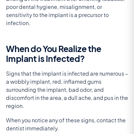
poor dental hygiene, misalignment, or
sensitivity to the implant is a precursor to
infection.
When do You Realize the
Implant is Infected?
Signs that the implant is infected are numerous –
a wobbly implant, red, inflamed gums
surrounding the implant, bad odor, and
discomfort in the area, a dull ache, and pus in the
region.
When you notice any of these signs, contact the
dentist immediately.