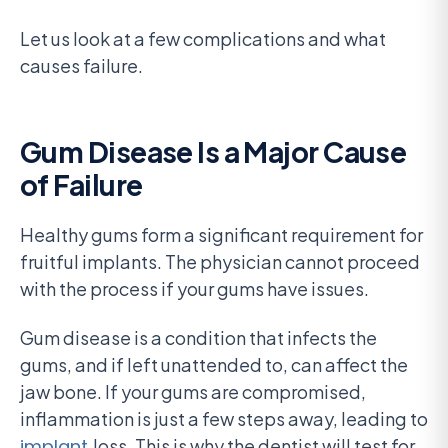
Let us look at a few complications and what
causes failure.
Gum Disease Is a Major Cause
of Failure
Healthy gums form a significant requirement for
fruitful implants. The physician cannot proceed
with the process if your gums have issues.
Gum disease is a condition that infects the
gums, and if left unattended to, can affect the
jaw bone. If your gums are compromised,
inflammation is just a few steps away, leading to
implant
loss. This is why the dentist will test for