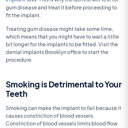
gum disease and treat it before proceeding to
fit the implant.
Treating gum disease might take some time,
which means that you might have to wait a little
bit longer for the implants to be fitted. Visit the
dental implants Brooklyn office to start the
procedure.
Smoking is Detrimental to Your
Teeth
Smoking can make the implant to fail because it
causes constriction of blood vessels.
Constriction of blood vessels limits blood flow