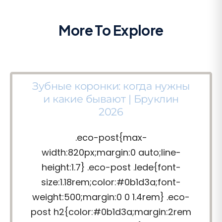
More To Explore
Зубные коронки: когда нужны
и какие бывают | Бруклин
2026
.eco-post{max-
width:820px;margin:0 auto;line-
height:1.7} .eco-post .lede{font-
size:1.18rem;color:#0b1d3a;font-
weight:500;margin:0 0 1.4rem} .eco-
post h2{color:#0b1d3a;margin:2rem