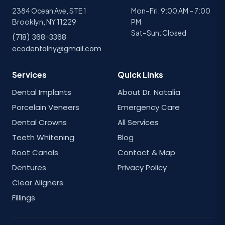
2384 Ocean Ave, STE 1
Mon–Fri: 9:00 AM – 7:00
Brooklyn, NY 11229
PM
Sat–Sun: Closed
(718) 368-3368
ecodentalny@gmail.com
Services
Quick Links
Dental Implants
About Dr. Natalia
Porcelain Veneers
Emergency Care
Dental Crowns
All Services
Teeth Whitening
Blog
Root Canals
Contact & Map
Dentures
Privacy Policy
Clear Aligners
Fillings