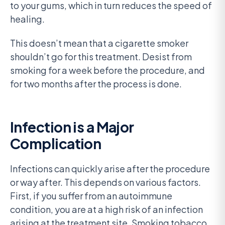
to your gums, which in turn reduces the speed of
healing.
This doesn’t mean that a cigarette smoker
shouldn’t go for this treatment. Desist from
smoking for a week before the procedure, and
for two months after the process is done.
Infection is a Major
Complication
Infections can quickly arise after the procedure
or way after. This depends on various factors.
First, if you suffer from an autoimmune
condition, you are at a high risk of an infection
arising at the treatment site. Smoking tobacco,