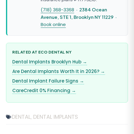
(718) 368-3368
· 2384 Ocean
Avenue, STE 1, Brooklyn NY 11229 ·
Book online
RELATED AT ECO DENTAL NY
Dental Implants Brooklyn Hub →
Are Dental Implants Worth It in 2026? →
Dental Implant Failure Signs →
CareCredit 0% Financing →
DENTAL
DENTAL IMPLANTS
,