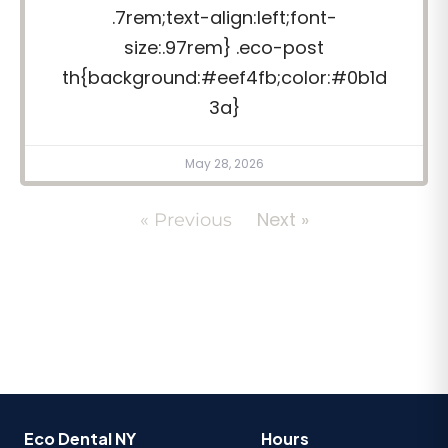
.7rem;text-align:left;font-
size:.97rem} .eco-post
th{background:#eef4fb;color:#0b1d
3a}
May 28, 2026
Next »
« Previous
Eco Dental NY
Hours