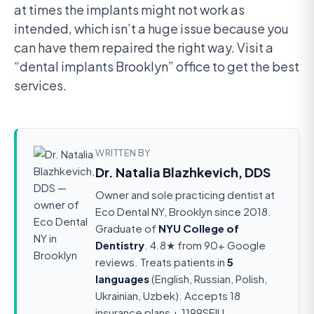
at times the implants might not work as
intended, which isn’t a huge issue because you
can have them repaired the right way. Visit a
“dental implants Brooklyn” office to get the best
services.
WRITTEN BY
Dr. Natalia Blazhkevich, DDS
Owner and sole practicing dentist at
Eco Dental NY, Brooklyn since 2018.
Graduate of
NYU College of
Dentistry
. 4.8★ from 90+ Google
reviews. Treats patients in
5
languages
(English, Russian, Polish,
Ukrainian, Uzbek). Accepts 18
insurance plans + 1199SEIU.