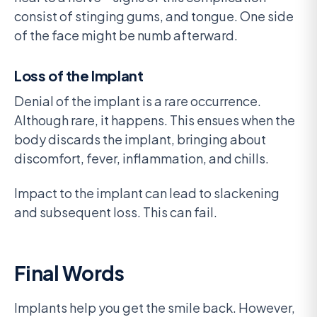
consist of stinging gums, and tongue. One side
of the face might be numb afterward.
Loss of the Implant
Denial of the implant is a rare occurrence.
Although rare, it happens. This ensues when the
body discards the implant, bringing about
discomfort, fever, inflammation, and chills.
Impact to the implant can lead to slackening
and subsequent loss. This can fail.
Final Words
Implants help you get the smile back. However,