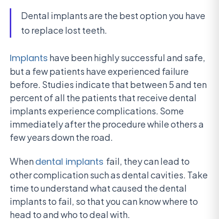
Dental implants are the best option you have
to replace lost teeth.
Implants
have been highly successful and safe,
but a few patients have experienced failure
before. Studies indicate that between 5 and ten
percent of all the patients that receive dental
implants experience complications. Some
immediately after the procedure while others a
few years down the road.
When
dental implants
fail, they can lead to
other complication such as dental cavities. Take
time to understand what caused the dental
implants to fail, so that you can know where to
head to and who to deal with.