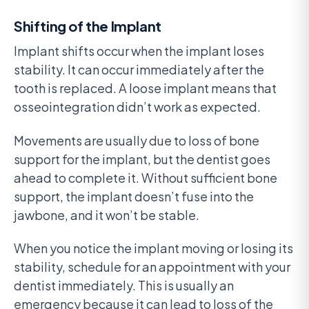
Shifting of the Implant
Implant shifts occur when the implant loses
stability. It can occur immediately after the
tooth is replaced. A loose implant means that
osseointegration didn’t work as expected.
Movements are usually due to loss of bone
support for the implant, but the dentist goes
ahead to complete it. Without sufficient bone
support, the implant doesn’t fuse into the
jawbone, and it won’t be stable.
When you notice the implant moving or losing its
stability, schedule for an appointment with your
dentist immediately. This is usually an
emergency because it can lead to loss of the