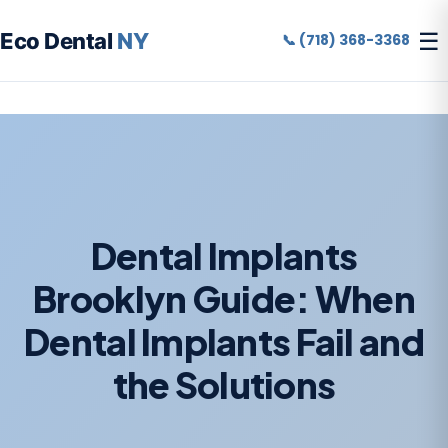
☰
Eco Dental
NY
📞 (718) 368-3368
Dental Implants
Brooklyn Guide: When
Dental Implants Fail and
the Solutions