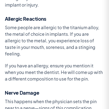
implant or injury.
Allergic Reactions
Some people are allergic to the titanium alloy,
the metal of choice in implants. If you are
allergic to the metal, you experience loss of
taste in your mouth, soreness, and a stinging
feeling.
If you have an allergy, ensure you mention it
when you meet the dentist. He will come up with
a different composition to use for the pin.
Nerve Damage
This happens when the physician sets the pin
near to a nerve—signs of this complication