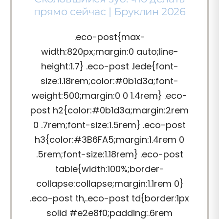
прямо сейчас | Бруклин 2026
.eco-post{max-
width:820px;margin:0 auto;line-
height:1.7} .eco-post .lede{font-
size:1.18rem;color:#0b1d3a;font-
weight:500;margin:0 0 1.4rem} .eco-
post h2{color:#0b1d3a;margin:2rem
0 .7rem;font-size:1.5rem} .eco-post
h3{color:#3B6FA5;margin:1.4rem 0
.5rem;font-size:1.18rem} .eco-post
table{width:100%;border-
collapse:collapse;margin:1.1rem 0}
.eco-post th,.eco-post td{border:1px
solid #e2e8f0;padding:.6rem