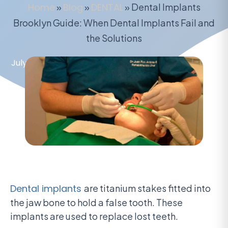
Home
»
Blog
»
DENTAL
»
Dental Implants
Brooklyn Guide: When Dental Implants Fail and
the Solutions
July 8, 2020
Dental implants
are titanium stakes fitted into
the jaw bone to hold a false tooth. These
implants are used to replace lost teeth.