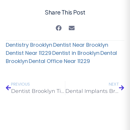
Share This Post
Dentistry Brooklyn
Dentist Near Brooklyn
Dentist Near 11229
Dentist in Brooklyn
Dental
Brooklyn
Dental Office Near 11229
PREVIOUS
NEXT
Dentist Brooklyn Tips: Dental Health in Sickle Cell Anaemic Patients
Dental Implants Brooklyn NY Services: Implants Mistakes to Avoid