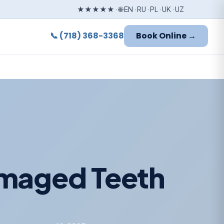
★★★★★ · 🌐 EN · RU · PL · UK · UZ
📞 (718) 368-3368
Book Online →
amaged Teeth