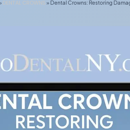
»
DENTAL CROWNS
»
Dental Crowns: Restoring Dama