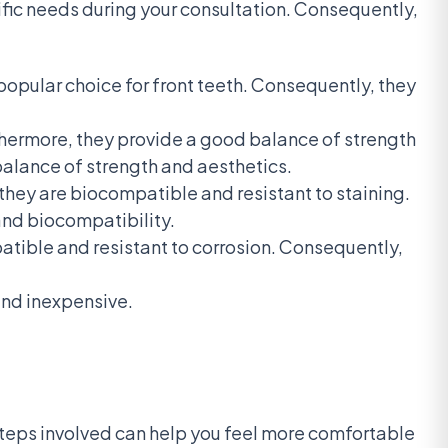
cific needs during your consultation. Consequently,
popular choice for front teeth. Consequently, they
thermore, they provide a good balance of strength
balance of strength and aesthetics.
hey are biocompatible and resistant to staining.
 and biocompatibility.
tible and resistant to corrosion. Consequently,
and inexpensive.
steps involved can help you feel more comfortable