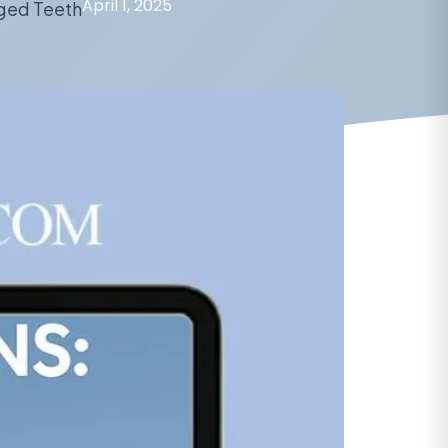
April 1, 2025
ged Teeth