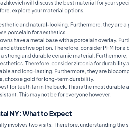
azhkevich will discuss the best material for your spe
fore, explore your material options.
sthetic and natural-looking. Furthermore, they are a 
se porcelain for aesthetics.
owns have a metal base with a porcelain overlay. Fur
and attractive option. Therefore, consider PFM for a 
a strong and durable ceramic material. Furthermore, t
sthetics. Therefore, consider zirconia for durability
able and long-lasting. Furthermore, they are biocompa
re, choose gold for long-term durability.
t for teeth far in the back. This is the most durable 
istant. This may not be for everyone however.
tal NY: What to Expect
ly involves two visits. Therefore, understanding the 