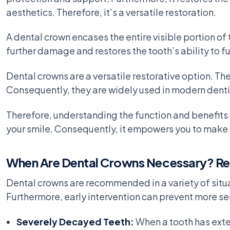
aesthetics. Therefore, it’s a versatile restoration.
A dental crown encases the entire visible portion of 
further damage and restores the tooth’s ability to fu
Dental crowns are a versatile restorative option. T
Consequently, they are widely used in modern dentis
Therefore, understanding the function and benefits o
your smile. Consequently, it empowers you to make 
When Are Dental Crowns Necessary? Rec
Dental crowns are recommended in a variety of situa
Furthermore, early intervention can prevent more ser
Severely Decayed Teeth:
When a tooth has exten