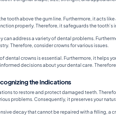
the tooth above the gum line. Furthermore, it acts like
nction properly. Therefore, it safeguards the tooth’s i
hey can address a variety of dental problems. Furtherm
try. Therefore, consider crowns for various issues.
f dental crowns is essential. Furthermore, it helps you
informed decisions about your dental care. Therefore
ognizing the Indications
tions to restore and protect damaged teeth. Therefore
ious problems. Consequently, it preserves your natura
sive decay that cannot be repaired with a filling, a c