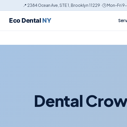
📍 2384 Ocean Ave, STE 1, Brooklyn 11229 · 🕒 Mon-Fri 9
Eco Dental
NY
Ser
Dental Crow