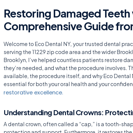
Restoring Damaged Teeth w
Comprehensive Guide fro
Welcome to Eco Dental NY, your trusted dental prac
serving the 11229 zip code area and the wider Brookl
Brooklyn, I’ve helped countless patients restore d
they’re needed, and what the procedure involves. Th
available, the procedure itself, and why Eco Dental N
essential for both your oral health and your confiden
restorative excellence.
Understanding Dental Crowns: Protect
A dental crown, often called a “cap,” is a tooth-sh
protection and support. Furthermore, it restores the