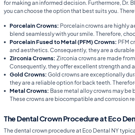
for making an informed decision. Furthermore, Dr. Bl
you can choose the option that best suits you. There
Porcelain Crowns:
Porcelain crowns are highly ae
blend seamlessly with your smile. Therefore, choo
Porcelain Fused to Metal (PFM) Crowns:
PFM cr
and aesthetics. Consequently, they are a durable 
Zirconia Crowns:
Zirconia crowns are made from 
Consequently, they offer excellent strength and ae
Gold Crowns:
Gold crowns are exceptionally dur
they are a reliable option for back teeth. Therefo
Metal Crowns:
Base metal alloy crowns may be bes
These crowns are biocompatible and corrosion res
The Dental Crown Procedure at Eco Den
The dental crown procedure at Eco Dental NY typical