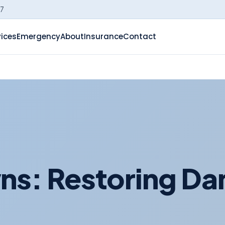
-7
vices
Emergency
About
Insurance
Contact
ns: Restoring D