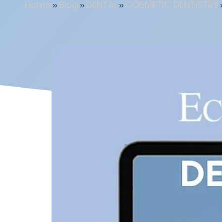
Home
»
Blog
»
DENTAL
»
COSMETIC DENTISTRY