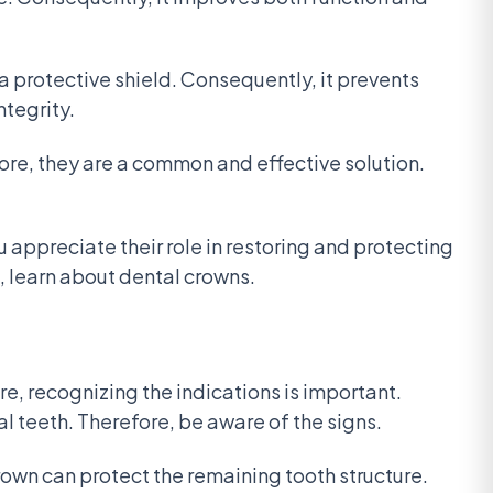
 a protective shield. Consequently, it prevents
ntegrity.
ore, they are a common and effective solution.
 appreciate their role in restoring and protecting
, learn about dental crowns.
, recognizing the indications is important.
l teeth. Therefore, be aware of the signs.
rown can protect the remaining tooth structure.