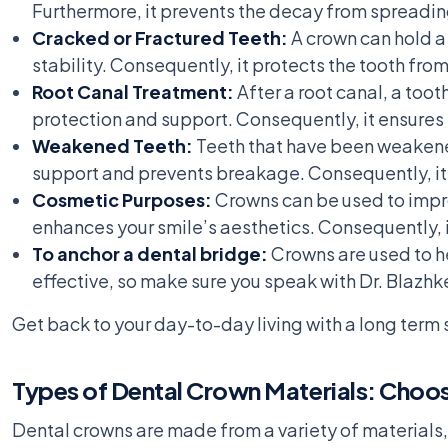
Furthermore, it prevents the decay from spreading
Cracked or Fractured Teeth:
A crown can hold a
stability. Consequently, it protects the tooth fro
Root Canal Treatment:
After a root canal, a too
protection and support. Consequently, it ensures 
Weakened Teeth:
Teeth that have been weakened
support and prevents breakage. Consequently, it 
Cosmetic Purposes:
Crowns can be used to impro
enhances your smile’s aesthetics. Consequently, 
To anchor a dental bridge:
Crowns are used to he
effective, so make sure you speak with Dr. Blazhk
Get back to your day-to-day living with a long term s
Types of Dental Crown Materials: Choos
Dental crowns are made from a variety of materials