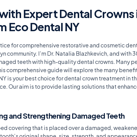
ith Expert Dental Crowns i
m Eco Dental NY
tice for comprehensive restorative and cosmetic dent
yn community. I’m Dr. Natalia Blazhkevich, and with 3
amaged teeth with high-quality dental crowns. Many p
is comprehensive guide will explore the many benefits
Y is your best choice for dental crown treatment in th
ce. Our aim is to provide lasting solutions that enhanc
ing and Strengthening Damaged Teeth
aped covering that is placed over a damaged, weakened
 tooth’s original shape, size, strength, and appearan