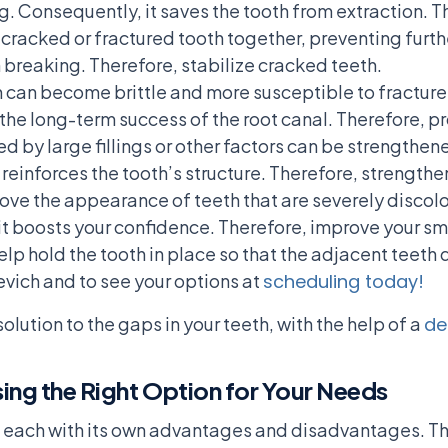
. Consequently, it saves the tooth from extraction. T
 cracked or fractured tooth together, preventing furt
m breaking. Therefore, stabilize cracked teeth.
th can become brittle and more susceptible to fractur
the long-term success of the root canal. Therefore, pr
 by large fillings or other factors can be strengthen
reinforces the tooth’s structure. Therefore, strength
ve the appearance of teeth that are severely discolor
it boosts your confidence. Therefore, improve your s
lp hold the tooth in place so that the adjacent teeth 
evich and to see your options at
scheduling today!
olution to the gaps in your teeth, with the help of a
de
ing the Right Option for Your Needs
, each with its own advantages and disadvantages. The