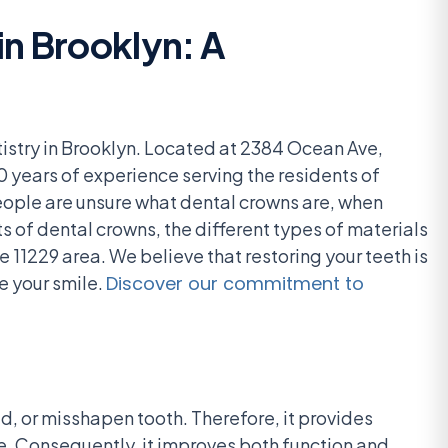
n Brooklyn: A
istry in Brooklyn. Located at 2384 Ocean Ave,
0 years of experience serving the residents of
eople are unsure what dental crowns are, when
 of dental crowns, the different types of materials
e 11229 area. We believe that restoring your teeth is
e your smile.
Discover our commitment to
, or misshapen tooth. Therefore, it provides
ce. Consequently, it improves both function and