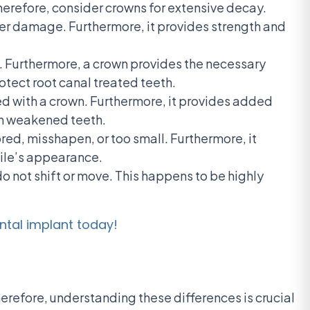
herefore, consider crowns for extensive decay.
her damage. Furthermore, it provides strength and
e. Furthermore, a crown provides the necessary
otect root canal treated teeth.
ed with a crown. Furthermore, it provides added
en weakened teeth.
ed, misshapen, or too small. Furthermore, it
mile’s appearance.
do not shift or move. This happens to be highly
ntal implant today!
refore, understanding these differences is crucial