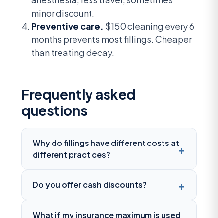
minor discount.
Preventive care.
$150 cleaning every 6
months prevents most fillings. Cheaper
than treating decay.
Frequently asked
questions
Why do fillings have different costs at
different practices?
Do you offer cash discounts?
What if my insurance maximum is used