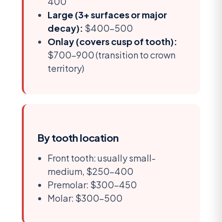
400
Large (3+ surfaces or major
decay):
$400-500
Onlay (covers cusp of tooth):
$700-900 (transition to crown
territory)
By tooth location
Front tooth: usually small-
medium, $250-400
Premolar: $300-450
Molar: $300-500