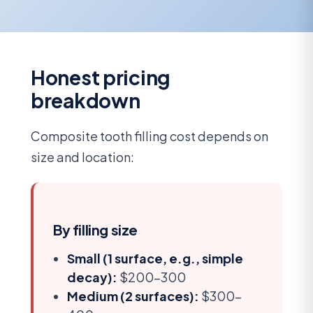
Honest pricing
breakdown
Composite tooth filling cost depends on
size and location:
By filling size
Small (1 surface, e.g., simple
decay):
$200-300
Medium (2 surfaces):
$300-