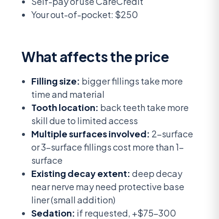
Self-pay or use CareCredit
Your out-of-pocket: $250
What affects the price
Filling size:
bigger fillings take more
time and material
Tooth location:
back teeth take more
skill due to limited access
Multiple surfaces involved:
2-surface
or 3-surface fillings cost more than 1-
surface
Existing decay extent:
deep decay
near nerve may need protective base
liner (small addition)
Sedation:
if requested, +$75-300