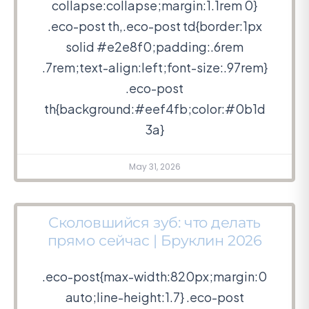
collapse:collapse;margin:1.1rem 0}
.eco-post th,.eco-post td{border:1px
solid #e2e8f0;padding:.6rem
.7rem;text-align:left;font-size:.97rem}
.eco-post
th{background:#eef4fb;color:#0b1d
3a}
May 31, 2026
Сколовшийся зуб: что делать
прямо сейчас | Бруклин 2026
.eco-post{max-width:820px;margin:0
auto;line-height:1.7} .eco-post