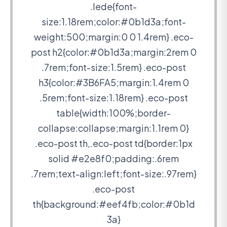
.lede{font-
size:1.18rem;color:#0b1d3a;font-
weight:500;margin:0 0 1.4rem} .eco-
post h2{color:#0b1d3a;margin:2rem 0
.7rem;font-size:1.5rem} .eco-post
h3{color:#3B6FA5;margin:1.4rem 0
.5rem;font-size:1.18rem} .eco-post
table{width:100%;border-
collapse:collapse;margin:1.1rem 0}
.eco-post th,.eco-post td{border:1px
solid #e2e8f0;padding:.6rem
.7rem;text-align:left;font-size:.97rem}
.eco-post
th{background:#eef4fb;color:#0b1d
3a}