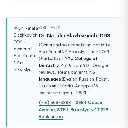
WRITTEN BY
Dr. Natalia Blazhkevich, DDS
Owner and sole practicing dentist at
Eco Dental NY, Brooklyn since 2018.
Graduate of
NYU College of
Dentistry
. 4.8★ from 90+ Google
reviews. Treats patients in
5
languages
(English, Russian, Polish,
Ukrainian, Uzbek). Accepts 18
insurance plans + 1199SEIU.
(718) 368-3368
· 2384 Ocean
Avenue, STE 1, Brooklyn NY 11229 ·
Book online