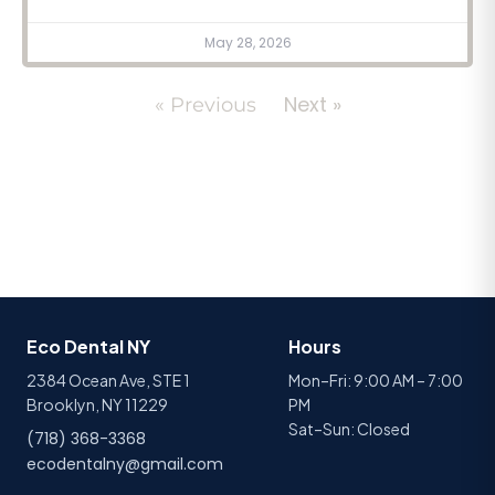
May 28, 2026
Next »
« Previous
Eco Dental NY
Hours
2384 Ocean Ave, STE 1
Mon–Fri: 9:00 AM – 7:00
Brooklyn, NY 11229
PM
Sat–Sun: Closed
(718) 368-3368
ecodentalny@gmail.com