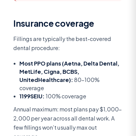
Insurance coverage
Fillings are typically the best-covered
dental procedure:
Most PPO plans (Aetna, Delta Dental,
MetLife, Cigna, BCBS,
UnitedHealthcare):
80-100%
coverage
1199SEIU:
100% coverage
Annual maximum: most plans pay $1,000-
2,000 per year across all dental work. A
few fillings won’t usually max out