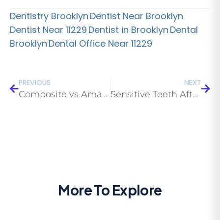
Dentistry Brooklyn
Dentist Near Brooklyn
Dentist Near 11229
Dentist in Brooklyn
Dental
Brooklyn
Dental Office Near 11229
PREVIOUS
NEXT
Composite vs Amalgam Fillings: Which Is Better in 2026?
Sensitive Teeth After a Filling: What’s Normal vs Concerning
More To Explore