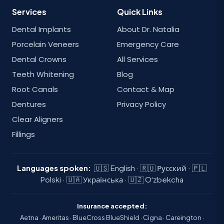
Services
Quick Links
Dental Implants
About Dr. Natalia
Porcelain Veneers
Emergency Care
Dental Crowns
All Services
Teeth Whitening
Blog
Root Canals
Contact & Map
Dentures
Privacy Policy
Clear Aligners
Fillings
Languages spoken:
🇺🇸 English · 🇷🇺 Русский · 🇵🇱
Polski · 🇺🇦 Українська · 🇺🇿 Oʻzbekcha
Insurance accepted:
Aetna · Ameritas · BlueCross BlueShield · Cigna · Careington ·