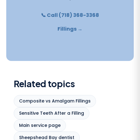
📞 Call (718) 368-3368
Fillings →
Related topics
Composite vs Amalgam Fillings
Sensitive Teeth After a Filling
Main service page
Sheepshead Bay dentist