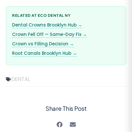
RELATED AT ECO DENTAL NY
Dental Crowns Brooklyn Hub →
Crown Fell Off — Same-Day Fix →
Crown vs Filling Decision →
Root Canals Brooklyn Hub →
DENTAL
Share This Post