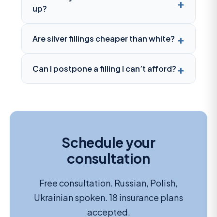
up?
Are silver fillings cheaper than white?
Can I postpone a filling I can’t afford?
Schedule your
consultation
Free consultation. Russian, Polish,
Ukrainian spoken. 18 insurance plans
accepted.