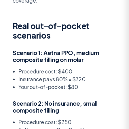
coverage.
Real out-of-pocket
scenarios
Scenario 1: Aetna PPO, medium
composite filling on molar
Procedure cost: $400
Insurance pays 80% = $320
Your out-of-pocket: $80
Scenario 2: No insurance, small
composite filling
Procedure cost: $250