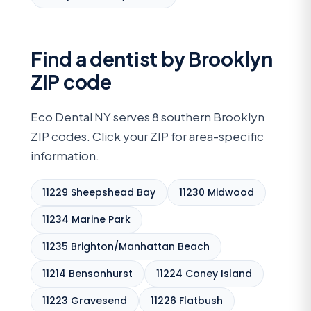
Find a dentist by Brooklyn
ZIP code
Eco Dental NY serves 8 southern Brooklyn
ZIP codes. Click your ZIP for area-specific
information.
11229 Sheepshead Bay
11230 Midwood
11234 Marine Park
11235 Brighton/Manhattan Beach
11214 Bensonhurst
11224 Coney Island
11223 Gravesend
11226 Flatbush