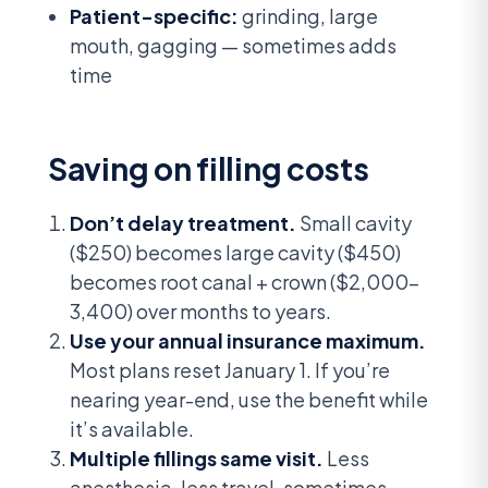
Patient-specific:
grinding, large
mouth, gagging — sometimes adds
time
Saving on filling costs
Don’t delay treatment.
Small cavity
($250) becomes large cavity ($450)
becomes root canal + crown ($2,000-
3,400) over months to years.
Use your annual insurance maximum.
Most plans reset January 1. If you’re
nearing year-end, use the benefit while
it’s available.
Multiple fillings same visit.
Less
anesthesia, less travel, sometimes