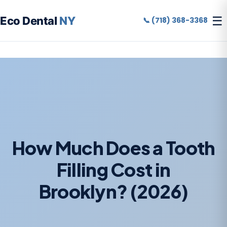
☰
Eco Dental
NY
📞 (718) 368-3368
How Much Does a Tooth
Filling Cost in
Brooklyn? (2026)