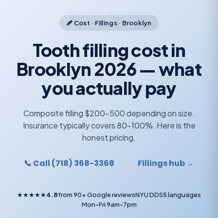
🩹 Cost · Fillings · Brooklyn
Tooth filling cost in
Brooklyn 2026 — what
you actually pay
Composite filling $200-500 depending on size.
Insurance typically covers 80-100%. Here is the
honest pricing.
📞 Call (718) 368-3368
Fillings hub →
★★★★★
4.8
from 90+ Google reviews
NYU DDS
5 languages
Mon-Fri 9am-7pm