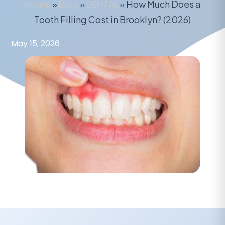
Home
»
Blog
»
DENTAL
»
How Much Does a
Tooth Filling Cost in Brooklyn? (2026)
May 15, 2026