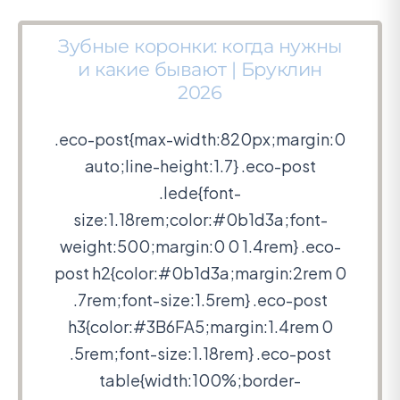
Зубные коронки: когда нужны
и какие бывают | Бруклин
2026
.eco-post{max-width:820px;margin:0
auto;line-height:1.7} .eco-post
.lede{font-
size:1.18rem;color:#0b1d3a;font-
weight:500;margin:0 0 1.4rem} .eco-
post h2{color:#0b1d3a;margin:2rem 0
.7rem;font-size:1.5rem} .eco-post
h3{color:#3B6FA5;margin:1.4rem 0
.5rem;font-size:1.18rem} .eco-post
table{width:100%;border-