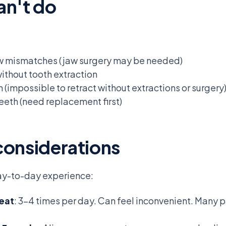
an't do
aw mismatches (jaw surgery may be needed)
ithout tooth extraction
(impossible to retract without extractions or surgery
eeth (need replacement first)
considerations
day-to-day experience:
 eat
: 3-4 times per day. Can feel inconvenient. Many 