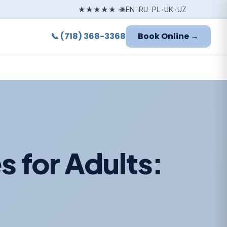
★★★★★ · 🌐 EN · RU · PL · UK · UZ
📞 (718) 368-3368
Book Online →
s for Adults: