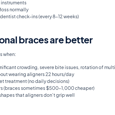
d instruments
floss normally
 dentist check-ins (every 8-12 weeks)
onal braces are better
es when:
gnificant crowding, severe bite issues, rotation of mult
bout wearing aligners 22 hours/day
t treatment (no daily decisions)
ers (braces sometimes $500-1,000 cheaper)
hapes that aligners don’t grip well