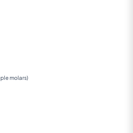
iple molars)