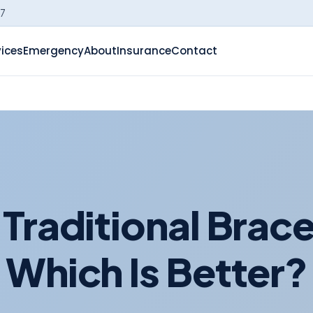
-7
vices
Emergency
About
Insurance
Contact
s Traditional Brace
Which Is Better?