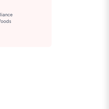
liance
 foods