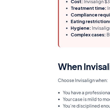
Cost:
Invisalign 
Treatment time:
I
Compliance requi
Eating restriction
Hygiene:
Invisalig
Complex cases:
Br
When Invisali
Choose Invisalign when:
You have a professiona
Your case is mild to m
You’re disciplined eno