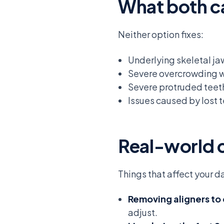
What both c
Neither option fixes:
Underlying skeletal j
Severe overcrowding w
Severe protruded teeth 
Issues caused by lost t
Real-world 
Things that affect your 
Removing aligners to
adjust.