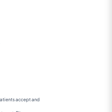
)
patients accept and