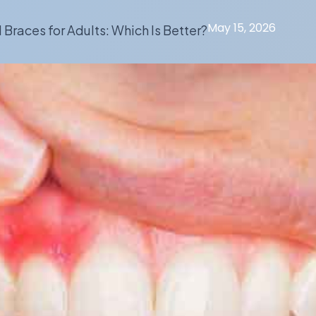
May 15, 2026
l Braces for Adults: Which Is Better?