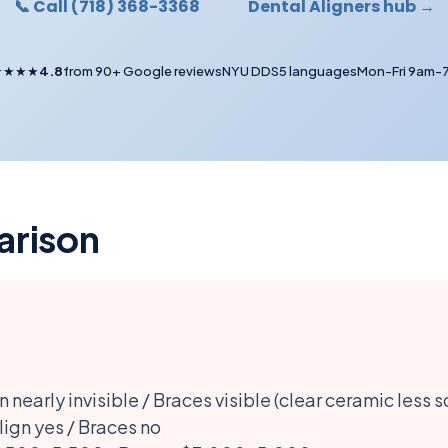
📞 Call (718) 368-3368
Dental Aligners hub →
★★★★
4.8
from 90+ Google reviews
NYU DDS
5 languages
Mon-Fri 9am-
arison
n nearly invisible / Braces visible (clear ceramic less s
lign yes / Braces no