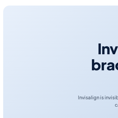
Inv
bra
Invisalign is invis
c