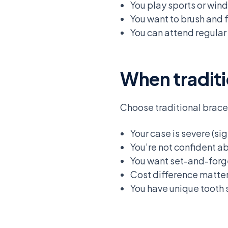
You play sports or win
You want to brush and 
You can attend regular
When traditi
Choose traditional brac
Your case is severe (si
You’re not confident a
You want set-and-forge
Cost difference matt
You have unique tooth s