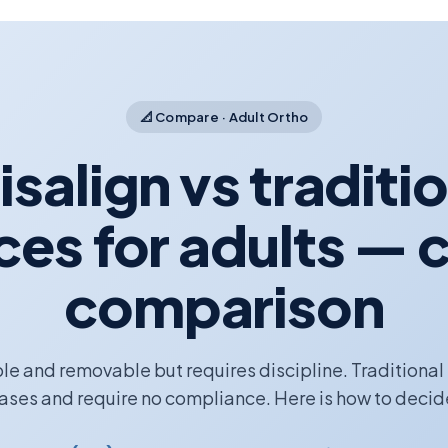
📐 Compare · Adult Ortho
isalign vs traditi
ces for adults — c
comparison
ible and removable but requires discipline. Traditional
ases and require no compliance. Here is how to decid