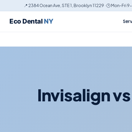
📍 2384 Ocean Ave, STE 1, Brooklyn 11229 · 🕒 Mon-Fri 9
Eco Dental
NY
Ser
Invisalign v