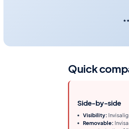
★
Quick comp
Side-by-side
Visibility:
Invisalig
Removable:
Invisa