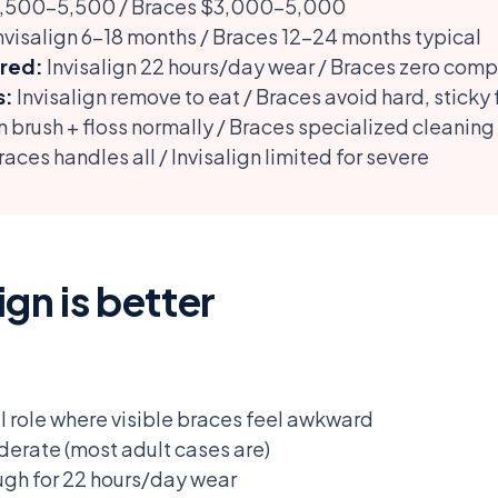
$3,500-5,500 / Braces $3,000-5,000
nvisalign 6-18 months / Braces 12-24 months typical
red:
Invisalign 22 hours/day wear / Braces zero comp
s:
Invisalign remove to eat / Braces avoid hard, sticky
n brush + floss normally / Braces specialized cleaning
aces handles all / Invisalign limited for severe
gn is better
l role where visible braces feel awkward
oderate (most adult cases are)
ugh for 22 hours/day wear