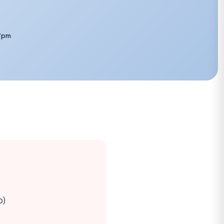
7pm
o)