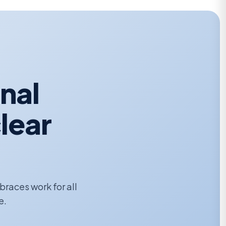
onal
lear
 braces work for all
e.