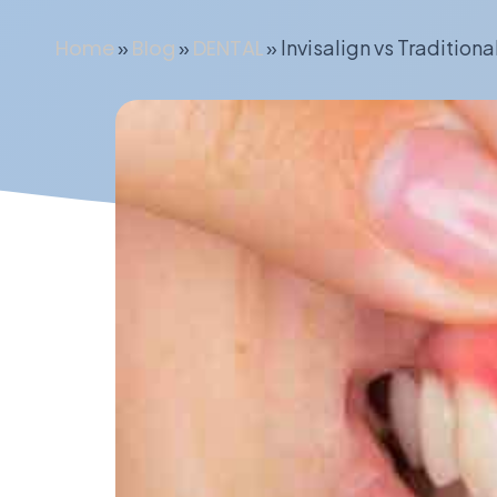
Home
»
Blog
»
DENTAL
»
Invisalign vs Traditiona