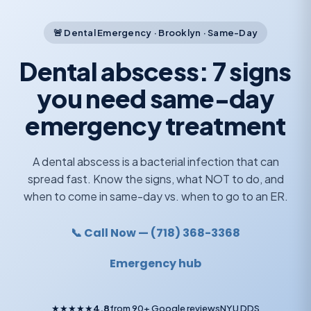
🚨 Dental Emergency · Brooklyn · Same-Day
Dental abscess: 7 signs
you need same-day
emergency treatment
A dental abscess is a bacterial infection that can
spread fast. Know the signs, what NOT to do, and
when to come in same-day vs. when to go to an ER.
📞 Call Now — (718) 368-3368
Emergency hub
★★★★★
4.8
from 90+ Google reviews
NYU DDS