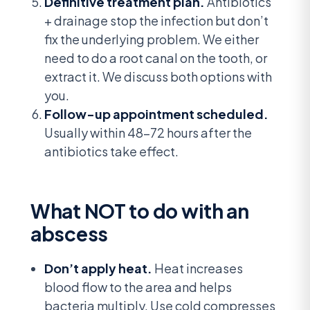
Definitive treatment plan.
Antibiotics
+ drainage stop the infection but don’t
fix the underlying problem. We either
need to do a root canal on the tooth, or
extract it. We discuss both options with
you.
Follow-up appointment scheduled.
Usually within 48-72 hours after the
antibiotics take effect.
What NOT to do with an
abscess
Don’t apply heat.
Heat increases
blood flow to the area and helps
bacteria multiply. Use cold compresses