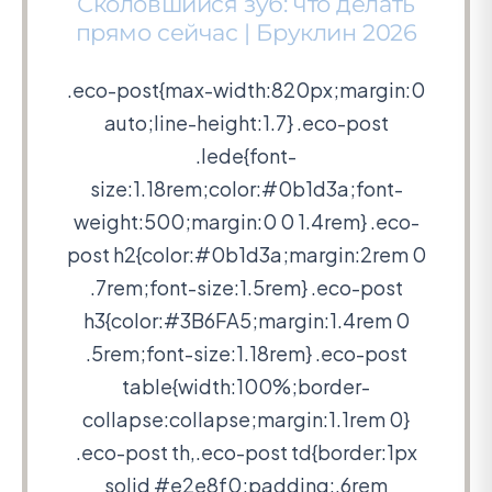
Сколовшийся зуб: что делать
прямо сейчас | Бруклин 2026
.eco-post{max-width:820px;margin:0
auto;line-height:1.7} .eco-post
.lede{font-
size:1.18rem;color:#0b1d3a;font-
weight:500;margin:0 0 1.4rem} .eco-
post h2{color:#0b1d3a;margin:2rem 0
.7rem;font-size:1.5rem} .eco-post
h3{color:#3B6FA5;margin:1.4rem 0
.5rem;font-size:1.18rem} .eco-post
table{width:100%;border-
collapse:collapse;margin:1.1rem 0}
.eco-post th,.eco-post td{border:1px
solid #e2e8f0;padding:.6rem