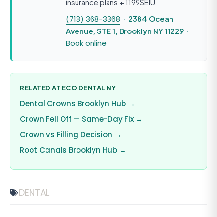
insurance plans + 1199SEIU.
(718) 368-3368
· 2384 Ocean
Avenue, STE 1, Brooklyn NY 11229 ·
Book online
RELATED AT ECO DENTAL NY
Dental Crowns Brooklyn Hub →
Crown Fell Off — Same-Day Fix →
Crown vs Filling Decision →
Root Canals Brooklyn Hub →
DENTAL