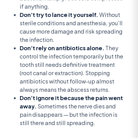
if anything.
Don’t try to lance it yourself.
Without
sterile conditions and anesthesia, you’ll
cause more damage and risk spreading
the infection.
Don’t rely on antibiotics alone.
They
control the infection temporarily but the
tooth still needs definitive treatment
(root canal or extraction). Stopping
antibiotics without follow-up almost
always means the abscess returns.
Don’t ignore it because the pain went
away.
Sometimes the nerve dies and
pain disappears — but the infection is
still there and still spreading.