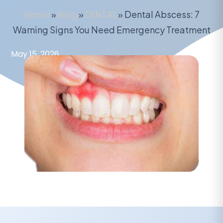
Home
»
Blog
»
DENTAL
»
Dental Abscess: 7
Warning Signs You Need Emergency Treatment
May 15, 2026