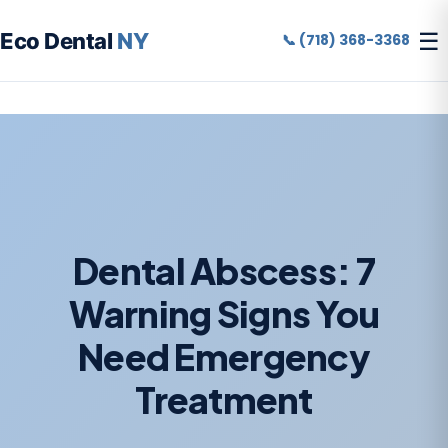
☰
Eco Dental
NY
📞 (718) 368-3368
Dental Abscess: 7
Warning Signs You
Need Emergency
Treatment