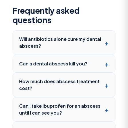
Frequently asked
questions
Will antibiotics alone cure my dental
abscess?
Can a dental abscess kill you?
How much does abscess treatment
cost?
Can I take ibuprofen for an abscess
until I can see you?