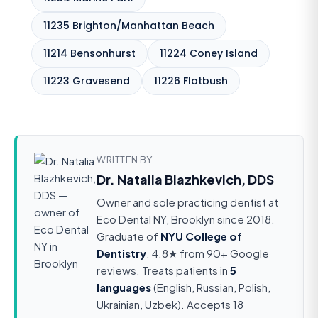
11235 Brighton/Manhattan Beach
11214 Bensonhurst
11224 Coney Island
11223 Gravesend
11226 Flatbush
WRITTEN BY
Dr. Natalia Blazhkevich, DDS
Owner and sole practicing dentist at
Eco Dental NY, Brooklyn since 2018.
Graduate of
NYU College of
Dentistry
. 4.8★ from 90+ Google
reviews. Treats patients in
5
languages
(English, Russian, Polish,
Ukrainian, Uzbek). Accepts 18