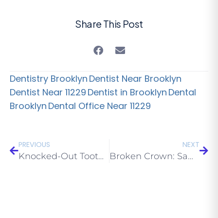
Share This Post
Dentistry Brooklyn
Dentist Near Brooklyn
Dentist Near 11229
Dentist in Brooklyn
Dental
Brooklyn
Dental Office Near 11229
PREVIOUS
NEXT
Knocked-Out Tooth: What to Do in the First 30 Minutes (Brooklyn 11229)
Broken Crown: Same-Day Repair Options in Brooklyn