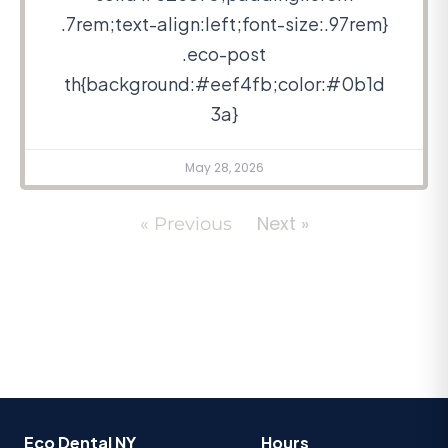
.7rem;text-align:left;font-size:.97rem}
.eco-post
th{background:#eef4fb;color:#0b1d
3a}
May 28, 2026
Next »
« Previous
Eco Dental NY
Hours