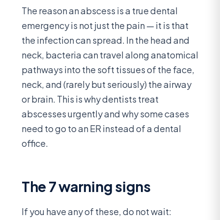
The reason an abscess is a true dental
emergency is not just the pain — it is that
the infection can spread. In the head and
neck, bacteria can travel along anatomical
pathways into the soft tissues of the face,
neck, and (rarely but seriously) the airway
or brain. This is why dentists treat
abscesses urgently and why some cases
need to go to an ER instead of a dental
office.
The 7 warning signs
If you have any of these, do not wait: