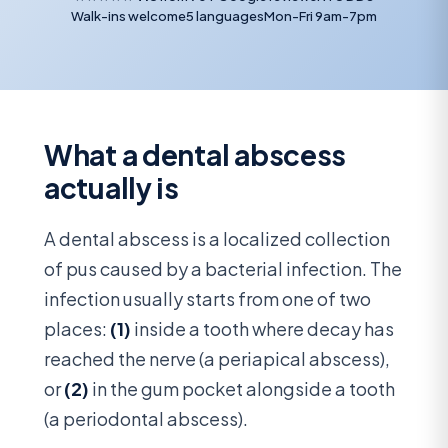
Walk-ins welcome
5 languages
Mon-Fri 9am-7pm
What a dental abscess
actually is
A dental abscess is a localized collection
of pus caused by a bacterial infection. The
infection usually starts from one of two
places:
(1)
inside a tooth where decay has
reached the nerve (a periapical abscess),
or
(2)
in the gum pocket alongside a tooth
(a periodontal abscess).