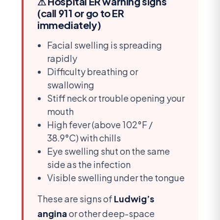
⚠ Hospital ER warning signs
(call 911 or go to ER
immediately)
Facial swelling is spreading
rapidly
Difficulty breathing or
swallowing
Stiff neck or trouble opening your
mouth
High fever (above 102°F /
38.9°C) with chills
Eye swelling shut on the same
side as the infection
Visible swelling under the tongue
These are signs of
Ludwig’s
angina
or other deep-space