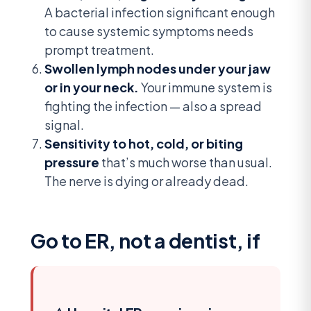
A bacterial infection significant enough
to cause systemic symptoms needs
prompt treatment.
Swollen lymph nodes under your jaw
or in your neck.
Your immune system is
fighting the infection — also a spread
signal.
Sensitivity to hot, cold, or biting
pressure
that’s much worse than usual.
The nerve is dying or already dead.
Go to ER, not a dentist, if