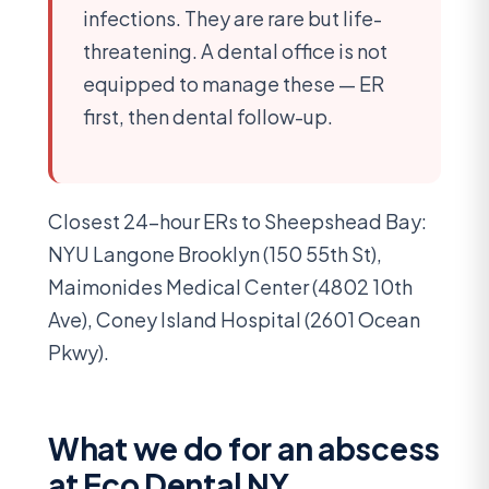
infections. They are rare but life-
threatening. A dental office is not
equipped to manage these — ER
first, then dental follow-up.
Closest 24-hour ERs to Sheepshead Bay:
NYU Langone Brooklyn (150 55th St),
Maimonides Medical Center (4802 10th
Ave), Coney Island Hospital (2601 Ocean
Pkwy).
What we do for an abscess
at Eco Dental NY