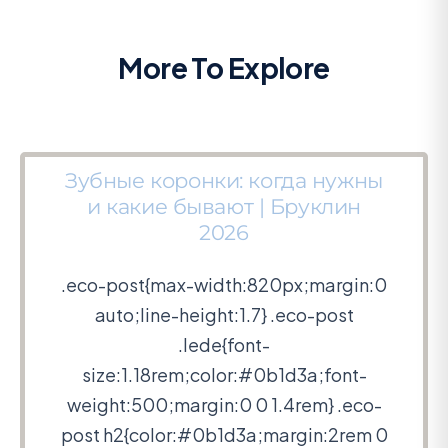
More To Explore
Зубные коронки: когда нужны
и какие бывают | Бруклин
2026
.eco-post{max-width:820px;margin:0
auto;line-height:1.7} .eco-post
.lede{font-
size:1.18rem;color:#0b1d3a;font-
weight:500;margin:0 0 1.4rem} .eco-
post h2{color:#0b1d3a;margin:2rem 0