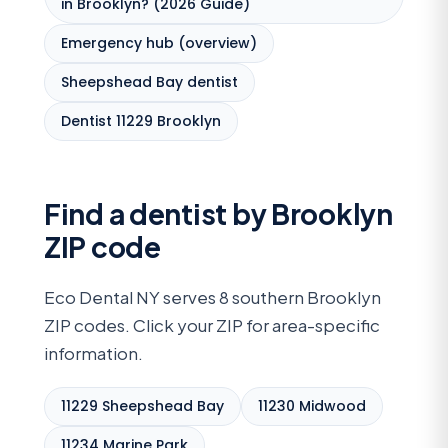
in Brooklyn? (2026 Guide)
Emergency hub (overview)
Sheepshead Bay dentist
Dentist 11229 Brooklyn
Find a dentist by Brooklyn
ZIP code
Eco Dental NY serves 8 southern Brooklyn
ZIP codes. Click your ZIP for area-specific
information.
11229 Sheepshead Bay
11230 Midwood
11234 Marine Park