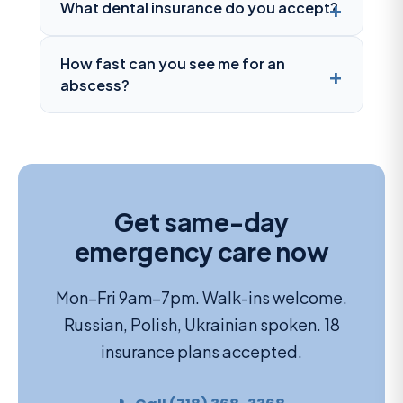
What dental insurance do you accept?
How fast can you see me for an
abscess?
Get same-day
emergency care now
Mon–Fri 9am–7pm. Walk-ins welcome.
Russian, Polish, Ukrainian spoken. 18
insurance plans accepted.