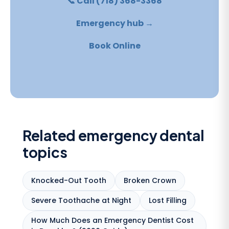
📞 Call (718) 368-3368
Emergency hub →
Book Online
Related emergency dental
topics
Knocked-Out Tooth
Broken Crown
Severe Toothache at Night
Lost Filling
How Much Does an Emergency Dentist Cost