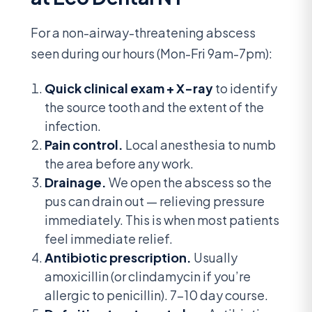
For a non-airway-threatening abscess
seen during our hours (Mon-Fri 9am-7pm):
Quick clinical exam + X-ray
to identify
the source tooth and the extent of the
infection.
Pain control.
Local anesthesia to numb
the area before any work.
Drainage.
We open the abscess so the
pus can drain out — relieving pressure
immediately. This is when most patients
feel immediate relief.
Antibiotic prescription.
Usually
amoxicillin (or clindamycin if you’re
allergic to penicillin). 7-10 day course.