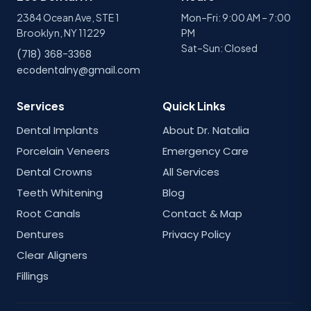
2384 Ocean Ave, STE 1
Mon–Fri: 9:00 AM – 7:00
Brooklyn, NY 11229
PM
Sat–Sun: Closed
(718) 368-3368
ecodentalny@gmail.com
Services
Quick Links
Dental Implants
About Dr. Natalia
Porcelain Veneers
Emergency Care
Dental Crowns
All Services
Teeth Whitening
Blog
Root Canals
Contact & Map
Dentures
Privacy Policy
Clear Aligners
Fillings