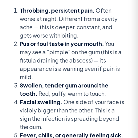
Throbbing, persistent pain.
Often
worse at night. Different from a cavity
ache — this is deeper, constant, and
gets worse with biting.
Pus or foul taste in your mouth.
You
may see a “pimple” on the gum (this is a
fistula draining the abscess) — its
appearance is a warning even if pain is
mild.
Swollen, tender gum around the
tooth.
Red, puffy, warm to touch.
Facial swelling.
One side of your face is
visibly bigger than the other. This is a
sign the infection is spreading beyond
the gum.
Fever, chills, or generally feeling sick.