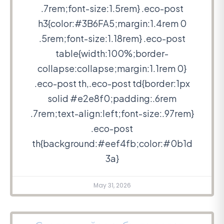
.7rem;font-size:1.5rem} .eco-post
h3{color:#3B6FA5;margin:1.4rem 0
.5rem;font-size:1.18rem} .eco-post
table{width:100%;border-
collapse:collapse;margin:1.1rem 0}
.eco-post th,.eco-post td{border:1px
solid #e2e8f0;padding:.6rem
.7rem;text-align:left;font-size:.97rem}
.eco-post
th{background:#eef4fb;color:#0b1d
3a}
May 31, 2026