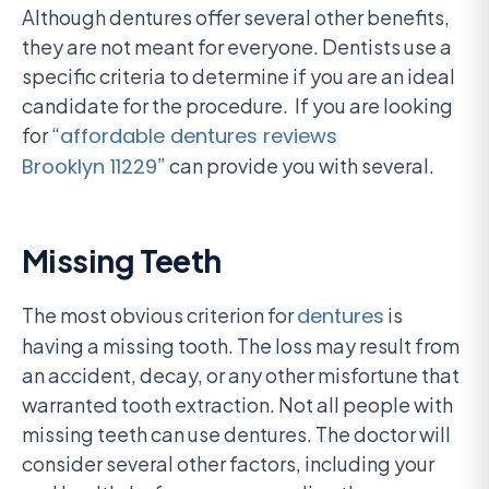
Although dentures offer several other benefits,
they are not meant for everyone. Dentists use a
specific criteria to determine if you are an ideal
candidate for the procedure. If you are looking
for “
affordable dentures reviews
Brooklyn 11229
” can provide you with several.
Missing Teeth
The most obvious criterion for
dentures
is
having a missing tooth. The loss may result from
an accident, decay, or any other misfortune that
warranted tooth extraction. Not all people with
missing teeth can use dentures. The doctor will
consider several other factors, including your