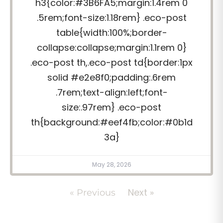
h3{color:#3B6FA5;margin:1.4rem 0
.5rem;font-size:1.18rem} .eco-post
table{width:100%;border-
collapse:collapse;margin:1.1rem 0}
.eco-post th,.eco-post td{border:1px
solid #e2e8f0;padding:.6rem
.7rem;text-align:left;font-
size:.97rem} .eco-post
th{background:#eef4fb;color:#0b1d
3a}
May 28, 2026
Next »
« Previous