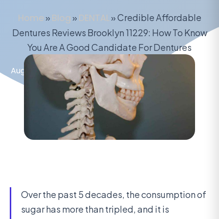
Home
»
Blog
»
DENTAL
»
Credible Affordable
Dentures Reviews Brooklyn 11229: How To Know
You Are A Good Candidate For Dentures
August 8, 2020
Over the past 5 decades, the consumption of
sugar has more than tripled, and it is