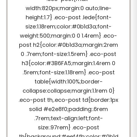
width:820px;margin:0 auto;line-
height:1.7} .eco-post .lede{font-
size:1.18rem;color:#0b1d3a;font-
weight:500;margin:0 0 1.4rem} .eco-
post h2{color:#0b1d3a;margin:2rem
0 .7rem;font-size:1.5rem} .eco-post
h3{color:#3B6FA5;margin:1.4rem 0
.5rem;font-size:1.18rem} .eco-post
table{width:100%;border-
collapse:collapse;margin:1.1rem 0}
.eco-post th,.eco-post td{border:1px
solid #e2e8f0;padding:.6rem
.7rem;text-align:left;font-
size:.97rem} .eco-post
th{background:#eef4fb;color:#0b1d