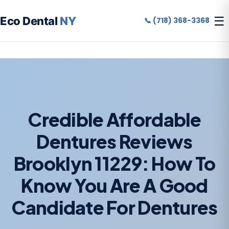
☰
Eco Dental
NY
📞 (718) 368-3368
Credible Affordable
Dentures Reviews
Brooklyn 11229: How To
Know You Are A Good
Candidate For Dentures