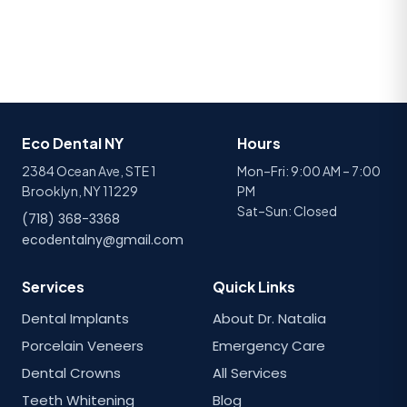
Eco Dental NY
Hours
2384 Ocean Ave, STE 1
Mon–Fri: 9:00 AM – 7:00
Brooklyn, NY 11229
PM
Sat–Sun: Closed
(718) 368-3368
ecodentalny@gmail.com
Services
Quick Links
Dental Implants
About Dr. Natalia
Porcelain Veneers
Emergency Care
Dental Crowns
All Services
Teeth Whitening
Blog