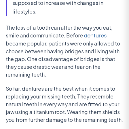
supposed to increase with changes in
lifestyles.
The loss of a tooth can alter the way you eat,
smile and communicate. Before
dentures
became popular, patients were only allowed to
choose between having bridges and living with
the gap. One disadvantage of bridges is that
they cause drastic wear and tear on the
remaining teeth.
So far, dentures are the best when it comes to
replacing your missing teeth. They resemble
natural teeth in every way and are fitted to your
jaw using a titanium root. Wearing them shields
you from further damage to the remaining teeth.