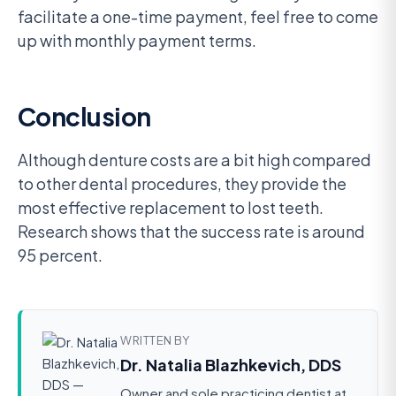
facilitate a one-time payment, feel free to come
up with monthly payment terms.
Conclusion
Although denture costs are a bit high compared
to other dental procedures, they provide the
most effective replacement to lost teeth.
Research shows that the success rate is around
95 percent.
WRITTEN BY
Dr. Natalia Blazhkevich, DDS
Owner and sole practicing dentist at