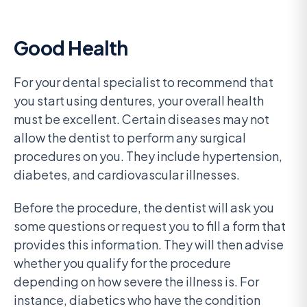
Good Health
For your dental specialist to recommend that
you start using dentures, your overall health
must be excellent. Certain diseases may not
allow the dentist to perform any surgical
procedures on you. They include hypertension,
diabetes, and cardiovascular illnesses.
Before the procedure, the dentist will ask you
some questions or request you to fill a form that
provides this information. They will then advise
whether you qualify for the procedure
depending on how severe the illness is. For
instance, diabetics who have the condition