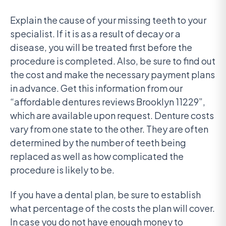
Explain the cause of your missing teeth to your
specialist. If it is as a result of decay or a
disease, you will be treated first before the
procedure is completed. Also, be sure to find out
the cost and make the necessary payment plans
in advance. Get this information from our
“affordable dentures reviews Brooklyn 11229”,
which are available upon request. Denture costs
vary from one state to the other. They are often
determined by the number of teeth being
replaced as well as how complicated the
procedure is likely to be.
If you have a dental plan, be sure to establish
what percentage of the costs the plan will cover.
In case you do not have enough money to