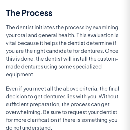
The Process
The dentist initiates the process by examining
your oral and general health. This evaluation is
vital because it helps the dentist determine if
you are the right candidate for dentures. Once
this is done, the dentist will install the custom-
made dentures using some specialized
equipment.
Even if you meet all the above criteria, the final
decision to get dentures lies with you. Without
sufficient preparation, the process can get
overwhelming. Be sure to request your dentist
for more clarification if there is something you
do not understand.