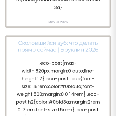
3a}
May 31, 2026
Сколовшийся зуб: что делать
прямо сейчас | Бруклин 2026
.eco-post{max-
width:820px;margin:0 auto;line-
height:1.7} .eco-post .lede{font-
size:1.18rem;color:#0b1d3a;font-
weight:500;margin:0 0 1.4rem} .eco-
post h2{color:#0b1d3a;margin:2rem
0 .7rem;font-size:1.5rem} .eco-post