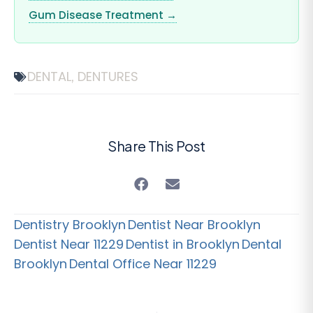
Gum Disease Treatment →
DENTAL
DENTURES
,
Share This Post
Dentistry Brooklyn
Dentist Near Brooklyn
Dentist Near 11229
Dentist in Brooklyn
Dental
Brooklyn
Dental Office Near 11229