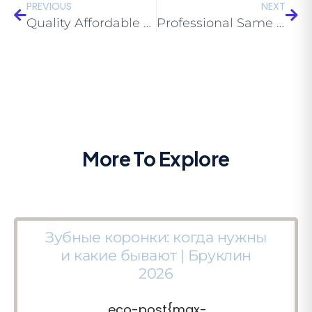
PREVIOUS
NEXT
Quality Affordable Dentures Brooklyn: Do They Last?
Professional Same Day Dentures Near Me Brooklyn 11229: Myths About Dentures
More To Explore
Зубные коронки: когда нужны
и какие бывают | Бруклин
2026
.eco-post{max-