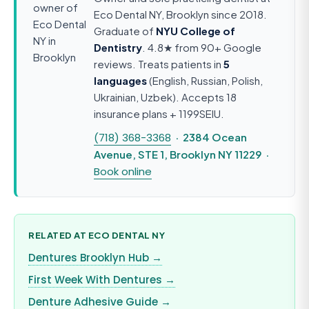
Eco Dental NY, Brooklyn since 2018.
Graduate of
NYU College of
Dentistry
. 4.8★ from 90+ Google
reviews. Treats patients in
5
languages
(English, Russian, Polish,
Ukrainian, Uzbek). Accepts 18
insurance plans + 1199SEIU.
(718) 368-3368
· 2384 Ocean
Avenue, STE 1, Brooklyn NY 11229 ·
Book online
RELATED AT ECO DENTAL NY
Dentures Brooklyn Hub →
First Week With Dentures →
Denture Adhesive Guide →