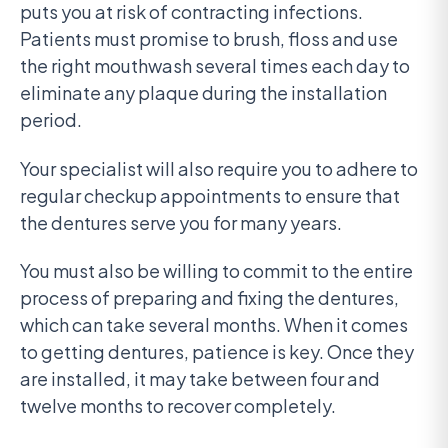
puts you at risk of contracting infections.
Patients must promise to brush, floss and use
the right mouthwash several times each day to
eliminate any plaque during the installation
period.
Your specialist will also require you to adhere to
regular checkup appointments to ensure that
the dentures serve you for many years.
You must also be willing to commit to the entire
process of preparing and fixing the dentures,
which can take several months. When it comes
to getting dentures, patience is key. Once they
are installed, it may take between four and
twelve months to recover completely.