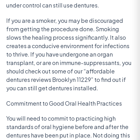
under control can still use dentures.
If you are a smoker, you may be discouraged
from getting the procedure done. Smoking
slows the healing process significantly. It also
creates a conducive environment for infections
to thrive. If you have undergone an organ
transplant, or are on immune-suppressants, you
should check out some of our “affordable
dentures reviews Brooklyn 11229” to find out if
you can still get dentures installed.
Commitment to Good Oral Health Practices
You will need to commit to practicing high
standards of oral hygiene before and after the
dentures have been put in place. Not doing this