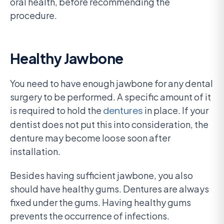
oral health, before recommending the
procedure.
Healthy Jawbone
You need to have enough jawbone for any dental
surgery to be performed. A specific amount of it
is required to hold the
dentures
in place. If your
dentist does not put this into consideration, the
denture may become loose soon after
installation.
Besides having sufficient jawbone, you also
should have healthy gums. Dentures are always
fixed under the gums. Having healthy gums
prevents the occurrence of infections.