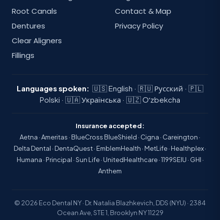
Root Canals
Contact & Map
Dentures
Privacy Policy
Clear Aligners
Fillings
Languages spoken:
🇺🇸 English · 🇷🇺 Русский · 🇵🇱
Polski · 🇺🇦 Українська · 🇺🇿 Oʻzbekcha
Insurance accepted:
Aetna · Ameritas · BlueCross BlueShield · Cigna · Careington ·
Delta Dental · DentaQuest · EmblemHealth · MetLife · Healthplex ·
Humana · Principal · Sun Life · UnitedHealthcare · 1199SEIU · GHI ·
Anthem
© 2026 Eco Dental NY · Dr. Natalia Blazhkevich, DDS (NYU) · 2384
Ocean Ave, STE 1, Brooklyn NY 11229