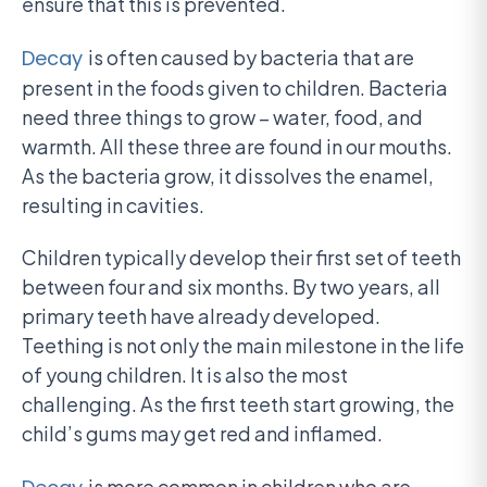
ensure that this is prevented.
Decay
is often caused by bacteria that are
present in the foods given to children. Bacteria
need three things to grow – water, food, and
warmth. All these three are found in our mouths.
As the bacteria grow, it dissolves the enamel,
resulting in cavities.
Children typically develop their first set of teeth
between four and six months. By two years, all
primary teeth have already developed.
Teething is not only the main milestone in the life
of young children. It is also the most
challenging. As the first teeth start growing, the
child’s gums may get red and inflamed.
is more common in children who are