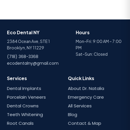
Eco Dental NY
Hours
2384 Ocean Ave, STE 1
Mon–Fri: 9:00 AM – 7:00
Brooklyn, NY 11229
PM
Sat–Sun: Closed
(718) 368-3368
ecodentalny@gmail.com
Services
Quick Links
Dental Implants
About Dr. Natalia
Porcelain Veneers
Emergency Care
Dental Crowns
All Services
Teeth Whitening
Blog
Root Canals
Contact & Map