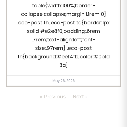
table{width:100%;border-
collapse:collapse;margin:1.1rem 0}
.eco-post th,.eco-post td{border:1px
solid #e2e8f0;padding:.6rem
.7rem;text-align:left;font-
size:.97rem} .eco-post
th{background:#eef4fb;color:#0b1d
3a}
May 28, 2026
Next »
« Previous