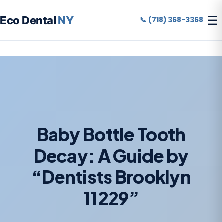
☰
Eco Dental
NY
📞 (718) 368-3368
Baby Bottle Tooth
Decay: A Guide by
“Dentists Brooklyn
11229”