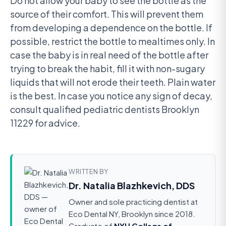
Do not allow your baby to see the bottle as the
source of their comfort. This will prevent them
from developing a dependence on the bottle. If
possible, restrict the bottle to mealtimes only. In
case the baby is in real need of the bottle after
trying to break the habit, fill it with non-sugary
liquids that will not erode their teeth. Plain water
is the best. In case you notice any sign of decay,
consult qualified pediatric dentists Brooklyn
11229 for advice.
WRITTEN BY
Dr. Natalia Blazhkevich, DDS
Owner and sole practicing dentist at
Eco Dental NY, Brooklyn since 2018.
Graduate of
NYU College of