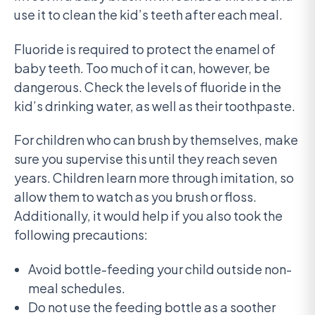
use it to clean the kid’s teeth after each meal.
Fluoride is required to protect the enamel of
baby teeth. Too much of it can, however, be
dangerous. Check the levels of fluoride in the
kid’s drinking water, as well as their toothpaste.
For children who can brush by themselves, make
sure you supervise this until they reach seven
years. Children learn more through imitation, so
allow them to watch as you brush or floss.
Additionally, it would help if you also took the
following precautions:
Avoid bottle-feeding your child outside non-
meal schedules.
Do not use the feeding bottle as a soother