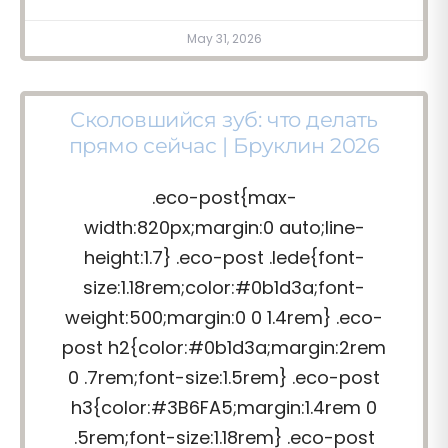
May 31, 2026
Сколовшийся зуб: что делать
прямо сейчас | Бруклин 2026
.eco-post{max-
width:820px;margin:0 auto;line-
height:1.7} .eco-post .lede{font-
size:1.18rem;color:#0b1d3a;font-
weight:500;margin:0 0 1.4rem} .eco-
post h2{color:#0b1d3a;margin:2rem
0 .7rem;font-size:1.5rem} .eco-post
h3{color:#3B6FA5;margin:1.4rem 0
.5rem;font-size:1.18rem} .eco-post