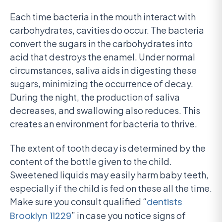
Each time bacteria in the mouth interact with
carbohydrates, cavities do occur. The bacteria
convert the sugars in the carbohydrates into
acid that destroys the enamel. Under normal
circumstances, saliva aids in digesting these
sugars, minimizing the occurrence of decay.
During the night, the production of saliva
decreases, and swallowing also reduces. This
creates an environment for bacteria to thrive.
The extent of tooth decay is determined by the
content of the bottle given to the child.
Sweetened liquids may easily harm baby teeth,
especially if the child is fed on these all the time.
Make sure you consult qualified “
dentists
Brooklyn 11229
” in case you notice signs of