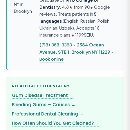
Dentistry
. 4.8★ from 90+ Google
reviews. Treats patients in
5
languages
(English, Russian, Polish,
Ukrainian, Uzbek). Accepts 18
insurance plans + 1199SEIU.
(718) 368-3368
· 2384 Ocean
Avenue, STE 1, Brooklyn NY 11229 ·
Book online
RELATED AT ECO DENTAL NY
Gum Disease Treatment →
Bleeding Gums — Causes →
Professional Dental Cleaning →
How Often Should You Get Cleaned? →