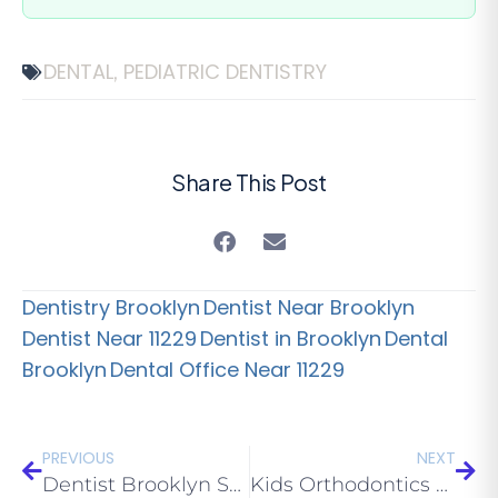
DENTAL
PEDIATRIC DENTISTRY
,
Share This Post
Dentistry Brooklyn
Dentist Near Brooklyn
Dentist Near 11229
Dentist in Brooklyn
Dental
Brooklyn
Dental Office Near 11229
PREVIOUS
NEXT
Dentist Brooklyn Services: All about Dental Sealants
Kids Orthodontics Brooklyn