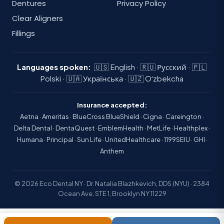
Dentures
Privacy Policy
Clear Aligners
Fillings
Languages spoken:
🇺🇸 English · 🇷🇺 Русский · 🇵🇱
Polski · 🇺🇦 Українська · 🇺🇿 Oʻzbekcha
Insurance accepted:
Aetna · Ameritas · BlueCross BlueShield · Cigna · Careington ·
Delta Dental · DentaQuest · EmblemHealth · MetLife · Healthplex ·
Humana · Principal · Sun Life · UnitedHealthcare · 1199SEIU · GHI ·
Anthem
© 2026 Eco Dental NY · Dr. Natalia Blazhkevich, DDS (NYU) · 2384
Ocean Ave, STE 1, Brooklyn NY 11229