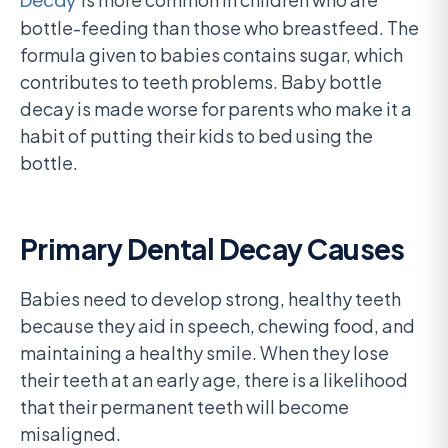
Decay
bottle-feeding than those who breastfeed. The
formula given to babies contains sugar, which
contributes to teeth problems. Baby bottle
decay is made worse for parents who make it a
habit of putting their kids to bed using the
bottle.
Primary Dental Decay Causes
Babies need to develop strong, healthy teeth
because they aid in speech, chewing food, and
maintaining a healthy smile. When they lose
their teeth at an early age, there is a likelihood
that their permanent teeth will become
misaligned.