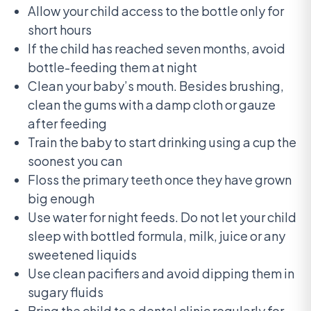
Allow your child access to the bottle only for
short hours
If the child has reached seven months, avoid
bottle-feeding them at night
Clean your baby’s mouth. Besides brushing,
clean the gums with a damp cloth or gauze
after feeding
Train the baby to start drinking using a cup the
soonest you can
Floss the primary teeth once they have grown
big enough
Use water for night feeds. Do not let your child
sleep with bottled formula, milk, juice or any
sweetened liquids
Use clean pacifiers and avoid dipping them in
sugary fluids
Bring the child to a dental clinic regularly for