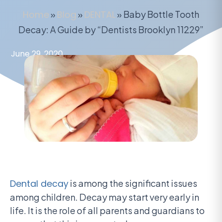
Home
»
Blog
»
DENTAL
»
Baby Bottle Tooth
Decay: A Guide by “Dentists Brooklyn 11229”
June 29, 2020
Dental decay
is among the significant issues
among children. Decay may start very early in
life. It is the role of all parents and guardians to