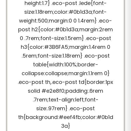
height:1.7} .eco-post .lede{font-
size:1.18rem;color:#0b1d3a;font-
weight:500;margin:0 0 1.4rem} .eco-
post h2{color:#0b1d3a;margin:2rem
0 .7rem;font-size:1.5rem} .eco-post
h3{color:#3B6FA5;margin:1.4rem 0
.5rem;font-size:1.18rem} .eco-post
table{width:100%;border-
collapse:collapse;margin:1.1rem 0}
.eco-post th,.eco-post td{border:1px
solid #e2e8f0;padding:.6rem
.7rem;text-align:left;font-
size:.97rem} .eco-post
th{background:#eef4fb;color:#0b1d
3a}