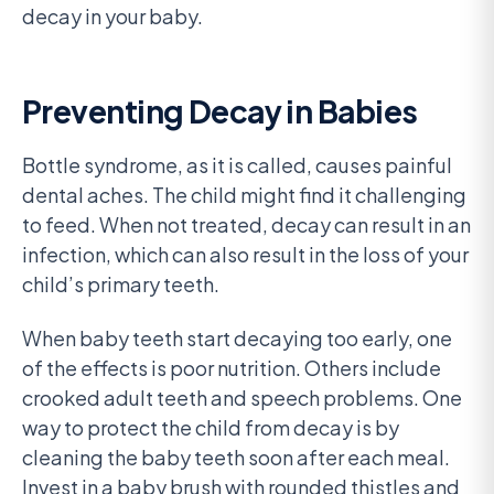
decay in your baby.
Preventing Decay in Babies
Bottle syndrome, as it is called, causes painful
dental aches. The child might find it challenging
to feed. When not treated, decay can result in an
infection, which can also result in the loss of your
child’s primary teeth.
When baby teeth start decaying too early, one
of the effects is poor nutrition. Others include
crooked adult teeth and speech problems. One
way to protect the child from decay is by
cleaning the baby teeth soon after each meal.
Invest in a baby brush with rounded thistles and