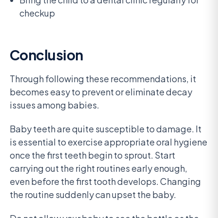
checkup
Conclusion
Through following these recommendations, it
becomes easy to prevent or eliminate decay
issues among babies.
Baby teeth are quite susceptible to damage. It
is essential to exercise appropriate oral hygiene
once the first teeth begin to sprout. Start
carrying out the right routines early enough,
even before the first tooth develops. Changing
the routine suddenly can upset the baby.