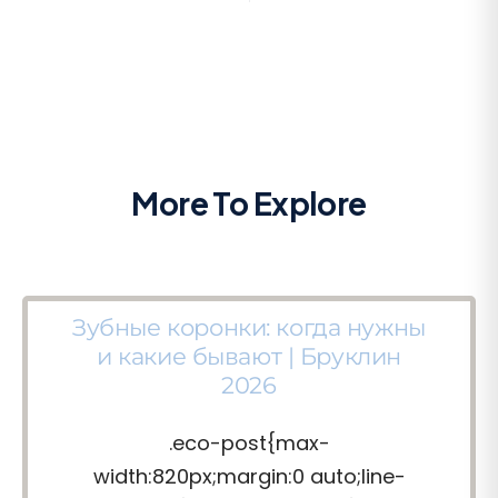
More To Explore
Зубные коронки: когда нужны
и какие бывают | Бруклин
2026
.eco-post{max-
width:820px;margin:0 auto;line-