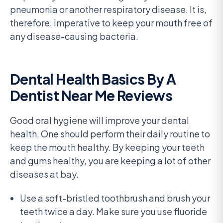
pneumonia or another respiratory disease. It is,
therefore, imperative to keep your mouth free of
any disease-causing bacteria.
Dental Health Basics By A
Dentist Near Me Reviews
Good oral hygiene will improve your dental
health. One should perform their daily routine to
keep the mouth healthy. By keeping your teeth
and gums healthy, you are keeping a lot of other
diseases at bay.
Use a soft-bristled toothbrush and brush your
teeth twice a day. Make sure you use fluoride