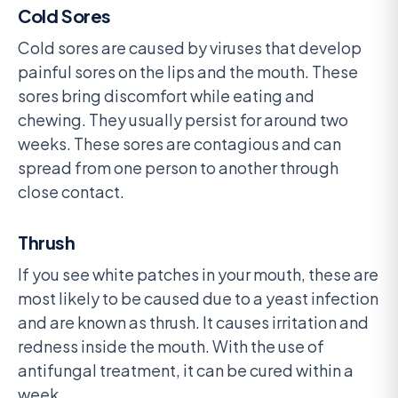
Cold Sores
Cold sores are caused by viruses that develop
painful sores on the lips and the mouth. These
sores bring discomfort while eating and
chewing. They usually persist for around two
weeks. These sores are contagious and can
spread from one person to another through
close contact.
Thrush
If you see white patches in your mouth, these are
most likely to be caused due to a yeast infection
and are known as thrush. It causes irritation and
redness inside the mouth. With the use of
antifungal treatment, it can be cured within a
week.