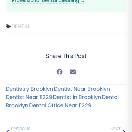
Professional Dental Cleaning →
DENTAL
Share This Post
Dentistry Brooklyn
Dentist Near Brooklyn
Dentist Near 11229
Dentist in Brooklyn
Dental
Brooklyn
Dental Office Near 11229
PREVIOUS
NEXT