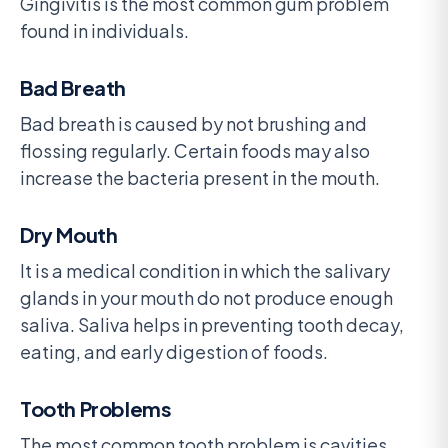
Gingivitis is the most common gum problem
found in individuals.
Bad Breath
Bad breath is caused by not brushing and
flossing regularly. Certain foods may also
increase the bacteria present in the mouth.
Dry Mouth
It is a medical condition in which the salivary
glands in your mouth do not produce enough
saliva. Saliva helps in preventing tooth decay,
eating, and early digestion of foods.
Tooth Problems
The most common tooth problem is cavities