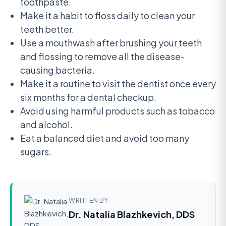
toothpaste.
Make it a habit to floss daily to clean your
teeth better.
Use a mouthwash after brushing your teeth
and flossing to remove all the disease-
causing bacteria.
Make it a routine to visit the dentist once every
six months for a dental checkup.
Avoid using harmful products such as tobacco
and alcohol.
Eat a balanced diet and avoid too many
sugars.
WRITTEN BY
Dr. Natalia Blazhkevich, DDS