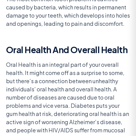
caused by bacteria, which results in permanent
damage to your teeth, which develops into holes
and openings, leading to pain and discomfort.
Oral Health And Overall Health
Oral Health is an integral part of your overall
health. It might come off as a surprise to some,
but there’s a connection between unhealthy
individuals’ oral health and overall health. A
number of diseases are caused due to oral
problems and vice versa. Diabetes puts your
gum health at risk, deteriorating oral health is an
active sign of worsening Alzheimer’s disease,
and people with HIV/AIDS suffer from mucosal