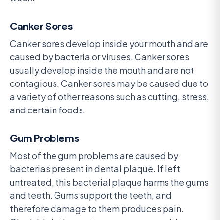
Canker Sores
Canker sores develop inside your mouth and are
caused by bacteria or viruses. Canker sores
usually develop inside the mouth and are not
contagious. Canker sores may be caused due to
a variety of other reasons such as cutting, stress,
and certain foods.
Gum Problems
Most of the gum problems are caused by
bacterias present in dental plaque. If left
untreated, this bacterial plaque harms the gums
and teeth. Gums support the teeth, and
therefore damage to them produces pain.