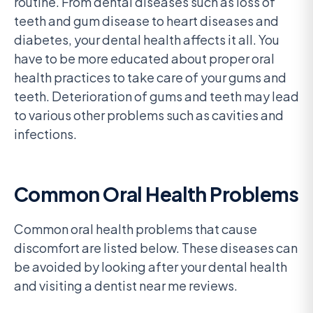
routine. From dental diseases such as loss of
teeth and gum disease to heart diseases and
diabetes, your dental health affects it all. You
have to be more educated about proper oral
health practices to take care of your gums and
teeth. Deterioration of gums and teeth may lead
to various other problems such as cavities and
infections.
Common Oral Health Problems
Common oral health problems that cause
discomfort are listed below. These diseases can
be avoided by looking after your dental health
and visiting a dentist near me reviews.