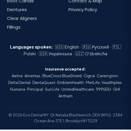
Root Canals
Contact & Map
Dentures
Privacy Policy
Clear Aligners
Fillings
Languages spoken:
🇺🇸 English · 🇷🇺 Русский · 🇵🇱
Polski · 🇺🇦 Українська · 🇺🇿 Oʻzbekcha
Insurance accepted:
Aetna · Ameritas · BlueCross BlueShield · Cigna · Careington ·
Delta Dental · DentaQuest · EmblemHealth · MetLife · Healthplex ·
Humana · Principal · Sun Life · UnitedHealthcare · 1199SEIU · GHI ·
Anthem
© 2026 Eco Dental NY · Dr. Natalia Blazhkevich, DDS (NYU) · 2384
Ocean Ave, STE 1, Brooklyn NY 11229