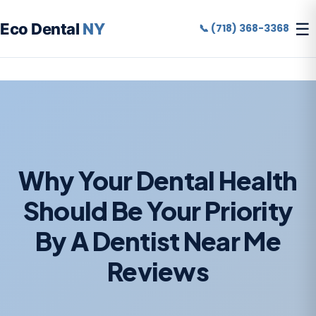
☰
Eco Dental
NY
📞 (718) 368-3368
Why Your Dental Health
Should Be Your Priority
By A Dentist Near Me
Reviews