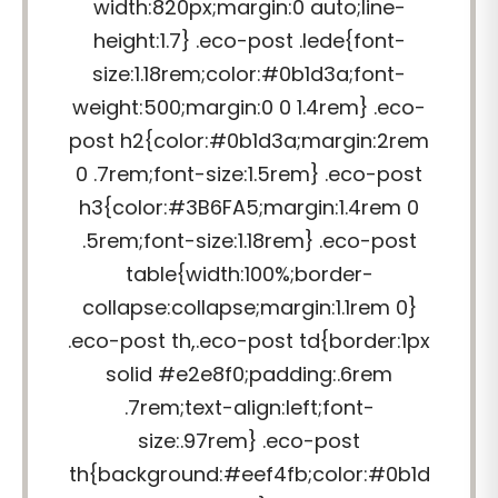
width:820px;margin:0 auto;line-
height:1.7} .eco-post .lede{font-
size:1.18rem;color:#0b1d3a;font-
weight:500;margin:0 0 1.4rem} .eco-
post h2{color:#0b1d3a;margin:2rem
0 .7rem;font-size:1.5rem} .eco-post
h3{color:#3B6FA5;margin:1.4rem 0
.5rem;font-size:1.18rem} .eco-post
table{width:100%;border-
collapse:collapse;margin:1.1rem 0}
.eco-post th,.eco-post td{border:1px
solid #e2e8f0;padding:.6rem
.7rem;text-align:left;font-
size:.97rem} .eco-post
th{background:#eef4fb;color:#0b1d