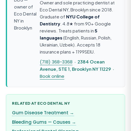
Owner and sole practicing dentist at
Eco Dental NY, Brooklyn since 2018.
Graduate of
NYU College of
Dentistry
. 4.8★ from 90+ Google
reviews. Treats patients in
5
languages
(English, Russian, Polish,
Ukrainian, Uzbek). Accepts 18
insurance plans + 1199SEIU.
(718) 368-3368
· 2384 Ocean
Avenue, STE 1, Brooklyn NY 11229 ·
Book online
RELATED AT ECO DENTAL NY
Gum Disease Treatment →
Bleeding Gums — Causes →