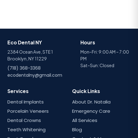
Eco Dental NY
Hours
2384 Ocean Ave, STE 1
Mon–Fri: 9:00 AM – 7:00
Brooklyn, NY 11229
PM
Sat–Sun: Closed
(718) 368-3368
ecodentalny@gmail.com
Services
Quick Links
Dental Implants
About Dr. Natalia
Porcelain Veneers
Emergency Care
Dental Crowns
All Services
Teeth Whitening
Blog