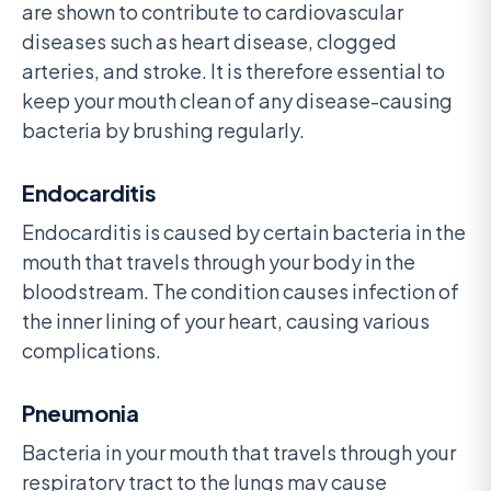
are shown to contribute to cardiovascular
diseases such as heart disease, clogged
arteries, and stroke. It is therefore essential to
keep your mouth clean of any disease-causing
bacteria by brushing regularly.
Endocarditis
Endocarditis is caused by certain bacteria in the
mouth that travels through your body in the
bloodstream. The condition causes infection of
the inner lining of your heart, causing various
complications.
Pneumonia
Bacteria in your mouth that travels through your
respiratory tract to the lungs may cause