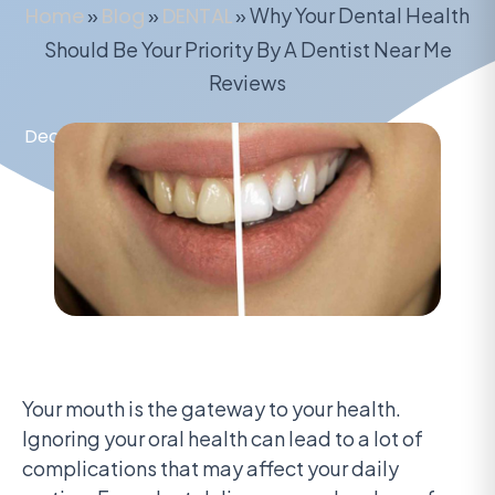
Home
»
Blog
»
DENTAL
»
Why Your Dental Health
Should Be Your Priority By A Dentist Near Me
Reviews
December 7, 2021
Your mouth is the gateway to your health.
Ignoring your oral health can lead to a lot of
complications that may affect your daily