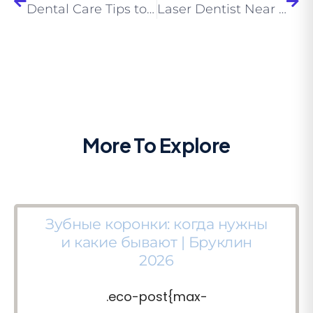
Dental Care Tips to Enjoy the Childhood by Child Dentist Near Me
Laser Dentist Near Me – Find Out More About Laser Dentistry?
More To Explore
Зубные коронки: когда нужны
и какие бывают | Бруклин
2026
.eco-post{max-