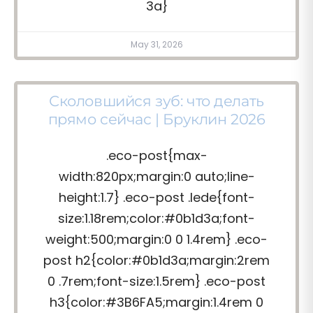
3a}
May 31, 2026
Сколовшийся зуб: что делать
прямо сейчас | Бруклин 2026
.eco-post{max-
width:820px;margin:0 auto;line-
height:1.7} .eco-post .lede{font-
size:1.18rem;color:#0b1d3a;font-
weight:500;margin:0 0 1.4rem} .eco-
post h2{color:#0b1d3a;margin:2rem
0 .7rem;font-size:1.5rem} .eco-post
h3{color:#3B6FA5;margin:1.4rem 0