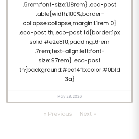
.5rem;font-size:1.18rem} .eco-post
table{width:100%;border-
collapse:collapse;margin:1.1rem 0}
.eco-post th,.eco-post td{border:1px
solid #e2e8f0;padding:.6rem
.7rem;text-align:left;font-
size:.97rem} .eco-post
th{background:#eef4fb;color:#0b1d
3a}
May 28, 2026
Next »
« Previous