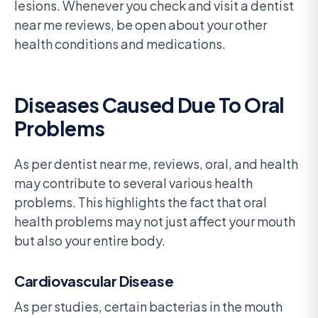
lesions. Whenever you check and visit a dentist
near me reviews, be open about your other
health conditions and medications.
Diseases Caused Due To Oral
Problems
As per dentist near me, reviews, oral, and health
may contribute to several various health
problems. This highlights the fact that oral
health problems may not just affect your mouth
but also your entire body.
Cardiovascular Disease
As per studies, certain bacterias in the mouth