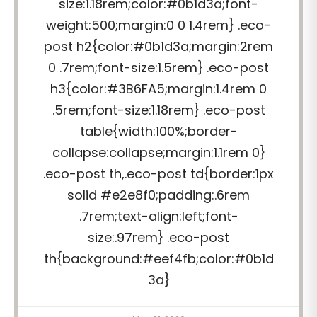
size:1.18rem;color:#0b1d3a;font-
weight:500;margin:0 0 1.4rem} .eco-
post h2{color:#0b1d3a;margin:2rem
0 .7rem;font-size:1.5rem} .eco-post
h3{color:#3B6FA5;margin:1.4rem 0
.5rem;font-size:1.18rem} .eco-post
table{width:100%;border-
collapse:collapse;margin:1.1rem 0}
.eco-post th,.eco-post td{border:1px
solid #e2e8f0;padding:.6rem
.7rem;text-align:left;font-
size:.97rem} .eco-post
th{background:#eef4fb;color:#0b1d
3a}