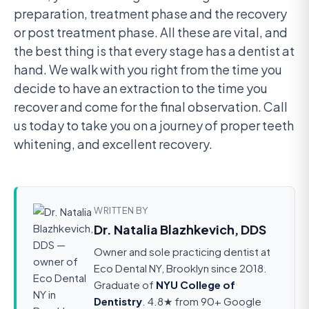
preparation, treatment phase and the recovery
or post treatment phase. All these are vital, and
the best thing is that every stage has a dentist at
hand. We walk with you right from the time you
decide to have an extraction to the time you
recover and come for the final observation. Call
us today to take you on a journey of proper teeth
whitening, and excellent recovery.
WRITTEN BY
Dr. Natalia Blazhkevich, DDS
Owner and sole practicing dentist at
Eco Dental NY, Brooklyn since 2018.
Graduate of
NYU College of
Dentistry
. 4.8★ from 90+ Google