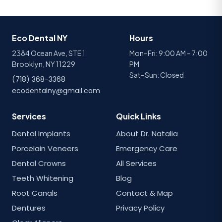
Eco Dental NY
Hours
2384 Ocean Ave, STE 1
Mon–Fri: 9:00 AM – 7:00
Brooklyn, NY 11229
PM
Sat–Sun: Closed
(718) 368-3368
ecodentalny@gmail.com
Services
Quick Links
Dental Implants
About Dr. Natalia
Porcelain Veneers
Emergency Care
Dental Crowns
All Services
Teeth Whitening
Blog
Root Canals
Contact & Map
Dentures
Privacy Policy