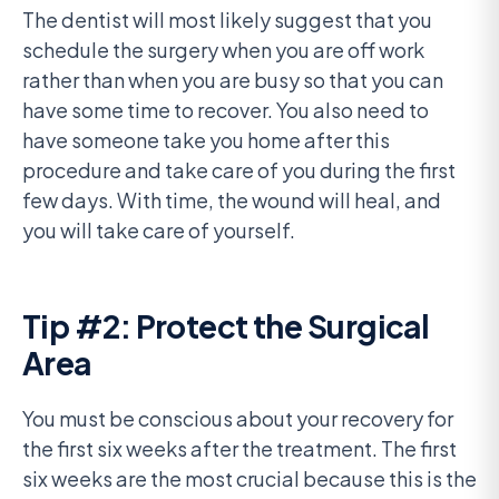
The dentist will most likely suggest that you
schedule the surgery when you are off work
rather than when you are busy so that you can
have some time to recover. You also need to
have someone take you home after this
procedure and take care of you during the first
few days. With time, the wound will heal, and
you will take care of yourself.
Tip #2: Protect the Surgical
Area
You must be conscious about your recovery for
the first six weeks after the treatment. The first
six weeks are the most crucial because this is the