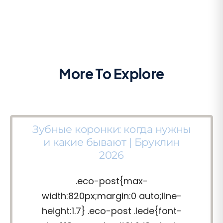
More To Explore
Зубные коронки: когда нужны
и какие бывают | Бруклин
2026
.eco-post{max-
width:820px;margin:0 auto;line-
height:1.7} .eco-post .lede{font-