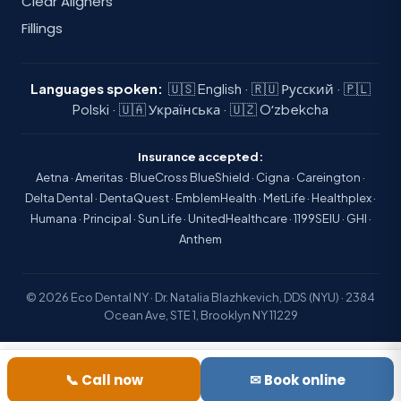
Clear Aligners
Fillings
Languages spoken:
🇺🇸 English · 🇷🇺 Русский · 🇵🇱
Polski · 🇺🇦 Українська · 🇺🇿 Oʻzbekcha
Insurance accepted:
Aetna · Ameritas · BlueCross BlueShield · Cigna · Careington ·
Delta Dental · DentaQuest · EmblemHealth · MetLife · Healthplex ·
Humana · Principal · Sun Life · UnitedHealthcare · 1199SEIU · GHI ·
Anthem
© 2026 Eco Dental NY · Dr. Natalia Blazhkevich, DDS (NYU) · 2384
Ocean Ave, STE 1, Brooklyn NY 11229
📞 Call now
✉ Book online