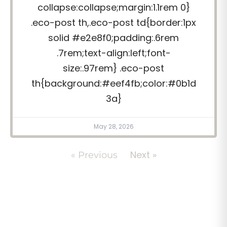
collapse:collapse;margin:1.1rem 0}
.eco-post th,.eco-post td{border:1px
solid #e2e8f0;padding:.6rem
.7rem;text-align:left;font-
size:.97rem} .eco-post
th{background:#eef4fb;color:#0b1d
3a}
May 28, 2026
Next »
« Previous