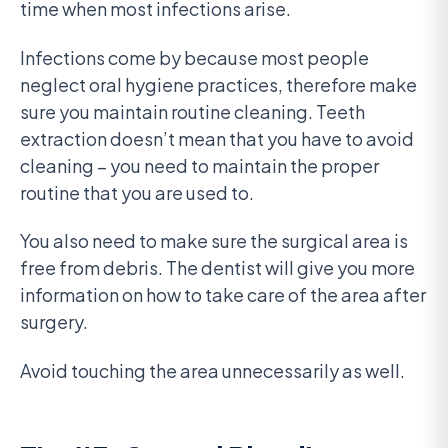
time when most infections arise.
Infections come by because most people
neglect oral hygiene practices, therefore make
sure you maintain routine cleaning. Teeth
extraction doesn’t mean that you have to avoid
cleaning – you need to maintain the proper
routine that you are used to.
You also need to make sure the surgical area is
free from debris. The dentist will give you more
information on how to take care of the area after
surgery.
Avoid touching the area unnecessarily as well.