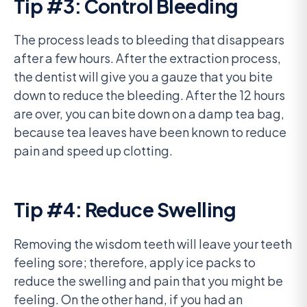
Tip #3: Control Bleeding
The process leads to bleeding that disappears
after a few hours. After the extraction process,
the dentist will give you a gauze that you bite
down to reduce the bleeding. After the 12 hours
are over, you can bite down on a damp tea bag,
because tea leaves have been known to reduce
pain and speed up clotting.
Tip #4: Reduce Swelling
Removing the wisdom teeth will leave your teeth
feeling sore; therefore, apply ice packs to
reduce the swelling and pain that you might be
feeling. On the other hand, if you had an