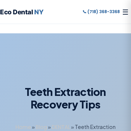
☰
Eco Dental
NY
📞 (718) 368-3368
Teeth Extraction
Recovery Tips
Home
»
Blog
»
DENTAL
»
Teeth Extraction