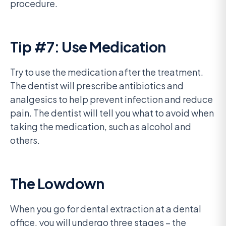
procedure.
Tip #7: Use Medication
Try to use the medication after the treatment.
The dentist will prescribe antibiotics and
analgesics to help prevent infection and reduce
pain. The dentist will tell you what to avoid when
taking the medication, such as alcohol and
others.
The Lowdown
When you go for dental extraction at a dental
office, you will undergo three stages – the