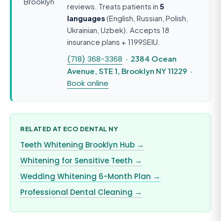
reviews. Treats patients in
5
languages
(English, Russian, Polish,
Ukrainian, Uzbek). Accepts 18
insurance plans + 1199SEIU.
(718) 368-3368
· 2384 Ocean
Avenue, STE 1, Brooklyn NY 11229 ·
Book online
RELATED AT ECO DENTAL NY
Teeth Whitening Brooklyn Hub →
Whitening for Sensitive Teeth →
Wedding Whitening 6-Month Plan →
Professional Dental Cleaning →