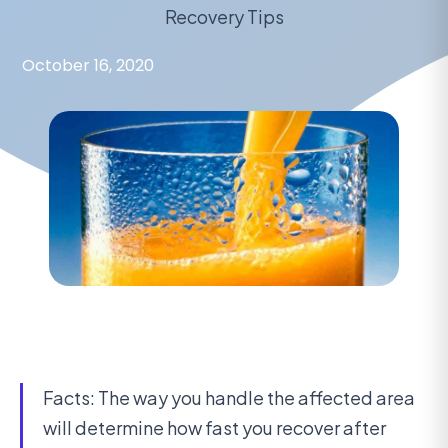
Recovery Tips
October 16, 2020
Facts: The way you handle the affected area
will determine how fast you recover after