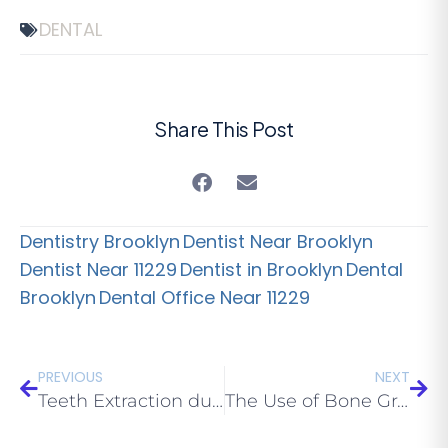
DENTAL
Share This Post
Dentistry Brooklyn
Dentist Near Brooklyn
Dentist Near 11229
Dentist in Brooklyn
Dental
Brooklyn
Dental Office Near 11229
PREVIOUS
NEXT
Teeth Extraction during Pregnancy
The Use of Bone Grafts in Dental Treatment