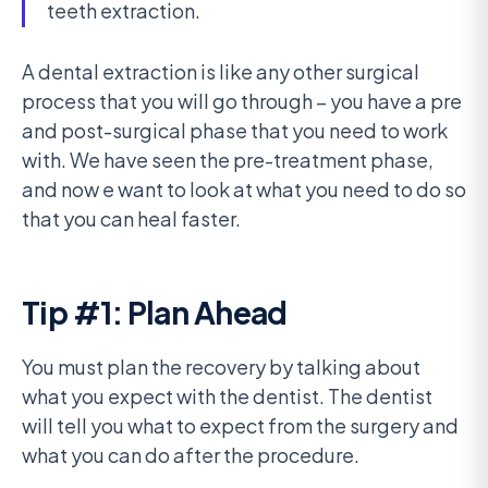
teeth extraction.
A dental extraction is like any other surgical
process that you will go through – you have a pre
and post-surgical phase that you need to work
with. We have seen the pre-treatment phase,
and now e want to look at what you need to do so
that you can heal faster.
Tip #1: Plan Ahead
You must plan the recovery by talking about
what you expect with the dentist. The dentist
will tell you what to expect from the surgery and
what you can do after the procedure.