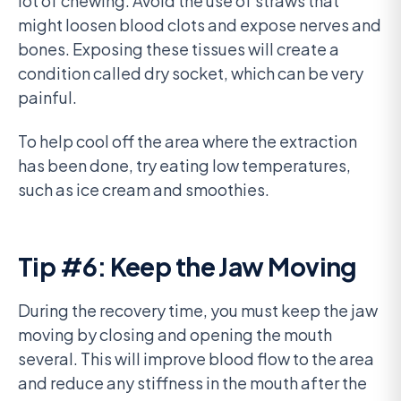
lot of chewing. Avoid the use of straws that
might loosen blood clots and expose nerves and
bones. Exposing these tissues will create a
condition called dry socket, which can be very
painful.
To help cool off the area where the extraction
has been done, try eating low temperatures,
such as ice cream and smoothies.
Tip #6: Keep the Jaw Moving
During the recovery time, you must keep the jaw
moving by closing and opening the mouth
several. This will improve blood flow to the area
and reduce any stiffness in the mouth after the