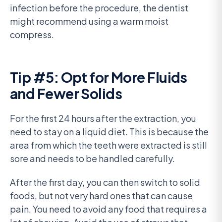
infection before the procedure, the dentist
might recommend using a warm moist
compress.
Tip #5: Opt for More Fluids
and Fewer Solids
For the first 24 hours after the extraction, you
need to stay on a liquid diet. This is because the
area from which the teeth were extracted is still
sore and needs to be handled carefully.
After the first day, you can then switch to solid
foods, but not very hard ones that can cause
pain. You need to avoid any food that requires a