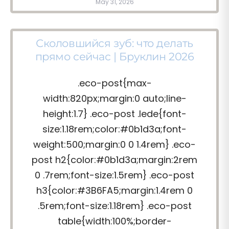
May 31, 2026
Сколовшийся зуб: что делать
прямо сейчас | Бруклин 2026
.eco-post{max-
width:820px;margin:0 auto;line-
height:1.7} .eco-post .lede{font-
size:1.18rem;color:#0b1d3a;font-
weight:500;margin:0 0 1.4rem} .eco-
post h2{color:#0b1d3a;margin:2rem
0 .7rem;font-size:1.5rem} .eco-post
h3{color:#3B6FA5;margin:1.4rem 0
.5rem;font-size:1.18rem} .eco-post
table{width:100%;border-