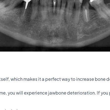
self, which makes it a perfect way to increase bone d
ime, you will experience jawbone deterioration. If you 