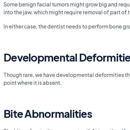
Some benign facial tumors might grow big and requi
into the jaw, which might require removal of part of 
In either case, the dentist needs to perform bone gra
Developmental Deformiti
Though rare, we have developmental deformities that 
point where it is absent.
Bite Abnormalities