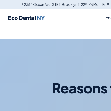
📍 2384 Ocean Ave, STE 1, Brooklyn 11229 · 🕒 Mon-Fri 9
Eco Dental
NY
Ser
Reasons 