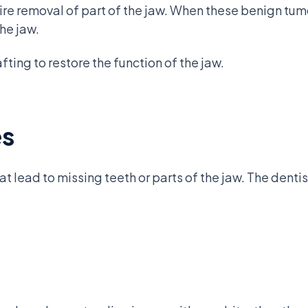
re removal of part of the jaw. When these benign tumo
the jaw.
fting to restore the function of the jaw.
es
lead to missing teeth or parts of the jaw. The dentis