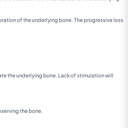
oration of the underlying bone. The progressive loss
te the underlying bone. Lack of stimulation will
reserving the bone.