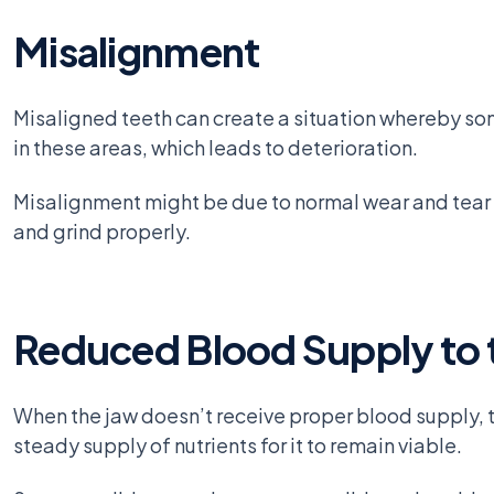
Misalignment
Misaligned teeth can create a situation whereby som
in these areas, which leads to deterioration.
Misalignment might be due to normal wear and tear of
and grind properly.
Reduced Blood Supply to 
When the jaw doesn’t receive proper blood supply, the
steady supply of nutrients for it to remain viable.