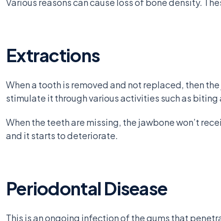
Various reasons can cause loss of bone density. The
Extractions
When a tooth is removed and not replaced, then the 
stimulate it through various activities such as bitin
When the teeth are missing, the jawbone won’t receiv
and it starts to deteriorate.
Periodontal Disease
This is an ongoing infection of the gums that penetra