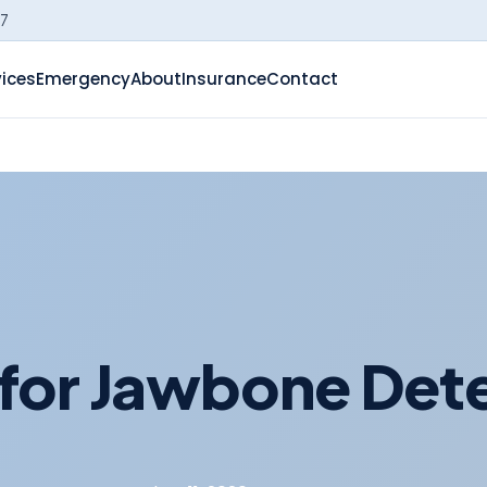
-7
vices
Emergency
About
Insurance
Contact
for Jawbone Dete