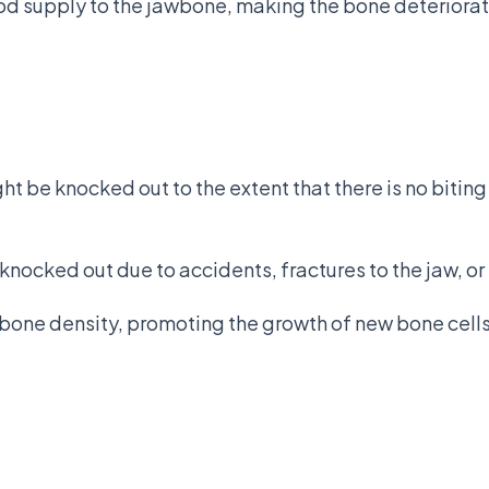
od supply to the jawbone, making the bone deteriorat
ht be knocked out to the extent that there is no bitin
ocked out due to accidents, fractures to the jaw, or
f bone density, promoting the growth of new bone cells