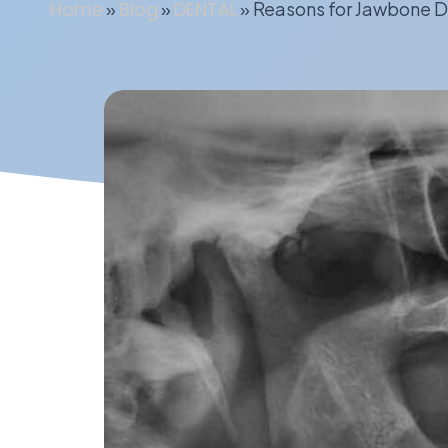
Home
»
Blog
»
DENTAL
»
Reasons for Jawbone D