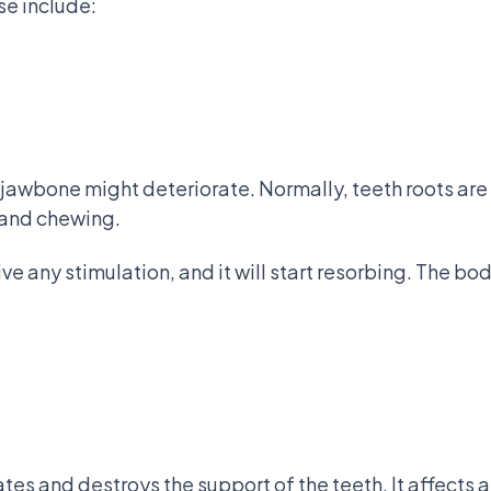
se include:
jawbone might deteriorate. Normally, teeth roots are
g and chewing.
e any stimulation, and it will start resorbing. The bo
tes and destroys the support of the teeth. It affects 