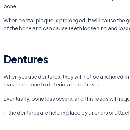
bone.
When dental plaque is prolonged, it will cause the g
of the bone and can cause teeth loosening and loss 
Dentures
When you use dentures, they will not be anchored in 
make the bone to deteriorate and resorb.
Eventually, bone loss occurs, and this leads will requ
If the dentures are held in place by anchors or atta