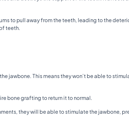
ums to pull away from the teeth, leading to the deteri
of teeth.
the jawbone. This means they won’t be able to stimula
ire bone grafting to return it to normal.
chments, they will be able to stimulate the jawbone, p