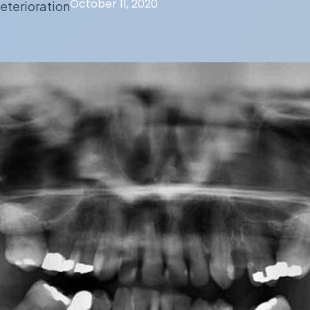
October 11, 2020
eterioration