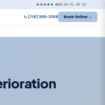
★★★★★ · 🌐 EN · RU · PL · UK · UZ
📞 (718) 368-3368
Book Online →
rioration