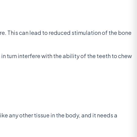
e. This can lead to reduced stimulation of the bone
 turn interfere with the ability of the teeth to chew
ike any other tissue in the body, and it needs a