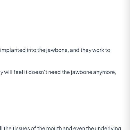
 implanted into the jawbone, and they work to
dy will feel it doesn’t need the jawbone anymore,
all the tissues of the mouth and even the underlying