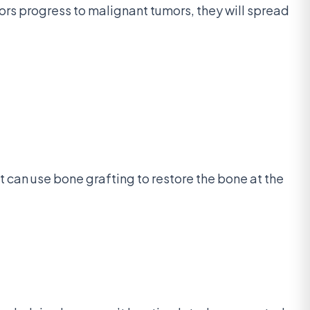
rs progress to malignant tumors, they will spread
t can use bone grafting to restore the bone at the