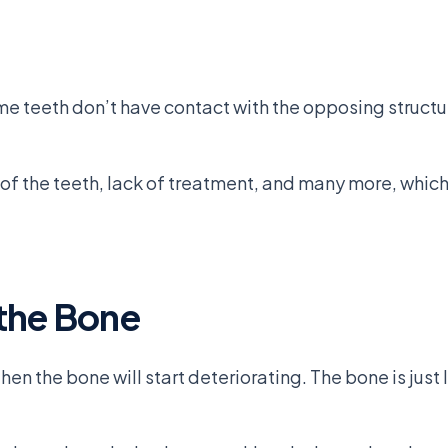
e teeth don’t have contact with the opposing structur
 the teeth, lack of treatment, and many more, which in
the Bone
n the bone will start deteriorating. The bone is just l