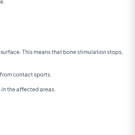
e.
g surface. This means that bone stimulation stops,
 from contact sports.
 in the affected areas.