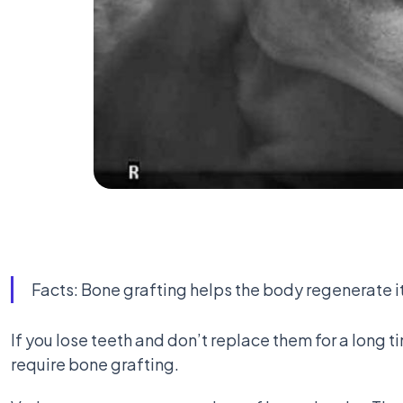
Facts: Bone grafting helps the body regenerate it
If you lose teeth and don’t replace them for a long t
require bone grafting.