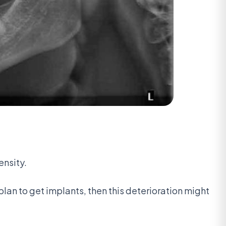
ensity.
plan to get implants, then this deterioration might