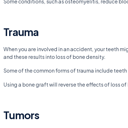
Some conditions, such as osteomyelitis, reduce blo
Trauma
When you are involved in an accident, your teeth mig
and these results into loss of bone density.
Some of the common forms of trauma include teeth kn
Using a bone graft will reverse the effects of loss o
Tumors