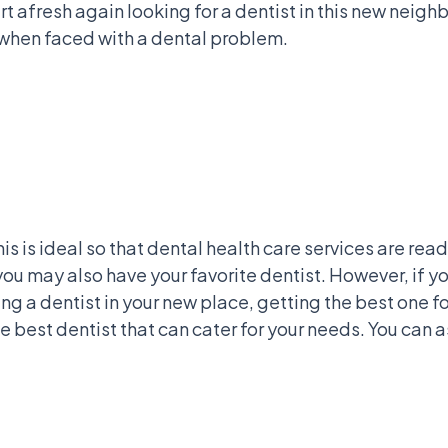
rt afresh again looking for a dentist in this new neig
y when faced with a dental problem.
is is ideal so that dental health care services are re
u may also have your favorite dentist. However, if you
ting a dentist in your new place, getting the best one 
e best dentist that can cater for your needs. You can a