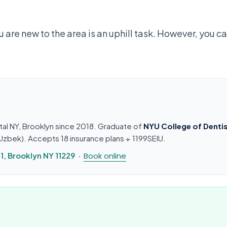
are new to the area is an uphill task. However, you ca
tal NY, Brooklyn since 2018. Graduate of
NYU College of Dentis
n, Uzbek). Accepts 18 insurance plans + 1199SEIU.
, Brooklyn NY 11229 ·
Book online