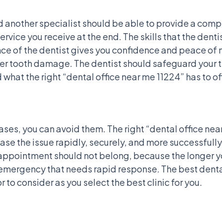
d another specialist should be able to provide a comp
service you receive at the end. The skills that the den
e of the dentist gives you confidence and peace of mi
ther tooth damage. The dentist should safeguard your 
d what the right “dental office near me 11224” has to of
ses, you can avoid them. The right “dental office ne
se the issue rapidly, securely, and more successfully
ppointment should not belong, because the longer you
l emergency that needs rapid response. The best dental
 to consider as you select the best clinic for you.