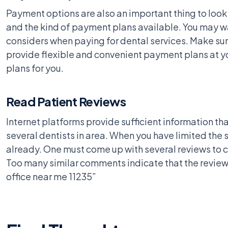
Payment options are also an important thing to look i
and the kind of payment plans available. You may wan
considers when paying for dental services. Make sure
provide flexible and convenient payment plans at yo
plans for you.
Read Patient Reviews
Internet platforms provide sufficient information tha
several dentists in area. When you have limited the
already. One must come up with several reviews to co
Too many similar comments indicate that the reviews
office near me 11235”