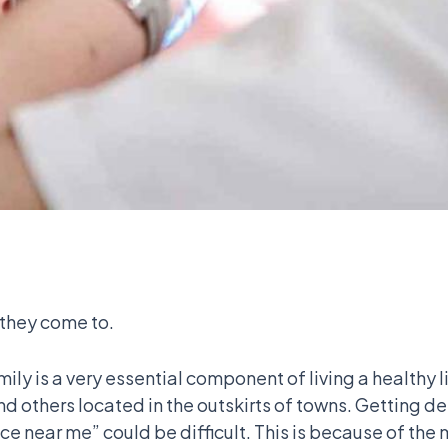
 they come to.
mily is a very essential component of living a healthy 
d others located in the outskirts of towns. Getting de
ice near me” could be difficult. This is because of the