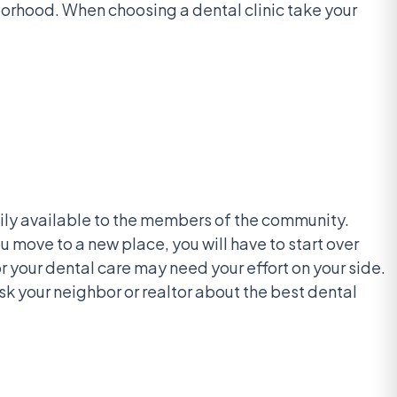
hborhood. When choosing a dental clinic take your
adily available to the members of the community.
 move to a new place, you will have to start over
for your dental care may need your effort on your side.
sk your neighbor or realtor about the best dental