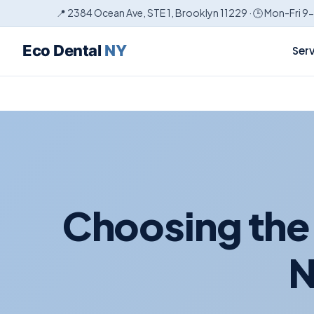
📍 2384 Ocean Ave, STE 1, Brooklyn 11229 · 🕒 Mon-Fri 9
Eco Dental
NY
Ser
Choosing the 
N