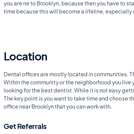
you are ne to Brooklyn, because then you have to sta
time because this will become a lifeline, especiall
Location
Dental offices are mostly located in communities. Th
Within the community or the neighborhood you live yo
looking for the best dentist. While it is not easy get
The key point is you want to take time and choose th
office near Brooklyn that you can work with.
Get Referrals