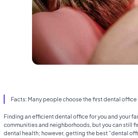
Facts: Many people choose the first dental office
Finding an efficient dental office for you and your fa
communities and neighborhoods, but you can still fin
dental health; however, getting the best “dental off