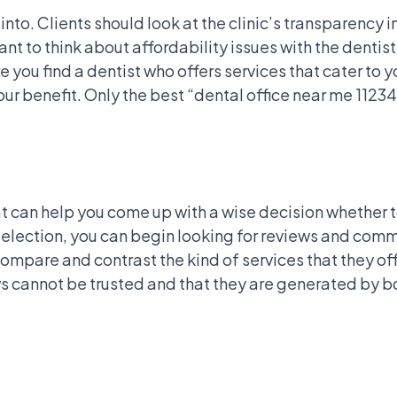
nto. Clients should look at the clinic’s transparency in
t to think about affordability issues with the dentist
 you find a dentist who offers services that cater to 
ur benefit. Only the best “dental office near me 112
t can help you come up with a wise decision whether to
 selection, you can begin looking for reviews and co
mpare and contrast the kind of services that they offe
 cannot be trusted and that they are generated by bot