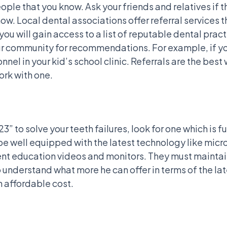
ople that you know. Ask your friends and relatives if 
ow. Local dental associations offer referral services 
 you will gain access to a list of reputable dental pra
our community for recommendations. For example, if you
nel in your kid’s school clinic. Referrals are the best 
ork with one.
223” to solve your teeth failures, look for one which i
 be well equipped with the latest technology like micr
ient education videos and monitors. They must maintai
to understand what more he can offer in terms of the 
n affordable cost.