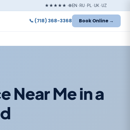
★★★★★ · 🌐 EN · RU · PL · UK · UZ
📞 (718) 368-3368
Book Online →
e Near Me in a
od