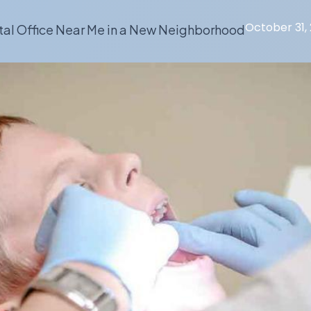
October 31,
tal Office Near Me in a New Neighborhood