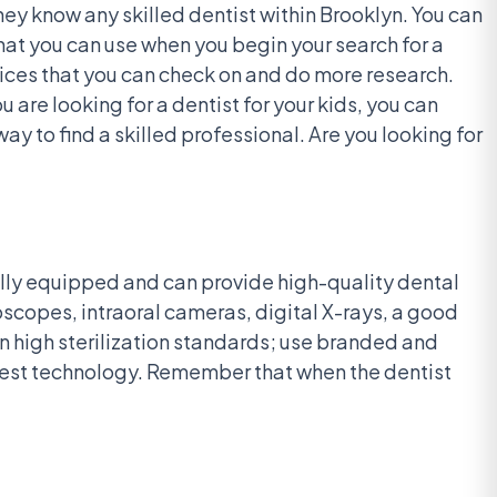
they know any skilled dentist within Brooklyn. You can
that you can use when you begin your search for a
ctices that you can check on and do more research.
 are looking for a dentist for your kids, you can
way to find a skilled professional. Are you looking for
s fully equipped and can provide high-quality dental
oscopes, intraoral cameras, digital X-rays, a good
n high sterilization standards; use branded and
latest technology. Remember that when the dentist