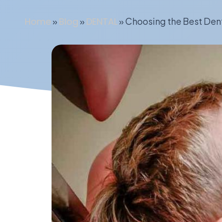
Home
»
Blog
»
DENTAL
»
Choosing the Best Den