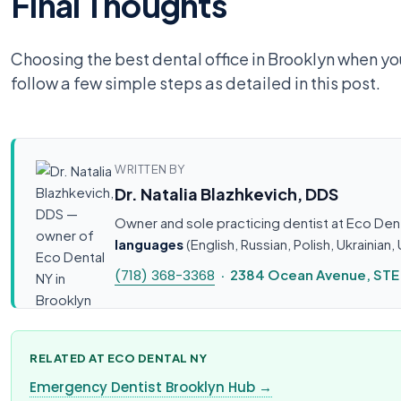
Final Thoughts
Choosing the best dental office in Brooklyn when you 
follow a few simple steps as detailed in this post.
WRITTEN BY
Dr. Natalia Blazhkevich, DDS
Owner and sole practicing dentist at Eco Den
languages
(English, Russian, Polish, Ukrainia
(718) 368-3368
· 2384 Ocean Avenue, STE 1
RELATED AT ECO DENTAL NY
Emergency Dentist Brooklyn Hub →