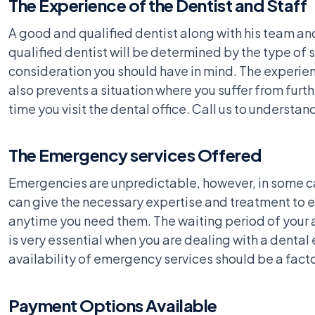
The Experience of the Dentist and Staff
A good and qualified dentist along with his team an
qualified dentist will be determined by the type of 
consideration you should have in mind. The experienc
also prevents a situation where you suffer from fur
time you visit the dental office. Call us to understan
The Emergency services Offered
Emergencies are unpredictable, however, in some ca
can give the necessary expertise and treatment to ea
anytime you need them. The waiting period of your a
is very essential when you are dealing with a denta
availability of emergency services should be a factor
Payment Options Available