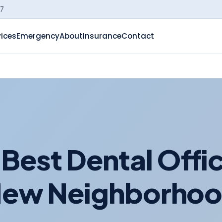
-7
vices
Emergency
About
Insurance
Contact
Best Dental Offic
ew Neighborho