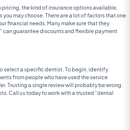
 pricing, the kind of insurance options available,
s you may choose. There are a lot of factors that one
your financial needs. Many make sure that they
34” can guarantee discounts and flexible payment
 select a specific dentist. To begin, identify
mments from people who have used the service
r. Trusting a single review will probably be wrong.
s. Call us today to work with a trusted “dental