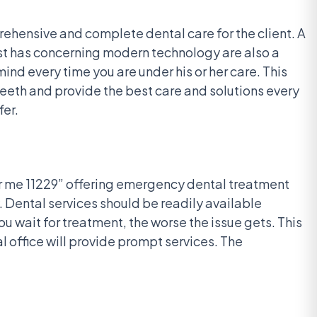
rehensive and complete dental care for the client. A
tist has concerning modern technology are also a
nd every time you are under his or her care. This
teeth and provide the best care and solutions every
fer.
ar me 11229” offering emergency dental treatment
. Dental services should be readily available
 wait for treatment, the worse the issue gets. This
 office will provide prompt services. The