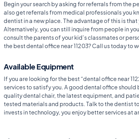
Begin your search by asking for referrals from the pe
also get referrals from medical professionals you kn
dentist in a new place. The advantage of this is that
Alternatively, you can still inquire from people in y
consult the parents of your kid’s classmates or person
the best dental office near 11203? Call us today to w
Available Equipment
If you are looking for the best “dental office near 11
services to satisfy you. A good dental office should
quality dental chair, the latest equipment, and pat
tested materials and products. Talk to the dentist 
invests in technology, you enjoy better services at a