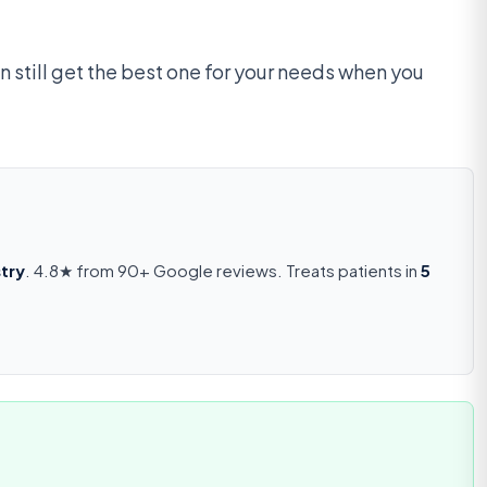
n still get the best one for your needs when you
try
. 4.8★ from 90+ Google reviews. Treats patients in
5