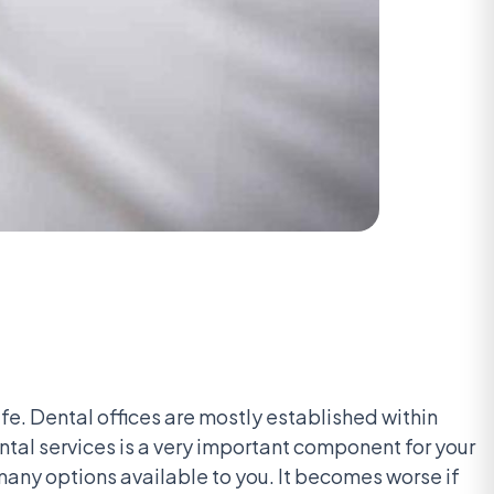
life. Dental offices are mostly established within
ntal services is a very important component for your
 many options available to you. It becomes worse if