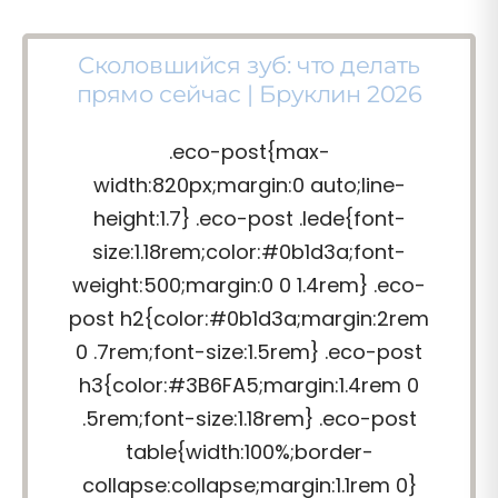
Сколовшийся зуб: что делать
прямо сейчас | Бруклин 2026
.eco-post{max-
width:820px;margin:0 auto;line-
height:1.7} .eco-post .lede{font-
size:1.18rem;color:#0b1d3a;font-
weight:500;margin:0 0 1.4rem} .eco-
post h2{color:#0b1d3a;margin:2rem
0 .7rem;font-size:1.5rem} .eco-post
h3{color:#3B6FA5;margin:1.4rem 0
.5rem;font-size:1.18rem} .eco-post
table{width:100%;border-
collapse:collapse;margin:1.1rem 0}