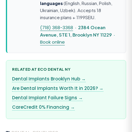
languages
(English, Russian, Polish,
Ukrainian, Uzbek). Accepts 18
insurance plans + 1199SEIU.
(718) 368-3368
· 2384 Ocean
Avenue, STE 1, Brooklyn NY 11229 ·
Book online
RELATED AT ECO DENTAL NY
Dental Implants Brooklyn Hub →
Are Dental Implants Worth It in 2026? →
Dental Implant Failure Signs →
CareCredit 0% Financing →