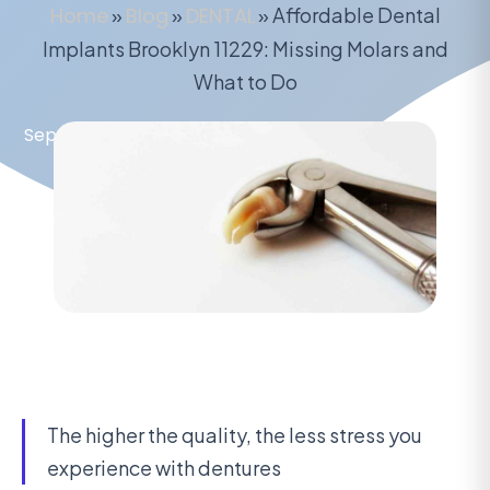
Home
»
Blog
»
DENTAL
»
Affordable Dental
Implants Brooklyn 11229: Missing Molars and
What to Do
September 13, 2020
The higher the quality, the less stress you
experience with dentures