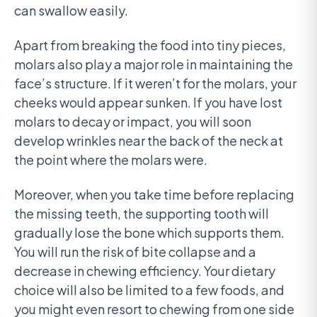
can swallow easily.
Apart from breaking the food into tiny pieces,
molars also play a major role in maintaining the
face’s structure. If it weren’t for the molars, your
cheeks would appear sunken. If you have lost
molars to decay or impact, you will soon
develop wrinkles near the back of the neck at
the point where the molars were.
Moreover, when you take time before replacing
the missing teeth, the supporting tooth will
gradually lose the bone which supports them.
You will run the risk of bite collapse and a
decrease in chewing efficiency. Your dietary
choice will also be limited to a few foods, and
you might even resort to chewing from one side