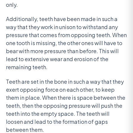
only.
Additionally, teeth have been made in such a
way that they work in unison to withstand any
pressure that comes from opposing teeth. When
one tooth is missing, the other ones will have to
bear with more pressure than before. This will
lead to extensive wear and erosion of the
remaining teeth.
Teeth are set in the bone in such a way that they
exert opposing force on each other, to keep
them in place. When there is space between the
teeth, then the opposing pressure will push the
teeth into the empty space. The teeth will
loosen and lead to the formation of gaps
between them.