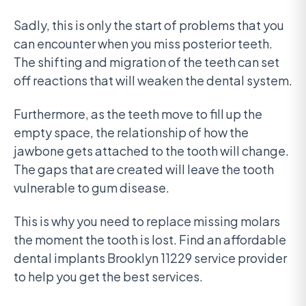
Sadly, this is only the start of problems that you
can encounter when you miss posterior teeth.
The shifting and migration of the teeth can set
off reactions that will weaken the dental system.
Furthermore, as the teeth move to fill up the
empty space, the relationship of how the
jawbone gets attached to the tooth will change.
The gaps that are created will leave the tooth
vulnerable to gum disease.
This is why you need to replace missing molars
the moment the tooth is lost. Find an affordable
dental implants Brooklyn 11229 service provider
to help you get the best services.