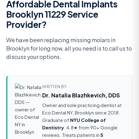
Affordable Dental Implants
Brooklyn 11229 Service
Provider?
We have been replacing missing molars in
Brooklyn for long now, all you need is to call us to
discuss your options.
WRITTEN BY
Dr. Natalia Blazhkevich, DDS
Owner and sole practicing dentist at
Eco Dental NY, Brooklyn since 2018.
Graduate of
NYU College of
Dentistry
. 4.8★ from 90+ Google
reviews. Treats patients in
5