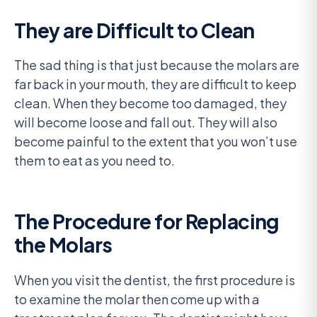
They are Difficult to Clean
The sad thing is that just because the molars are
far back in your mouth, they are difficult to keep
clean. When they become too damaged, they
will become loose and fall out. They will also
become painful to the extent that you won’t use
them to eat as you need to.
The Procedure for Replacing
the Molars
When you visit the dentist, the first procedure is
to examine the molar then come up with a