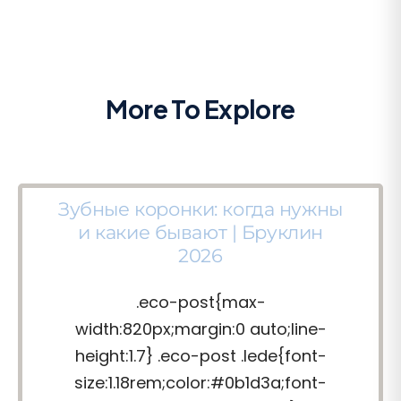
More To Explore
Зубные коронки: когда нужны
и какие бывают | Бруклин
2026
.eco-post{max-
width:820px;margin:0 auto;line-
height:1.7} .eco-post .lede{font-
size:1.18rem;color:#0b1d3a;font-