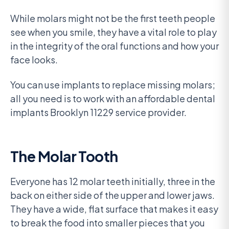
While molars might not be the first teeth people
see when you smile, they have a vital role to play
in the integrity of the oral functions and how your
face looks.
You can use implants to replace missing molars;
all you need is to work with an affordable dental
implants Brooklyn 11229 service provider.
The Molar Tooth
Everyone has 12 molar teeth initially, three in the
back on either side of the upper and lower jaws.
They have a wide, flat surface that makes it easy
to break the food into smaller pieces that you