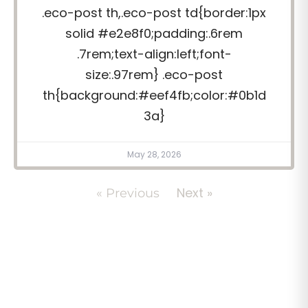
.eco-post th,.eco-post td{border:1px
solid #e2e8f0;padding:.6rem
.7rem;text-align:left;font-
size:.97rem} .eco-post
th{background:#eef4fb;color:#0b1d
3a}
May 28, 2026
Next »
« Previous