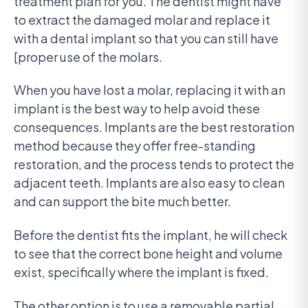
treatment plan for you. The dentist might have
to extract the damaged molar and replace it
with a dental implant so that you can still have
[proper use of the molars.
When you have lost a molar, replacing it with an
implant is the best way to help avoid these
consequences. Implants are the best restoration
method because they offer free-standing
restoration, and the process tends to protect the
adjacent teeth. Implants are also easy to clean
and can support the bite much better.
Before the dentist fits the implant, he will check
to see that the correct bone height and volume
exist, specifically where the implant is fixed.
The other option is to use a removable partial