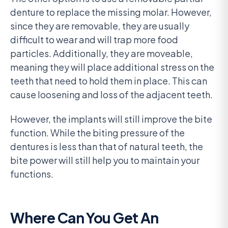
denture to replace the missing molar. However,
since they are removable, they are usually
difficult to wear and will trap more food
particles. Additionally, they are moveable,
meaning they will place additional stress on the
teeth that need to hold them in place. This can
cause loosening and loss of the adjacent teeth.
However, the implants will still improve the bite
function. While the biting pressure of the
dentures is less than that of natural teeth, the
bite power will still help you to maintain your
functions.
Where Can You Get An