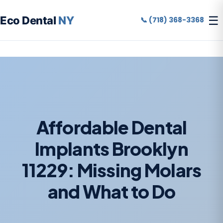
☰
Eco Dental
NY
📞 (718) 368-3368
Affordable Dental
Implants Brooklyn
11229: Missing Molars
and What to Do