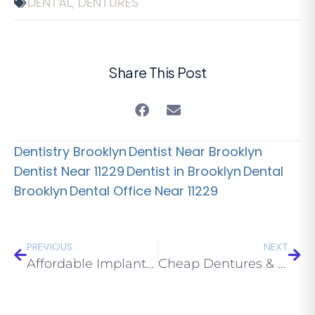
DENTAL
DENTURES
,
Share This Post
Dentistry Brooklyn
Dentist Near Brooklyn
Dentist Near 11229
Dentist in Brooklyn
Dental
Brooklyn
Dental Office Near 11229
PREVIOUS
NEXT
Affordable Implants Brooklyn: How to Save Money on Implant Dentures part 2 of 2
Cheap Dentures & Dental Implants Brooklyn 11229 Trends for 2020