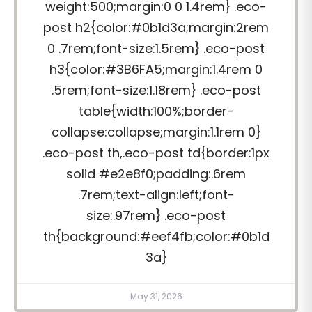
weight:500;margin:0 0 1.4rem} .eco-
post h2{color:#0b1d3a;margin:2rem
0 .7rem;font-size:1.5rem} .eco-post
h3{color:#3B6FA5;margin:1.4rem 0
.5rem;font-size:1.18rem} .eco-post
table{width:100%;border-
collapse:collapse;margin:1.1rem 0}
.eco-post th,.eco-post td{border:1px
solid #e2e8f0;padding:.6rem
.7rem;text-align:left;font-
size:.97rem} .eco-post
th{background:#eef4fb;color:#0b1d
3a}
May 31, 2026