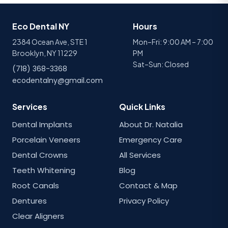
Eco Dental NY
Hours
2384 Ocean Ave, STE 1
Mon–Fri: 9:00 AM – 7:00
Brooklyn, NY 11229
PM
Sat–Sun: Closed
(718) 368-3368
ecodentalny@gmail.com
Services
Quick Links
Dental Implants
About Dr. Natalia
Porcelain Veneers
Emergency Care
Dental Crowns
All Services
Teeth Whitening
Blog
Root Canals
Contact & Map
Dentures
Privacy Policy
Clear Aligners