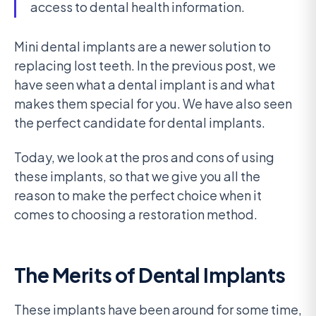
access to dental health information.
Mini dental implants are a newer solution to
replacing lost teeth. In the previous post, we
have seen what a dental implant is and what
makes them special for you. We have also seen
the perfect candidate for dental implants.
Today, we look at the pros and cons of using
these implants, so that we give you all the
reason to make the perfect choice when it
comes to choosing a restoration method.
The Merits of Dental Implants
These implants have been around for some time,