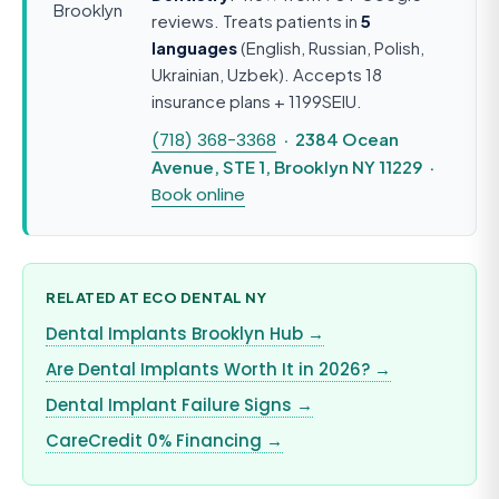
reviews. Treats patients in
5
languages
(English, Russian, Polish,
Ukrainian, Uzbek). Accepts 18
insurance plans + 1199SEIU.
(718) 368-3368
· 2384 Ocean
Avenue, STE 1, Brooklyn NY 11229 ·
Book online
RELATED AT ECO DENTAL NY
Dental Implants Brooklyn Hub →
Are Dental Implants Worth It in 2026? →
Dental Implant Failure Signs →
CareCredit 0% Financing →