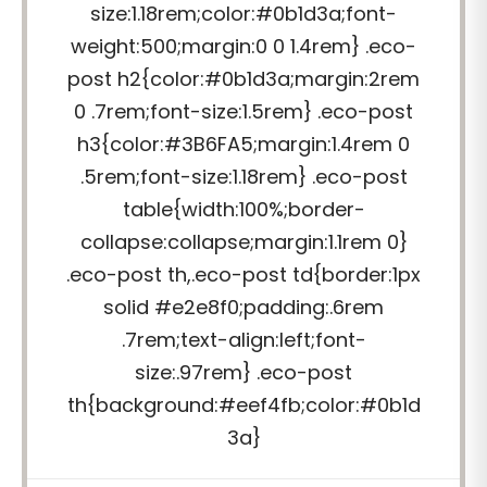
size:1.18rem;color:#0b1d3a;font-
weight:500;margin:0 0 1.4rem} .eco-
post h2{color:#0b1d3a;margin:2rem
0 .7rem;font-size:1.5rem} .eco-post
h3{color:#3B6FA5;margin:1.4rem 0
.5rem;font-size:1.18rem} .eco-post
table{width:100%;border-
collapse:collapse;margin:1.1rem 0}
.eco-post th,.eco-post td{border:1px
solid #e2e8f0;padding:.6rem
.7rem;text-align:left;font-
size:.97rem} .eco-post
th{background:#eef4fb;color:#0b1d
3a}