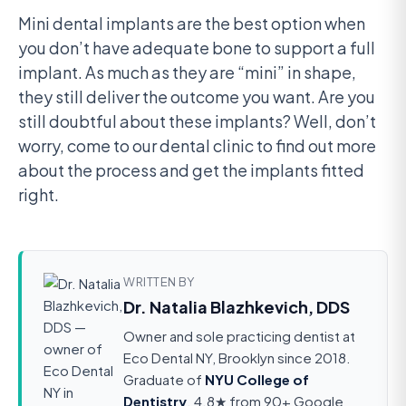
Mini dental implants are the best option when
you don’t have adequate bone to support a full
implant. As much as they are “mini” in shape,
they still deliver the outcome you want. Are you
still doubtful about these implants? Well, don’t
worry, come to our dental clinic to find out more
about the process and get the implants fitted
right.
WRITTEN BY
Dr. Natalia Blazhkevich, DDS
Owner and sole practicing dentist at
Eco Dental NY, Brooklyn since 2018.
Graduate of
NYU College of
Dentistry
. 4.8★ from 90+ Google