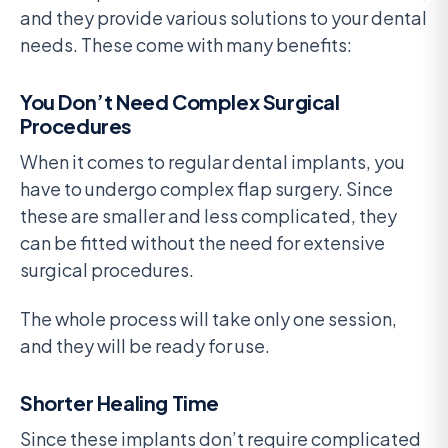
and they provide various solutions to your dental
needs. These come with many benefits:
You Don’t Need Complex Surgical
Procedures
When it comes to regular dental implants, you
have to undergo complex flap surgery. Since
these are smaller and less complicated, they
can be fitted without the need for extensive
surgical procedures.
The whole process will take only one session,
and they will be ready for use.
Shorter Healing Time
Since these implants don’t require complicated