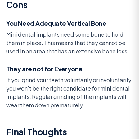
Cons
You Need Adequate Vertical Bone
Mini dental implants need some bone to hold
them in place. This means that they cannot be
used in an area that has an extensive bone loss.
They are not for Everyone
If you grind your teeth voluntarily or involuntarily,
you won’t be the right candidate for mini dental
implants. Regular grinding of the implants will
wear them down prematurely.
Final Thoughts