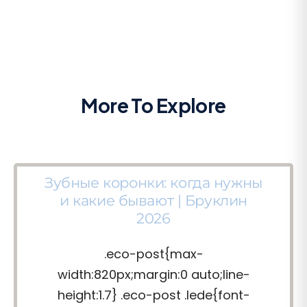
More To Explore
Зубные коронки: когда нужны
и какие бывают | Бруклин
2026
.eco-post{max-
width:820px;margin:0 auto;line-
height:1.7} .eco-post .lede{font-