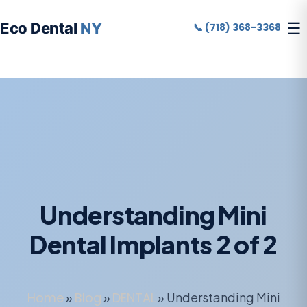
☰
Eco Dental
NY
📞 (718) 368-3368
Understanding Mini
Dental Implants 2 of 2
Home
»
Blog
»
DENTAL
»
Understanding Mini