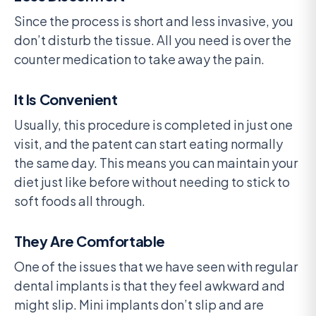
Since the process is short and less invasive, you
don’t disturb the tissue. All you need is over the
counter medication to take away the pain.
It Is Convenient
Usually, this procedure is completed in just one
visit, and the patent can start eating normally
the same day. This means you can maintain your
diet just like before without needing to stick to
soft foods all through.
They Are Comfortable
One of the issues that we have seen with regular
dental implants is that they feel awkward and
might slip. Mini implants don’t slip and are