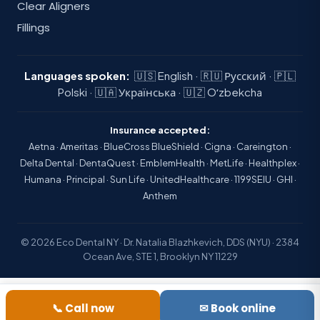
Clear Aligners
Fillings
Languages spoken:
🇺🇸 English · 🇷🇺 Русский · 🇵🇱
Polski · 🇺🇦 Українська · 🇺🇿 Oʻzbekcha
Insurance accepted:
Aetna · Ameritas · BlueCross BlueShield · Cigna · Careington ·
Delta Dental · DentaQuest · EmblemHealth · MetLife · Healthplex ·
Humana · Principal · Sun Life · UnitedHealthcare · 1199SEIU · GHI ·
Anthem
© 2026 Eco Dental NY · Dr. Natalia Blazhkevich, DDS (NYU) · 2384
Ocean Ave, STE 1, Brooklyn NY 11229
📞 Call now
✉ Book online