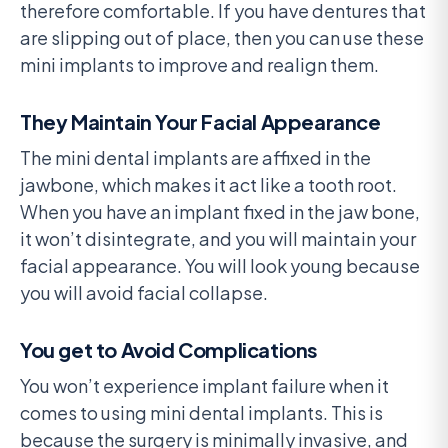
therefore comfortable. If you have dentures that
are slipping out of place, then you can use these
mini implants to improve and realign them.
They Maintain Your Facial Appearance
The mini dental implants are affixed in the
jawbone, which makes it act like a tooth root.
When you have an implant fixed in the jaw bone,
it won’t disintegrate, and you will maintain your
facial appearance. You will look young because
you will avoid facial collapse.
You get to Avoid Complications
You won’t experience implant failure when it
comes to using mini dental implants. This is
because the surgery is minimally invasive, and