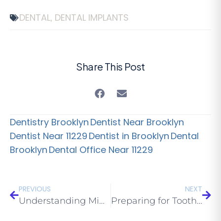
DENTAL
DENTAL IMPLANTS
,
Share This Post
Dentistry Brooklyn
Dentist Near Brooklyn
Dentist Near 11229
Dentist in Brooklyn
Dental
Brooklyn
Dental Office Near 11229
PREVIOUS
NEXT
Understanding Mini Dental Implants 1 of 2
Preparing for Tooth Extraction