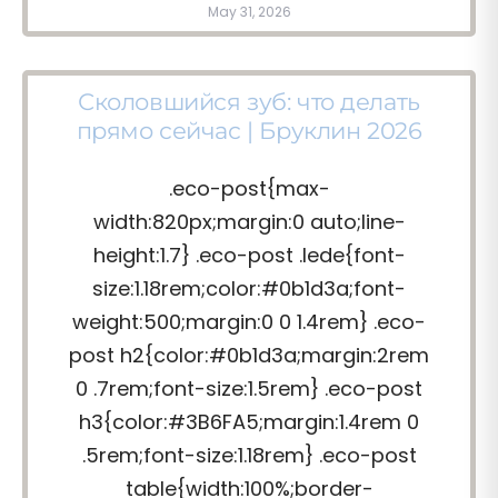
May 31, 2026
Сколовшийся зуб: что делать
прямо сейчас | Бруклин 2026
.eco-post{max-
width:820px;margin:0 auto;line-
height:1.7} .eco-post .lede{font-
size:1.18rem;color:#0b1d3a;font-
weight:500;margin:0 0 1.4rem} .eco-
post h2{color:#0b1d3a;margin:2rem
0 .7rem;font-size:1.5rem} .eco-post
h3{color:#3B6FA5;margin:1.4rem 0
.5rem;font-size:1.18rem} .eco-post
table{width:100%;border-