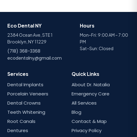
Eco Dental NY
Hours
2384 Ocean Ave, STE 1
Mon–Fri: 9:00 AM – 7:00
Brooklyn, NY 11229
PM
Sat–Sun: Closed
(718) 368-3368
ecodentalny@gmail.com
Services
Quick Links
Dental Implants
About Dr. Natalia
Porcelain Veneers
Emergency Care
Dental Crowns
All Services
Teeth Whitening
Blog
Root Canals
Contact & Map
Dentures
Privacy Policy