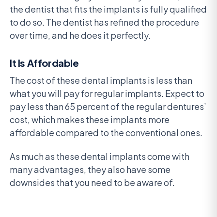
the dentist that fits the implants is fully qualified
to do so. The dentist has refined the procedure
over time, and he does it perfectly.
It Is Affordable
The cost of these dental implants is less than
what you will pay for regular implants. Expect to
pay less than 65 percent of the regular dentures’
cost, which makes these implants more
affordable compared to the conventional ones.
As much as these dental implants come with
many advantages, they also have some
downsides that you need to be aware of.