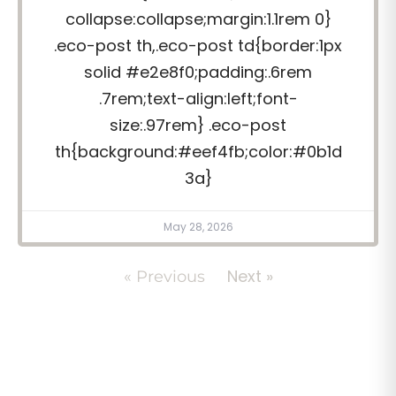
collapse:collapse;margin:1.1rem 0}
.eco-post th,.eco-post td{border:1px
solid #e2e8f0;padding:.6rem
.7rem;text-align:left;font-
size:.97rem} .eco-post
th{background:#eef4fb;color:#0b1d
3a}
May 28, 2026
Next »
« Previous