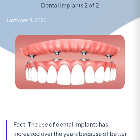
Dental Implants 2 of 2
October 8, 2020
Fact: The use of dental implants has
increased over the years because of better