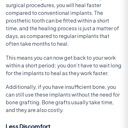
surgical procedures, you will heal faster
compared to conventional implants. The
prosthetic tooth can be fitted within a short
time, and the healing process is just a matter of
days, as compared to regular implants that
often take months to heal.
This means you can now get back to your work
within a short period; you don’t have to wait long
for the implants to heal as they work faster.
Additionally, if you have insufficient bone, you
can still use these implants without the need for
bone grafting. Bone grafts usually take time,
and they are also costly.
Less Discomfort