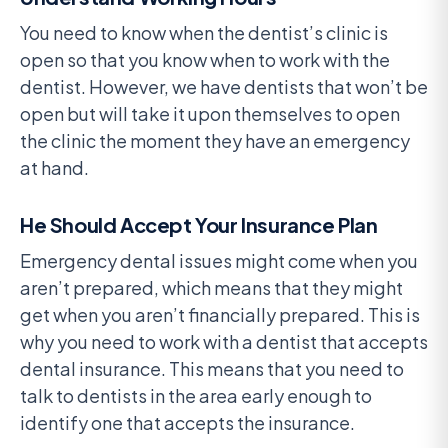
You need to know when the dentist’s clinic is
open so that you know when to work with the
dentist. However, we have dentists that won’t be
open but will take it upon themselves to open
the clinic the moment they have an emergency
at hand.
He Should Accept Your Insurance Plan
Emergency dental issues might come when you
aren’t prepared, which means that they might
get when you aren’t financially prepared. This is
why you need to work with a dentist that accepts
dental insurance. This means that you need to
talk to dentists in the area early enough to
identify one that accepts the insurance.