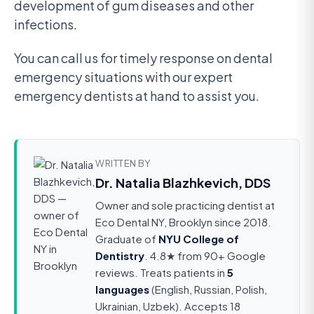
development of gum diseases and other
infections.
You can call us for timely response on dental
emergency situations with our expert
emergency dentists at hand to assist you.
WRITTEN BY
Dr. Natalia Blazhkevich, DDS
Owner and sole practicing dentist at
Eco Dental NY, Brooklyn since 2018.
Graduate of
NYU College of
Dentistry
. 4.8★ from 90+ Google
reviews. Treats patients in
5
languages
(English, Russian, Polish,
Ukrainian, Uzbek). Accepts 18