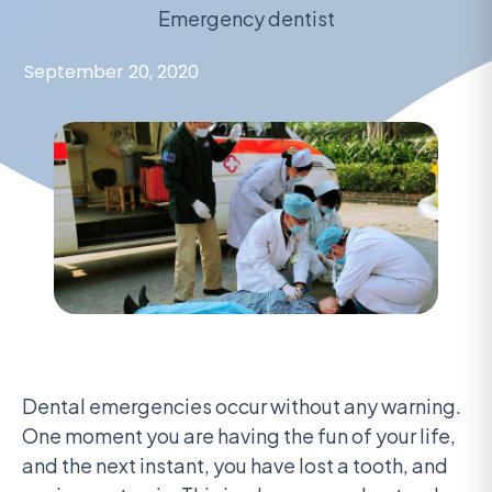
Emergency dentist
September 20, 2020
Dental emergencies occur without any warning.
One moment you are having the fun of your life,
and the next instant, you have lost a tooth, and