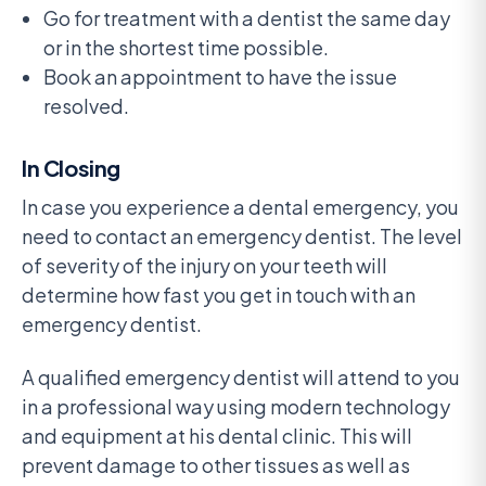
Go for treatment with a dentist the same day
or in the shortest time possible.
Book an appointment to have the issue
resolved.
In Closing
In case you experience a dental emergency, you
need to contact an emergency dentist. The level
of severity of the injury on your teeth will
determine how fast you get in touch with an
emergency dentist.
A qualified emergency dentist will attend to you
in a professional way using modern technology
and equipment at his dental clinic. This will
prevent damage to other tissues as well as