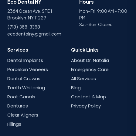
Eco Dental NY
Hours
2384 Ocean Ave, STE 1
Mon–Fri: 9:00 AM – 7:00
Brooklyn, NY 11229
PM
Sat–Sun: Closed
(718) 368-3368
ecodentalny@gmail.com
Services
Quick Links
Dental Implants
About Dr. Natalia
Porcelain Veneers
Emergency Care
Dental Crowns
All Services
Teeth Whitening
Blog
Root Canals
Contact & Map
Dentures
Privacy Policy
Clear Aligners
Fillings