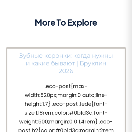
More To Explore
Зубные коронки: когда нужны
и какие бывают | Бруклин
2026
.eco-post{max-
width:820px;margin:0 auto;line-
height:1.7} .eco-post .lede{font-
size:1.18rem;color:#0b1d3a;font-
weight:500;margin:0 0 1.4rem} .eco-
post h2{color:#0b1d3a;margin:2rem