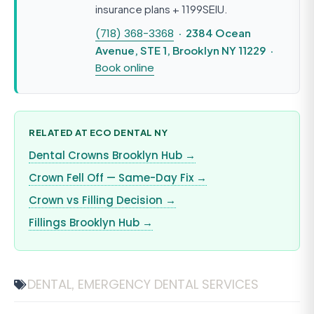
insurance plans + 1199SEIU.
(718) 368-3368
· 2384 Ocean
Avenue, STE 1, Brooklyn NY 11229 ·
Book online
RELATED AT ECO DENTAL NY
Dental Crowns Brooklyn Hub →
Crown Fell Off — Same-Day Fix →
Crown vs Filling Decision →
Fillings Brooklyn Hub →
DENTAL
EMERGENCY DENTAL SERVICES
,