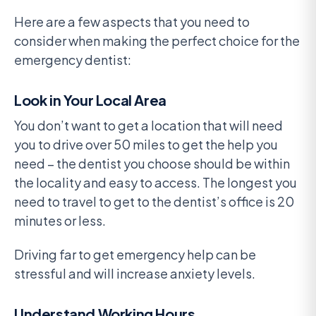
Here are a few aspects that you need to
consider when making the perfect choice for the
emergency dentist:
Look in Your Local Area
You don’t want to get a location that will need
you to drive over 50 miles to get the help you
need – the dentist you choose should be within
the locality and easy to access. The longest you
need to travel to get to the dentist’s office is 20
minutes or less.
Driving far to get emergency help can be
stressful and will increase anxiety levels.
Understand Working Hours