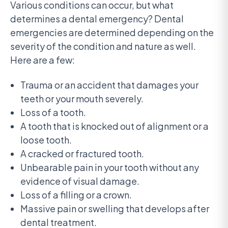
Various conditions can occur, but what
determines a dental emergency? Dental
emergencies are determined depending on the
severity of the condition and nature as well.
Here are a few:
Trauma or an accident that damages your
teeth or your mouth severely.
Loss of a tooth.
A tooth that is knocked out of alignment or a
loose tooth.
A cracked or fractured tooth.
Unbearable pain in your tooth without any
evidence of visual damage.
Loss of a filling or a crown.
Massive pain or swelling that develops after
dental treatment.