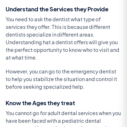
Understand the Services they Provide
You need to ask the dentist what type of
services they offer. This is because different
dentists specialize in different areas.
Understanding hat a dentist offers will give you
the perfect opportunity to know who to visit and
at what time.
However, you can go to the emergency dentist
to help you stabilize the situation and control it
before seeking specialized help.
Know the Ages they treat
You cannot go for adult dental services when you
have been faced with a pediatric dental