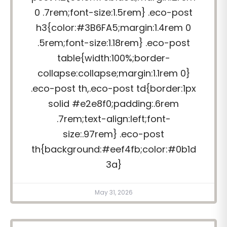
0 .7rem;font-size:1.5rem} .eco-post
h3{color:#3B6FA5;margin:1.4rem 0
.5rem;font-size:1.18rem} .eco-post
table{width:100%;border-
collapse:collapse;margin:1.1rem 0}
.eco-post th,.eco-post td{border:1px
solid #e2e8f0;padding:.6rem
.7rem;text-align:left;font-
size:.97rem} .eco-post
th{background:#eef4fb;color:#0b1d
3a}
May 31, 2026