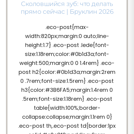
Сколовшийся зуб: что делать
прямо сейчас | Бруклин 2026
.eco-post{max-
width:820px;margin:0 auto;line-
height:1.7} .eco-post .lede{font-
size:1.18rem;color:#0b1d3a;font-
weight:500;margin:0 0 1.4rem} .eco-
post h2{color:#0b1d3a;margin:2rem
0 .7rem;font-size:1.5rem} .eco-post
h3{color:#3B6FA5;margin:1.4rem 0
.5rem;font-size:1.18rem} .eco-post
table{width:100%;border-
collapse:collapse;margin:1.1rem 0}
.eco-post th,.eco-post td{border:1px