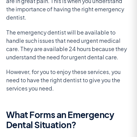
are in great pain. This is when you understand
the importance of having the right emergency
dentist.
The emergency dentist will be available to
handle such issues that need urgent medical
care. They are available 24 hours because they
understand the need for urgent dental care.
However, for you to enjoy these services, you
need to have the right dentist to give you the
services you need.
What Forms an Emergency
Dental Situation?