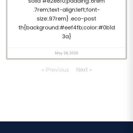
solid #e2e8f0;padding:.6rem
.7rem;text-align:left;font-
size:.97rem} .eco-post
th{background:#eef4fb;color:#0b1d
3a}
May 28, 2026
Next »
« Previous