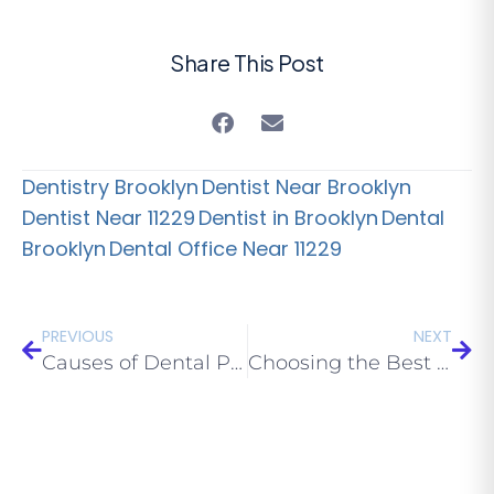
Share This Post
Dentistry Brooklyn
Dentist Near Brooklyn
Dentist Near 11229
Dentist in Brooklyn
Dental
Brooklyn
Dental Office Near 11229
PREVIOUS
NEXT
Causes of Dental Phobia
Choosing the Best Local Dental Office