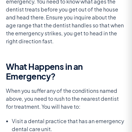
emergency. You need to know what ages the
dentist treats before you get out of the house
and head there. Ensure you inquire about the
age range that the dentist handles so that when
the emergency strikes, you get to head in the
right direction fast.
What Happens in an
Emergency?
When you suffer any of the conditions named
above, you need to rush to the nearest dentist
for treatment. You will have to:
Visit a dental practice that has an emergency
dental care unit.