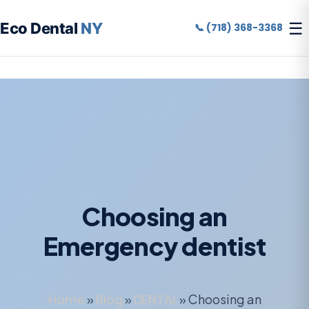
☰
Eco Dental
NY
📞 (718) 368-3368
Choosing an
Emergency dentist
Home
»
Blog
»
DENTAL
»
Choosing an